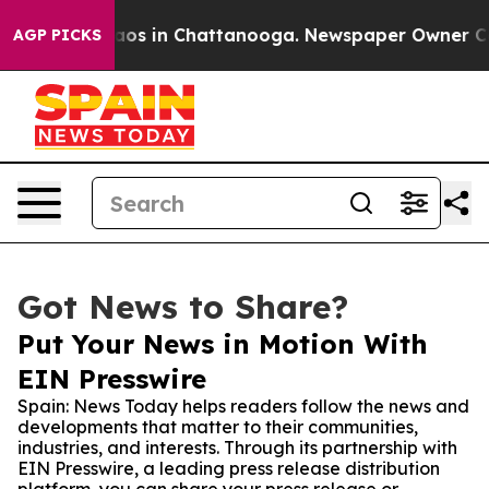
llapse
Chaos in Chattanooga. Newspaper Owner Calls t
AGP PICKS
Got News to Share?
Put Your News in Motion With
EIN Presswire
Spain: News Today helps readers follow the news and
developments that matter to their communities,
industries, and interests. Through its partnership with
EIN Presswire, a leading press release distribution