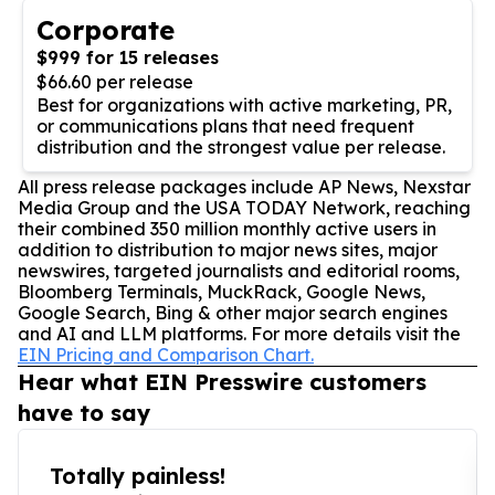
Corporate
$999 for 15 releases
$66.60 per release
Best for organizations with active marketing, PR,
or communications plans that need frequent
distribution and the strongest value per release.
All press release packages include AP News, Nexstar
Media Group and the USA TODAY Network, reaching
their combined 350 million monthly active users in
addition to distribution to major news sites, major
newswires, targeted journalists and editorial rooms,
Bloomberg Terminals, MuckRack, Google News,
Google Search, Bing & other major search engines
and AI and LLM platforms. For more details visit the
EIN Pricing and Comparison Chart.
Hear what EIN Presswire customers
have to say
Totally painless!