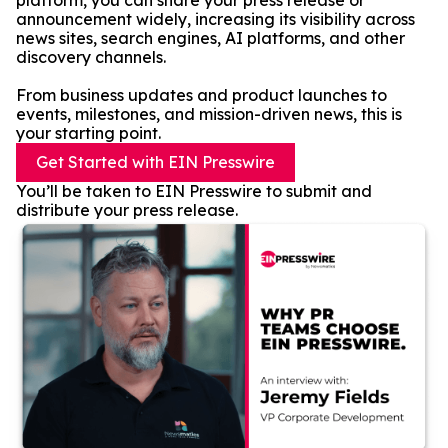
platform, you can share your press release or
announcement widely, increasing its visibility across
news sites, search engines, AI platforms, and other
discovery channels.
From business updates and product launches to
events, milestones, and mission-driven news, this is
your starting point.
Get Started with EIN Presswire
You’ll be taken to EIN Presswire to submit and
distribute your press release.