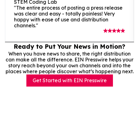
STEM Coding Lab
"The entire process of posting a press release
was clear and easy - totally painless! Very
happy with ease of use and distribution
channels."
Ready to Put Your News in Motion?
When you have news to share, the right distribution
can make all the difference. EIN Presswire helps your
story reach beyond your own channels and into the
places where people discover what’s happening next.
Get Started with EIN Presswire