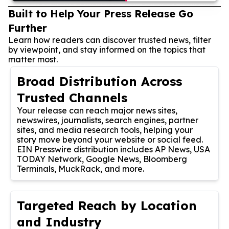
Built to Help Your Press Release Go
Further
Learn how readers can discover trusted news, filter
by viewpoint, and stay informed on the topics that
matter most.
Broad Distribution Across
Trusted Channels
Your release can reach major news sites,
newswires, journalists, search engines, partner
sites, and media research tools, helping your
story move beyond your website or social feed.
EIN Presswire distribution includes AP News, USA
TODAY Network, Google News, Bloomberg
Terminals, MuckRack, and more.
Targeted Reach by Location
and Industry