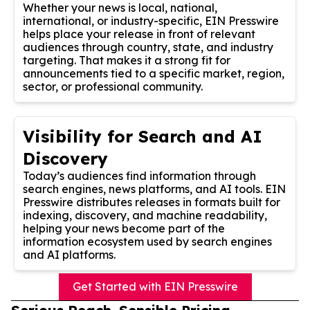
Whether your news is local, national,
international, or industry-specific, EIN Presswire
helps place your release in front of relevant
audiences through country, state, and industry
targeting. That makes it a strong fit for
announcements tied to a specific market, region,
sector, or professional community.
Visibility for Search and AI
Discovery
Today’s audiences find information through
search engines, news platforms, and AI tools. EIN
Presswire distributes releases in formats built for
indexing, discovery, and machine readability,
helping your news become part of the
information ecosystem used by search engines
and AI platforms.
Get Started with EIN Presswire