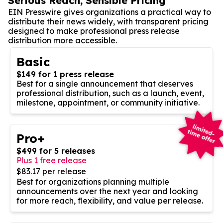
Serious Reach, Sensible Pricing
EIN Presswire gives organizations a practical way to
distribute their news widely, with transparent pricing
designed to make professional press release
distribution more accessible.
Basic
$149 for 1 press release
Best for a single announcement that deserves
professional distribution, such as a launch, event,
milestone, appointment, or community initiative.
Pro+
$499 for 5 releases
Plus 1 free release
$83.17 per release
Best for organizations planning multiple
announcements over the next year and looking
for more reach, flexibility, and value per release.