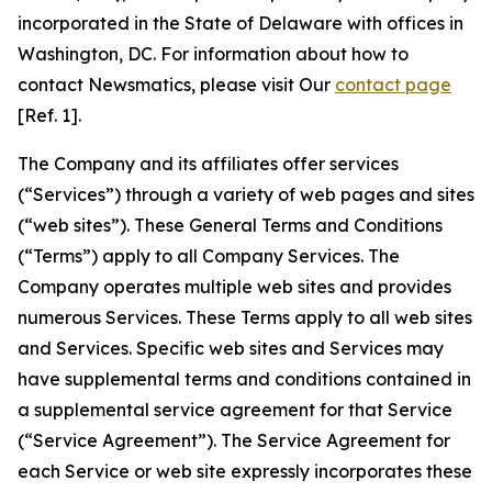
incorporated in the State of Delaware with offices in
Washington, DC. For information about how to
contact Newsmatics, please visit Our
contact page
[Ref. 1].
The Company and its affiliates offer services
(“Services”) through a variety of web pages and sites
(“web sites”). These General Terms and Conditions
(“Terms”) apply to all Company Services. The
Company operates multiple web sites and provides
numerous Services. These Terms apply to all web sites
and Services. Specific web sites and Services may
have supplemental terms and conditions contained in
a supplemental service agreement for that Service
(“Service Agreement”). The Service Agreement for
each Service or web site expressly incorporates these