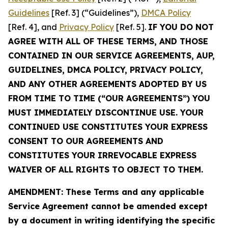
Guidelines
[Ref. 3] (“Guidelines”),
DMCA Policy
[Ref. 4], and
Privacy Policy
[Ref. 5].
IF YOU DO NOT
AGREE WITH ALL OF THESE TERMS, AND THOSE
CONTAINED IN OUR SERVICE AGREEMENTS, AUP,
GUIDELINES, DMCA POLICY, PRIVACY POLICY,
AND ANY OTHER AGREEMENTS ADOPTED BY US
FROM TIME TO TIME (“OUR AGREEMENTS”) YOU
MUST IMMEDIATELY DISCONTINUE USE. YOUR
CONTINUED USE CONSTITUTES YOUR EXPRESS
CONSENT TO OUR AGREEMENTS AND
CONSTITUTES YOUR IRREVOCABLE EXPRESS
WAIVER OF ALL RIGHTS TO OBJECT TO THEM.
AMENDMENT: These Terms and any applicable
Service Agreement cannot be amended except
by a document in writing identifying the specific