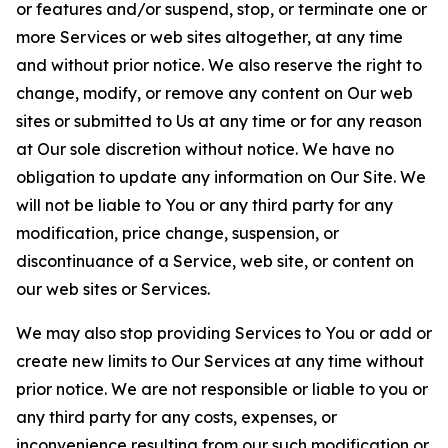
or features and/or suspend, stop, or terminate one or
more Services or web sites altogether, at any time
and without prior notice. We also reserve the right to
change, modify, or remove any content on Our web
sites or submitted to Us at any time or for any reason
at Our sole discretion without notice. We have no
obligation to update any information on Our Site. We
will not be liable to You or any third party for any
modification, price change, suspension, or
discontinuance of a Service, web site, or content on
our web sites or Services.
We may also stop providing Services to You or add or
create new limits to Our Services at any time without
prior notice. We are not responsible or liable to you or
any third party for any costs, expenses, or
inconvenience resulting from our such modification or