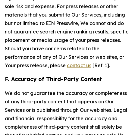
sole risk and expense. For press releases or other
materials that you submit to Our Services, including
but not limited to EIN Presswire, We cannot and do
not guarantee search engine ranking results, specific
placement or media usage of your press releases.
Should you have concerns related to the
performance of any of Our Services or web sites, or
Your press release, please
contact us
[Ref. 1].
F. Accuracy of Third-Party Content
We do not guarantee the accuracy or completeness
of any third-party content that appears on Our
Services or is published through Our web sites. Legal
and financial responsibility for the accuracy and
completeness of third-party content shall solely be