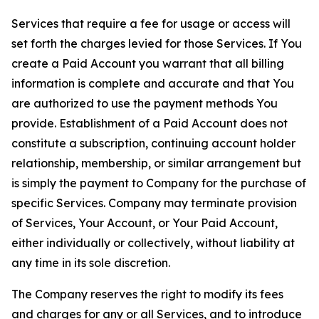
Services that require a fee for usage or access will
set forth the charges levied for those Services. If You
create a Paid Account you warrant that all billing
information is complete and accurate and that You
are authorized to use the payment methods You
provide. Establishment of a Paid Account does not
constitute a subscription, continuing account holder
relationship, membership, or similar arrangement but
is simply the payment to Company for the purchase of
specific Services. Company may terminate provision
of Services, Your Account, or Your Paid Account,
either individually or collectively, without liability at
any time in its sole discretion.
The Company reserves the right to modify its fees
and charges for any or all Services, and to introduce