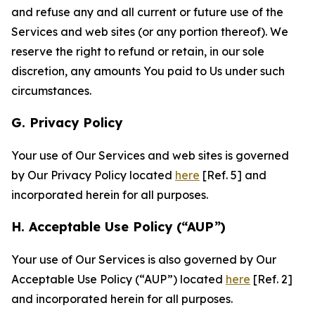
and refuse any and all current or future use of the
Services and web sites (or any portion thereof). We
reserve the right to refund or retain, in our sole
discretion, any amounts You paid to Us under such
circumstances.
G. Privacy Policy
Your use of Our Services and web sites is governed
by Our Privacy Policy located
here
[Ref. 5] and
incorporated herein for all purposes.
H. Acceptable Use Policy (“AUP”)
Your use of Our Services is also governed by Our
Acceptable Use Policy (“AUP”) located
here
[Ref. 2]
and incorporated herein for all purposes.