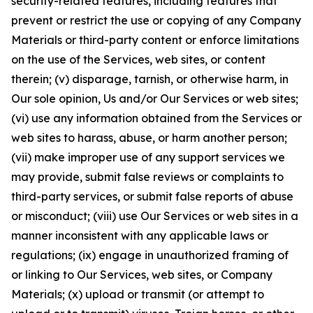
security-related features, including features that
prevent or restrict the use or copying of any Company
Materials or third-party content or enforce limitations
on the use of the Services, web sites, or content
therein; (v) disparage, tarnish, or otherwise harm, in
Our sole opinion, Us and/or Our Services or web sites;
(vi) use any information obtained from the Services or
web sites to harass, abuse, or harm another person;
(vii) make improper use of any support services we
may provide, submit false reviews or complaints to
third-party services, or submit false reports of abuse
or misconduct; (viii) use Our Services or web sites in a
manner inconsistent with any applicable laws or
regulations; (ix) engage in unauthorized framing of
or linking to Our Services, web sites, or Company
Materials; (x) upload or transmit (or attempt to