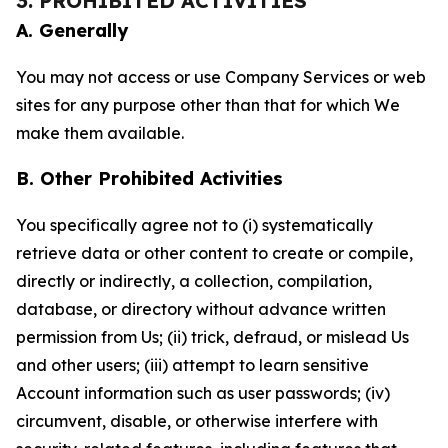
3. PROHIBITED ACTIVITIES
A. Generally
You may not access or use Company Services or web
sites for any purpose other than that for which We
make them available.
B. Other Prohibited Activities
You specifically agree not to (i) systematically
retrieve data or other content to create or compile,
directly or indirectly, a collection, compilation,
database, or directory without advance written
permission from Us; (ii) trick, defraud, or mislead Us
and other users; (iii) attempt to learn sensitive
Account information such as user passwords; (iv)
circumvent, disable, or otherwise interfere with