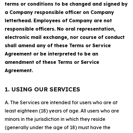
terms or conditions to be changed and signed by
a Company responsible officer on Company
letterhead. Employees of Company are not
responsible officers. No oral representation,
electronic mail exchange, nor course of conduct
shall amend any of these Terms or Service
Agreement or be interpreted to be an
amendment of these Terms or Service
Agreement.
1. USING OUR SERVICES
A. The Services are intended for users who are at
least eighteen (18) years of age. All users who are
minors in the jurisdiction in which they reside
(generally under the age of 18) must have the