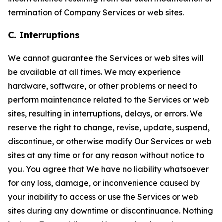
termination of Company Services or web sites.
C. Interruptions
We cannot guarantee the Services or web sites will
be available at all times. We may experience
hardware, software, or other problems or need to
perform maintenance related to the Services or web
sites, resulting in interruptions, delays, or errors. We
reserve the right to change, revise, update, suspend,
discontinue, or otherwise modify Our Services or web
sites at any time or for any reason without notice to
you. You agree that We have no liability whatsoever
for any loss, damage, or inconvenience caused by
your inability to access or use the Services or web
sites during any downtime or discontinuance. Nothing