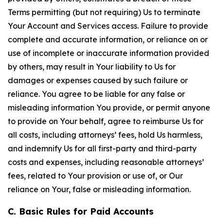
Terms permitting (but not requiring) Us to terminate
Your Account and Services access. Failure to provide
complete and accurate information, or reliance on or
use of incomplete or inaccurate information provided
by others, may result in Your liability to Us for
damages or expenses caused by such failure or
reliance. You agree to be liable for any false or
misleading information You provide, or permit anyone
to provide on Your behalf, agree to reimburse Us for
all costs, including attorneys’ fees, hold Us harmless,
and indemnify Us for all first-party and third-party
costs and expenses, including reasonable attorneys’
fees, related to Your provision or use of, or Our
reliance on Your, false or misleading information.
C. Basic Rules for Paid Accounts