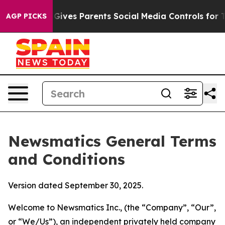
ives Parents Social Media Controls for Their Kids. Shou
AGP PICKS
Newsmatics General Terms
and Conditions
Version dated September 30, 2025.
Welcome to Newsmatics Inc., (the “Company”, “Our”,
or “We/Us”), an independent privately held company