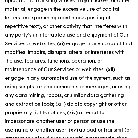
upload or to transmit) viruses, Trojan horses, or other
material, engage in the excessive use of capital
letters and spamming (continuous posting of
repetitive text), or other activity that interferes with
any party’s uninterrupted use and enjoyment of Our
Services or web sites; (xi) engage in any conduct that
modifies, impairs, disrupts, alters, or interferes with
the use, features, functions, operation, or
maintenance of Our Services or web sites; (xii)
engage in any automated use of the system, such as
using scripts to send comments or messages, or using
any data mining, robots, or similar data gathering
and extraction tools; (xiii) delete copyright or other
proprietary rights notices; (xiv) attempt to
impersonate another user or person or use the
username of another user; (xv) upload or transmit (or