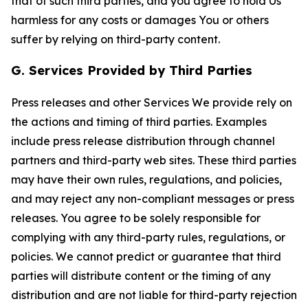
that of such third parties, and you agree to hold Us
harmless for any costs or damages You or others
suffer by relying on third-party content.
G. Services Provided by Third Parties
Press releases and other Services We provide rely on
the actions and timing of third parties. Examples
include press release distribution through channel
partners and third-party web sites. These third parties
may have their own rules, regulations, and policies,
and may reject any non-compliant messages or press
releases. You agree to be solely responsible for
complying with any third-party rules, regulations, or
policies. We cannot predict or guarantee that third
parties will distribute content or the timing of any
distribution and are not liable for third-party rejection