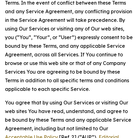
Terms. In the event of conflict between these Terms
and any Service Agreement, any conflicting provision
in the Service Agreement will take precedence. By
using Our Services or visiting any of Our web sites,
you (“You”, “Your”, or “User”) expressly consent to be
bound by these Terms, and any applicable Service
Agreement, across all Services. If You continue to
browse or use this web site or that of any Company
Services You are agreeing to be bound by these
Terms in addition to all specific terms and conditions
applicable to each specific Service.
You agree that by using Our Services or visiting Our
web sites You have read, understand, and agree to
be bound by these Terms and any applicable Service
Agreement, including but not limited to Our
Acceptable Use Policy
[Ref. 2] (“AUP”),
Editorial