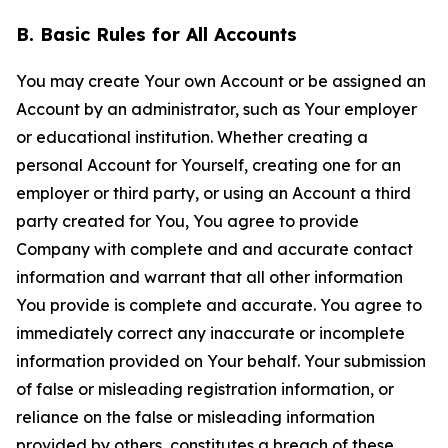
B. Basic Rules for All Accounts
You may create Your own Account or be assigned an
Account by an administrator, such as Your employer
or educational institution. Whether creating a
personal Account for Yourself, creating one for an
employer or third party, or using an Account a third
party created for You, You agree to provide
Company with complete and and accurate contact
information and warrant that all other information
You provide is complete and accurate. You agree to
immediately correct any inaccurate or incomplete
information provided on Your behalf. Your submission
of false or misleading registration information, or
reliance on the false or misleading information
provided by others, constitutes a breach of these