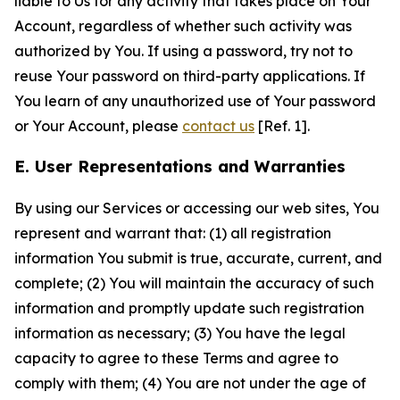
liable to Us for any activity that takes place on Your
Account, regardless of whether such activity was
authorized by You. If using a password, try not to
reuse Your password on third-party applications. If
You learn of any unauthorized use of Your password
or Your Account, please
contact us
[Ref. 1].
E. User Representations and Warranties
By using our Services or accessing our web sites, You
represent and warrant that: (1) all registration
information You submit is true, accurate, current, and
complete; (2) You will maintain the accuracy of such
information and promptly update such registration
information as necessary; (3) You have the legal
capacity to agree to these Terms and agree to
comply with them; (4) You are not under the age of