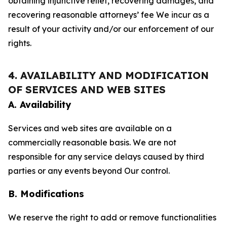
obtaining injunctive relief, recovering damages, and
recovering reasonable attorneys’ fee We incur as a
result of your activity and/or our enforcement of our
rights.
4. AVAILABILITY AND MODIFICATION
OF SERVICES AND WEB SITES
A. Availability
Services and web sites are available on a
commercially reasonable basis. We are not
responsible for any service delays caused by third
parties or any events beyond Our control.
B. Modifications
We reserve the right to add or remove functionalities