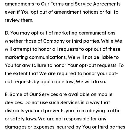
amendments to Our Terms and Service Agreements
even if You opt out of amendment notices or fail to
review them.
D. You may opt out of marketing communications
whether those of Company or third parties. While We
will attempt to honor all requests to opt out of these
marketing communications, We will not be liable to
You for any failure to honor Your opt-out requests. To
the extent that We are required to honor your opt-
out requests by applicable law, We will do so.
E. Some of Our Services are available on mobile
devices. Do not use such Services in a way that
distracts you and prevents you from obeying traffic
or safety laws. We are not responsible for any
damages or expenses incurred by You or third parties