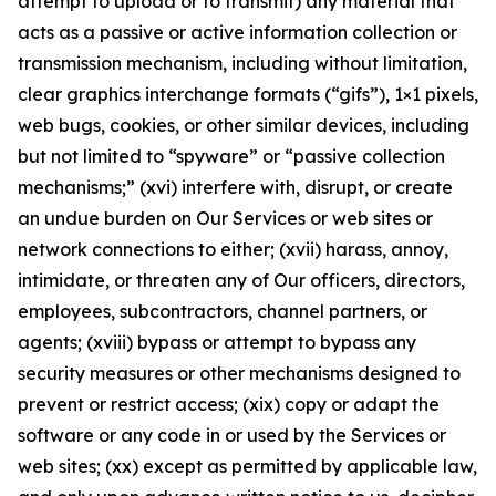
attempt to upload or to transmit) any material that
acts as a passive or active information collection or
transmission mechanism, including without limitation,
clear graphics interchange formats (“gifs”), 1×1 pixels,
web bugs, cookies, or other similar devices, including
but not limited to “spyware” or “passive collection
mechanisms;” (xvi) interfere with, disrupt, or create
an undue burden on Our Services or web sites or
network connections to either; (xvii) harass, annoy,
intimidate, or threaten any of Our officers, directors,
employees, subcontractors, channel partners, or
agents; (xviii) bypass or attempt to bypass any
security measures or other mechanisms designed to
prevent or restrict access; (xix) copy or adapt the
software or any code in or used by the Services or
web sites; (xx) except as permitted by applicable law,