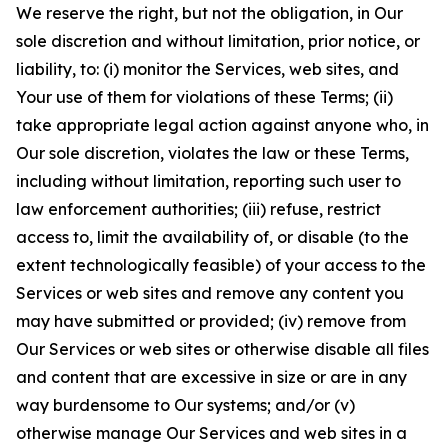
We reserve the right, but not the obligation, in Our
sole discretion and without limitation, prior notice, or
liability, to: (i) monitor the Services, web sites, and
Your use of them for violations of these Terms; (ii)
take appropriate legal action against anyone who, in
Our sole discretion, violates the law or these Terms,
including without limitation, reporting such user to
law enforcement authorities; (iii) refuse, restrict
access to, limit the availability of, or disable (to the
extent technologically feasible) of your access to the
Services or web sites and remove any content you
may have submitted or provided; (iv) remove from
Our Services or web sites or otherwise disable all files
and content that are excessive in size or are in any
way burdensome to Our systems; and/or (v)
otherwise manage Our Services and web sites in a