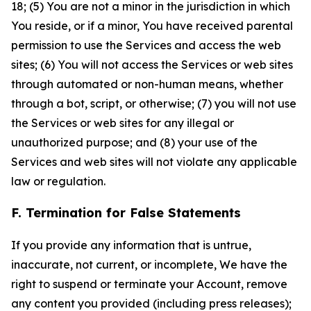
18; (5) You are not a minor in the jurisdiction in which
You reside, or if a minor, You have received parental
permission to use the Services and access the web
sites; (6) You will not access the Services or web sites
through automated or non-human means, whether
through a bot, script, or otherwise; (7) you will not use
the Services or web sites for any illegal or
unauthorized purpose; and (8) your use of the
Services and web sites will not violate any applicable
law or regulation.
F. Termination for False Statements
If you provide any information that is untrue,
inaccurate, not current, or incomplete, We have the
right to suspend or terminate your Account, remove
any content you provided (including press releases);