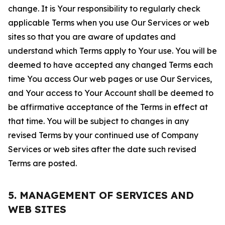
change. It is Your responsibility to regularly check
applicable Terms when you use Our Services or web
sites so that you are aware of updates and
understand which Terms apply to Your use. You will be
deemed to have accepted any changed Terms each
time You access Our web pages or use Our Services,
and Your access to Your Account shall be deemed to
be affirmative acceptance of the Terms in effect at
that time. You will be subject to changes in any
revised Terms by your continued use of Company
Services or web sites after the date such revised
Terms are posted.
5. MANAGEMENT OF SERVICES AND
WEB SITES