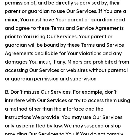
permission of, and be directly supervised by, their
parent or guardian to use Our Services. If You are a
minor, You must have Your parent or guardian read
and agree to these Terms and Service Agreements
prior to You using Our Services. Your parent or
guardian will be bound by these Terms and Service
Agreements and liable for Your violations and any
damages You incur, if any. Minors are prohibited from
accessing Our Services or web sites without parental
or guardian permission and supervision.
B. Don’t misuse Our Services. For example, don’t
interfere with Our Services or try to access them using
a method other than the interface and the
instructions We provide. You may use Our Services
only as permitted by law. We may suspend or stop
providing Our Services to You if You do not comply