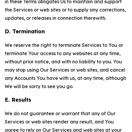
in these Terms obligates Us to maintain and support
the Services or web sites or to supply any corrections,
updates, or releases in connection therewith.
D. Termination
We reserve the right to terminate Services to You or
terminate Your access to any websites at any time,
without prior notice, and with no liability to you. You
may stop using Our Services or web sites, and cancel
any Accounts You have with us, at any time, although
We will be sorry to see you go.
E. Results
We do not guarantee or warrant that any of Our
Services or web sites render any result, and You
agree to rely on Our Services and web sites at your