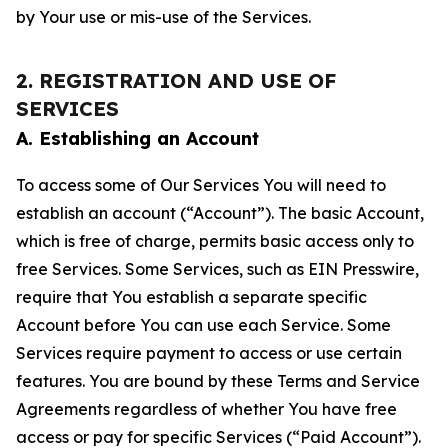
by Your use or mis-use of the Services.
2. REGISTRATION AND USE OF
SERVICES
A. Establishing an Account
To access some of Our Services You will need to
establish an account (“Account”). The basic Account,
which is free of charge, permits basic access only to
free Services. Some Services, such as EIN Presswire,
require that You establish a separate specific
Account before You can use each Service. Some
Services require payment to access or use certain
features. You are bound by these Terms and Service
Agreements regardless of whether You have free
access or pay for specific Services (“Paid Account”).