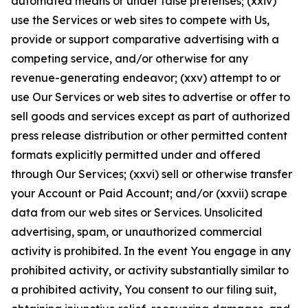
automated means or under false pretenses; (xxiv)
use the Services or web sites to compete with Us,
provide or support comparative advertising with a
competing service, and/or otherwise for any
revenue-generating endeavor; (xxv) attempt to or
use Our Services or web sites to advertise or offer to
sell goods and services except as part of authorized
press release distribution or other permitted content
formats explicitly permitted under and offered
through Our Services; (xxvi) sell or otherwise transfer
your Account or Paid Account; and/or (xxvii) scrape
data from our web sites or Services. Unsolicited
advertising, spam, or unauthorized commercial
activity is prohibited. In the event You engage in any
prohibited activity, or activity substantially similar to
a prohibited activity, You consent to our filing suit,