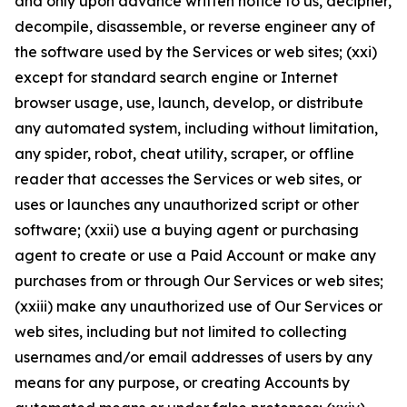
and only upon advance written notice to us, decipher,
decompile, disassemble, or reverse engineer any of
the software used by the Services or web sites; (xxi)
except for standard search engine or Internet
browser usage, use, launch, develop, or distribute
any automated system, including without limitation,
any spider, robot, cheat utility, scraper, or offline
reader that accesses the Services or web sites, or
uses or launches any unauthorized script or other
software; (xxii) use a buying agent or purchasing
agent to create or use a Paid Account or make any
purchases from or through Our Services or web sites;
(xxiii) make any unauthorized use of Our Services or
web sites, including but not limited to collecting
usernames and/or email addresses of users by any
means for any purpose, or creating Accounts by