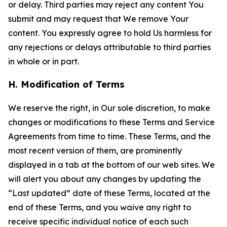
or delay. Third parties may reject any content You
submit and may request that We remove Your
content. You expressly agree to hold Us harmless for
any rejections or delays attributable to third parties
in whole or in part.
H. Modification of Terms
We reserve the right, in Our sole discretion, to make
changes or modifications to these Terms and Service
Agreements from time to time. These Terms, and the
most recent version of them, are prominently
displayed in a tab at the bottom of our web sites. We
will alert you about any changes by updating the
“Last updated” date of these Terms, located at the
end of these Terms, and you waive any right to
receive specific individual notice of each such