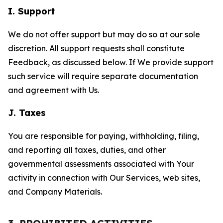
I. Support
We do not offer support but may do so at our sole
discretion. All support requests shall constitute
Feedback, as discussed below. If We provide support
such service will require separate documentation
and agreement with Us.
J. Taxes
You are responsible for paying, withholding, filing,
and reporting all taxes, duties, and other
governmental assessments associated with Your
activity in connection with Our Services, web sites,
and Company Materials.