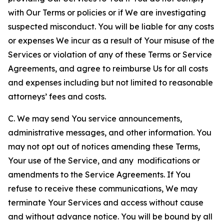
with Our Terms or policies or if We are investigating
suspected misconduct. You will be liable for any costs
or expenses We incur as a result of Your misuse of the
Services or violation of any of these Terms or Service
Agreements, and agree to reimburse Us for all costs
and expenses including but not limited to reasonable
attorneys’ fees and costs.
C. We may send You service announcements,
administrative messages, and other information. You
may not opt out of notices amending these Terms,
Your use of the Service, and any modifications or
amendments to the Service Agreements. If You
refuse to receive these communications, We may
terminate Your Services and access without cause
and without advance notice. You will be bound by all