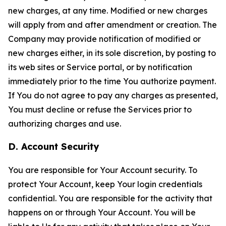
new charges, at any time. Modified or new charges
will apply from and after amendment or creation. The
Company may provide notification of modified or
new charges either, in its sole discretion, by posting to
its web sites or Service portal, or by notification
immediately prior to the time You authorize payment.
If You do not agree to pay any charges as presented,
You must decline or refuse the Services prior to
authorizing charges and use.
D. Account Security
You are responsible for Your Account security. To
protect Your Account, keep Your login credentials
confidential. You are responsible for the activity that
happens on or through Your Account. You will be