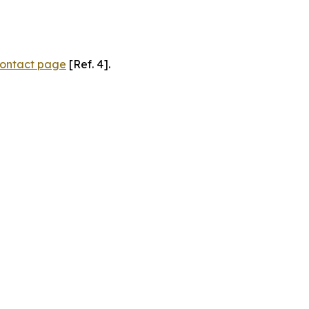
ontact page
[Ref. 4].