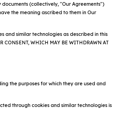
y documents (collectively, "Our Agreements")
 have the meaning ascribed to them in Our
 and similar technologies as described in this
OUR CONSENT, WHICH MAY BE WITHDRAWN AT
ding the purposes for which they are used and
cted through cookies and similar technologies is