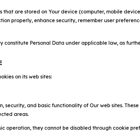
gies that are stored on Your device (computer, mobile devi
nction properly, enhance security, remember user preferen
constitute Personal Data under applicable law, as further
E
kies on its web sites:
n, security, and basic functionality of Our web sites. The
ected areas.
c operation, they cannot be disabled through cookie pref