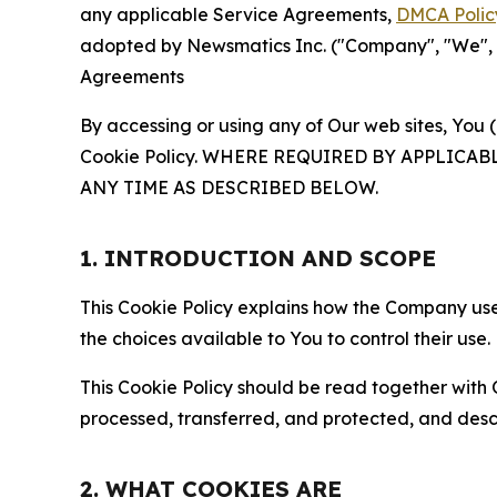
any applicable Service Agreements,
DMCA Polic
adopted by Newsmatics Inc. ("Company", "We", "U
Agreements
By accessing or using any of Our web sites, You 
Cookie Policy. WHERE REQUIRED BY APPLIC
ANY TIME AS DESCRIBED BELOW.
1. INTRODUCTION AND SCOPE
This Cookie Policy explains how the Company uses
the choices available to You to control their use.
This Cookie Policy should be read together with 
processed, transferred, and protected, and desc
2. WHAT COOKIES ARE