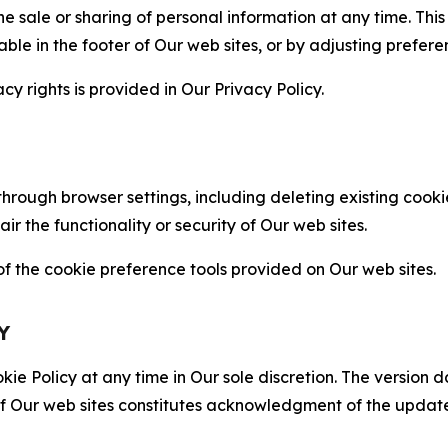
the sale or sharing of personal information at any time. Th
able in the footer of Our web sites, or by adjusting prefere
cy rights is provided in Our Privacy Policy.
hrough browser settings, including deleting existing cookie
 the functionality or security of Our web sites.
 the cookie preference tools provided on Our web sites.
Y
ie Policy at any time in Our sole discretion. The version d
f Our web sites constitutes acknowledgment of the update