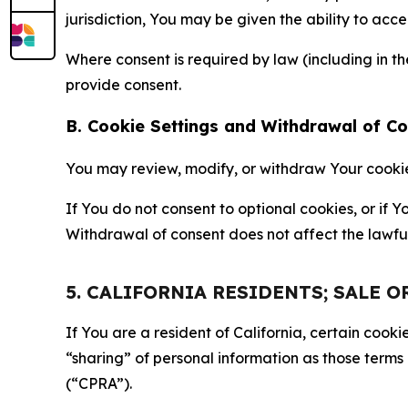
jurisdiction, You may be given the ability to acc
Where consent is required by law (including in 
provide consent.
B. Cookie Settings and Withdrawal of C
You may review, modify, or withdraw Your cookie p
If You do not consent to optional cookies, or if
Withdrawal of consent does not affect the lawfu
5. CALIFORNIA RESIDENTS; SALE 
If You are a resident of California, certain coo
“sharing” of personal information as those terms
(“CPRA”).