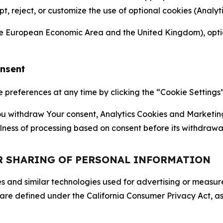
ept, reject, or customize the use of optional cookies (Anal
the European Economic Area and the United Kingdom), option
onsent
references at any time by clicking the “Cookie Settings” l
 You withdraw Your consent, Analytics Cookies and Marketin
lness of processing based on consent before its withdrawa
OR SHARING OF PERSONAL INFORMATION
kies and similar technologies used for advertising or meas
 are defined under the California Consumer Privacy Act, a