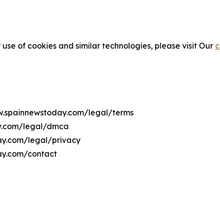
 use of cookies and similar technologies, please visit Our
c
ww.spainnewstoday.com/legal/terms
ay.com/legal/dmca
day.com/legal/privacy
ay.com/contact