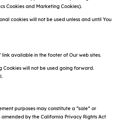
ytics Cookies and Marketing Cookies).
al cookies will not be used unless and until You
ink available in the footer of Our web sites.
g Cookies will not be used going forward.
l.
urement purposes may constitute a “sale” or
s amended by the California Privacy Rights Act