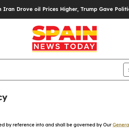
 oil Prices Higher, Trump Gave Politically Conn
cy
ated by reference into and shall be governed by Our
Genera