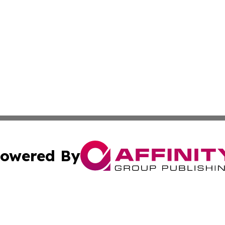
owered By
ubmit Press Release
Terms & Conditions
Copyright/DMCA
s Inc. dba Affinity Group Publishing & Spain: News Today