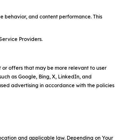
age behavior, and content performance. This
Service Providers.
 or offers that may be more relevant to user
 such as Google, Bing, X, LinkedIn, and
ed advertising in accordance with the policies
location and applicable law. Depending on Your