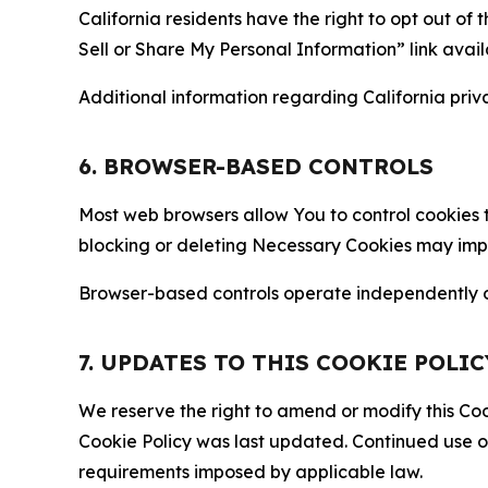
California residents have the right to opt out of 
Sell or Share My Personal Information” link avail
Additional information regarding California priva
6. BROWSER-BASED CONTROLS
Most web browsers allow You to control cookies t
blocking or deleting Necessary Cookies may impair
Browser-based controls operate independently of
7. UPDATES TO THIS COOKIE POLIC
We reserve the right to amend or modify this Cook
Cookie Policy was last updated. Continued use o
requirements imposed by applicable law.