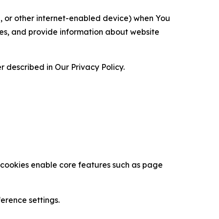
ce, or other internet-enabled device) when You
ces, and provide information about website
 described in Our Privacy Policy.
se cookies enable core features such as page
erence settings.