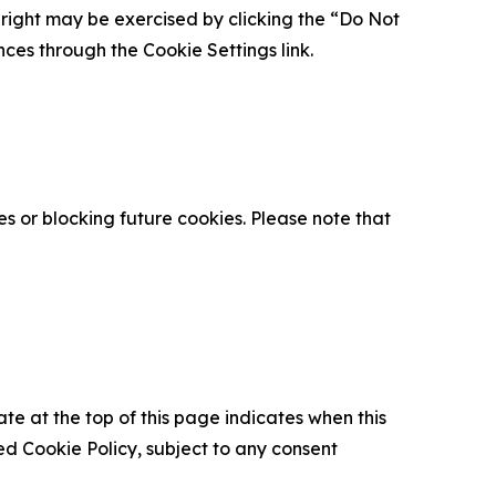
is right may be exercised by clicking the “Do Not
nces through the Cookie Settings link.
s or blocking future cookies. Please note that
ate at the top of this page indicates when this
d Cookie Policy, subject to any consent