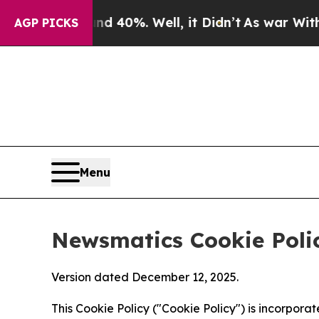
und 40%. Well, it Didn’t
As war With Iran Drove
AGP PICKS
Menu
Newsmatics Cookie Poli
Version dated December 12, 2025.
This Cookie Policy ("Cookie Policy") is incorpor