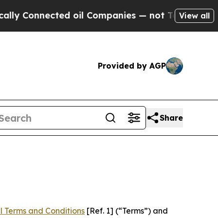
ected oil Companies — not Taxpayers — the Chanc
View all
Provided by AGP
Share
l Terms and Conditions
[Ref. 1] (“Terms”) and