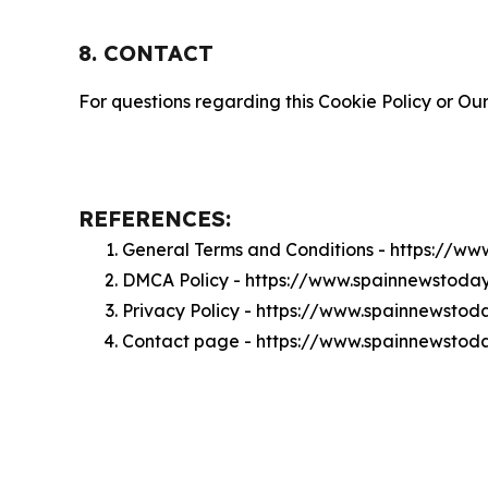
8. CONTACT
For questions regarding this Cookie Policy or Our
REFERENCES:
General Terms and Conditions - https://w
DMCA Policy - https://www.spainnewstod
Privacy Policy - https://www.spainnewsto
Contact page - https://www.spainnewstod