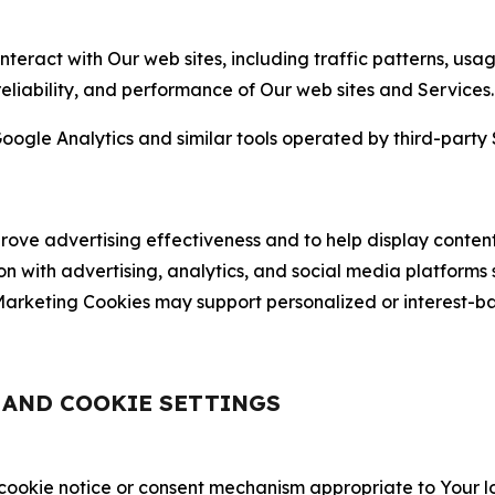
nteract with Our web sites, including traffic patterns, us
 reliability, and performance of Our web sites and Services.
oogle Analytics and similar tools operated by third-party 
ve advertising effectiveness and to help display content
on with advertising, analytics, and social media platforms
rketing Cookies may support personalized or interest-bas
, AND COOKIE SETTINGS
 cookie notice or consent mechanism appropriate to Your 