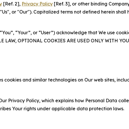
y
[Ref. 2],
Privacy Policy
[Ref. 3], or other binding Compan
s", or "Our"). Capitalized terms not defined herein shall
(“You”, “Your”, or “User”) acknowledge that We use cookies
ABLE LAW, OPTIONAL COOKIES ARE USED ONLY WITH Y
 cookies and similar technologies on Our web sites, inclu
Our Privacy Policy, which explains how Personal Data colle
ribes Your rights under applicable data protection laws.