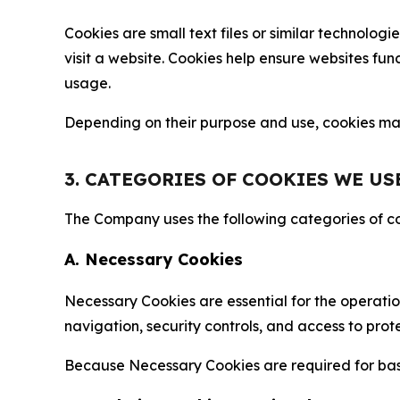
Cookies are small text files or similar technolo
visit a website. Cookies help ensure websites fu
usage.
Depending on their purpose and use, cookies may 
3. CATEGORIES OF COOKIES WE US
The Company uses the following categories of coo
A. Necessary Cookies
Necessary Cookies are essential for the operatio
navigation, security controls, and access to prot
Because Necessary Cookies are required for basi