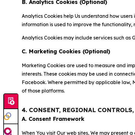
B. Analytics Cookies (Optional)
Analytics Cookies help Us understand how users i
information is used to improve the functionality,
Analytics Cookies may include services such as G
C. Marketing Cookies (Optional)
Marketing Cookies are used to measure and impro
interests. These cookies may be used in connecti
Facebook. Where permitted by applicable law, Ma
of those platforms.
4. CONSENT, REGIONAL CONTROLS
A. Consent Framework
When You visit Our web sites, We may present a