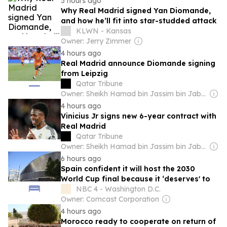
3 hours ago
Why Real Madrid signed Yan Diomande,
and how he’ll fit into star-studded attack
KLWN - Kansas
Owner: Jerry Zimmer
4 hours ago
Real Madrid announce Diomande signing
from Leipzig
Qatar Tribune
Owner: Sheikh Hamad bin Jassim bin Jaber Al Thani
4 hours ago
Vinicius Jr signs new 6-year contract with
Real Madrid
Qatar Tribune
Owner: Sheikh Hamad bin Jassim bin Jaber Al Thani
6 hours ago
Spain confident it will host the 2030
World Cup final because it ‘deserves' to
NBC 4 - Washington D.C.
Owner: Comcast Corporation
4 hours ago
Morocco ready to cooperate on return of