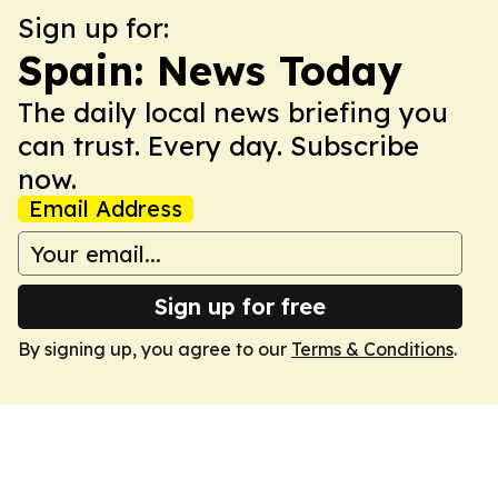
Sign up for:
Spain: News Today
The daily local news briefing you
can trust. Every day. Subscribe
now.
Email Address
Sign up for free
By signing up, you agree to our
Terms & Conditions
.