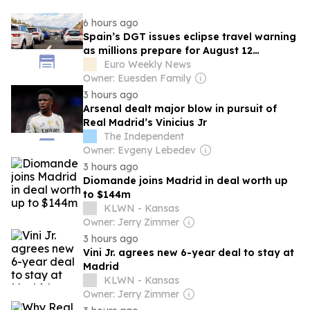
6 hours ago
Spain’s DGT issues eclipse travel warning
as millions prepare for August 12
spectacle
Euro Weekly News
Owner: Euesden Family
3 hours ago
Arsenal dealt major blow in pursuit of
Real Madrid’s Vinicius Jr
The Independent
Owner: Evgeny Lebedev
3 hours ago
Diomande joins Madrid in deal worth up
to $144m
KLWN - Kansas
Owner: Jerry Zimmer
3 hours ago
Vini Jr. agrees new 6-year deal to stay at
Madrid
KLWN - Kansas
Owner: Jerry Zimmer