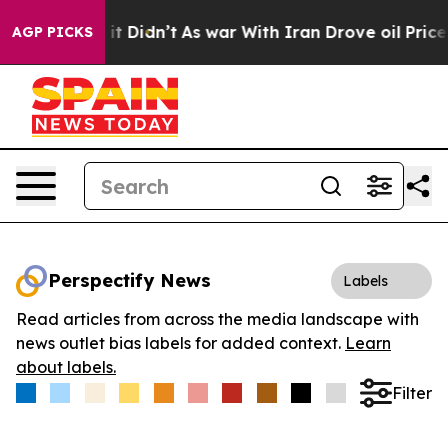
 Well, it Didn’t
As war With Iran Drove oil Prices H
AGP PICKS
Perspectify News
Labels
Read articles from across the media landscape with
news outlet bias labels for added context.
Learn
about labels.
Filter