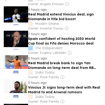
Owner: Angela Emuwa
5 hours ago
Real Madrid extend Vinicius deal, sign
Diomande in title bid boost
Modern Ghana
Owner: Kwame Owusu
7 hours ago
Spain confident of hosting 2030 World
Cup final as Fifa denies Morocco deal
The Independent
Owner: Evgeny Lebedev
5 hours ago
Real Madrid break bank to sign Yan
Diomande on long-term deal from RB
Leipzig
India Today
Owner: Purie Family
5 hours ago
Vinicius Jr. signs long-term deal with Real
Madrid to end Arsenal rumours
India Today
Owner: Purie Family