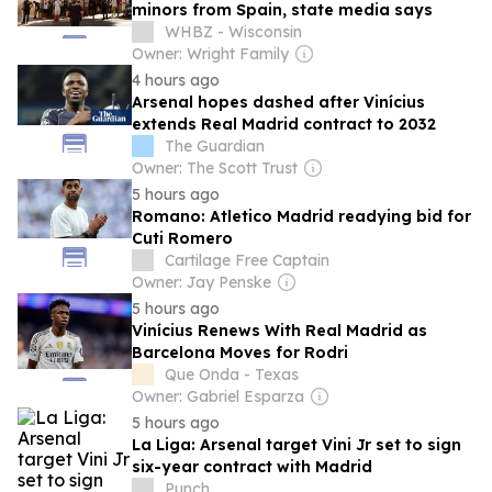
minors from Spain, state media says
WHBZ - Wisconsin
Owner: Wright Family
4 hours ago
Arsenal hopes dashed after Vinícius
extends Real Madrid contract to 2032
The Guardian
Owner: The Scott Trust
5 hours ago
Romano: Atletico Madrid readying bid for
Cuti Romero
Cartilage Free Captain
Owner: Jay Penske
5 hours ago
Vinícius Renews With Real Madrid as
Barcelona Moves for Rodri
Que Onda - Texas
Owner: Gabriel Esparza
5 hours ago
La Liga: Arsenal target Vini Jr set to sign
six-year contract with Madrid
Punch