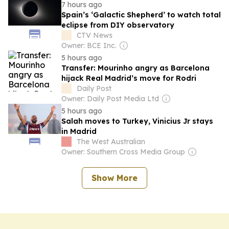
7 hours ago
Spain’s ‘Galactic Shepherd’ to watch total
eclipse from DIY observatory
CTV News
Owner: BCE Inc.
5 hours ago
Transfer: Mourinho angry as Barcelona
hijack Real Madrid’s move for Rodri
Daily Post
Owner: Daily Post Media Ltd
5 hours ago
Salah moves to Turkey, Vinicius Jr stays
in Madrid
The West Australian
Owner: Southern Cross Media Group
Show More