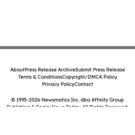
About
Press Release Archive
Submit Press Release
Terms & Conditions
Copyright/DMCA Policy
Privacy Policy
Contact
© 1995-2026 Newsmatics Inc. dba Affinity Group
Publishing & Spain: News Today. All Rights Reserved.
Cookie Settings / Your Privacy Choices