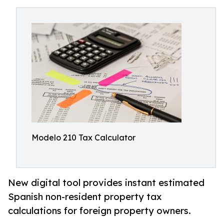
Modelo 210 Tax Calculator
New digital tool provides instant estimated
Spanish non-resident property tax
calculations for foreign property owners.