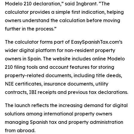
Modelo 210 declaration,” said Ingbrant. “The
calculator provides a simple first indication, helping
owners understand the calculation before moving
further in the process.”
The calculator forms part of EasySpanishTax.com’s
wider digital platform for non-resident property
owners in Spain. The website includes online Modelo
210 filing tools and account features for storing
property-related documents, including title deeds,
NIE certificates, insurance documents, utility
contracts, IBI receipts and previous tax declarations.
The launch reflects the increasing demand for digital
solutions among international property owners
managing Spanish tax and property administration
from abroad.