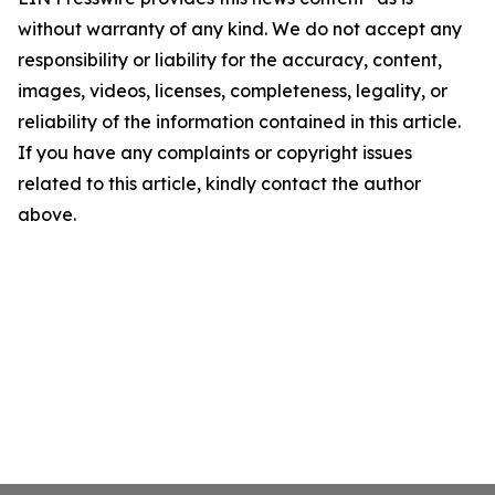
without warranty of any kind. We do not accept any
responsibility or liability for the accuracy, content,
images, videos, licenses, completeness, legality, or
reliability of the information contained in this article.
If you have any complaints or copyright issues
related to this article, kindly contact the author
above.