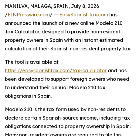
MANILVA, MALAGA, SPAIN, July 8, 2026
/
EINPresswire.com
/ --
EasySpanishTax.com
has
announced the launch of a new online Modelo 210
Tax Calculator, designed to provide non-resident
property owners in Spain with an instant estimated
calculation of their Spanish non-resident property tax.
The tool is available at
https://easyspanishtax.com/tax-calculator
and has
been developed to support foreign owners who need
to understand their annual Modelo 210 tax
obligations in Spain.
Modelo 210 is the tax form used by non-residents to
declare certain Spanish-source income, including tax
obligations connected to property ownership in Spain.
Many non-resident owners are required to file this