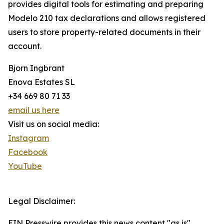
provides digital tools for estimating and preparing
Modelo 210 tax declarations and allows registered
users to store property-related documents in their
account.
Bjorn Ingbrant
Enova Estates SL
+34 669 80 71 33
email us here
Visit us on social media:
Instagram
Facebook
YouTube
Legal Disclaimer:
EIN Presswire provides this news content "as is"