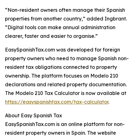
“Non-resident owners often manage their Spanish
properties from another country,” added Ingbrant.
“Digital tools can make annual administration
clearer, faster and easier to organise.”
EasySpanishTax.com was developed for foreign
property owners who need to manage Spanish non-
resident tax obligations connected to property
ownership. The platform focuses on Modelo 210
declarations and related property documentation.
The Modelo 210 Tax Calculator is now available at
https://easyspanishtax.com/tax-calculator
.
About Easy Spanish Tax
EasySpanishTax.com is an online platform for non-
resident property owners in Spain. The website