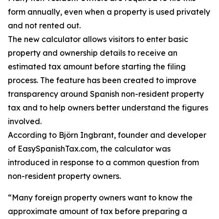
form annually, even when a property is used privately
and not rented out.
The new calculator allows visitors to enter basic
property and ownership details to receive an
estimated tax amount before starting the filing
process. The feature has been created to improve
transparency around Spanish non-resident property
tax and to help owners better understand the figures
involved.
According to Björn Ingbrant, founder and developer
of EasySpanishTax.com, the calculator was
introduced in response to a common question from
non-resident property owners.
“Many foreign property owners want to know the
approximate amount of tax before preparing a