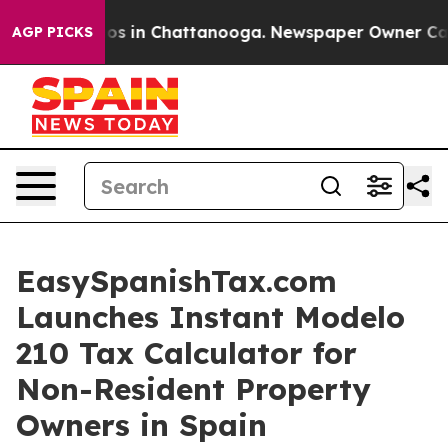
lapse
Chaos in Chattanooga. Newspaper Owner Calls th
AGP PICKS
EasySpanishTax.com
Launches Instant Modelo
210 Tax Calculator for
Non-Resident Property
Owners in Spain