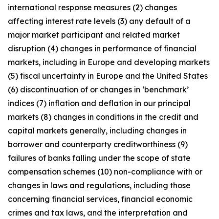
international response measures (2) changes
affecting interest rate levels (3) any default of a
major market participant and related market
disruption (4) changes in performance of financial
markets, including in Europe and developing markets
(5) fiscal uncertainty in Europe and the United States
(6) discontinuation of or changes in ‘benchmark’
indices (7) inflation and deflation in our principal
markets (8) changes in conditions in the credit and
capital markets generally, including changes in
borrower and counterparty creditworthiness (9)
failures of banks falling under the scope of state
compensation schemes (10) non-compliance with or
changes in laws and regulations, including those
concerning financial services, financial economic
crimes and tax laws, and the interpretation and