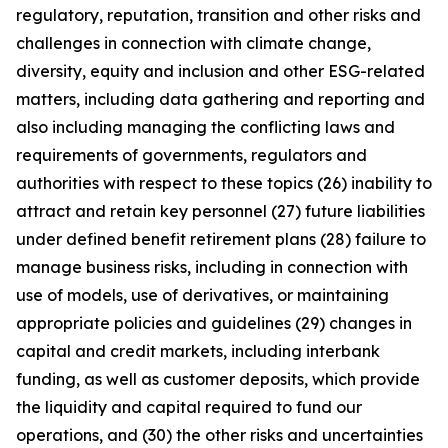
regulatory, reputation, transition and other risks and
challenges in connection with climate change,
diversity, equity and inclusion and other ESG-related
matters, including data gathering and reporting and
also including managing the conflicting laws and
requirements of governments, regulators and
authorities with respect to these topics (26) inability to
attract and retain key personnel (27) future liabilities
under defined benefit retirement plans (28) failure to
manage business risks, including in connection with
use of models, use of derivatives, or maintaining
appropriate policies and guidelines (29) changes in
capital and credit markets, including interbank
funding, as well as customer deposits, which provide
the liquidity and capital required to fund our
operations, and (30) the other risks and uncertainties