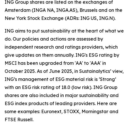
ING Group shares are listed on the exchanges of
Amsterdam (INGA NA, INGA.AS), Brussels and on the
New York Stock Exchange (ADRs: ING US, ING.N).
ING aims to put sustainability at the heart of what we
do. Our policies and actions are assessed by
independent research and ratings providers, which
give updates on them annually. ING's ESG rating by
MSCI has been upgraded from 'AA' to 'AAA' in
October 2025. As of June 2025, in Sustainalytics’ view,
ING’s management of ESG material risk is ‘Strong’
with an ESG risk rating of 18.0 (low risk). ING Group
shares are also included in major sustainability and
ESG index products of leading providers. Here are
some examples: Euronext, STOXX, Morningstar and
FTSE Russell.