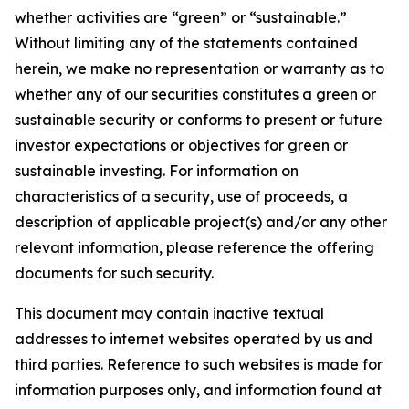
whether activities are “green” or “sustainable.”
Without limiting any of the statements contained
herein, we make no representation or warranty as to
whether any of our securities constitutes a green or
sustainable security or conforms to present or future
investor expectations or objectives for green or
sustainable investing. For information on
characteristics of a security, use of proceeds, a
description of applicable project(s) and/or any other
relevant information, please reference the offering
documents for such security.
This document may contain inactive textual
addresses to internet websites operated by us and
third parties. Reference to such websites is made for
information purposes only, and information found at