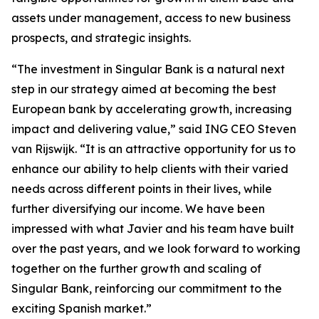
assets under management, access to new business
prospects, and strategic insights.
“The investment in Singular Bank is a natural next
step in our strategy aimed at becoming the best
European bank by accelerating growth, increasing
impact and delivering value,” said ING CEO Steven
van Rijswijk. “It is an attractive opportunity for us to
enhance our ability to help clients with their varied
needs across different points in their lives, while
further diversifying our income. We have been
impressed with what Javier and his team have built
over the past years, and we look forward to working
together on the further growth and scaling of
Singular Bank, reinforcing our commitment to the
exciting Spanish market.”