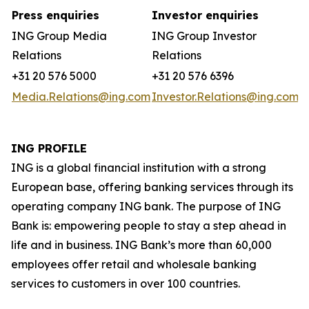
Press enquiries
Investor enquiries
ING Group Media
ING Group Investor
Relations
Relations
+31 20 576 5000
+31 20 576 6396
Media.Relations@ing.com
Investor.Relations@ing.com
ING PROFILE
ING is a global financial institution with a strong
European base, offering banking services through its
operating company ING bank. The purpose of ING
Bank is: empowering people to stay a step ahead in
life and in business. ING Bank’s more than 60,000
employees offer retail and wholesale banking
services to customers in over 100 countries.