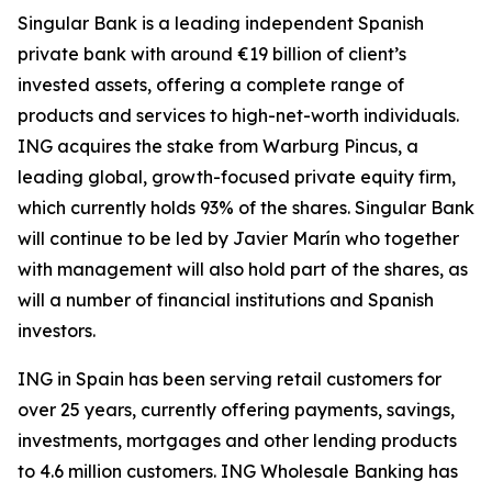
Singular Bank is a leading independent Spanish
private bank with around €19 billion of client’s
invested assets, offering a complete range of
products and services to high-net-worth individuals.
ING acquires the stake from Warburg Pincus, a
leading global, growth-focused private equity firm,
which currently holds 93% of the shares. Singular Bank
will continue to be led by Javier Marín who together
with management will also hold part of the shares, as
will a number of financial institutions and Spanish
investors.
ING in Spain has been serving retail customers for
over 25 years, currently offering payments, savings,
investments, mortgages and other lending products
to 4.6 million customers. ING Wholesale Banking has