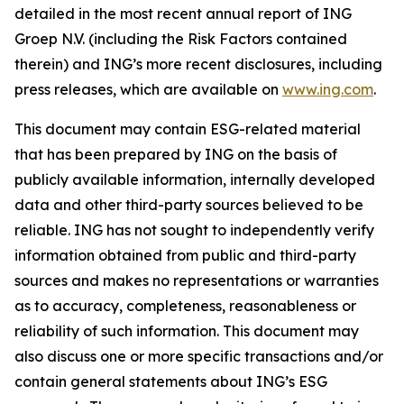
detailed in the most recent annual report of ING
Groep N.V. (including the Risk Factors contained
therein) and ING’s more recent disclosures, including
press releases, which are available on
www.ing.com
.
This document may contain ESG-related material
that has been prepared by ING on the basis of
publicly available information, internally developed
data and other third-party sources believed to be
reliable. ING has not sought to independently verify
information obtained from public and third-party
sources and makes no representations or warranties
as to accuracy, completeness, reasonableness or
reliability of such information. This document may
also discuss one or more specific transactions and/or
contain general statements about ING’s ESG