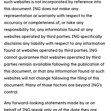
such websites is not incorporated by reference into
this document. ING does not make any
representation or warranty with respect to the
accuracy or completeness of, or take any
responsibility for, any information found at any
websites operated by third parties. ING specifically
disclaims any liability with respect to any information
found at websites operated by third parties. ING
cannot guarantee that websites operated by third
parties remain available following the publication of
this document, or that any information found at such
websites will not change following the filing of this
document. Many of those factors are beyond ING’s
control.
Any forward-looking statements made by or on
behalf of ING speak only as of the date they are