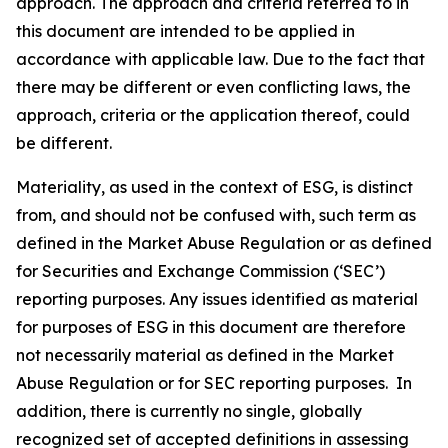
approach. The approach and criteria referred to in
this document are intended to be applied in
accordance with applicable law. Due to the fact that
there may be different or even conflicting laws, the
approach, criteria or the application thereof, could
be different.
Materiality, as used in the context of ESG, is distinct
from, and should not be confused with, such term as
defined in the Market Abuse Regulation or as defined
for Securities and Exchange Commission (‘SEC’)
reporting purposes. Any issues identified as material
for purposes of ESG in this document are therefore
not necessarily material as defined in the Market
Abuse Regulation or for SEC reporting purposes. In
addition, there is currently no single, globally
recognized set of accepted definitions in assessing