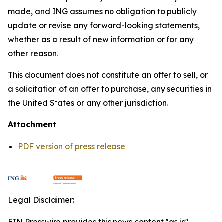
made, and ING assumes no obligation to publicly
update or revise any forward-looking statements,
whether as a result of new information or for any
other reason.
This document does not constitute an oﬀer to sell, or
a solicitation of an oﬀer to purchase, any securities in
the United States or any other jurisdiction.
Attachment
PDF version of press release
Legal Disclaimer:
EIN Presswire provides this news content "as is"