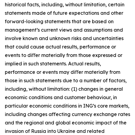
historical facts, including, without limitation, certain
statements made of future expectations and other
forward-looking statements that are based on
management’s current views and assumptions and
involve known and unknown risks and uncertainties
that could cause actual results, performance or
events to diﬀer materially from those expressed or
implied in such statements. Actual results,
performance or events may diﬀer materially from
those in such statements due to a number of factors,
including, without limitation: (1) changes in general
economic conditions and customer behaviour, in
particular economic conditions in ING’s core markets,
including changes affecting currency exchange rates
and the regional and global economic impact of the
invasion of Russia into Ukraine and related