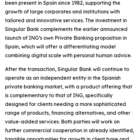
been present in Spain since 1982, supporting the
growth of large corporates and institutions with
tailored and innovative services. The investment in
Singular Bank complements the earlier announced
launch of ING’s own Private Banking proposition in
Spain, which will offer a differentiating model
combining digital scale with personal human advice.
After the transaction, Singular Bank will continue to
operate as an independent entity in the Spanish
private banking market, with a product offering that
is complementary to that of ING, specifically
designed for clients needing a more sophisticated
range of products, financing alternatives, and other
value-added services. Both parties will work on
further commercial cooperation in already identified,
tangible opportunities for growth in client base and