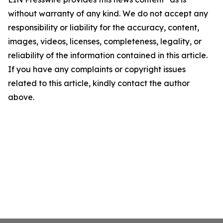
without warranty of any kind. We do not accept any
responsibility or liability for the accuracy, content,
images, videos, licenses, completeness, legality, or
reliability of the information contained in this article.
If you have any complaints or copyright issues
related to this article, kindly contact the author
above.