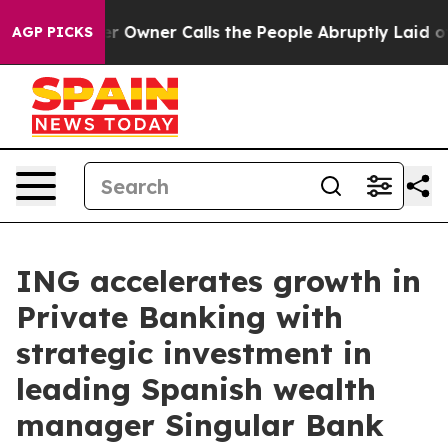
er Owner Calls the People Abruptly Laid off “Simply
AGP PICKS
ING accelerates growth in
Private Banking with
strategic investment in
leading Spanish wealth
manager Singular Bank