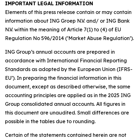
IMPORTANT LEGAL INFORMATION
Elements of this press release contain or may contain
information about ING Groep N.V. and/ or ING Bank
N.V. within the meaning of Article 7(1) to (4) of EU
Regulation No 596/2014 (‘Market Abuse Regulation’).
ING Group’s annual accounts are prepared in
accordance with International Financial Reporting
Standards as adopted by the European Union (IFRS-
EU’). In preparing the financial information in this
document, except as described otherwise, the same
accounting principles are applied as in the 2025 ING
Group consolidated annual accounts. All figures in
this document are unaudited. Small differences are
possible in the tables due to rounding.
Certain of the statements contained herein are not