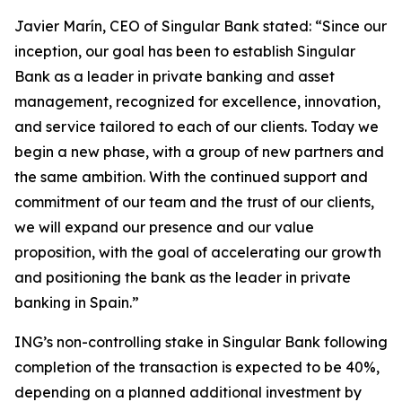
Javier Marín, CEO of Singular Bank stated: “Since our
inception, our goal has been to establish Singular
Bank as a leader in private banking and asset
management, recognized for excellence, innovation,
and service tailored to each of our clients. Today we
begin a new phase, with a group of new partners and
the same ambition. With the continued support and
commitment of our team and the trust of our clients,
we will expand our presence and our value
proposition, with the goal of accelerating our growth
and positioning the bank as the leader in private
banking in Spain.”
ING’s non-controlling stake in Singular Bank following
completion of the transaction is expected to be 40%,
depending on a planned additional investment by