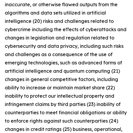
inaccurate, or otherwise flawed outputs from the
algorithms and data sets utilized in artificial
intelligence (20) risks and challenges related to
cybercrime including the eﬀects of cyberattacks and
changes in legislation and regulation related to
cybersecurity and data privacy, including such risks
and challenges as a consequence of the use of
emerging technologies, such as advanced forms of
artificial intelligence and quantum computing (21)
changes in general competitive factors, including
ability to increase or maintain market share (22)
inability to protect our intellectual property and
infringement claims by third parties (23) inability of
counterparties to meet financial obligations or ability
to enforce rights against such counterparties (24)
changes in credit ratings (25) business, operational,