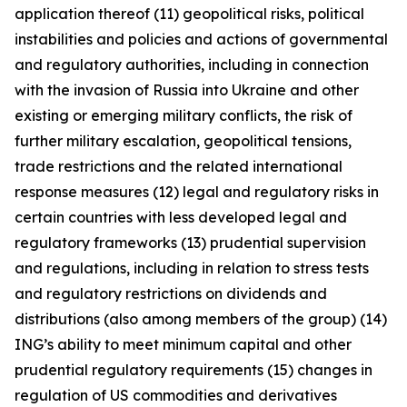
application thereof (11) geopolitical risks, political
instabilities and policies and actions of governmental
and regulatory authorities, including in connection
with the invasion of Russia into Ukraine and other
existing or emerging military conflicts, the risk of
further military escalation, geopolitical tensions,
trade restrictions and the related international
response measures (12) legal and regulatory risks in
certain countries with less developed legal and
regulatory frameworks (13) prudential supervision
and regulations, including in relation to stress tests
and regulatory restrictions on dividends and
distributions (also among members of the group) (14)
ING’s ability to meet minimum capital and other
prudential regulatory requirements (15) changes in
regulation of US commodities and derivatives