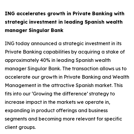
ING accelerates growth in Private Banking with
strategic investment in leading Spanish wealth
manager Singular Bank
ING today announced a strategic investment in its
Private Banking capabilities by acquiring a stake of
approximately 40% in leading Spanish wealth
manager Singular Bank. The transaction allows us to
accelerate our growth in Private Banking and Wealth
Management in the attractive Spanish market. This
fits into our ‘Growing the difference’ strategy to
increase impact in the markets we operate in,
expanding in product offerings and business
segments and becoming more relevant for specific
client groups.