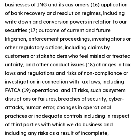
businesses of ING and its customers (16) application
of bank recovery and resolution regimes, including
write down and conversion powers in relation to our
securities (17) outcome of current and future
litigation, enforcement proceedings, investigations or
other regulatory actions, including claims by
customers or stakeholders who feel misled or treated
unfairly, and other conduct issues (18) changes in tax
laws and regulations and risks of non-compliance or
investigation in connection with tax laws, including
FATCA (19) operational and IT risks, such as system
disruptions or failures, breaches of security, cyber-
attacks, human error, changes in operational
practices or inadequate controls including in respect
of third parties with which we do business and
including any risks as a result of incomplete,