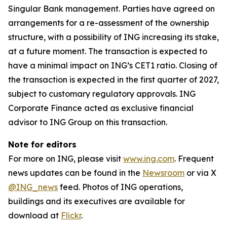
Singular Bank management. Parties have agreed on
arrangements for a re-assessment of the ownership
structure, with a possibility of ING increasing its stake,
at a future moment. The transaction is expected to
have a minimal impact on ING’s CET1 ratio. Closing of
the transaction is expected in the first quarter of 2027,
subject to customary regulatory approvals. ING
Corporate Finance acted as exclusive financial
advisor to ING Group on this transaction.
Note for editors
For more on ING, please visit
www.ing.com
. Frequent
news updates can be found in the
Newsroom
or via X
@ING_news
feed. Photos of ING operations,
buildings and its executives are available for
download at
Flickr
.