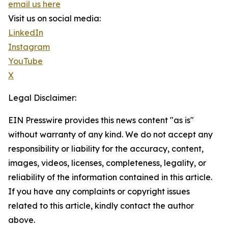
email us here
Visit us on social media:
LinkedIn
Instagram
YouTube
X
Legal Disclaimer:
EIN Presswire provides this news content "as is"
without warranty of any kind. We do not accept any
responsibility or liability for the accuracy, content,
images, videos, licenses, completeness, legality, or
reliability of the information contained in this article.
If you have any complaints or copyright issues
related to this article, kindly contact the author
above.