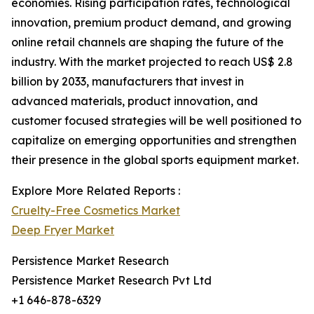
economies. Rising participation rates, technological
innovation, premium product demand, and growing
online retail channels are shaping the future of the
industry. With the market projected to reach US$ 2.8
billion by 2033, manufacturers that invest in
advanced materials, product innovation, and
customer focused strategies will be well positioned to
capitalize on emerging opportunities and strengthen
their presence in the global sports equipment market.
Explore More Related Reports :
Cruelty-Free Cosmetics Market
Deep Fryer Market
Persistence Market Research
Persistence Market Research Pvt Ltd
+1 646-878-6329