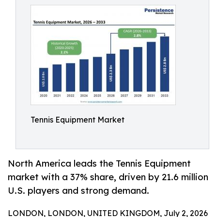
Tennis Equipment Market
North America leads the Tennis Equipment
market with a 37% share, driven by 21.6 million
U.S. players and strong demand.
LONDON, LONDON, UNITED KINGDOM, July 2, 2026