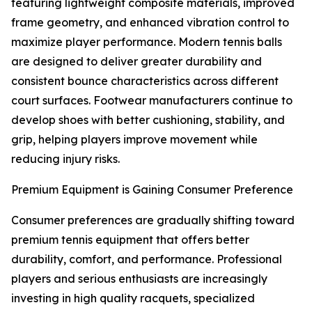
featuring lightweight composite materials, improved
frame geometry, and enhanced vibration control to
maximize player performance. Modern tennis balls
are designed to deliver greater durability and
consistent bounce characteristics across different
court surfaces. Footwear manufacturers continue to
develop shoes with better cushioning, stability, and
grip, helping players improve movement while
reducing injury risks.
Premium Equipment is Gaining Consumer Preference
Consumer preferences are gradually shifting toward
premium tennis equipment that offers better
durability, comfort, and performance. Professional
players and serious enthusiasts are increasingly
investing in high quality racquets, specialized