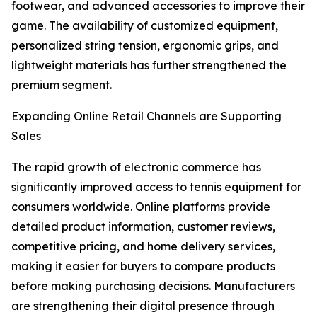
footwear, and advanced accessories to improve their
game. The availability of customized equipment,
personalized string tension, ergonomic grips, and
lightweight materials has further strengthened the
premium segment.
Expanding Online Retail Channels are Supporting
Sales
The rapid growth of electronic commerce has
significantly improved access to tennis equipment for
consumers worldwide. Online platforms provide
detailed product information, customer reviews,
competitive pricing, and home delivery services,
making it easier for buyers to compare products
before making purchasing decisions. Manufacturers
are strengthening their digital presence through