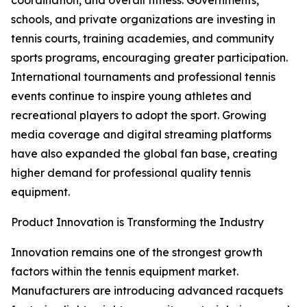
coordination, and overall fitness. Governments,
schools, and private organizations are investing in
tennis courts, training academies, and community
sports programs, encouraging greater participation.
International tournaments and professional tennis
events continue to inspire young athletes and
recreational players to adopt the sport. Growing
media coverage and digital streaming platforms
have also expanded the global fan base, creating
higher demand for professional quality tennis
equipment.
Product Innovation is Transforming the Industry
Innovation remains one of the strongest growth
factors within the tennis equipment market.
Manufacturers are introducing advanced racquets