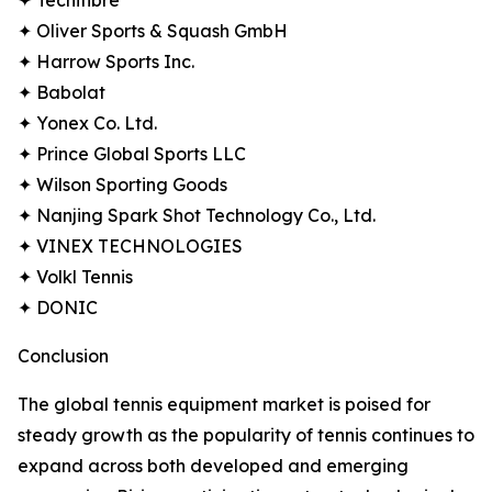
✦ Tecnifibre
✦ Oliver Sports & Squash GmbH
✦ Harrow Sports Inc.
✦ Babolat
✦ Yonex Co. Ltd.
✦ Prince Global Sports LLC
✦ Wilson Sporting Goods
✦ Nanjing Spark Shot Technology Co., Ltd.
✦ VINEX TECHNOLOGIES
✦ Volkl Tennis
✦ DONIC
Conclusion
The global tennis equipment market is poised for
steady growth as the popularity of tennis continues to
expand across both developed and emerging