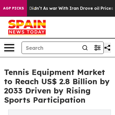
, it Didn’t
As war With Iran Drove oil Prices Higher,
AGP PICKS
Tennis Equipment Market
to Reach US$ 2.8 Billion by
2033 Driven by Rising
Sports Participation