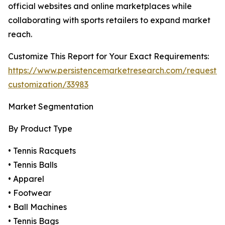
official websites and online marketplaces while
collaborating with sports retailers to expand market
reach.
Customize This Report for Your Exact Requirements:
https://www.persistencemarketresearch.com/request-
customization/33983
Market Segmentation
By Product Type
• Tennis Racquets
• Tennis Balls
• Apparel
• Footwear
• Ball Machines
• Tennis Bags