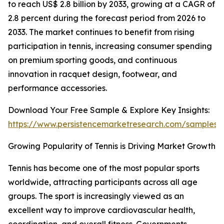
to reach US$ 2.8 billion by 2033, growing at a CAGR of
2.8 percent during the forecast period from 2026 to
2033. The market continues to benefit from rising
participation in tennis, increasing consumer spending
on premium sporting goods, and continuous
innovation in racquet design, footwear, and
performance accessories.
Download Your Free Sample & Explore Key Insights:
https://www.persistencemarketresearch.com/samples/
Growing Popularity of Tennis is Driving Market Growth
Tennis has become one of the most popular sports
worldwide, attracting participants across all age
groups. The sport is increasingly viewed as an
excellent way to improve cardiovascular health,