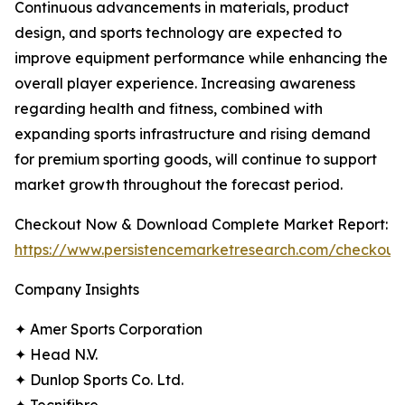
Continuous advancements in materials, product
design, and sports technology are expected to
improve equipment performance while enhancing the
overall player experience. Increasing awareness
regarding health and fitness, combined with
expanding sports infrastructure and rising demand
for premium sporting goods, will continue to support
market growth throughout the forecast period.
Checkout Now & Download Complete Market Report:
https://www.persistencemarketresearch.com/checkout
Company Insights
✦ Amer Sports Corporation
✦ Head N.V.
✦ Dunlop Sports Co. Ltd.