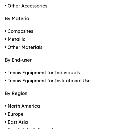
• Other Accessories
By Material
• Composites
• Metallic
• Other Materials
By End-user
• Tennis Equipment for Individuals
• Tennis Equipment for Institutional Use
By Region
• North America
• Europe
• East Asia