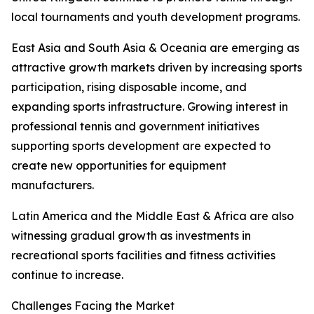
local tournaments and youth development programs.
East Asia and South Asia & Oceania are emerging as
attractive growth markets driven by increasing sports
participation, rising disposable income, and
expanding sports infrastructure. Growing interest in
professional tennis and government initiatives
supporting sports development are expected to
create new opportunities for equipment
manufacturers.
Latin America and the Middle East & Africa are also
witnessing gradual growth as investments in
recreational sports facilities and fitness activities
continue to increase.
Challenges Facing the Market