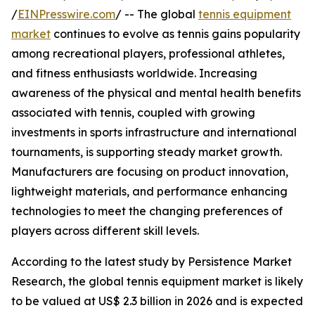
/
EINPresswire.com
/ -- The global
tennis equipment
market
continues to evolve as tennis gains popularity
among recreational players, professional athletes,
and fitness enthusiasts worldwide. Increasing
awareness of the physical and mental health benefits
associated with tennis, coupled with growing
investments in sports infrastructure and international
tournaments, is supporting steady market growth.
Manufacturers are focusing on product innovation,
lightweight materials, and performance enhancing
technologies to meet the changing preferences of
players across different skill levels.
According to the latest study by Persistence Market
Research, the global tennis equipment market is likely
to be valued at US$ 2.3 billion in 2026 and is expected