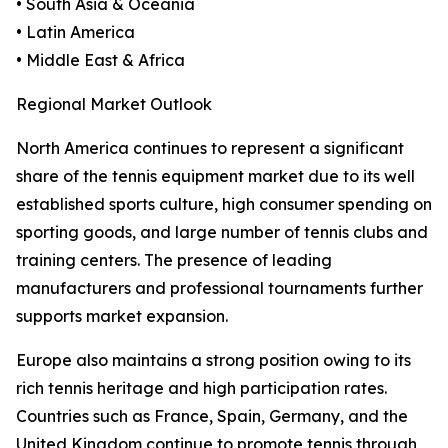
• South Asia & Oceania
• Latin America
• Middle East & Africa
Regional Market Outlook
North America continues to represent a significant
share of the tennis equipment market due to its well
established sports culture, high consumer spending on
sporting goods, and large number of tennis clubs and
training centers. The presence of leading
manufacturers and professional tournaments further
supports market expansion.
Europe also maintains a strong position owing to its
rich tennis heritage and high participation rates.
Countries such as France, Spain, Germany, and the
United Kingdom continue to promote tennis through