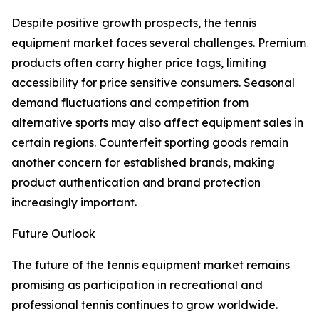
Despite positive growth prospects, the tennis
equipment market faces several challenges. Premium
products often carry higher price tags, limiting
accessibility for price sensitive consumers. Seasonal
demand fluctuations and competition from
alternative sports may also affect equipment sales in
certain regions. Counterfeit sporting goods remain
another concern for established brands, making
product authentication and brand protection
increasingly important.
Future Outlook
The future of the tennis equipment market remains
promising as participation in recreational and
professional tennis continues to grow worldwide.