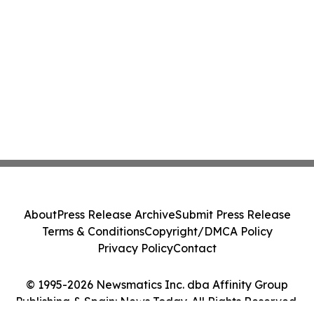
About
Press Release Archive
Submit Press Release
Terms & Conditions
Copyright/DMCA Policy
Privacy Policy
Contact
© 1995-2026 Newsmatics Inc. dba Affinity Group
Publishing & Spain: News Today. All Rights Reserved.