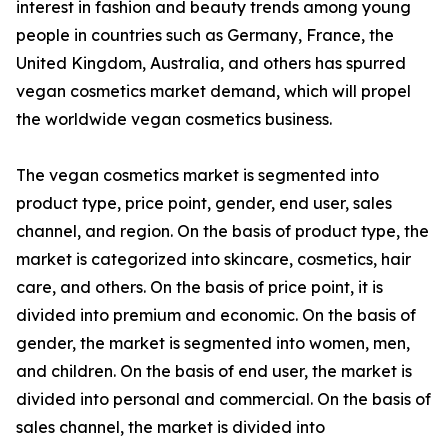
interest in fashion and beauty trends among young
people in countries such as Germany, France, the
United Kingdom, Australia, and others has spurred
vegan cosmetics market demand, which will propel
the worldwide vegan cosmetics business.
The vegan cosmetics market is segmented into
product type, price point, gender, end user, sales
channel, and region. On the basis of product type, the
market is categorized into skincare, cosmetics, hair
care, and others. On the basis of price point, it is
divided into premium and economic. On the basis of
gender, the market is segmented into women, men,
and children. On the basis of end user, the market is
divided into personal and commercial. On the basis of
sales channel, the market is divided into