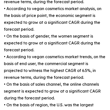
revenue terms, during the forecast period.
• According to vegan cosmetics market analysis, on
the basis of price point, the economic segment is
expected to grow at a significant CAGR during the
forecast period.
• On the basis of gender, the women segment is
expected to grow at a significant CAGR during the
forecast period.
• According to vegan cosmetics market trends, on the
basis of end user, the commercial segment is
projected to witness the highest CAGR of 6.5%, in
revenue terms, during the forecast period.
• On the basis of sales channel, the online channels
segment is expected to grow at a significant CAGR
during the forecast period.
• On the basis of region, the U.S. was the largest