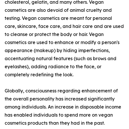
cholesterol, gelatin, and many others. Vegan
cosmetics are also devoid of animal cruelty and
testing. Vegan cosmetics are meant for personal
care, skincare, face care, and hair care and are used
to cleanse or protect the body or hair. Vegan
cosmetics are used to enhance or modify a person's
appearance (makeup) by hiding imperfections,
accentuating natural features (such as brows and
eyelashes), adding radiance to the face, or
completely redefining the look.
Globally, consciousness regarding enhancement of
the overall personality has increased significantly
among individuals. An increase in disposable income
has enabled individuals to spend more on vegan
cosmetics products than they had in the past.