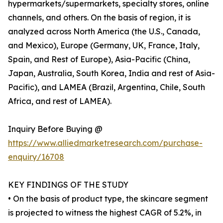
hypermarkets/supermarkets, specialty stores, online
channels, and others. On the basis of region, it is
analyzed across North America (the U.S., Canada,
and Mexico), Europe (Germany, UK, France, Italy,
Spain, and Rest of Europe), Asia-Pacific (China,
Japan, Australia, South Korea, India and rest of Asia-
Pacific), and LAMEA (Brazil, Argentina, Chile, South
Africa, and rest of LAMEA).
Inquiry Before Buying @
https://www.alliedmarketresearch.com/purchase-
enquiry/16708
KEY FINDINGS OF THE STUDY
• On the basis of product type, the skincare segment
is projected to witness the highest CAGR of 5.2%, in