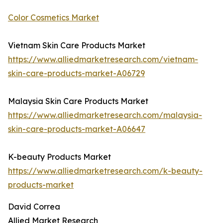
Color Cosmetics Market
Vietnam Skin Care Products Market
https://www.alliedmarketresearch.com/vietnam-
skin-care-products-market-A06729
Malaysia Skin Care Products Market
https://www.alliedmarketresearch.com/malaysia-
skin-care-products-market-A06647
K-beauty Products Market
https://www.alliedmarketresearch.com/k-beauty-
products-market
David Correa
Allied Market Research