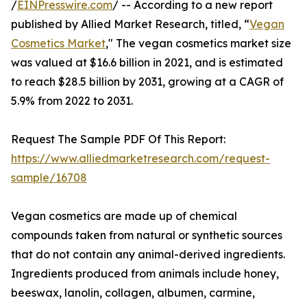
/
EINPresswire.com
/ -- According to a new report
published by Allied Market Research, titled, “
Vegan
Cosmetics Market
," The vegan cosmetics market size
was valued at $16.6 billion in 2021, and is estimated
to reach $28.5 billion by 2031, growing at a CAGR of
5.9% from 2022 to 2031.
Request The Sample PDF Of This Report:
https://www.alliedmarketresearch.com/request-
sample/16708
Vegan cosmetics are made up of chemical
compounds taken from natural or synthetic sources
that do not contain any animal-derived ingredients.
Ingredients produced from animals include honey,
beeswax, lanolin, collagen, albumen, carmine,