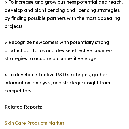
> To increase and grow business potential and reach,
develop and plan licencing and licencing strategies
by finding possible partners with the most appealing
projects.
> Recognize newcomers with potentially strong
product portfolios and devise effective counter-
strategies to acquire a competitive edge.
> To develop effective R&D strategies, gather
information, analysis, and strategic insight from
competitors
Related Reports:
Skin Care Products Market