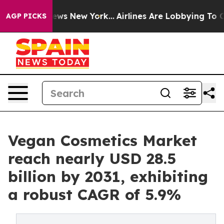
CBS News New York...
Airlines Are Lobbying To Change A
AGP PICKS
Vegan Cosmetics Market
reach nearly USD 28.5
billion by 2031, exhibiting
a robust CAGR of 5.9%