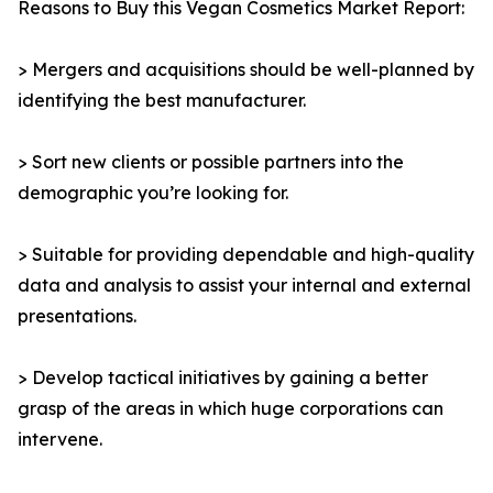
Reasons to Buy this Vegan Cosmetics Market Report:
> Mergers and acquisitions should be well-planned by
identifying the best manufacturer.
> Sort new clients or possible partners into the
demographic you’re looking for.
> Suitable for providing dependable and high-quality
data and analysis to assist your internal and external
presentations.
> Develop tactical initiatives by gaining a better
grasp of the areas in which huge corporations can
intervene.