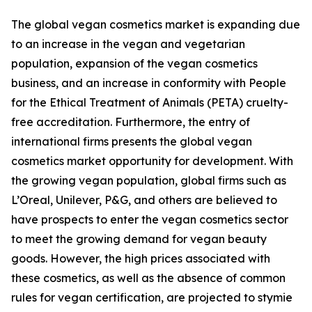
The global vegan cosmetics market is expanding due
to an increase in the vegan and vegetarian
population, expansion of the vegan cosmetics
business, and an increase in conformity with People
for the Ethical Treatment of Animals (PETA) cruelty-
free accreditation. Furthermore, the entry of
international firms presents the global vegan
cosmetics market opportunity for development. With
the growing vegan population, global firms such as
L’Oreal, Unilever, P&G, and others are believed to
have prospects to enter the vegan cosmetics sector
to meet the growing demand for vegan beauty
goods. However, the high prices associated with
these cosmetics, as well as the absence of common
rules for vegan certification, are projected to stymie