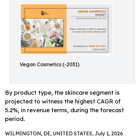
Vegan Cosmetics (-2031)
By product type, the skincare segment is
projected to witness the highest CAGR of
5.2%, in revenue terms, during the forecast
period.
WILMINGTON, DE, UNITED STATES, July 1, 2026