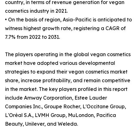
country, in terms of revenue generation for vegan
cosmetics industry in 2021.
• On the basis of region, Asia-Pacific is anticipated to
witness highest growth rate, registering a CAGR of
7.7% from 2022 to 2031.
The players operating in the global vegan cosmetics
market have adopted various developmental
strategies to expand their vegan cosmetics market
share, increase profitability, and remain competitive
in the market. The key players profiled in this report
include Amway Corporation, Estee Lauder
Companies Inc., Groupe Rocher, L'Occitane Group,
L'Oréal S.A., LVMH Group, MuLondon, Pacifica
Beauty, Unilever, and Weleda.