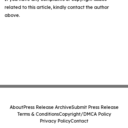
related to this article, kindly contact the author
above.
About
Press Release Archive
Submit Press Release
Terms & Conditions
Copyright/DMCA Policy
Privacy Policy
Contact