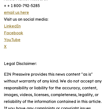
+ + 1 800-792-5285
email us here
Visit us on social media:
LinkedIn
Facebook
YouTube
X
Legal Disclaimer:
EIN Presswire provides this news content "as is"
without warranty of any kind. We do not accept any
responsibility or liability for the accuracy, content,
images, videos, licenses, completeness, legality, or
reliability of the information contained in this article.
If you have any complaints or copyright issues