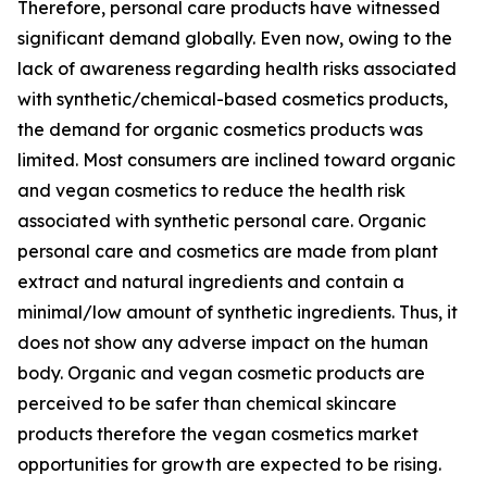
Therefore, personal care products have witnessed
significant demand globally. Even now, owing to the
lack of awareness regarding health risks associated
with synthetic/chemical-based cosmetics products,
the demand for organic cosmetics products was
limited. Most consumers are inclined toward organic
and vegan cosmetics to reduce the health risk
associated with synthetic personal care. Organic
personal care and cosmetics are made from plant
extract and natural ingredients and contain a
minimal/low amount of synthetic ingredients. Thus, it
does not show any adverse impact on the human
body. Organic and vegan cosmetic products are
perceived to be safer than chemical skincare
products therefore the vegan cosmetics market
opportunities for growth are expected to be rising.