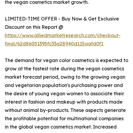
the vegan cosmetics market growth.
LIMITED-TIME OFFER - Buy Now & Get Exclusive
Discount on this Report @
https://www.alliedmarketresearch.com/checkout-
final/62d86051395fc33a28940d115aafd0f1
The demand for vegan color cosmetics is expected to
grow at the fastest rate during the vegan cosmetics
market forecast period, owing to the growing vegan
and vegetarian population's purchasing power and
the desire of young vegan women to associate their
interest in fashion and makeup with products made
without animal by-products. These aspects generate
the profitable potential for multinational companies
in the global vegan cosmetics market. Increased