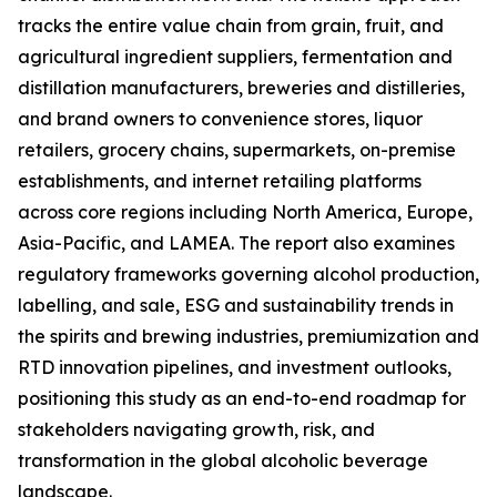
tracks the entire value chain from grain, fruit, and
agricultural ingredient suppliers, fermentation and
distillation manufacturers, breweries and distilleries,
and brand owners to convenience stores, liquor
retailers, grocery chains, supermarkets, on-premise
establishments, and internet retailing platforms
across core regions including North America, Europe,
Asia-Pacific, and LAMEA. The report also examines
regulatory frameworks governing alcohol production,
labelling, and sale, ESG and sustainability trends in
the spirits and brewing industries, premiumization and
RTD innovation pipelines, and investment outlooks,
positioning this study as an end-to-end roadmap for
stakeholders navigating growth, risk, and
transformation in the global alcoholic beverage
landscape.