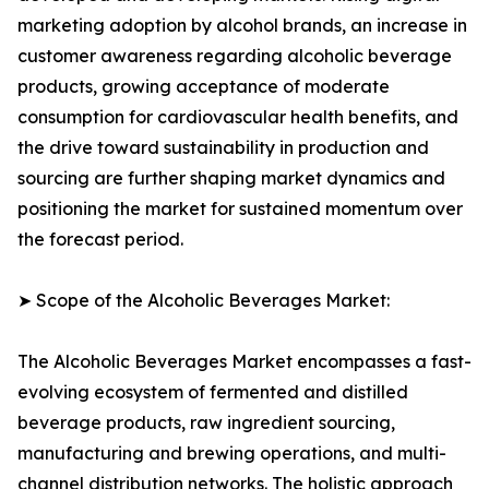
marketing adoption by alcohol brands, an increase in
customer awareness regarding alcoholic beverage
products, growing acceptance of moderate
consumption for cardiovascular health benefits, and
the drive toward sustainability in production and
sourcing are further shaping market dynamics and
positioning the market for sustained momentum over
the forecast period.
➤ Scope of the Alcoholic Beverages Market:
The Alcoholic Beverages Market encompasses a fast-
evolving ecosystem of fermented and distilled
beverage products, raw ingredient sourcing,
manufacturing and brewing operations, and multi-
channel distribution networks. The holistic approach