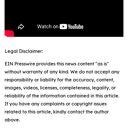
Legal Disclaimer:
EIN Presswire provides this news content "as is"
without warranty of any kind. We do not accept any
responsibility or liability for the accuracy, content,
images, videos, licenses, completeness, legality, or
reliability of the information contained in this article.
If you have any complaints or copyright issues
related to this article, kindly contact the author
above.