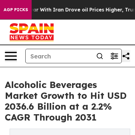
s war With Iran Drove oil Prices Higher, Trump Gave P
AGP PICKS
Alcoholic Beverages
Market Growth to Hit USD
2036.6 Billion at a 2.2%
CAGR Through 2031