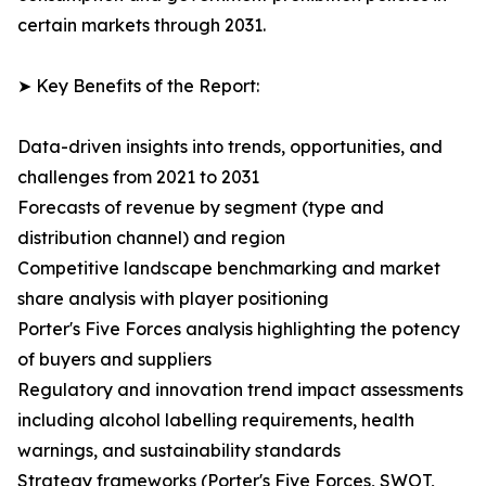
certain markets through 2031.
➤ Key Benefits of the Report:
Data-driven insights into trends, opportunities, and
challenges from 2021 to 2031
Forecasts of revenue by segment (type and
distribution channel) and region
Competitive landscape benchmarking and market
share analysis with player positioning
Porter's Five Forces analysis highlighting the potency
of buyers and suppliers
Regulatory and innovation trend impact assessments
including alcohol labelling requirements, health
warnings, and sustainability standards
Strategy frameworks (Porter's Five Forces, SWOT,