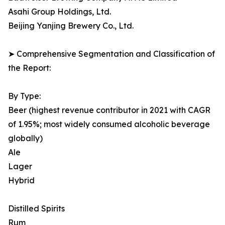
Asahi Group Holdings, Ltd.
Beijing Yanjing Brewery Co., Ltd.
➤ Comprehensive Segmentation and Classification of
the Report:
By Type:
Beer (highest revenue contributor in 2021 with CAGR
of 1.95%; most widely consumed alcoholic beverage
globally)
Ale
Lager
Hybrid
Distilled Spirits
Rum