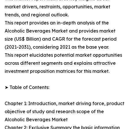
market drivers, restraints, opportunities, market
trends, and regional outlook.
This report provides an in-depth analysis of the
Alcoholic Beverages Market and provides market
size (US$ Billion) and CAGR for the forecast period
(2021-2031), considering 2021 as the base year.
This report elucidates potential market opportunities
across different segments and explains attractive
investment proposition matrices for this market.
➤ Table of Contents:
Chapter 1: Introduction, market driving force, product
objective of study and research scope of the
Alcoholic Beverages Market
Chapter 2: Exclusive Summary the basic information