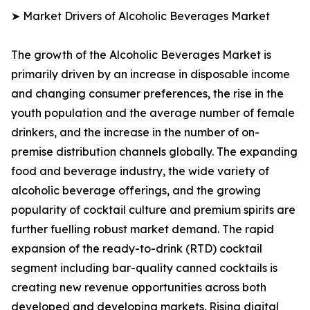
➤ Market Drivers of Alcoholic Beverages Market
The growth of the Alcoholic Beverages Market is
primarily driven by an increase in disposable income
and changing consumer preferences, the rise in the
youth population and the average number of female
drinkers, and the increase in the number of on-
premise distribution channels globally. The expanding
food and beverage industry, the wide variety of
alcoholic beverage offerings, and the growing
popularity of cocktail culture and premium spirits are
further fuelling robust market demand. The rapid
expansion of the ready-to-drink (RTD) cocktail
segment including bar-quality canned cocktails is
creating new revenue opportunities across both
developed and developing markets. Rising digital