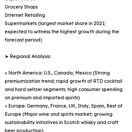
Grocery Shops
Internet Retailing
Supermarkets (largest market share in 2021;
expected to witness the highest growth during the
forecast period)
➤ Regional Analysis:
» North America: U.S., Canada, Mexico (Strong
premiumization trend; rapid growth of RTD cocktail
and hard seltzer segments; high consumer spending
on premium and imported spirits)
» Europe: Germany, France, UK, Italy, Spain, Rest of
Europe (Major wine and spirits market; growing
sustainability initiatives in Scotch whisky and craft
beer production)