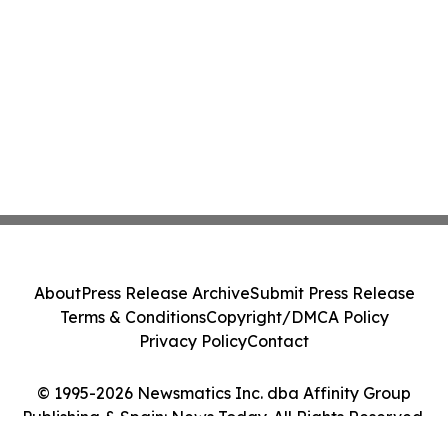
About
Press Release Archive
Submit Press Release
Terms & Conditions
Copyright/DMCA Policy
Privacy Policy
Contact
© 1995-2026 Newsmatics Inc. dba Affinity Group
Publishing & Spain: News Today. All Rights Reserved.