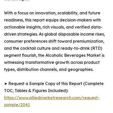
With a focus on innovation, scalability, and future
readiness, this report equips decision-makers with
actionable insights, rich visuals, and verified data-
driven strategies. As global disposable income rises,
consumer preferences shift toward premiumization,
and the cocktail culture and ready-to-drink (RTD)
segment flourish, the Alcoholic Beverages Market is
witnessing transformative growth across product
types, distribution channels, and geographies.
➤ Request a Sample Copy of this Report (Complete
TOC, Tables & Figures Included):
https://www.alliedmarketresearch.com/request-
sample/2041