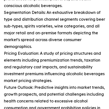
conscious alcoholic beverages.
Segmentation Details: An exhaustive breakdown of
type and distribution channel segments covering beer
sub-types, spirits varieties, wine categories, and all
major retail and on-premise formats depicting the
market's spread across diverse consumer
demographics.
Pricing Evaluation: A study of pricing structures and
elements including premiumization trends, taxation
and regulatory cost impacts, and sustainability
investment premiums influencing alcoholic beverages
market pricing strategies.
Future Outlook: Predictive insights into market trends,
growth prospects, and potential challenges including
health concerns related to excessive alcohol
consumption and government prohibition policies in