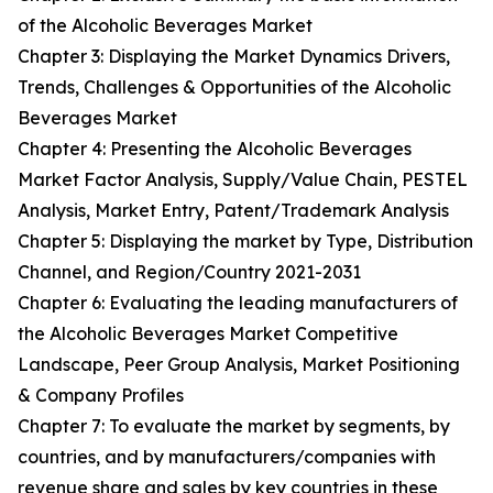
of the Alcoholic Beverages Market
Chapter 3: Displaying the Market Dynamics Drivers,
Trends, Challenges & Opportunities of the Alcoholic
Beverages Market
Chapter 4: Presenting the Alcoholic Beverages
Market Factor Analysis, Supply/Value Chain, PESTEL
Analysis, Market Entry, Patent/Trademark Analysis
Chapter 5: Displaying the market by Type, Distribution
Channel, and Region/Country 2021-2031
Chapter 6: Evaluating the leading manufacturers of
the Alcoholic Beverages Market Competitive
Landscape, Peer Group Analysis, Market Positioning
& Company Profiles
Chapter 7: To evaluate the market by segments, by
countries, and by manufacturers/companies with
revenue share and sales by key countries in these