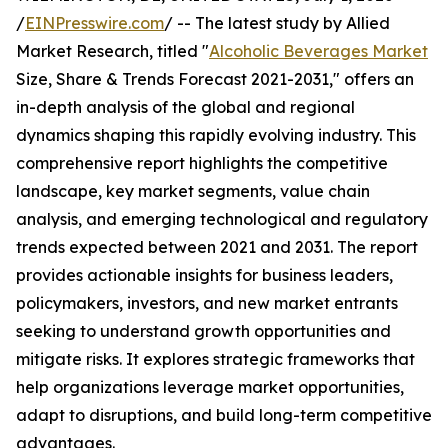
/
EINPresswire.com
/ -- The latest study by Allied
Market Research, titled "
Alcoholic Beverages Market
Size, Share & Trends Forecast 2021-2031," offers an
in-depth analysis of the global and regional
dynamics shaping this rapidly evolving industry. This
comprehensive report highlights the competitive
landscape, key market segments, value chain
analysis, and emerging technological and regulatory
trends expected between 2021 and 2031. The report
provides actionable insights for business leaders,
policymakers, investors, and new market entrants
seeking to understand growth opportunities and
mitigate risks. It explores strategic frameworks that
help organizations leverage market opportunities,
adapt to disruptions, and build long-term competitive
advantages.