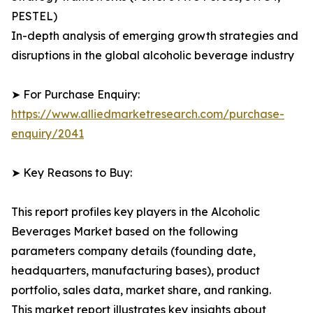
PESTEL)
In-depth analysis of emerging growth strategies and
disruptions in the global alcoholic beverage industry
➤ For Purchase Enquiry:
https://www.alliedmarketresearch.com/purchase-
enquiry/2041
➤ Key Reasons to Buy:
This report profiles key players in the Alcoholic
Beverages Market based on the following
parameters company details (founding date,
headquarters, manufacturing bases), product
portfolio, sales data, market share, and ranking.
This market report illustrates key insights about