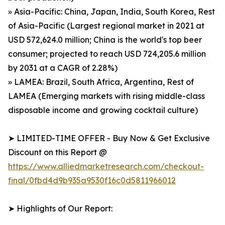
» Asia-Pacific: China, Japan, India, South Korea, Rest
of Asia-Pacific (Largest regional market in 2021 at
USD 572,624.0 million; China is the world's top beer
consumer; projected to reach USD 724,205.6 million
by 2031 at a CAGR of 2.28%)
» LAMEA: Brazil, South Africa, Argentina, Rest of
LAMEA (Emerging markets with rising middle-class
disposable income and growing cocktail culture)
➤ LIMITED-TIME OFFER - Buy Now & Get Exclusive
Discount on this Report @
https://www.alliedmarketresearch.com/checkout-
final/0fbd4d9b935a9530f16c0d5811966012
➤ Highlights of Our Report: