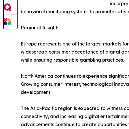
incorpor
behavioral monitoring systems to promote safer
Regional Insights
Europe represents one of the largest markets for
widespread consumer acceptance of digital gami
while ensuring responsible gambling practices.
North America continues to experience significan
Growing consumer interest, technological innovat
development.
The Asia-Pacific region is expected to witness c
connectivity, and increasing digital entertainme
advancements continue to create opportunities 