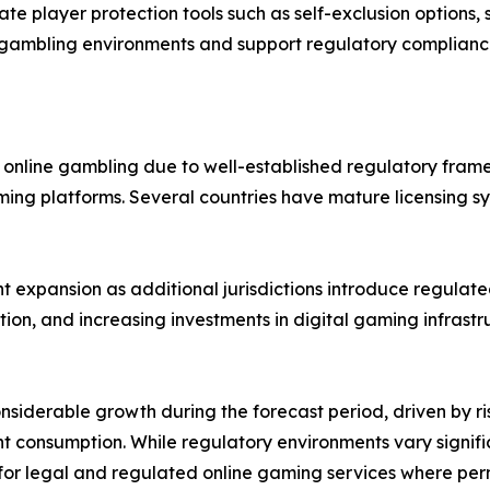
ate player protection tools such as self-exclusion options, s
 gambling environments and support regulatory complianc
 online gambling due to well-established regulatory frame
ng platforms. Several countries have mature licensing s
t expansion as additional jurisdictions introduce regulat
ion, and increasing investments in digital gaming infrast
onsiderable growth during the forecast period, driven by 
nt consumption. While regulatory environments vary signifi
for legal and regulated online gaming services where per