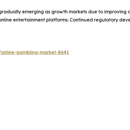
gradually emerging as growth markets due to improving di
online entertainment platforms. Continued regulatory dev
/online-gambling-market-8641