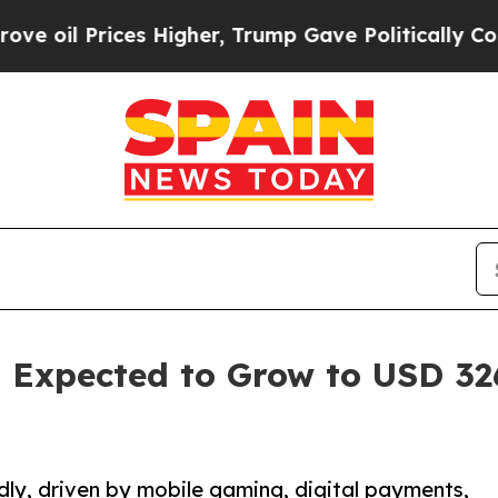
s Higher, Trump Gave Politically Connected oil 
Expected to Grow to USD 326.
dly, driven by mobile gaming, digital payments,