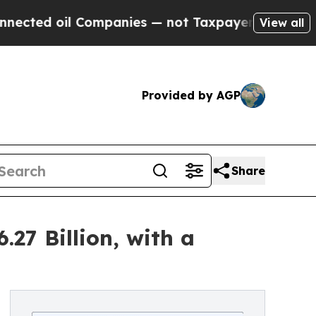
Companies — not Taxpayers — the Chance to Cash 
View all
Provided by AGP
Share
27 Billion, with a