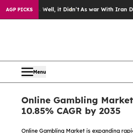
Well, it Didn’t
As war With Iran Drove oil Price
AGP PICKS
Menu
Online Gambling Market 
10.85% CAGR by 2035
Online Gambling Market is expanding rapi