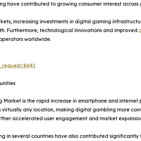
 have contributed to growing consumer interest across 
ets, increasing investments in digital gaming infrastruct
wth. Furthermore, technological innovations and improved
 operators worldwide.
_request/8641
unities
g Market is the rapid increase in smartphone and internet
 virtually any location, making digital gambling more con
further accelerated user engagement and market expansio
ng in several countries have also contributed significantl