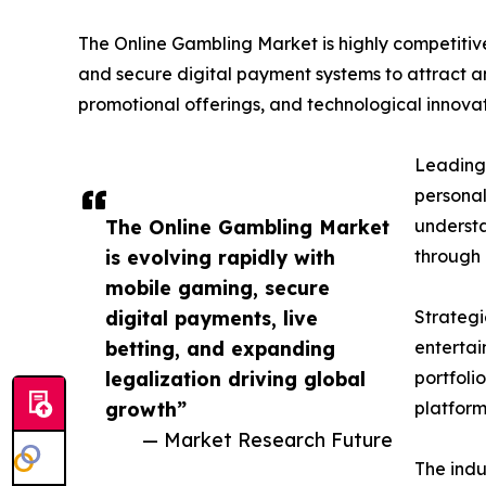
The Online Gambling Market is highly competitiv
and secure digital payment systems to attract an
promotional offerings, and technological innovat
Leading 
personal
The Online Gambling Market
understa
is evolving rapidly with
through 
mobile gaming, secure
digital payments, live
Strategi
betting, and expanding
entertai
legalization driving global
portfoli
growth”
platfor
— Market Research Future
The indu