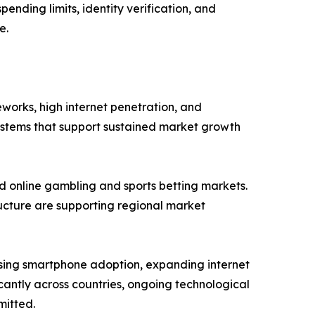
pending limits, identity verification, and
e.
works, high internet penetration, and
ystems that support sustained market growth
ed online gambling and sports betting markets.
ructure are supporting regional market
rising smartphone adoption, expanding internet
cantly across countries, ongoing technological
mitted.