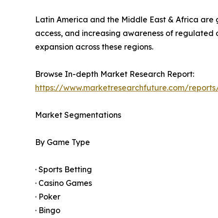
Latin America and the Middle East & Africa are 
access, and increasing awareness of regulated 
expansion across these regions.
Browse In-depth Market Research Report:
https://www.marketresearchfuture.com/reports
Market Segmentations
By Game Type
· Sports Betting
· Casino Games
· Poker
· Bingo