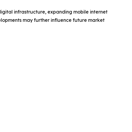
gital infrastructure, expanding mobile internet
elopments may further influence future market