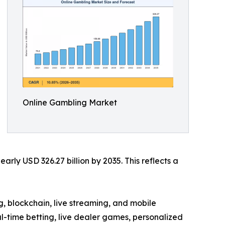
Online Gambling Market
early USD 326.27 billion by 2035. This reflects a
g, blockchain, live streaming, and mobile
-time betting, live dealer games, personalized