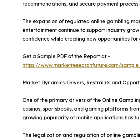
recommendations, and secure payment processing
The expansion of regulated online gambling mark
entertainment continue to support industry gro
confidence while creating new opportunities for
Get a Sample PDF of the Report at -
https://www.marketresearchfuture.com/sample
Market Dynamics: Drivers, Restraints and Opport
One of the primary drivers of the Online Gamblin
casinos, sportsbooks, and gaming platforms from
growing popularity of mobile applications has 
The legalization and regulation of online gambli