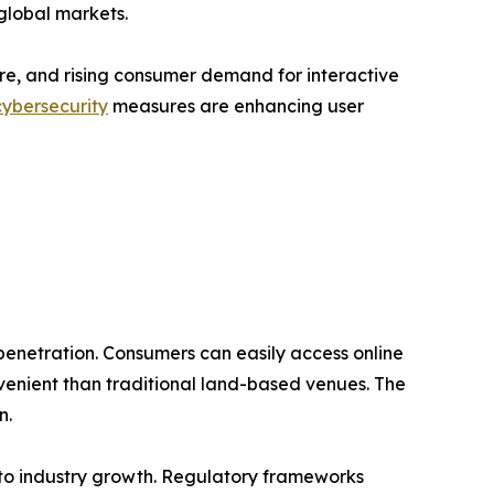
global markets.
ure, and rising consumer demand for interactive
cybersecurity
measures are enhancing user
 penetration. Consumers can easily access online
venient than traditional land-based venues. The
n.
y to industry growth. Regulatory frameworks