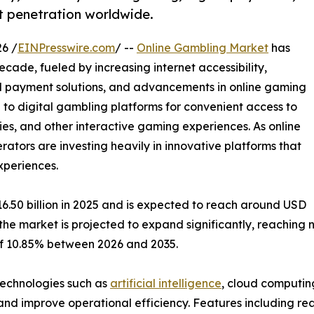
et penetration worldwide.
6 /
EINPresswire.com
/ --
Online Gambling Market
has
ade, fueled by increasing internet accessibility,
l payment solutions, and advancements in online gaming
 to digital gambling platforms for convenient access to
ries, and other interactive gaming experiences. As online
ators are investing heavily in innovative platforms that
xperiences.
.50 billion in 2025 and is expected to reach around USD
 the market is projected to expand significantly, reaching n
f 10.85% between 2026 and 2035.
echnologies such as
artificial intelligence
, cloud computin
 improve operational efficiency. Features including real