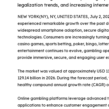
legalization trends, and increasing intern
NEW YORK(NY), NY, UNITED STATES, July 2, 202
experienced remarkable growth over the past dec
widespread smartphone adoption, secure digita
technologies. Consumers are increasingly turning
casino games, sports betting, poker, bingo, lotte
entertainment continues to evolve, gambling oper
provide immersive, secure, and engaging user e
The market was valued at approximately USD 116
129.14 billion in 2026. During the forecast period,
healthy compound annual growth rate (CAGR) o
Online gambling platforms leverage advanced t
applications to enhance customer engagement and