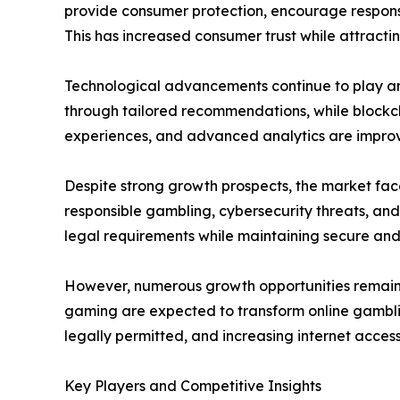
provide consumer protection, encourage responsi
This has increased consumer trust while attracti
Technological advancements continue to play an 
through tailored recommendations, while blockch
experiences, and advanced analytics are impro
Despite strong growth prospects, the market face
responsible gambling, cybersecurity threats, an
legal requirements while maintaining secure an
However, numerous growth opportunities remain. E
gaming are expected to transform online gambli
legally permitted, and increasing internet access
Key Players and Competitive Insights