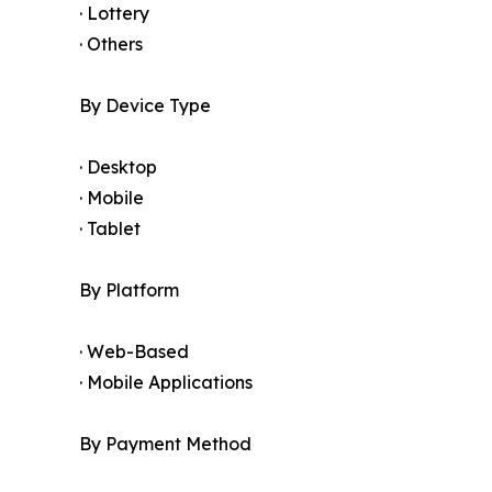
· Lottery
· Others
By Device Type
· Desktop
· Mobile
· Tablet
By Platform
· Web-Based
· Mobile Applications
By Payment Method