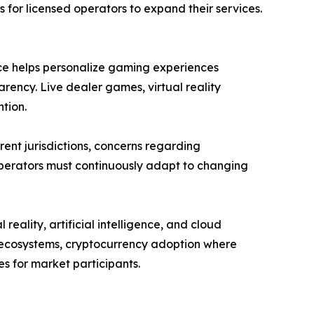
for licensed operators to expand their services.
nce helps personalize gaming experiences
ency. Live dealer games, virtual reality
tion.
ent jurisdictions, concerns regarding
Operators must continuously adapt to changing
ality, artificial intelligence, and cloud
 ecosystems, cryptocurrency adoption where
es for market participants.