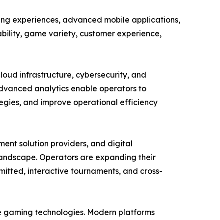
ming experiences, advanced mobile applications,
ability, game variety, customer experience,
cloud infrastructure, cybersecurity, and
Advanced analytics enable operators to
gies, and improve operational efficiency
nt solution providers, and digital
landscape. Operators are expanding their
rmitted, interactive tournaments, and cross-
ble gaming technologies. Modern platforms