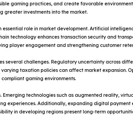
ble gaming practices, and create favorable environments 
ng greater investments into the market.
essential role in market development. Artificial intellige
ain technology enhances transaction security and transpar
ving player engagement and strengthening customer reten
s several challenges. Regulatory uncertainty across differ
d varying taxation policies can affect market expansion. 
d compliant gaming environments.
merging technologies such as augmented reality, virtual re
ng experiences. Additionally, expanding digital payment
ibility in developing regions present long-term opportuniti