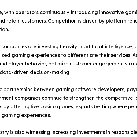
e, with operators continuously introducing innovative ga
d retain customers. Competition is driven by platform reli
ion.
companies are investing heavily in artificial intelligence, 
ized gaming experiences to differentiate their services. 
nd player behavior, optimize customer engagement strate
data-driven decision-making.
c partnerships between gaming software developers, payme
nment companies continue to strengthen the competitive 
os by offering live casino games, esports betting where pe
m gaming experiences.
stry is also witnessing increasing investments in responsi