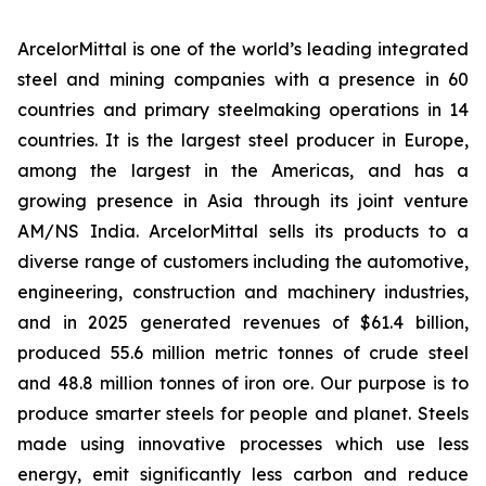
ArcelorMittal is one of the world’s leading integrated
steel and mining companies with a presence in 60
countries and primary steelmaking operations in 14
countries. It is the largest steel producer in Europe,
among the largest in the Americas, and has a
growing presence in Asia through its joint venture
AM/NS India. ArcelorMittal sells its products to a
diverse range of customers including the automotive,
engineering, construction and machinery industries,
and in 2025 generated revenues of $61.4 billion,
produced 55.6 million metric tonnes of crude steel
and 48.8 million tonnes of iron ore. Our purpose is to
produce smarter steels for people and planet. Steels
made using innovative processes which use less
energy, emit significantly less carbon and reduce