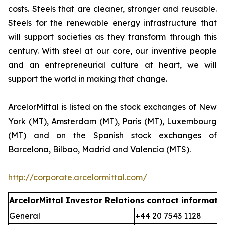
costs. Steels that are cleaner, stronger and reusable.
Steels for the renewable energy infrastructure that
will support societies as they transform through this
century. With steel at our core, our inventive people
and an entrepreneurial culture at heart, we will
support the world in making that change.
ArcelorMittal is listed on the stock exchanges of New
York (MT), Amsterdam (MT), Paris (MT), Luxembourg
(MT) and on the Spanish stock exchanges of
Barcelona, Bilbao, Madrid and Valencia (MTS).
http://corporate.arcelormittal.com/
ArcelorMittal Investor Relations
contact informati
General
+44 20 7543 1128