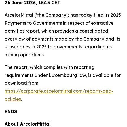
26 June 2026,
15:15
CET
ArcelorMittal (’the Company’) has today filed its 2025
Payments to Governments in respect of extractive
activities report, which provides a consolidated
overview of payments made by the Company and its
subsidiaries in 2025 to governments regarding its
mining operations.
The report, which complies with reporting
requirements under Luxembourg law, is available for
download from
https://corporate.arcelormittal.com/reports-and-
policies
.
ENDS
About ArcelorMittal