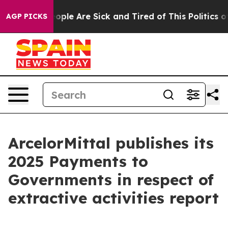
n Win: “People Are Sick and Tired of This Politics of 
AGP PICKS
ArcelorMittal publishes its
2025 Payments to
Governments in respect of
extractive activities report