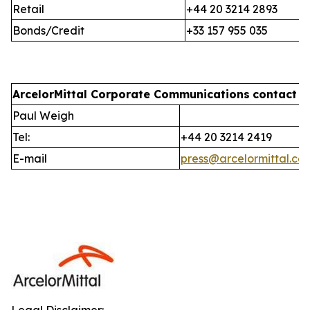
Retail
+44 20 3214 2893
Bonds/Credit
+33 157 955 035
ArcelorMittal Corporate Communications
contact i
Paul Weigh
Tel:
+44 20 3214 2419
E-mail
press@arcelormittal.co