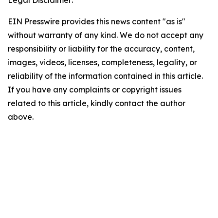
Legal Disclaimer:
EIN Presswire provides this news content "as is"
without warranty of any kind. We do not accept any
responsibility or liability for the accuracy, content,
images, videos, licenses, completeness, legality, or
reliability of the information contained in this article.
If you have any complaints or copyright issues
related to this article, kindly contact the author
above.