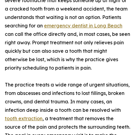
severe toothache that keeps someone up at night or
a cracked tooth from a weekend accident, the team
understands that waiting is not an option. Patients
searching for an
emergency dentist in Long Beach
can call the office directly and, in most cases, be seen
right away. Prompt treatment not only relieves pain
quickly but can also save a tooth that might
otherwise be lost, which is why the practice gives
priority scheduling to patients in pain.
The practice treats a wide range of urgent situations,
from abscesses and infections to lost fillings, broken
crowns, and dental trauma. In many cases, an
infection deep inside a tooth can be resolved with
tooth extraction
, a treatment that removes the
source of the pain and protects the surrounding teeth.