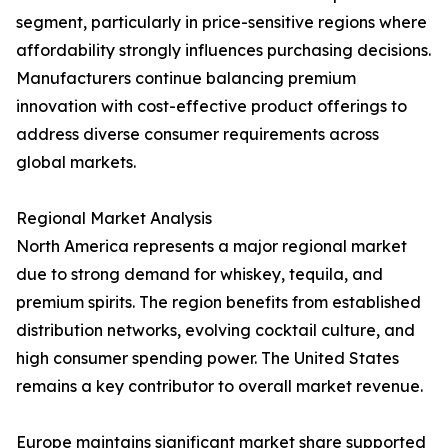
segment, particularly in price-sensitive regions where
affordability strongly influences purchasing decisions.
Manufacturers continue balancing premium
innovation with cost-effective product offerings to
address diverse consumer requirements across
global markets.
Regional Market Analysis
North America represents a major regional market
due to strong demand for whiskey, tequila, and
premium spirits. The region benefits from established
distribution networks, evolving cocktail culture, and
high consumer spending power. The United States
remains a key contributor to overall market revenue.
Europe maintains significant market share supported