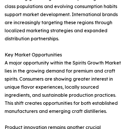
class populations and evolving consumption habits
support market development. International brands
are increasingly targeting these regions through
localized marketing strategies and expanded
distribution partnerships.
Key Market Opportunities
A major opportunity within the Spirits Growth Market
lies in the growing demand for premium and craft
spirits. Consumers are showing greater interest in
unique flavor experiences, locally sourced
ingredients, and sustainable production practices.
This shift creates opportunities for both established
manufacturers and emerging craft distilleries.
Product innovation remains another crucial