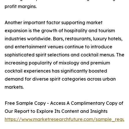
profit margins.
Another important factor supporting market
expansion is the growth of hospitality and tourism
industries worldwide. Bars, restaurants, luxury hotels,
and entertainment venues continue to introduce
sophisticated spirit selections and cocktail menus. The
increasing popularity of mixology and premium
cocktail experiences has significantly boosted
demand for diverse spirit categories across urban
markets.
Free Sample Copy - Access A Complimentary Copy of
Our Report to Explore Its Content and Insights
https://www.marketresearchfuture.com/sample_reque