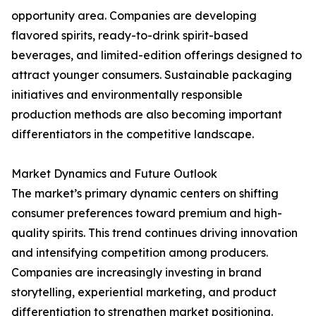
opportunity area. Companies are developing
flavored spirits, ready-to-drink spirit-based
beverages, and limited-edition offerings designed to
attract younger consumers. Sustainable packaging
initiatives and environmentally responsible
production methods are also becoming important
differentiators in the competitive landscape.
Market Dynamics and Future Outlook
The market’s primary dynamic centers on shifting
consumer preferences toward premium and high-
quality spirits. This trend continues driving innovation
and intensifying competition among producers.
Companies are increasingly investing in brand
storytelling, experiential marketing, and product
differentiation to strengthen market positioning.