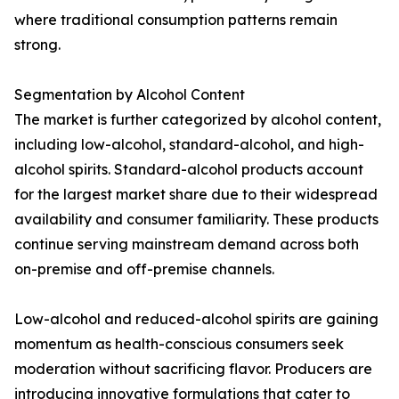
where traditional consumption patterns remain
strong.
Segmentation by Alcohol Content
The market is further categorized by alcohol content,
including low-alcohol, standard-alcohol, and high-
alcohol spirits. Standard-alcohol products account
for the largest market share due to their widespread
availability and consumer familiarity. These products
continue serving mainstream demand across both
on-premise and off-premise channels.
Low-alcohol and reduced-alcohol spirits are gaining
momentum as health-conscious consumers seek
moderation without sacrificing flavor. Producers are
introducing innovative formulations that cater to