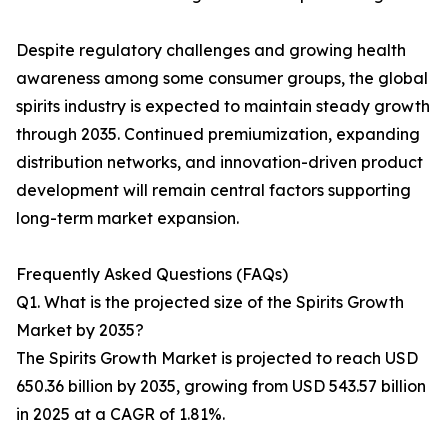
Despite regulatory challenges and growing health
awareness among some consumer groups, the global
spirits industry is expected to maintain steady growth
through 2035. Continued premiumization, expanding
distribution networks, and innovation-driven product
development will remain central factors supporting
long-term market expansion.
Frequently Asked Questions (FAQs)
Q1. What is the projected size of the Spirits Growth
Market by 2035?
The Spirits Growth Market is projected to reach USD
650.36 billion by 2035, growing from USD 543.57 billion
in 2025 at a CAGR of 1.81%.