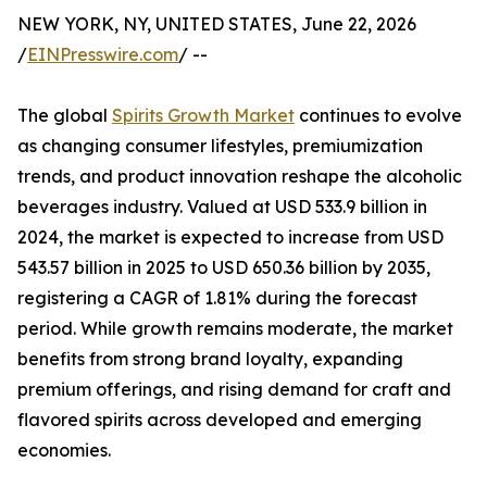
NEW YORK, NY, UNITED STATES, June 22, 2026
/
EINPresswire.com
/ --
The global
Spirits Growth Market
continues to evolve
as changing consumer lifestyles, premiumization
trends, and product innovation reshape the alcoholic
beverages industry. Valued at USD 533.9 billion in
2024, the market is expected to increase from USD
543.57 billion in 2025 to USD 650.36 billion by 2035,
registering a CAGR of 1.81% during the forecast
period. While growth remains moderate, the market
benefits from strong brand loyalty, expanding
premium offerings, and rising demand for craft and
flavored spirits across developed and emerging
economies.