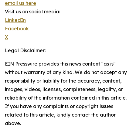
email us here
Visit us on social media:
LinkedIn
Facebook
X
Legal Disclaimer:
EIN Presswire provides this news content "as is"
without warranty of any kind. We do not accept any
responsibility or liability for the accuracy, content,
images, videos, licenses, completeness, legality, or
reliability of the information contained in this article.
If you have any complaints or copyright issues
related to this article, kindly contact the author
above.