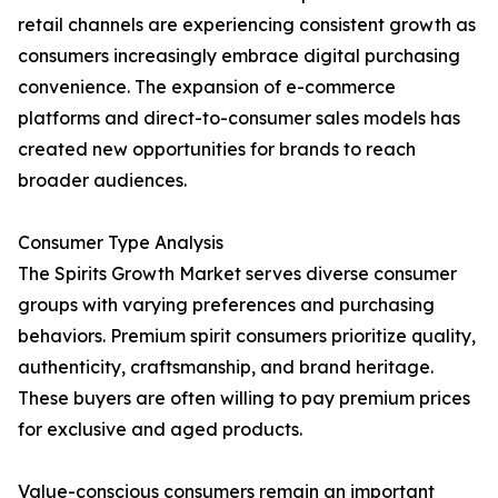
retail channels are experiencing consistent growth as
consumers increasingly embrace digital purchasing
convenience. The expansion of e-commerce
platforms and direct-to-consumer sales models has
created new opportunities for brands to reach
broader audiences.
Consumer Type Analysis
The Spirits Growth Market serves diverse consumer
groups with varying preferences and purchasing
behaviors. Premium spirit consumers prioritize quality,
authenticity, craftsmanship, and brand heritage.
These buyers are often willing to pay premium prices
for exclusive and aged products.
Value-conscious consumers remain an important