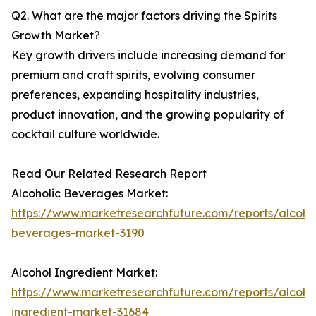
Q2. What are the major factors driving the Spirits
Growth Market?
Key growth drivers include increasing demand for
premium and craft spirits, evolving consumer
preferences, expanding hospitality industries,
product innovation, and the growing popularity of
cocktail culture worldwide.
Read Our Related Research Report
Alcoholic Beverages Market:
https://www.marketresearchfuture.com/reports/alcohol
beverages-market-3190
Alcohol Ingredient Market:
https://www.marketresearchfuture.com/reports/alcoho
ingredient-market-31684