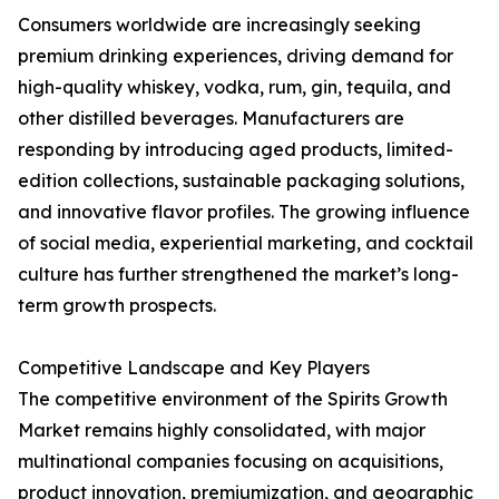
Consumers worldwide are increasingly seeking
premium drinking experiences, driving demand for
high-quality whiskey, vodka, rum, gin, tequila, and
other distilled beverages. Manufacturers are
responding by introducing aged products, limited-
edition collections, sustainable packaging solutions,
and innovative flavor profiles. The growing influence
of social media, experiential marketing, and cocktail
culture has further strengthened the market’s long-
term growth prospects.
Competitive Landscape and Key Players
The competitive environment of the Spirits Growth
Market remains highly consolidated, with major
multinational companies focusing on acquisitions,
product innovation, premiumization, and geographic