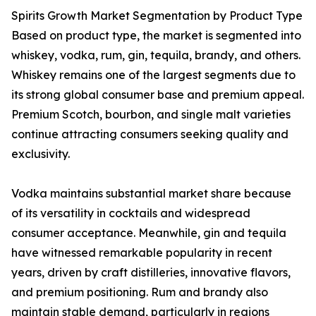
Spirits Growth Market Segmentation by Product Type
Based on product type, the market is segmented into
whiskey, vodka, rum, gin, tequila, brandy, and others.
Whiskey remains one of the largest segments due to
its strong global consumer base and premium appeal.
Premium Scotch, bourbon, and single malt varieties
continue attracting consumers seeking quality and
exclusivity.
Vodka maintains substantial market share because
of its versatility in cocktails and widespread
consumer acceptance. Meanwhile, gin and tequila
have witnessed remarkable popularity in recent
years, driven by craft distilleries, innovative flavors,
and premium positioning. Rum and brandy also
maintain stable demand, particularly in regions