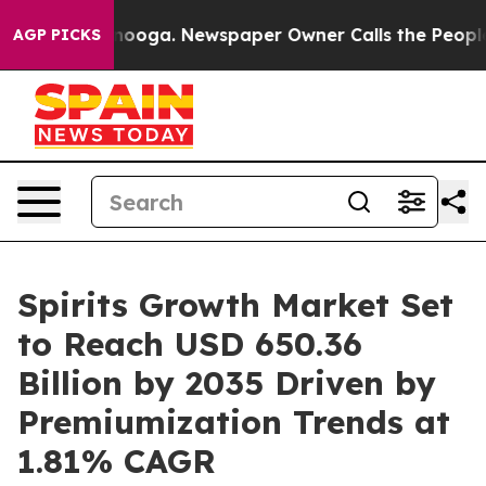
ttanooga. Newspaper Owner Calls the People Abruptly
AGP PICKS
Spirits Growth Market Set
to Reach USD 650.36
Billion by 2035 Driven by
Premiumization Trends at
1.81% CAGR