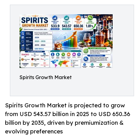
Spirits Growth Market
Spirits Growth Market is projected to grow
from USD 543.57 billion in 2025 to USD 650.36
billion by 2035, driven by premiumization &
evolving preferences