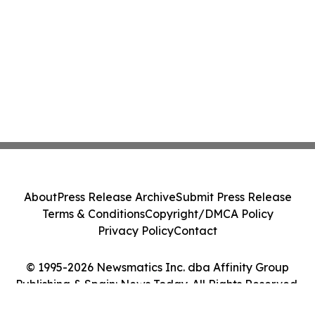
About
Press Release Archive
Submit Press Release
Terms & Conditions
Copyright/DMCA Policy
Privacy Policy
Contact
© 1995-2026 Newsmatics Inc. dba Affinity Group
Publishing & Spain: News Today. All Rights Reserved.