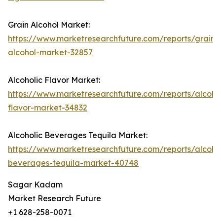
Grain Alcohol Market:
https://www.marketresearchfuture.com/reports/grain-
alcohol-market-32857
Alcoholic Flavor Market:
https://www.marketresearchfuture.com/reports/alcohol
flavor-market-34832
Alcoholic Beverages Tequila Market:
https://www.marketresearchfuture.com/reports/alcohol
beverages-tequila-market-40748
Sagar Kadam
Market Research Future
+1 628-258-0071