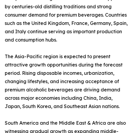
by centuries-old distilling traditions and strong
consumer demand for premium beverages. Countries
such as the United Kingdom, France, Germany, Spain,
and Italy continue serving as important production
and consumption hubs.
The Asia-Pacific region is expected to present
attractive growth opportunities during the forecast
period. Rising disposable incomes, urbanization,
changing lifestyles, and increasing acceptance of
premium alcoholic beverages are driving demand
across major economies including China, India,
Japan, South Korea, and Southeast Asian nations.
South America and the Middle East & Africa are also
witnessing gradual growth as expanding middle-