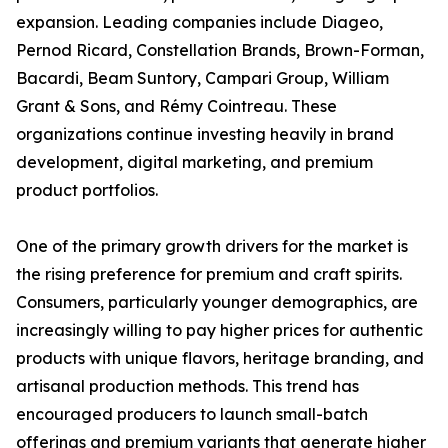
expansion. Leading companies include Diageo,
Pernod Ricard, Constellation Brands, Brown-Forman,
Bacardi, Beam Suntory, Campari Group, William
Grant & Sons, and Rémy Cointreau. These
organizations continue investing heavily in brand
development, digital marketing, and premium
product portfolios.
One of the primary growth drivers for the market is
the rising preference for premium and craft spirits.
Consumers, particularly younger demographics, are
increasingly willing to pay higher prices for authentic
products with unique flavors, heritage branding, and
artisanal production methods. This trend has
encouraged producers to launch small-batch
offerings and premium variants that generate higher