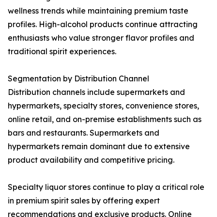
wellness trends while maintaining premium taste
profiles. High-alcohol products continue attracting
enthusiasts who value stronger flavor profiles and
traditional spirit experiences.
Segmentation by Distribution Channel
Distribution channels include supermarkets and
hypermarkets, specialty stores, convenience stores,
online retail, and on-premise establishments such as
bars and restaurants. Supermarkets and
hypermarkets remain dominant due to extensive
product availability and competitive pricing.
Specialty liquor stores continue to play a critical role
in premium spirit sales by offering expert
recommendations and exclusive products. Online