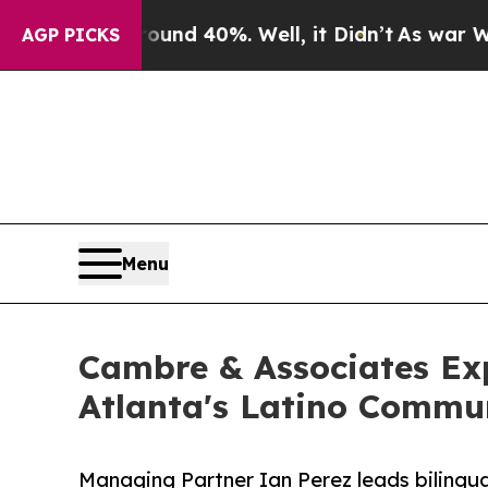
 Around 40%. Well, it Didn’t
As war With Iran D
AGP PICKS
Menu
Cambre & Associates Ex
Atlanta's Latino Commu
Managing Partner Ian Perez leads bilingua