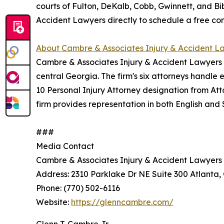
courts of Fulton, DeKalb, Cobb, Gwinnett, and B
Accident Lawyers directly to schedule a free con
About Cambre & Associates Injury & Accident L
Cambre & Associates Injury & Accident Lawyers i
central Georgia. The firm's six attorneys handle
10 Personal Injury Attorney designation from At
firm provides representation in both English and
###
Media Contact
Cambre & Associates Injury & Accident Lawyers
Address: 2310 Parklake Dr NE Suite 300 Atlanta,
Phone: (770) 502-6116
Website:
https://glenncambre.com/
Glenn T. Cambre Jr.