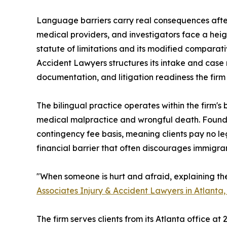
Language barriers carry real consequences after
medical providers, and investigators face a hei
statute of limitations and its modified comparat
Accident Lawyers structures its intake and cas
documentation, and litigation readiness the firm 
The bilingual practice operates within the firm'
medical malpractice and wrongful death. Founde
contingency fee basis, meaning clients pay no le
financial barrier that often discourages immigra
"When someone is hurt and afraid, explaining th
Associates Injury & Accident Lawyers in Atlanta
The firm serves clients from its Atlanta office a