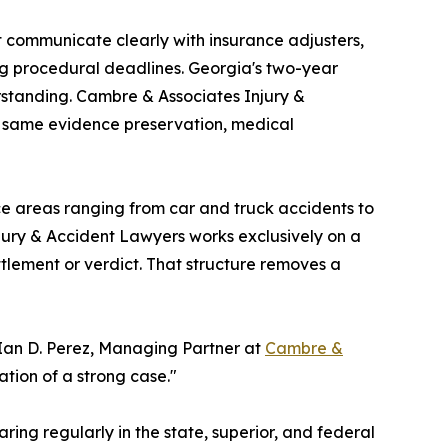
 communicate clearly with insurance adjusters,
ng procedural deadlines. Georgia's two-year
erstanding. Cambre & Associates Injury &
e same evidence preservation, medical
ice areas ranging from car and truck accidents to
jury & Accident Lawyers works exclusively on a
tlement or verdict. That structure removes a
 Ian D. Perez, Managing Partner at
Cambre &
ation of a strong case."
ring regularly in the state, superior, and federal