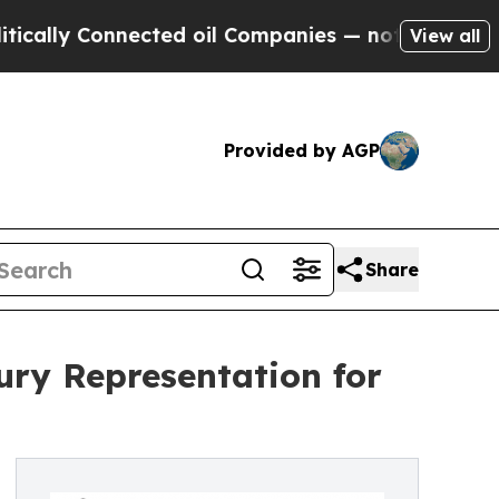
Connected oil Companies — not Taxpayers — the C
View all
Provided by AGP
Share
ry Representation for