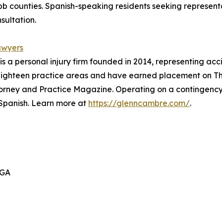
ibb counties. Spanish-speaking residents seeking represen
sultation.
awyers
s a personal injury firm founded in 2014, representing ac
 eighteen practice areas and have earned placement on The
torney and Practice Magazine. Operating on a contingency 
 Spanish. Learn more at
https://glenncambre.com/
.
 GA