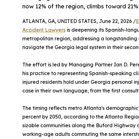
now 12% of the region, climbs toward 21%
ATLANTA, GA, UNITED STATES, June 22, 2026 /
E
Accident Lawyers
is deepening its Spanish-langu
metropolitan region, addressing a longstanding
navigate the Georgia legal system in their seco
The effort is led by Managing Partner Ian D. Per
his practice to representing Spanish-speaking cl
injured residents hold under Georgia personal in
case in their own language, from the first consult
The timing reflects metro Atlanta's demographic 
percent by 2050, according to the Atlanta Regio
sizable communities along the Buford Highway c
working-age adults commuting the same interstate