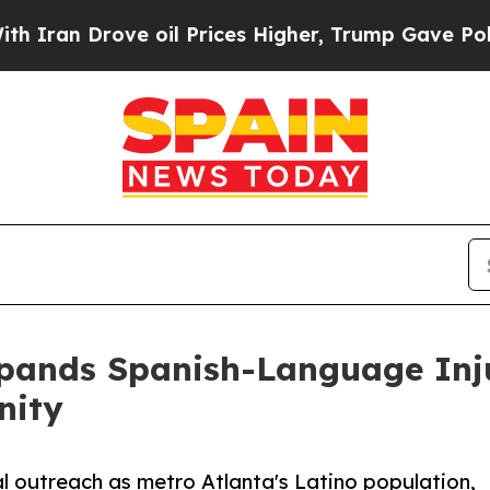
rove oil Prices Higher, Trump Gave Politically 
pands Spanish-Language Inju
nity
l outreach as metro Atlanta's Latino population,