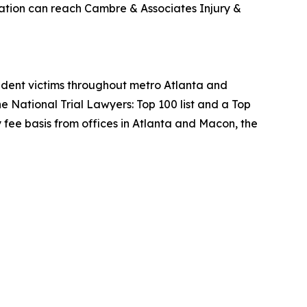
tation can reach Cambre & Associates Injury &
cident victims throughout metro Atlanta and
 National Trial Lawyers: Top 100 list and a Top
fee basis from offices in Atlanta and Macon, the