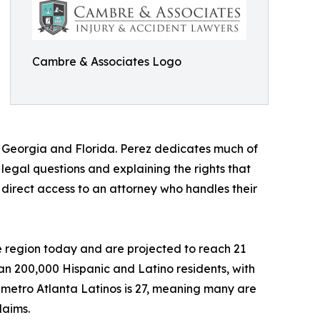
Cambre & Associates Logo
th Georgia and Florida. Perez dedicates much of
egal questions and explaining the rights that
 direct access to an attorney who handles their
he region today and are projected to reach 21
an 200,000 Hispanic and Latino residents, with
metro Atlanta Latinos is 27, meaning many are
laims.