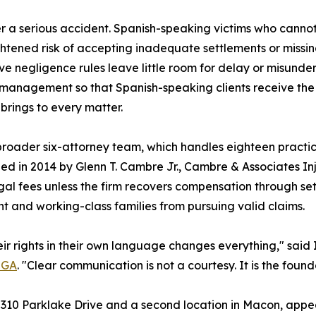
 a serious accident. Spanish-speaking victims who cannot
ghtened risk of accepting inadequate settlements or missi
ive negligence rules leave little room for delay or misund
e management so that Spanish-speaking clients receive th
brings to every matter.
s broader six-attorney team, which handles eighteen pract
d in 2014 by Glenn T. Cambre Jr., Cambre & Associates In
gal fees unless the firm recovers compensation through set
nt and working-class families from pursuing valid claims.
eir rights in their own language changes everything," said
, GA
. "Clear communication is not a courtesy. It is the found
t 2310 Parklake Drive and a second location in Macon, appea