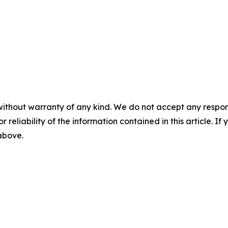
without warranty of any kind. We do not accept any responsib
r reliability of the information contained in this article. I
 above.