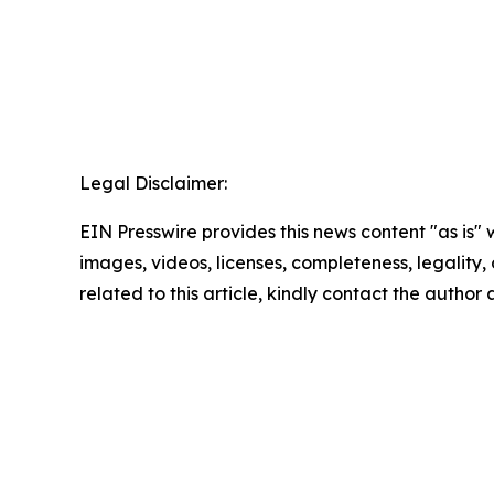
Legal Disclaimer:
EIN Presswire provides this news content "as is" 
images, videos, licenses, completeness, legality, o
related to this article, kindly contact the author