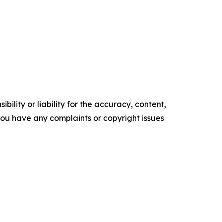
ility or liability for the accuracy, content,
f you have any complaints or copyright issues