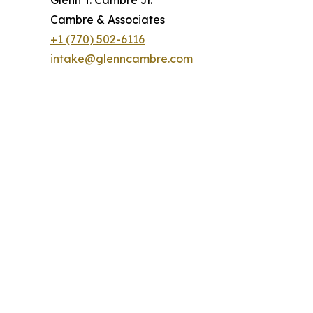
Cambre & Associates
+1 (770) 502-6116
intake@glenncambre.com