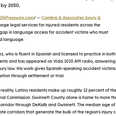
 by 2050.
INPresswire.com
/ --
Cambre & Associates Injury &
age legal services for injured residents across the
 gap in language access for accident victims who must
nd language.
ez, who is fluent in Spanish and licensed to practice in bo
ients and has appeared on Vida 1010 AM radio, answering l
jury law. His work gives Spanish-speaking accident victims
ation through settlement or trial.
reality. Latino residents make up roughly 12 percent of t
nal Commission. Gwinnett County alone is home to more th
orridor through DeKalb and Gwinnett. The median age of 
 corridors that generate the bulk of the region's injury c