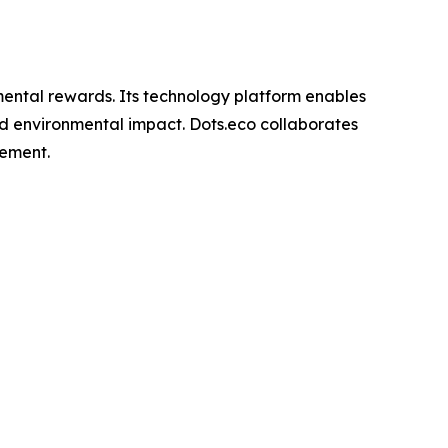
nmental rewards. Its technology platform enables
rld environmental impact. Dots.eco collaborates
gement.