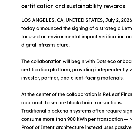
certification and sustainability rewards
LOS ANGELES, CA, UNITED STATES, July 2, 2026
today announced the signing of a strategic Lette
focused on environmental impact verification an
digital infrastructure.
The collaboration will begin with Dots.eco onboa
certification platform, providing independently v
investor, partner, and client-facing materials.
At the center of the collaboration is ReLeaf Fin
approach to secure blockchain transactions.
Traditional blockchain systems often require si
consume more than 900 kWh per transaction — ro
Proof of Intent architecture instead uses passiv