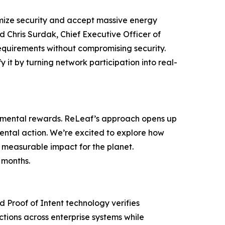
imize security and accept massive energy
id Chris Surdak, Chief Executive Officer of
equirements without compromising security.
 it by turning network participation into real-
ronmental rewards. ReLeaf’s approach opens up
nmental action. We’re excited to explore how
 measurable impact for the planet.
 months.
d Proof of Intent technology verifies
ctions across enterprise systems while