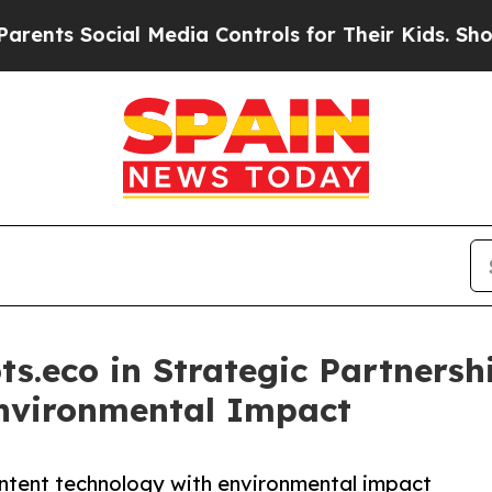
cial Media Controls for Their Kids. Should the US
ts.eco in Strategic Partners
Environmental Impact
ntent technology with environmental impact