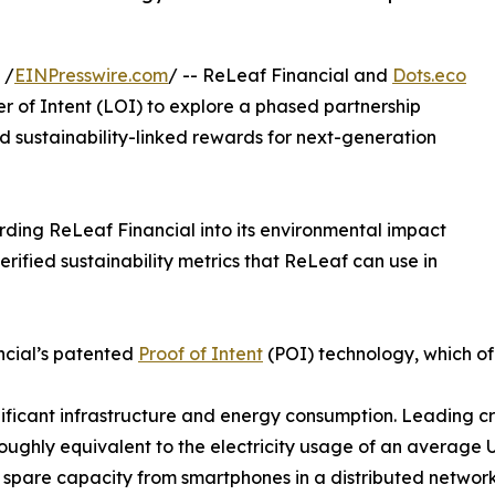
 /
EINPresswire.com
/ -- ReLeaf Financial and
Dots.eco
r of Intent (LOI) to explore a phased partnership
d sustainability-linked rewards for next-generation
rding ReLeaf Financial into its environmental impact
erified sustainability metrics that ReLeaf can use in
ancial’s patented
Proof of Intent
(POI) technology, which of
gnificant infrastructure and energy consumption. Leading 
ughly equivalent to the electricity usage of an average 
e spare capacity from smartphones in a distributed network