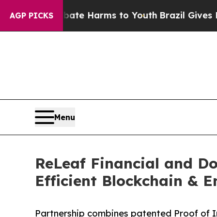
 to Abate Harms to Youth
Brazil Gives Parents So
AGP PICKS
Menu
ReLeaf Financial and Do
Efficient Blockchain & 
Partnership combines patented Proof of I