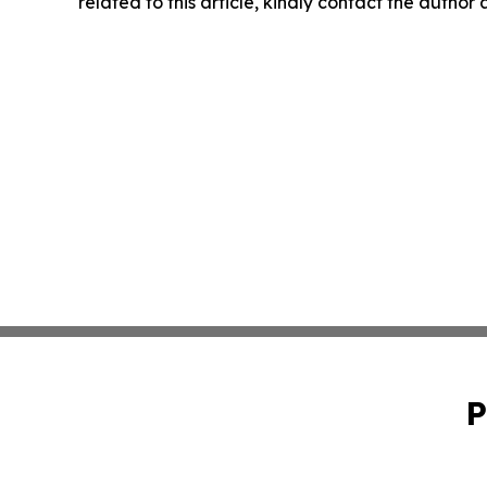
related to this article, kindly contact the author
P