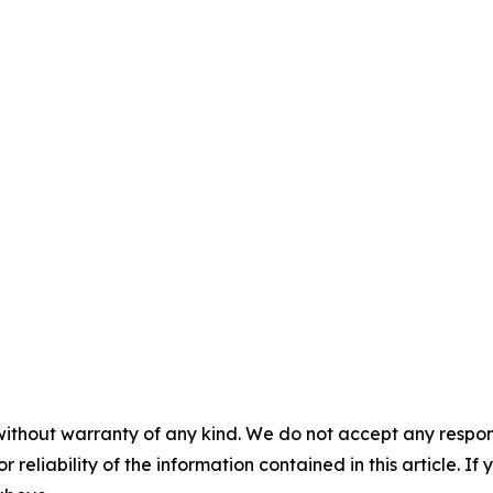
without warranty of any kind. We do not accept any responsib
r reliability of the information contained in this article. I