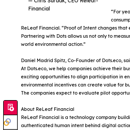
— Chris Surdak, CEO Releaf-
Financial
“For yea
consumpt
ReLeaf Financial. “Proof of Intent changes that
Partnering with Dots allows us not only to measur
world environmental action.”
Daniel Madrid Spitz, Co-Founder of Dots.eco, sai
At Dots.eco, we help companies achieve their bu
exciting opportunities to align participation in 
environmental incentives can create value for b
The companies expect to evaluate pilot opportun
About ReLeaf Financial
ReLeaf Financial is a technology company building
authenticated human intent behind digital action