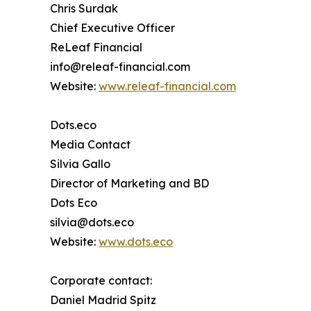
Chris Surdak
Chief Executive Officer
ReLeaf Financial
info@releaf-financial.com
Website:
www.releaf-financial.com
Dots.eco
Media Contact
Silvia Gallo
Director of Marketing and BD
Dots Eco
silvia@dots.eco
Website:
www.dots.eco
Corporate contact:
Daniel Madrid Spitz