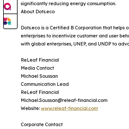
significantly reducing energy consumption.
About Dots.eco
Dots.eco is a Certified B Corporation that helps
enterprises to incentivize customer and user beh
with global enterprises, UNEP, and UNDP to adv
ReLeaf Financial
Media Contact
Michael Soussan
Communication Lead
ReLeaf Financial
Michael.Soussan@releaf-financial.com
Website:
www.releaf-financial.com
Corporate Contact