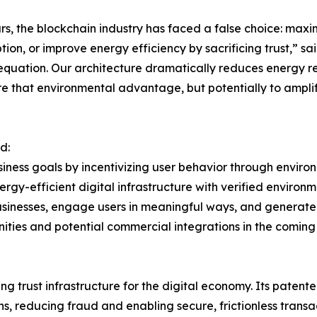
rs, the blockchain industry has faced a false choice: max
ion, or improve energy efficiency by sacrificing trust,” sa
 equation. Our architecture dramatically reduces energy r
e that environmental advantage, but potentially to amplify
d:
siness goals by incentivizing user behavior through envi
energy-efficient digital infrastructure with verified enviro
usinesses, engage users in meaningful ways, and generate
ities and potential commercial integrations in the coming
 trust infrastructure for the digital economy. Its patente
s, reducing fraud and enabling secure, frictionless transa