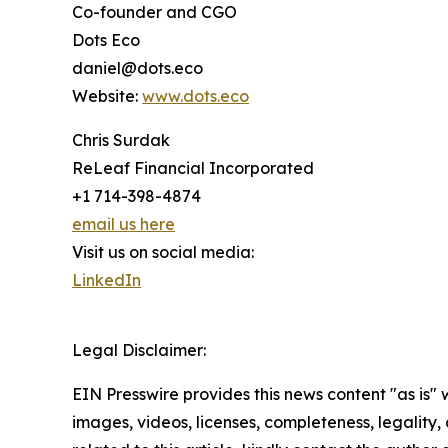
Co-founder and CGO
Dots Eco
daniel@dots.eco
Website:
www.dots.eco
Chris Surdak
ReLeaf Financial Incorporated
+1 714-398-4874
email us here
Visit us on social media:
LinkedIn
Legal Disclaimer:
EIN Presswire provides this news content "as is" 
images, videos, licenses, completeness, legality, o