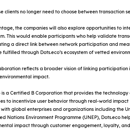
ise clients no longer need to choose between transaction se
age, the companies will also explore opportunities to in
em. This would enable participants who help validate tran
eating a direct link between network participation and me
 fulfilled through Dots.eco’s ecosystem of vetted environme
aboration reflects a broader vision of linking participation 
 environmental impact.
 is a Certified B Corporation that provides the technology
s to incentivize user behavior through real-world impact
with global enterprises and organizations including th
ed Nations Environment Programme (UNEP), Dots.eco helps
mental impact through customer engagement, loyalty, an