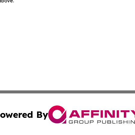
 above.
owered By