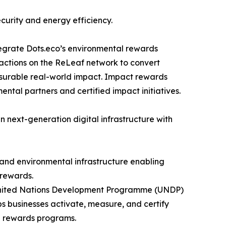
curity and energy efficiency.
tegrate Dots.eco’s environmental rewards
sactions on the ReLeaf network to convert
asurable real-world impact. Impact rewards
ntal partners and certified impact initiatives.
in next-generation digital infrastructure with
 and environmental infrastructure enabling
 rewards.
e United Nations Development Programme (UNDP)
 businesses activate, measure, and certify
d rewards programs.