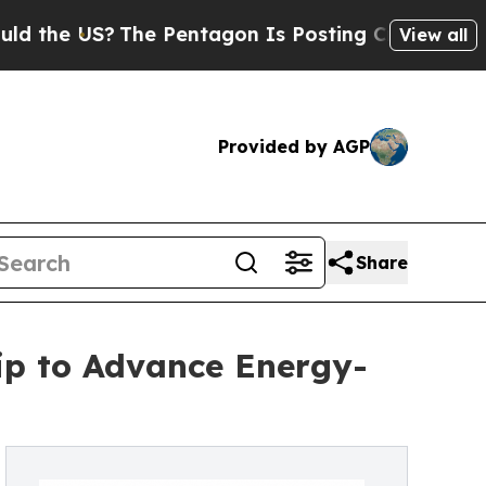
?
The Pentagon Is Posting Cryptic Biblical Mess
View all
Provided by AGP
Share
hip to Advance Energy-