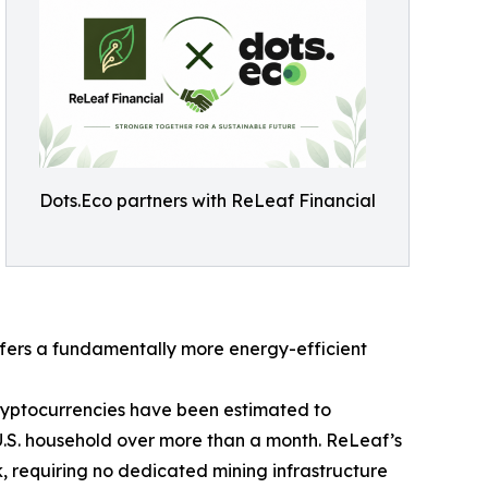
Dots.Eco partners with ReLeaf Financial
fers a fundamentally more energy-efficient
cryptocurrencies have been estimated to
U.S. household over more than a month. ReLeaf’s
, requiring no dedicated mining infrastructure