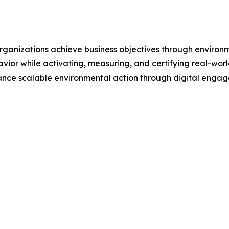
 organizations achieve business objectives through enviro
avior while activating, measuring, and certifying real-wo
ance scalable environmental action through digital enga