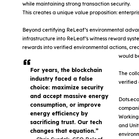
while maintaining strong transaction security.
This creates a unique value proposition: enterpr
Beyond certifying ReLeaf’s environmental advant
infrastructure into ReLeaf’s witness reward syst
rewards into verified environmental actions, cr
would be
For years, the blockchain
The coll
industry faced a false
verified
choice: maximize security
and accept massive energy
Dots.eco
consumption, or improve
companie
energy efficiency by
Working 
sacrificing trust. Our tech
and Unit
changes that equation.”
environ