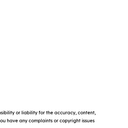
ility or liability for the accuracy, content,
f you have any complaints or copyright issues