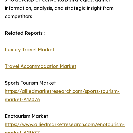
information, analysis, and strategic insight from
competitors
Related Reports :
Luxury Travel Market
Travel Accommodation Market
Sports Tourism Market
https://alliedmarketresearch.com/sports-tourism-
market-A13076
Enotourism Market
https://www.alliedmarketresearch.com/enotourism-
market-A13687