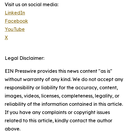
Visit us on social media:
LinkedIn
Facebook
YouTube
X
Legal Disclaimer:
EIN Presswire provides this news content "as is"
without warranty of any kind. We do not accept any
responsibility or liability for the accuracy, content,
images, videos, licenses, completeness, legality, or
reliability of the information contained in this article.
If you have any complaints or copyright issues
related to this article, kindly contact the author
above.