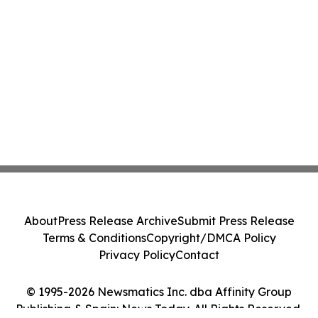
About
Press Release Archive
Submit Press Release
Terms & Conditions
Copyright/DMCA Policy
Privacy Policy
Contact
© 1995-2026 Newsmatics Inc. dba Affinity Group
Publishing & Spain: News Today. All Rights Reserved.