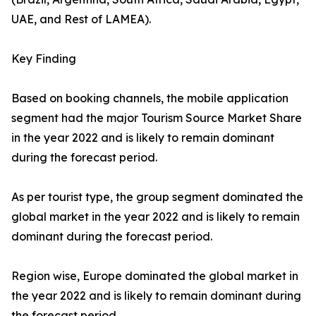
UAE, and Rest of LAMEA).
Key Finding
Based on booking channels, the mobile application
segment had the major Tourism Source Market Share
in the year 2022 and is likely to remain dominant
during the forecast period.
As per tourist type, the group segment dominated the
global market in the year 2022 and is likely to remain
dominant during the forecast period.
Region wise, Europe dominated the global market in
the year 2022 and is likely to remain dominant during
the forecast period.