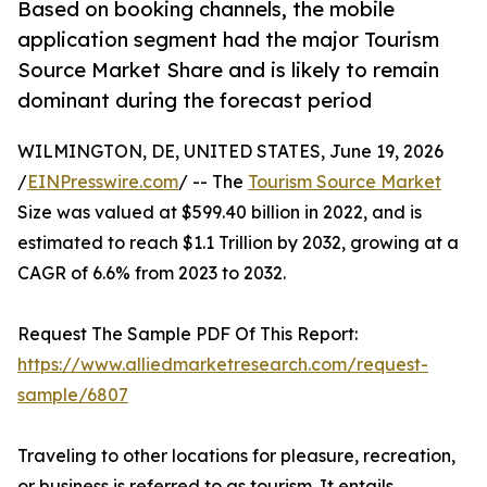
Based on booking channels, the mobile
application segment had the major Tourism
Source Market Share and is likely to remain
dominant during the forecast period
WILMINGTON, DE, UNITED STATES, June 19, 2026
/
EINPresswire.com
/ -- The
Tourism Source Market
Size was valued at $599.40 billion in 2022, and is
estimated to reach $1.1 Trillion by 2032, growing at a
CAGR of 6.6% from 2023 to 2032.
Request The Sample PDF Of This Report:
https://www.alliedmarketresearch.com/request-
sample/6807
Traveling to other locations for pleasure, recreation,
or business is referred to as tourism. It entails