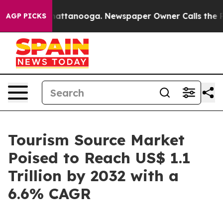
s in Chattanooga. Newspaper Owner Calls the People A
AGP PICKS
Tourism Source Market
Poised to Reach US$ 1.1
Trillion by 2032 with a
6.6% CAGR