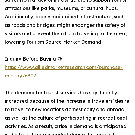
attractions like parks, museums, or cultural hubs.
Additionally, poorly maintained infrastructure, such
as roads and bridges, might endanger the safety of
visitors and prevent them from traveling to the area,
lowering Tourism Source Market Demand.
Inquiry Before Buying @
https://www.alliedmarketresearch.com/purchase-
enquiry/6807
The demand for tourist services has significantly
increased because of the increase in travelers’ desire
to travel to new locations domestically and abroad,
as well as the culture of participating in recreational
activities. As a result, a rise in demand is anticipated
in the tourist source market during the forecast