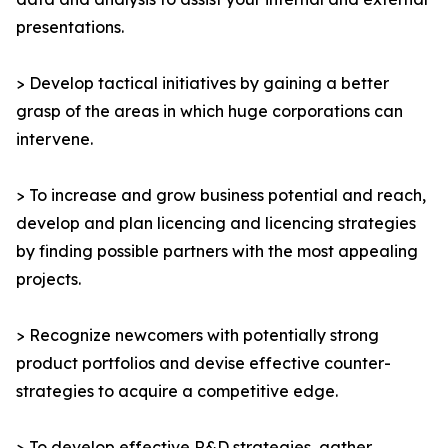
presentations.
> Develop tactical initiatives by gaining a better
grasp of the areas in which huge corporations can
intervene.
> To increase and grow business potential and reach,
develop and plan licencing and licencing strategies
by finding possible partners with the most appealing
projects.
> Recognize newcomers with potentially strong
product portfolios and devise effective counter-
strategies to acquire a competitive edge.
> To develop effective R&D strategies, gather