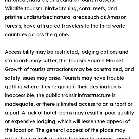
Wildlife tourism, birdwatching, coral reefs, and
pristine undisturbed natural areas such as Amazon
forests, have attracted travelers to the third world
countries across the globe.
Accessibility may be restricted, lodging options and
standards may suffer, the Tourism Source Market
Growth of tourist attractions may be constrained, and
safety issues may arise. Tourists may have trouble
getting where they're going if their destination is
inaccessible, the public transit infrastructure is
inadequate, or there is limited access to an airport or
a port. A lack of hotel rooms may result in poor quality
or expensive lodging, which will lessen the appeal of
the location. The general appeal of the place may
suffer from a lack of infrastructure to support tourist