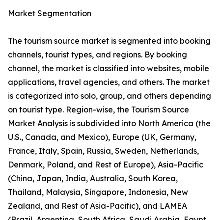
Market Segmentation
The tourism source market is segmented into booking
channels, tourist types, and regions. By booking
channel, the market is classified into websites, mobile
applications, travel agencies, and others. The market
is categorized into solo, group, and others depending
on tourist type. Region-wise, the Tourism Source
Market Analysis is subdivided into North America (the
U.S., Canada, and Mexico), Europe (UK, Germany,
France, Italy, Spain, Russia, Sweden, Netherlands,
Denmark, Poland, and Rest of Europe), Asia-Pacific
(China, Japan, India, Australia, South Korea,
Thailand, Malaysia, Singapore, Indonesia, New
Zealand, and Rest of Asia-Pacific), and LAMEA
(Brazil, Argentina, South Africa, Saudi Arabia, Egypt,