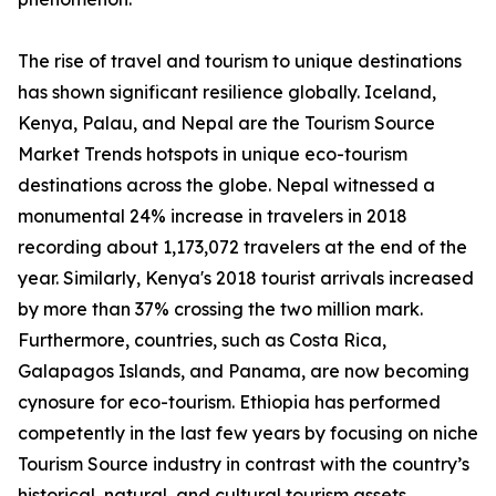
The rise of travel and tourism to unique destinations
has shown significant resilience globally. Iceland,
Kenya, Palau, and Nepal are the Tourism Source
Market Trends hotspots in unique eco-tourism
destinations across the globe. Nepal witnessed a
monumental 24% increase in travelers in 2018
recording about 1,173,072 travelers at the end of the
year. Similarly, Kenya's 2018 tourist arrivals increased
by more than 37% crossing the two million mark.
Furthermore, countries, such as Costa Rica,
Galapagos Islands, and Panama, are now becoming
cynosure for eco-tourism. Ethiopia has performed
competently in the last few years by focusing on niche
Tourism Source industry in contrast with the country’s
historical, natural, and cultural tourism assets.