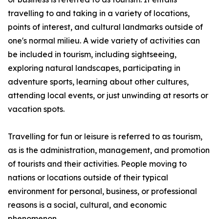
travelling to and taking in a variety of locations,
points of interest, and cultural landmarks outside of
one's normal milieu. A wide variety of activities can
be included in tourism, including sightseeing,
exploring natural landscapes, participating in
adventure sports, learning about other cultures,
attending local events, or just unwinding at resorts or
vacation spots.
Travelling for fun or leisure is referred to as tourism,
as is the administration, management, and promotion
of tourists and their activities. People moving to
nations or locations outside of their typical
environment for personal, business, or professional
reasons is a social, cultural, and economic
phenomenon.