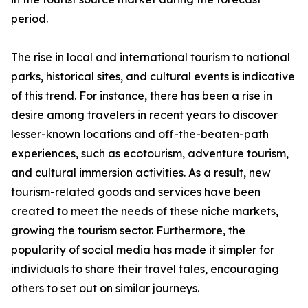
period.
The rise in local and international tourism to national
parks, historical sites, and cultural events is indicative
of this trend. For instance, there has been a rise in
desire among travelers in recent years to discover
lesser-known locations and off-the-beaten-path
experiences, such as ecotourism, adventure tourism,
and cultural immersion activities. As a result, new
tourism-related goods and services have been
created to meet the needs of these niche markets,
growing the tourism sector. Furthermore, the
popularity of social media has made it simpler for
individuals to share their travel tales, encouraging
others to set out on similar journeys.