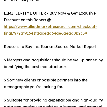
LIMITED-TIME OFFER - Buy Now & Get Exclusive
Discount on this Report @
https://www.alliedmarketresearch.com/checkout-
final/972af91641fdaceda64ae6aead0b2c59
Reasons to Buy this Tourism Source Market Report:
> Mergers and acquisitions should be well-planned by
identifying the best manufacturer.
> Sort new clients or possible partners into the
demographic you’re looking for.
> Suitable for providing dependable and high-quality
data and analysis to assist your internal and external