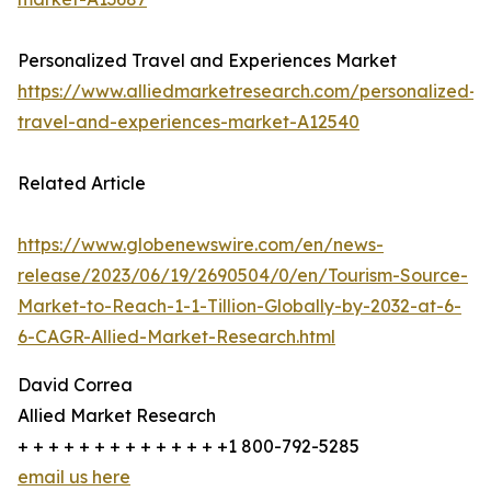
Personalized Travel and Experiences Market
https://www.alliedmarketresearch.com/personalized-
travel-and-experiences-market-A12540
Related Article
https://www.globenewswire.com/en/news-
release/2023/06/19/2690504/0/en/Tourism-Source-
Market-to-Reach-1-1-Tillion-Globally-by-2032-at-6-
6-CAGR-Allied-Market-Research.html
David Correa
Allied Market Research
+ + + + + + + + + + + + + +1 800-792-5285
email us here