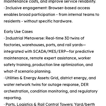
maintenance costs, and improve service reliability.
· Inclusive engagement: Browser-based access
enables broad participation - from internal teams to
residents - without specific hardware.
Early Use Cases
· Industrial Metaverse: Real-time 3D twins of
factories, warehouses, ports, and rail yards—
integrated with SCADA/MES/ERP—for predictive
maintenance, remote expert assistance, worker
safety training, production line optimization, and
what-if scenario planning.
· Utilities & Energy Assets: Grid, district energy, and
water network twins for outage response, DER
orchestration, condition monitoring, and regulatory
reporting.
· Ports, Logistics & Rail Control Towers: Yard/berth