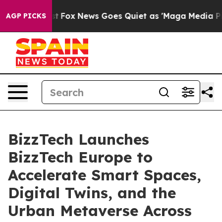
ey Exist
Fox News Goes Quiet as 'Maga Media Pipeline'
AGP PICKS
BizzTech Launches
BizzTech Europe to
Accelerate Smart Spaces,
Digital Twins, and the
Urban Metaverse Across