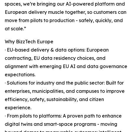
spaces, we’re bringing our AI-powered platform and
European delivery muscle together, so customers can
move from pilots to production - safely, quickly, and
at scale.”
Why BizzTech Europe
· EU-based delivery & data options: European
contracting, EU data residency choices, and
alignment with emerging EU AI and data governance
expectations.
· Solutions for industry and the public sector: Built for
enterprises, municipalities, and campuses to improve
efficiency, safety, sustainability, and citizen
experience.
· From pilots to platforms: A proven path to enhance
digital twins and smart-space programs - moving