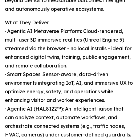
beyond demos to measurable outcomes: intelligent
and autonomously operative ecosystems.
What They Deliver
· Agentic AI Metaverse Platform: Cloud-rendered,
multi-user 3D immersive realities (Unreal Engine 5)
streamed via the browser - no local installs - ideal for
enhanced digital twins, training, public engagement,
and remote collaboration.
· Smart Spaces: Sensor-aware, data-driven
environments integrating IoT, AI, and immersive UX to
optimize energy, safety, and operations while
enhancing visitor and worker experiences.
· Agentic AI (HAL8122™): An intelligent liaison that
can analyze context, automate workflows, and
orchestrate connected systems (e.g., traffic nodes,
HVAC, cameras) under customer-defined guardrails.