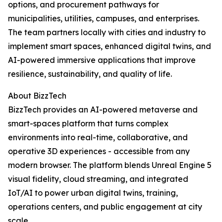
options, and procurement pathways for
municipalities, utilities, campuses, and enterprises.
The team partners locally with cities and industry to
implement smart spaces, enhanced digital twins, and
AI-powered immersive applications that improve
resilience, sustainability, and quality of life.
About BizzTech
BizzTech provides an AI-powered metaverse and
smart-spaces platform that turns complex
environments into real-time, collaborative, and
operative 3D experiences - accessible from any
modern browser. The platform blends Unreal Engine 5
visual fidelity, cloud streaming, and integrated
IoT/AI to power urban digital twins, training,
operations centers, and public engagement at city
scale.