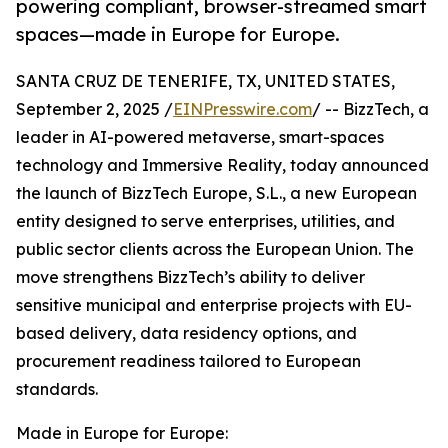
powering compliant, browser-streamed smart
spaces—made in Europe for Europe.
SANTA CRUZ DE TENERIFE, TX, UNITED STATES,
September 2, 2025 /
EINPresswire.com
/ -- BizzTech, a
leader in AI-powered metaverse, smart-spaces
technology and Immersive Reality, today announced
the launch of BizzTech Europe, S.L., a new European
entity designed to serve enterprises, utilities, and
public sector clients across the European Union. The
move strengthens BizzTech’s ability to deliver
sensitive municipal and enterprise projects with EU-
based delivery, data residency options, and
procurement readiness tailored to European
standards.
Made in Europe for Europe: