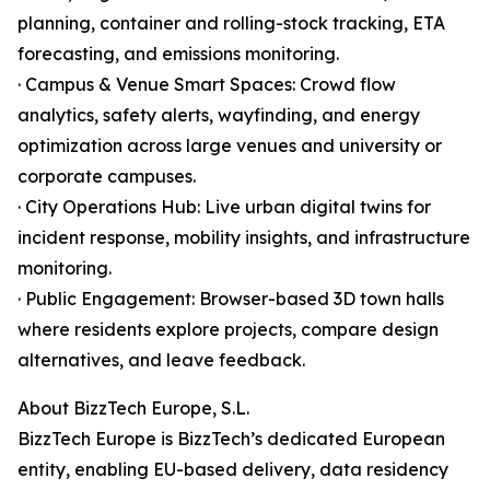
planning, container and rolling-stock tracking, ETA
forecasting, and emissions monitoring.
· Campus & Venue Smart Spaces: Crowd flow
analytics, safety alerts, wayfinding, and energy
optimization across large venues and university or
corporate campuses.
· City Operations Hub: Live urban digital twins for
incident response, mobility insights, and infrastructure
monitoring.
· Public Engagement: Browser-based 3D town halls
where residents explore projects, compare design
alternatives, and leave feedback.
About BizzTech Europe, S.L.
BizzTech Europe is BizzTech’s dedicated European
entity, enabling EU-based delivery, data residency