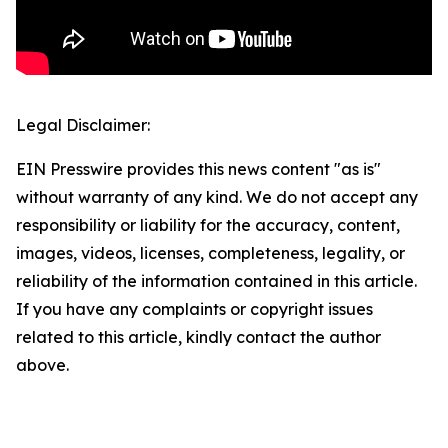
Legal Disclaimer:
EIN Presswire provides this news content "as is"
without warranty of any kind. We do not accept any
responsibility or liability for the accuracy, content,
images, videos, licenses, completeness, legality, or
reliability of the information contained in this article.
If you have any complaints or copyright issues
related to this article, kindly contact the author
above.