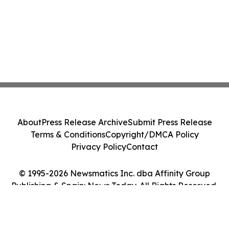
About
Press Release Archive
Submit Press Release
Terms & Conditions
Copyright/DMCA Policy
Privacy Policy
Contact
© 1995-2026 Newsmatics Inc. dba Affinity Group
Publishing & Spain: News Today. All Rights Reserved.
Cookie Settings / Your Privacy Choices