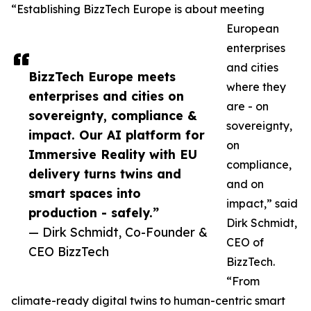
“Establishing BizzTech Europe is about meeting
European
enterprises
and cities
BizzTech Europe meets
where they
enterprises and cities on
are - on
sovereignty, compliance &
sovereignty,
impact. Our AI platform for
on
Immersive Reality with EU
compliance,
delivery turns twins and
and on
smart spaces into
impact,” said
production - safely.”
Dirk Schmidt,
— Dirk Schmidt, Co-Founder &
CEO of
CEO BizzTech
BizzTech.
“From
climate-ready digital twins to human-centric smart