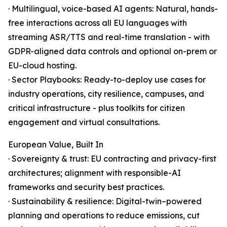
· Multilingual, voice-based AI agents: Natural, hands-
free interactions across all EU languages with
streaming ASR/TTS and real-time translation - with
GDPR-aligned data controls and optional on-prem or
EU-cloud hosting.
· Sector Playbooks: Ready-to-deploy use cases for
industry operations, city resilience, campuses, and
critical infrastructure - plus toolkits for citizen
engagement and virtual consultations.
European Value, Built In
· Sovereignty & trust: EU contracting and privacy-first
architectures; alignment with responsible-AI
frameworks and security best practices.
· Sustainability & resilience: Digital-twin–powered
planning and operations to reduce emissions, cut