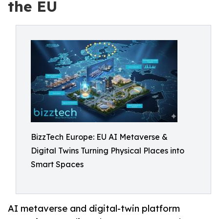
the EU
BizzTech Europe: EU AI Metaverse &
Digital Twins Turning Physical Places into
Smart Spaces
AI metaverse and digital-twin platform