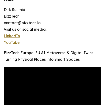
Dirk Schmidt
BizzTech
contact@bizztech.io
Visit us on social media:
LinkedIn
YouTube
BizzTech Europe: EU AI Metaverse & Digital Twins
Turning Physical Places into Smart Spaces