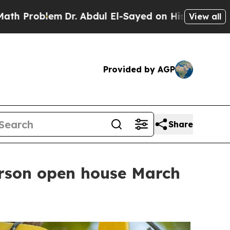
roblem
Dr. Abdul El-Sayed on Historic Michigan Wi
View all
Provided by AGP
Share
person open house March