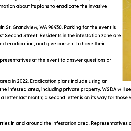
rmation about its plans to eradicate the invasive
in St. Grandview, WA 98930. Parking for the event is
est Second Street. Residents in the infestation zone are
d eradication, and give consent to have their
resentatives at the event to answer questions or
rea in 2022. Eradication plans include using an
 the infested area, including private property. WSDA will 
etter last month; a second letter is on its way for those 
ties in and around the infestation area. Representatives a