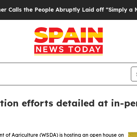
the People Abruptly Laid off “Simply a Math P
tion efforts detailed at in-
of Agriculture (WSDA) is hosting an open house on