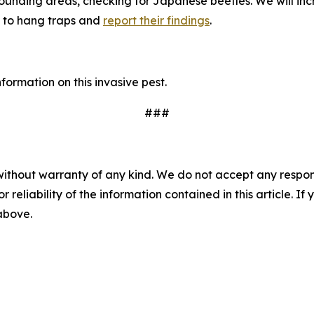
unding areas, checking for Japanese beetles. We will incr
 to hang traps and
report their findings
.
ormation on this invasive pest.
###
without warranty of any kind. We do not accept any responsib
r reliability of the information contained in this article. I
 above.