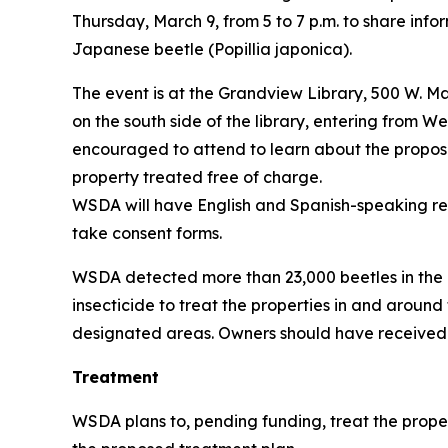
Thursday, March 9, from 5 to 7 p.m. to share info
Japanese beetle (
Popillia japonica)
.
The event is at the Grandview Library, 500 W. Ma
on the south side of the library, entering from W
encouraged to attend to learn about the propose
property treated free of charge.
WSDA will have English and Spanish-speaking rep
take consent forms.
WSDA detected more than 23,000 beetles in the a
insecticide to treat the properties in and around
designated areas. Owners should have received a l
Treatment
WSDA plans to, pending funding, treat the proper