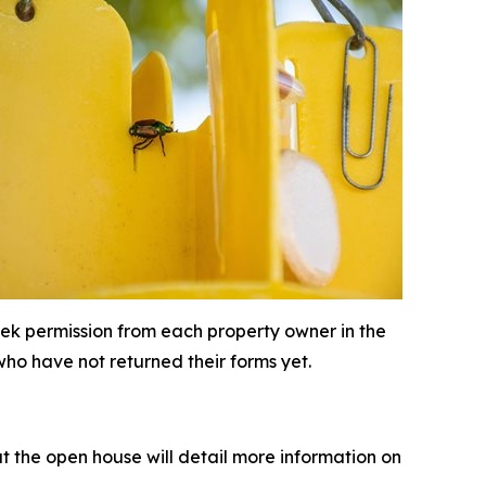
seek permission from each property owner in the
who have not returned their forms yet.
t the open house will detail more information on