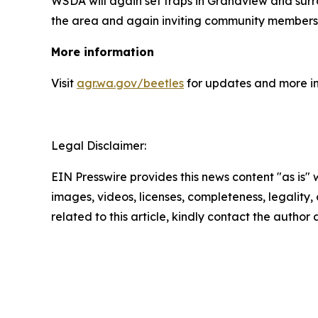
WSDA will again set traps in Grandview and surro
the area and again inviting community members
More information
Visit
agr.wa.gov/beetles
for updates and more inf
Legal Disclaimer:
EIN Presswire provides this news content "as is" 
images, videos, licenses, completeness, legality, o
related to this article, kindly contact the author