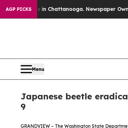
se
Chaos in Chattanooga. Newspaper Owner Calls 
AGP PICKS
Menu
Japanese beetle eradica
9
GRANDVIEW – The Washington State Department 