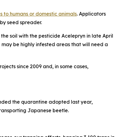
s to humans or domestic animals
. Applicators
 by seed spreader.
e soil with the pesticide Acelepryn in late April
may be highly infested areas that will need a
ojects since 2009 and, in some cases,
nded the quarantine adopted last year,
 transporting Japanese beetle.