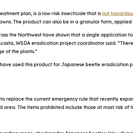
tment plan, is a low-risk insecticide that is
not hazardou
 lawns. The product can also be in a granular form, applied
s the Northwest have shown that a single application to th
Acosta, WSDA eradication project coordinator said. “There 
e of the plants.”
 have used this product for Japanese beetle eradication pr
to replace the current emergency rule that recently expa
ed area. The items prohibited include those at most risk of