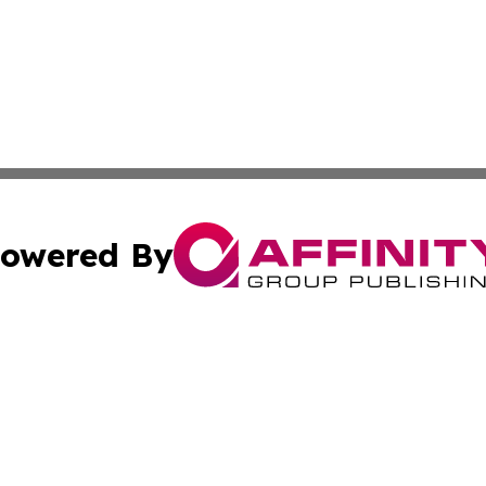
owered By
ubmit Press Release
Terms & Conditions
Copyright/DMCA
s Inc. dba Affinity Group Publishing & Spain: News Today
Cookie Settings / Your Privacy Choices