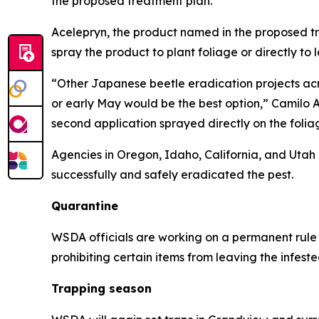
the proposed treatment plan.
Acelepryn, the product named in the proposed trea
spray the product to plant foliage or directly to
“Other Japanese beetle eradication projects acros
or early May would be the best option,” Camilo 
second application sprayed directly on the foliag
Agencies in Oregon, Idaho, California, and Utah
successfully and safely eradicated the pest.
Quarantine
WSDA officials are working on a permanent rule 
prohibiting certain items from leaving the infest
Trapping season