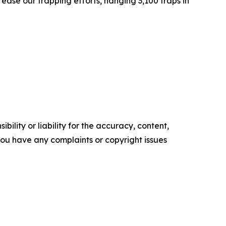
ease our trapping efforts, hanging 3,100 traps in
ility or liability for the accuracy, content,
f you have any complaints or copyright issues