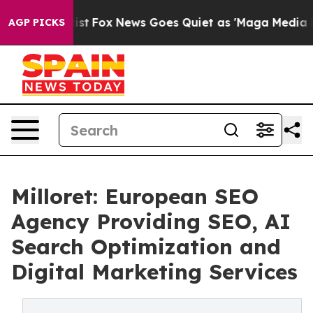
hey Exist
Fox News Goes Quiet as 'Maga Media Pipeline
AGP PICKS
Milloret: European SEO
Agency Providing SEO, AI
Search Optimization and
Digital Marketing Services