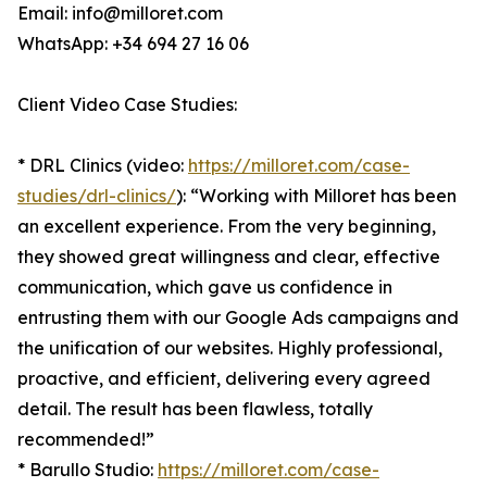
Email: info@milloret.com
WhatsApp: +34 694 27 16 06
Client Video Case Studies:
* DRL Clinics (video:
https://milloret.com/case-
studies/drl-clinics/
): “Working with Milloret has been
an excellent experience. From the very beginning,
they showed great willingness and clear, effective
communication, which gave us confidence in
entrusting them with our Google Ads campaigns and
the unification of our websites. Highly professional,
proactive, and efficient, delivering every agreed
detail. The result has been flawless, totally
recommended!”
* Barullo Studio:
https://milloret.com/case-