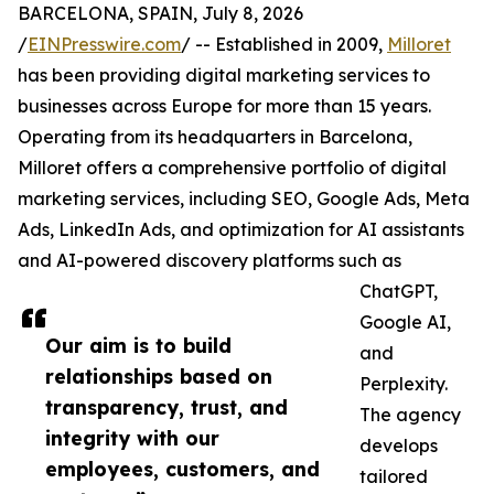
BARCELONA, SPAIN, July 8, 2026
/
EINPresswire.com
/ -- Established in 2009,
Milloret
has been providing digital marketing services to
businesses across Europe for more than 15 years.
Operating from its headquarters in Barcelona,
Milloret offers a comprehensive portfolio of digital
marketing services, including SEO, Google Ads, Meta
Ads, LinkedIn Ads, and optimization for AI assistants
and AI-powered discovery platforms such as
ChatGPT,
Google AI,
Our aim is to build
and
relationships based on
Perplexity.
transparency, trust, and
The agency
integrity with our
develops
employees, customers, and
tailored