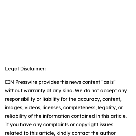
Legal Disclaimer:
EIN Presswire provides this news content "as is"
without warranty of any kind. We do not accept any
responsibility or liability for the accuracy, content,
images, videos, licenses, completeness, legality, or
reliability of the information contained in this article.
If you have any complaints or copyright issues
related to this article, kindly contact the author