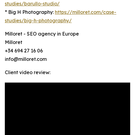
studies/barullo-studio/
* Big H Photography:
https://milloret.com/case-
studies/big-h-photography/
Milloret - SEO agency in Europe
Milloret
+34 694 27 16 06
info@milloret.com
Client video review: