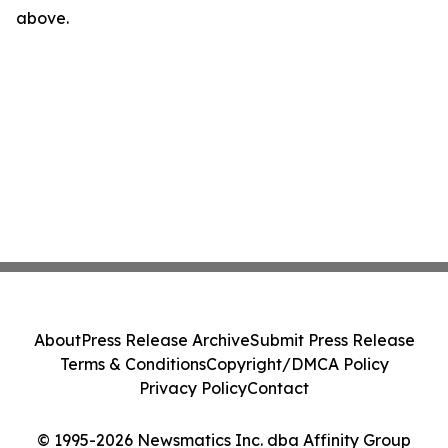
above.
About
Press Release Archive
Submit Press Release
Terms & Conditions
Copyright/DMCA Policy
Privacy Policy
Contact
© 1995-2026 Newsmatics Inc. dba Affinity Group