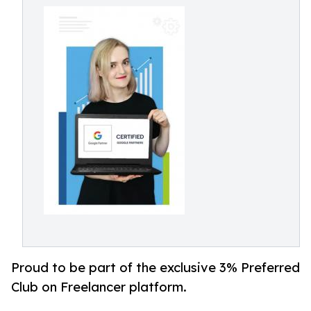
Proud to be part of the exclusive 3% Preferred
Club on Freelancer platform.