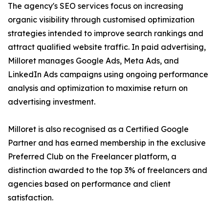
The agency's SEO services focus on increasing
organic visibility through customised optimization
strategies intended to improve search rankings and
attract qualified website traffic. In paid advertising,
Milloret manages Google Ads, Meta Ads, and
LinkedIn Ads campaigns using ongoing performance
analysis and optimization to maximise return on
advertising investment.
Milloret is also recognised as a Certified Google
Partner and has earned membership in the exclusive
Preferred Club on the Freelancer platform, a
distinction awarded to the top 3% of freelancers and
agencies based on performance and client
satisfaction.