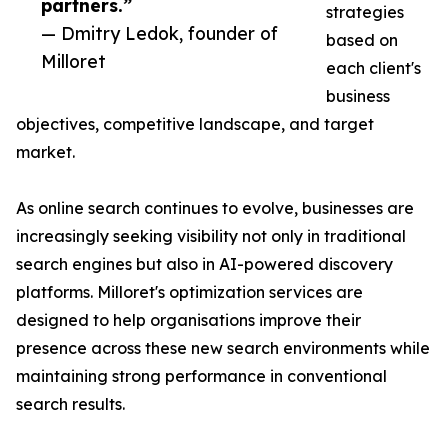
partners.”
strategies
— Dmitry Ledok, founder of
based on
Milloret
each client's
business
objectives, competitive landscape, and target
market.
As online search continues to evolve, businesses are
increasingly seeking visibility not only in traditional
search engines but also in AI-powered discovery
platforms. Milloret's optimization services are
designed to help organisations improve their
presence across these new search environments while
maintaining strong performance in conventional
search results.