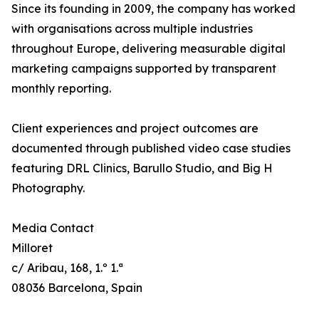
Since its founding in 2009, the company has worked
with organisations across multiple industries
throughout Europe, delivering measurable digital
marketing campaigns supported by transparent
monthly reporting.
Client experiences and project outcomes are
documented through published video case studies
featuring DRL Clinics, Barullo Studio, and Big H
Photography.
Media Contact
Milloret
c/ Aribau, 168, 1.º 1.ª
08036 Barcelona, Spain