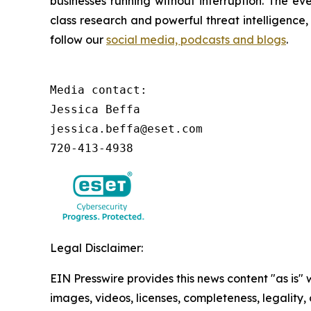
businesses running without interruption. The e
class research and powerful threat intelligence
follow our
social media, podcasts and blogs
.
Media contact:

Jessica Beffa

jessica.beffa@eset.com

720-413-4938
Legal Disclaimer:
EIN Presswire provides this news content "as is" 
images, videos, licenses, completeness, legality, o