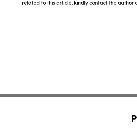
related to this article, kindly contact the author
P