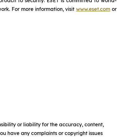
proach to security: ESET is committed to world-
rk. For more information, visit
www.eset.com
or
ility or liability for the accuracy, content,
f you have any complaints or copyright issues