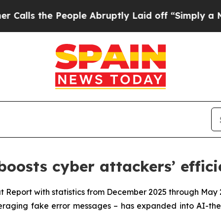
s the People Abruptly Laid off “Simply a Math 
oosts cyber attackers’ effic
t Report with statistics from December 2025 through May 
everaging fake error messages – has expanded into AI-th