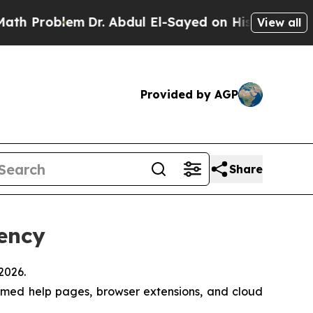
Problem
Dr. Abdul El-Sayed on Historic Michigan W
View all
Provided by AGP
Share
iency
2026.
emed help pages, browser extensions, and cloud