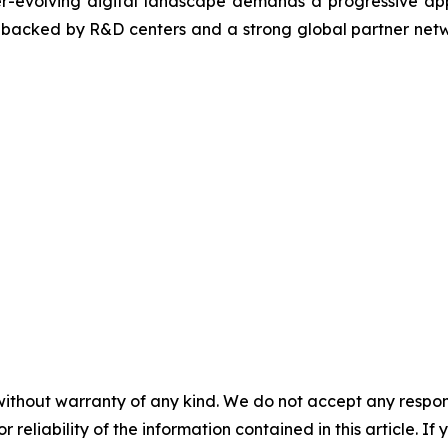
ver-evolving digital landscape demands a progressive ap
, backed by R&D centers and a strong global partner netwo
without warranty of any kind. We do not accept any responsib
r reliability of the information contained in this article. I