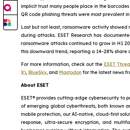
implicit trust many people place in the barcodes
QR code phishing threats were most prevalent in 
Last but not least, ransomware activity showed n
during attacks. ESET Research has documented 
ransomware attacks continued to grow in H1 2026
this downward trend, reporting a 14–28% share o
For more information, check out the
ESET Threa
X)
,
BlueSky
, and
Mastodon
for the latest news f
About ESET
ESET® provides cutting-edge cybersecurity to p
of emerging global cyberthreats, both known and
mobile protection, our AI-native, cloud-first so
response, ultra-secure encryption, and multi