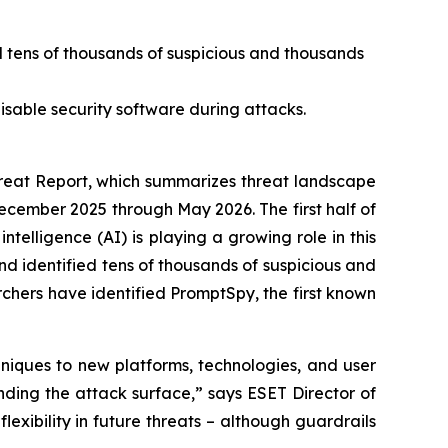
d tens of thousands of suspicious and thousands
isable security software during attacks.
eat Report, which summarizes threat landscape
December 2025 through May 2026. The first half of
ntelligence (AI) is playing a growing role in this
d identified tens of thousands of suspicious and
rchers have identified PromptSpy, the first known
niques to new platforms, technologies, and user
nding the attack surface,” says ESET Director of
lexibility in future threats – although guardrails