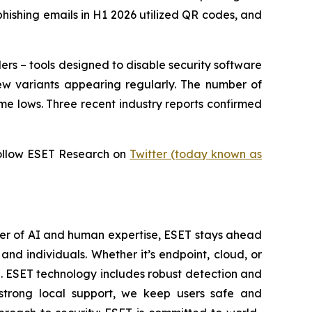
phishing emails in H1 2026 utilized QR codes, and
ers – tools designed to disable security software
ew variants appearing regularly. The number of
me lows. Three recent industry reports confirmed
ollow ESET Research on
Twitter (today known as
wer of AI and human expertise, ESET stays ahead
nd individuals. Whether it’s endpoint, cloud, or
se. ESET technology includes robust detection and
 strong local support, we keep users safe and