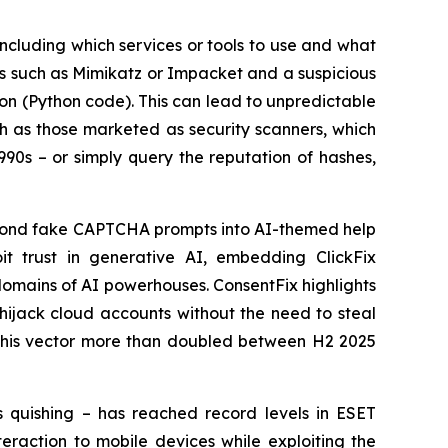
 including which services or tools to use and what
ols such as Mimikatz or Impacket and a suspicious
ion (Python code). This can lead to unpredictable
uch as those marketed as security scanners, which
990s – or simply query the reputation of hashes,
eyond fake CAPTCHA prompts into AI-themed help
it trust in generative AI, embedding ClickFix
omains of AI powerhouses. ConsentFix highlights
 hijack cloud accounts without the need to steal
f this vector more than doubled between H2 2025
s quishing – has reached record levels in ESET
eraction to mobile devices while exploiting the