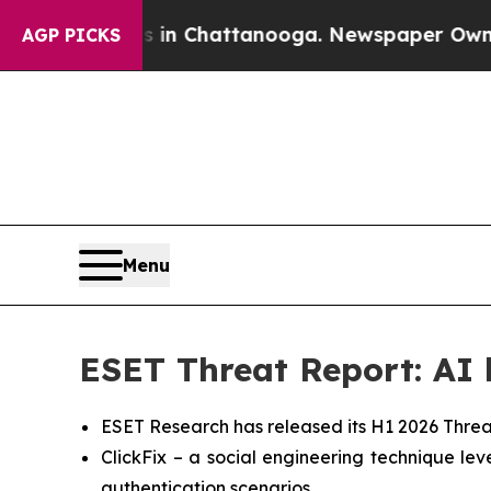
pse
Chaos in Chattanooga. Newspaper Owner Call
AGP PICKS
Menu
ESET Threat Report: AI b
ESET Research has released its H1 2026 Threa
ClickFix – a social engineering technique l
authentication scenarios.