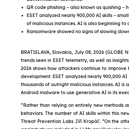
QR code phishing – also known as quishing – h
ESET analyzed nearly 900,000 AI skills – smal
of malicious instances. AI is also beginning t
Ransomware showed no signs of slowing down, w
BRATISLAVA, Slovakia, July 08, 2026 (GLOBE N
trends seen in ESET telemetry, as well as insigh
2026 shows how attackers continue to improve the 
development. ESET analyzed nearly 900,000 AI sk
thousands of outright malicious instances. AI is
Android malware to use generative AI in its exec
“Rather than relying on entirely new methods an
behaviors. The number of AI skills within this 
Threat Prevention Labs Jiří Kropáč. “On the other