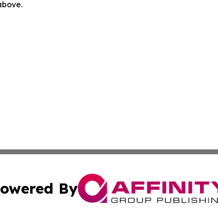
 above.
owered By