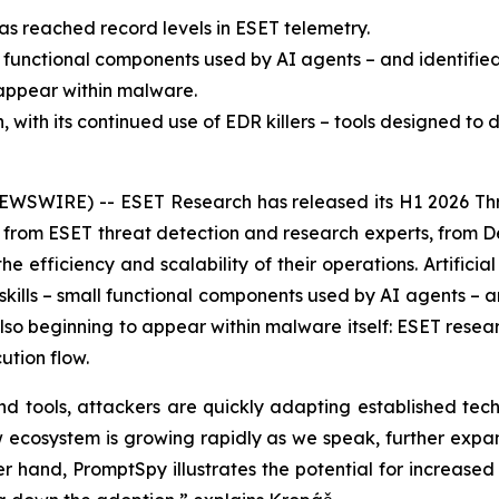
as reached record levels in ESET telemetry.
l functional components used by AI agents – and identifie
o appear within malware.
ith its continued use of EDR killers – tools designed to d
EWSWIRE) -- ESET Research has released its H1 2026 Thr
ts from ESET threat detection and research experts, from 
efficiency and scalability of their operations. Artificial i
ills – small functional components used by AI agents – an
 also beginning to appear within malware itself: ESET resea
ution flow.
d tools, attackers are quickly adapting established tech
new ecosystem is growing rapidly as we speak, further expa
 hand, PromptSpy illustrates the potential for increased f