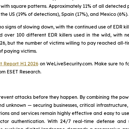
 with square patterns. Approximately 11% of all detected 
the US (19% of detections), Spain (17%), and Mexico (6%).
o signs of slowing down, with the continued use of EDR kill
over 100 different EDR killers used in the wild, with n
, but the number of victims willing to pay reached all-ti
f paying victims.
t Report H1 2026
on WeLiveSecurity.com. Make sure to f
rom ESET Research.
revent attacks before they happen. By combining the po
 unknown — securing businesses, critical infrastructure, a
lutions and services remain highly effective and easy to u
factor authentication. With 24/7 real-time defense and