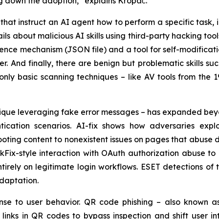
ng down the adoption,” explains Kropáč.
ns that instruct an AI agent how to perform a specific task,
ils about malicious AI skills using third-party hacking to
stence mechanism (JSON file) and a tool for self-modificat
r. And finally, there are benign but problematic skills s
only basic scanning techniques – like AV tools from the 1
chnique leveraging fake error messages – has expanded b
ication scenarios. AI-fix shows how adversaries explo
ting content to nonexistent issues on pages that abuse d
kFix-style interaction with OAuth authorization abuse to
ntirely on legitimate login workflows. ESET detections o
adaptation.
nse to user behavior. QR code phishing – also known a
inks in QR codes to bypass inspection and shift user int