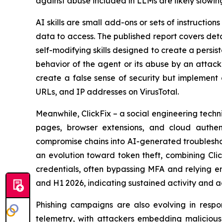
against abuse included in LLMs are likely slowi
AI skills are small add-ons or sets of instructio
data to access. The published report covers deta
self-modifying skills designed to create a persi
behavior of the agent or its abuse by an attacke
create a false sense of security but implement 
URLs, and IP addresses on VirusTotal.
Meanwhile, ClickFix – a social engineering te
pages, browser extensions, and cloud authent
compromise chains into AI-generated troubleshoo
an evolution toward token theft, combining Clic
credentials, often bypassing MFA and relying e
and H1 2026, indicating sustained activity and 
Phishing campaigns are also evolving in respo
telemetry, with attackers embedding malicious l