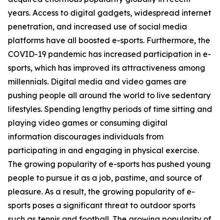
years. Access to digital gadgets, widespread internet
penetration, and increased use of social media
platforms have all boosted e-sports. Furthermore, the
COVID-19 pandemic has increased participation in e-
sports, which has improved its attractiveness among
millennials. Digital media and video games are
pushing people all around the world to live sedentary
lifestyles. Spending lengthy periods of time sitting and
playing video games or consuming digital
information discourages individuals from
participating in and engaging in physical exercise.
The growing popularity of e-sports has pushed young
people to pursue it as a job, pastime, and source of
pleasure. As a result, the growing popularity of e-
sports poses a significant threat to outdoor sports
such as tennis and football. The growing popularity of