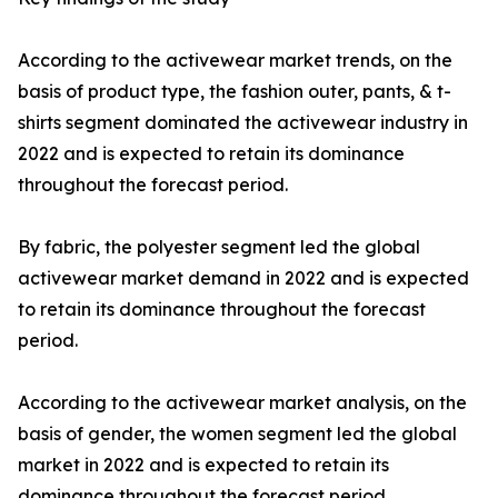
According to the activewear market trends, on the
basis of product type, the fashion outer, pants, & t-
shirts segment dominated the activewear industry in
2022 and is expected to retain its dominance
throughout the forecast period.
By fabric, the polyester segment led the global
activewear market demand in 2022 and is expected
to retain its dominance throughout the forecast
period.
According to the activewear market analysis, on the
basis of gender, the women segment led the global
market in 2022 and is expected to retain its
dominance throughout the forecast period.