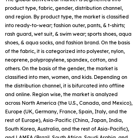
product type, fabric, gender, distribution channel,
and region. By product type, the market is classified
into ready-to-wear; fashion outer, pants, & t-shirts;
rash guard, wet suit, & swim wear; sports shoes, aqua
shoes, & aqua socks, and fashion brand. On the basis
of the fabric, it is categorized into polyester, nylon,
neoprene, polypropylene, spandex, cotton, and
others. On the basis of the gender, the market is
classified into men, women, and kids. Depending on
the distribution channel, it is bifurcated into offline
and online. Region wise, the market is analyzed
across North America (the U.S., Canada, and Mexico),
Europe (UK, Germany, France, Spain, Italy, and the
rest of Europe), Asia-Pacific (China, Japan, India,
South Korea, Australia, and the rest of Asia-Pacific),
and LAMEA (Brazil, South Africa, Saudi Arabia, and