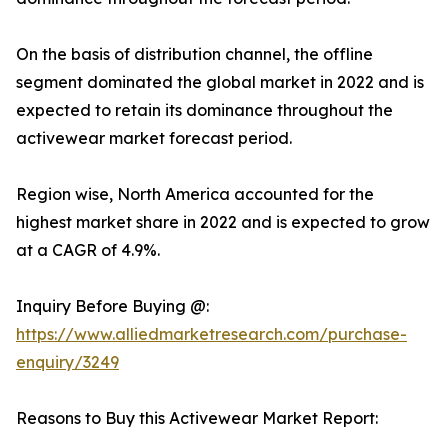
On the basis of distribution channel, the offline
segment dominated the global market in 2022 and is
expected to retain its dominance throughout the
activewear market forecast period.
Region wise, North America accounted for the
highest market share in 2022 and is expected to grow
at a CAGR of 4.9%.
Inquiry Before Buying @:
https://www.alliedmarketresearch.com/purchase-
enquiry/3249
Reasons to Buy this Activewear Market Report: