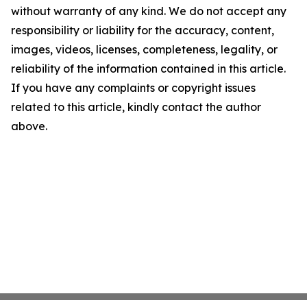
without warranty of any kind. We do not accept any
responsibility or liability for the accuracy, content,
images, videos, licenses, completeness, legality, or
reliability of the information contained in this article.
If you have any complaints or copyright issues
related to this article, kindly contact the author
above.