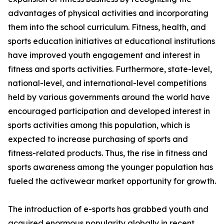
advantages of physical activities and incorporating
them into the school curriculum. Fitness, health, and
sports education initiatives at educational institutions
have improved youth engagement and interest in
fitness and sports activities. Furthermore, state-level,
national-level, and international-level competitions
held by various governments around the world have
encouraged participation and developed interest in
sports activities among this population, which is
expected to increase purchasing of sports and
fitness-related products. Thus, the rise in fitness and
sports awareness among the younger population has
fueled the activewear market opportunity for growth.
The introduction of e-sports has grabbed youth and
acquired enormous popularity globally in recent