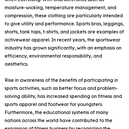
moisture-wicking, temperature management, and
compression, these clothing are particularly intended
to give utility and performance. Sports bras, leggings,
shorts, tank tops, t-shirts, and jackets are examples of
activewear apparel. In recent years, the sportswear
industry has grown significantly, with an emphasis on
efficiency, environmental responsibility, and
aesthetics.
Rise in awareness of the benefits of participating in
sports activities, such as better focus and problem-
solving ability, has increased spending on fitness and
sports apparel and footwear for youngsters.
Furthermore, the educational systems of many
nations across the world have contributed to the
expansion of fitness business by recognizing the