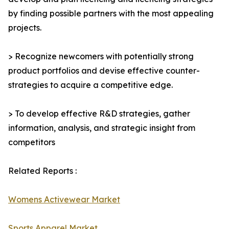
by finding possible partners with the most appealing
projects.
> Recognize newcomers with potentially strong
product portfolios and devise effective counter-
strategies to acquire a competitive edge.
> To develop effective R&D strategies, gather
information, analysis, and strategic insight from
competitors
Related Reports :
Womens Activewear Market
Sports Apparel Market