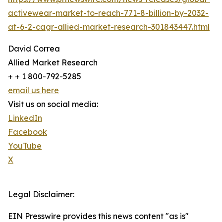
activewear-market-to-reach-771-8-billion-by-2032-
at-6-2-cagr-allied-market-research-301843447.html
David Correa
Allied Market Research
+ + 1 800-792-5285
email us here
Visit us on social media:
LinkedIn
Facebook
YouTube
X
Legal Disclaimer:
EIN Presswire provides this news content "as is"