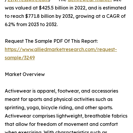
was valued at $425.5 billion in 2022, and is estimated
to reach $771.8 billion by 2032, growing at a CAGR of
6.2% from 2023 to 2032.
Request The Sample PDF Of This Report:
https://www.alliedmarketresearch.com/request-
sample/3249
Market Overview
Activewear is apparel, footwear, and accessories
meant for sports and physical activities such as
sprinting, yoga, bicycle riding, and other sports.
Activewear comprises lightweight, breathable fabrics
that allow for freedom of movement and comfort
when exercising. With characteristics such as