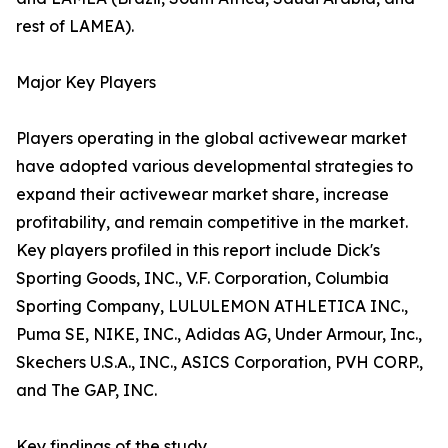
rest of LAMEA).
Major Key Players
Players operating in the global activewear market
have adopted various developmental strategies to
expand their activewear market share, increase
profitability, and remain competitive in the market.
Key players profiled in this report include Dick's
Sporting Goods, INC., V.F. Corporation, Columbia
Sporting Company, LULULEMON ATHLETICA INC.,
Puma SE, NIKE, INC., Adidas AG, Under Armour, Inc.,
Skechers U.S.A., INC., ASICS Corporation, PVH CORP.,
and The GAP, INC.
Key findings of the study