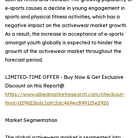
e-sports causes a decline in young engagement in
sports and physical fitness activities, which has a
negative impact on the activewear market growth.
As a result, the increase in acceptance of e-sports
amongst youth globally is expected to hinder the
growth of the activewear market throughout the
forecast period.
LIMITED-TIME OFFER - Buy Now & Get Exclusive
Discount on this Report@
https://www.alliedmarketresearch.com/checkout-
final/d29622bdc1afc2dc469ec899115e2926
Market Segmentation
The global activewear market is segmented into