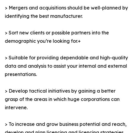
> Mergers and acquisitions should be well-planned by
identifying the best manufacturer.
> Sort new clients or possible partners into the
demographic you’re looking for.+
> Suitable for providing dependable and high-quality
data and analysis to assist your internal and external
presentations.
> Develop tactical initiatives by gaining a better
grasp of the areas in which huge corporations can
intervene.
> To increase and grow business potential and reach,
develop and plan licencing and licencing strategies