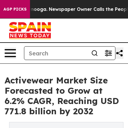
hattanooga. Newspaper Owner Calls the People Abrupt
AGP PICKS
Activewear Market Size
Forecasted to Grow at
6.2% CAGR, Reaching USD
771.8 billion by 2032