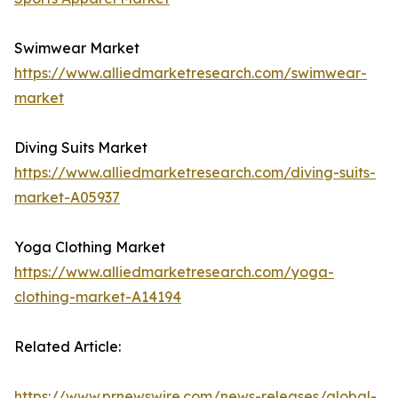
Swimwear Market
https://www.alliedmarketresearch.com/swimwear-
market
Diving Suits Market
https://www.alliedmarketresearch.com/diving-suits-
market-A05937
Yoga Clothing Market
https://www.alliedmarketresearch.com/yoga-
clothing-market-A14194
Related Article:
https://www.prnewswire.com/news-releases/global-