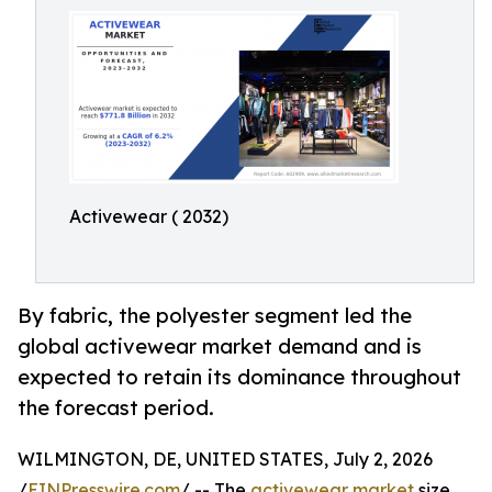
Activewear ( 2032)
By fabric, the polyester segment led the
global activewear market demand and is
expected to retain its dominance throughout
the forecast period.
WILMINGTON, DE, UNITED STATES, July 2, 2026
/
EINPresswire.com
/ -- The
activewear market
size