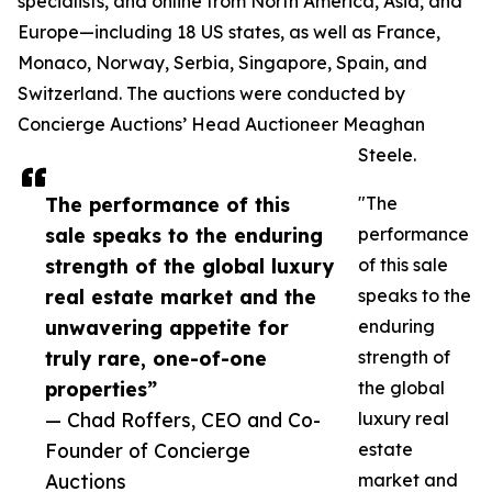
specialists, and online from North America, Asia, and
Europe—including 18 US states, as well as France,
Monaco, Norway, Serbia, Singapore, Spain, and
Switzerland. The auctions were conducted by
Concierge Auctions’ Head Auctioneer Meaghan
Steele.
The performance of this
"The
sale speaks to the enduring
performance
strength of the global luxury
of this sale
real estate market and the
speaks to the
unwavering appetite for
enduring
truly rare, one-of-one
strength of
properties”
the global
— Chad Roffers, CEO and Co-
luxury real
Founder of Concierge
estate
Auctions
market and