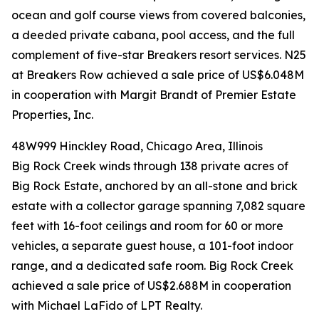
ocean and golf course views from covered balconies,
a deeded private cabana, pool access, and the full
complement of five-star Breakers resort services. N25
at Breakers Row achieved a sale price of US$6.048M
in cooperation with Margit Brandt of Premier Estate
Properties, Inc.
48W999 Hinckley Road, Chicago Area, Illinois
Big Rock Creek winds through 138 private acres of
Big Rock Estate, anchored by an all-stone and brick
estate with a collector garage spanning 7,082 square
feet with 16-foot ceilings and room for 60 or more
vehicles, a separate guest house, a 101-foot indoor
range, and a dedicated safe room. Big Rock Creek
achieved a sale price of US$2.688M in cooperation
with Michael LaFido of LPT Realty.