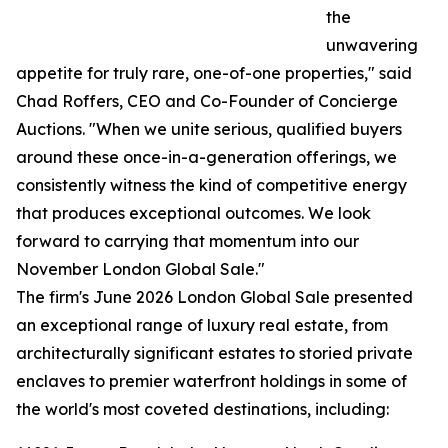
the
unwavering
appetite for truly rare, one-of-one properties," said
Chad Roffers, CEO and Co-Founder of Concierge
Auctions. "When we unite serious, qualified buyers
around these once-in-a-generation offerings, we
consistently witness the kind of competitive energy
that produces exceptional outcomes. We look
forward to carrying that momentum into our
November London Global Sale."
The firm's June 2026 London Global Sale presented
an exceptional range of luxury real estate, from
architecturally significant estates to storied private
enclaves to premier waterfront holdings in some of
the world's most coveted destinations, including: