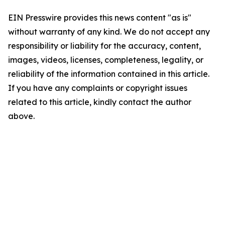
EIN Presswire provides this news content "as is"
without warranty of any kind. We do not accept any
responsibility or liability for the accuracy, content,
images, videos, licenses, completeness, legality, or
reliability of the information contained in this article.
If you have any complaints or copyright issues
related to this article, kindly contact the author
above.