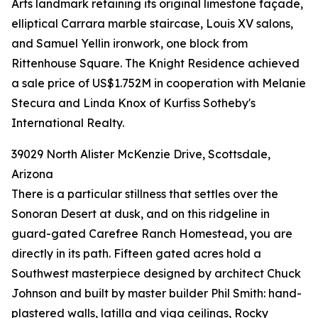
Arts landmark retaining its original limestone façade,
elliptical Carrara marble staircase, Louis XV salons,
and Samuel Yellin ironwork, one block from
Rittenhouse Square. The Knight Residence achieved
a sale price of US$1.752M in cooperation with Melanie
Stecura and Linda Knox of Kurfiss Sotheby's
International Realty.
39029 North Alister McKenzie Drive, Scottsdale,
Arizona
There is a particular stillness that settles over the
Sonoran Desert at dusk, and on this ridgeline in
guard-gated Carefree Ranch Homestead, you are
directly in its path. Fifteen gated acres hold a
Southwest masterpiece designed by architect Chuck
Johnson and built by master builder Phil Smith: hand-
plastered walls, latilla and viga ceilings, Rocky