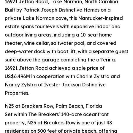
16921 Jetton Road, Lake Norman, North Carolina
Built by Patrick Joseph Distinctive Homes on a
private Lake Norman cove, this Nantucket-inspired
estate spans four levels with expansive indoor and
outdoor living areas, including a 10-seat home
theater, wine cellar, saltwater pool, and covered
deep-water dock with boat lift, with a separate guest
suite above the garage completing the offering.
16921 Jetton Road achieved a sale price of
US$6.496M in cooperation with Charlie Zylstra and
Nancy Zylstra of Ivester Jackson Distinctive
Properties.
N25 at Breakers Row, Palm Beach, Florida
Set within The Breakers' 140-acre oceanfront
property, N25 at Breakers Row is one of just 48
residences on 500 feet of private beach, offering