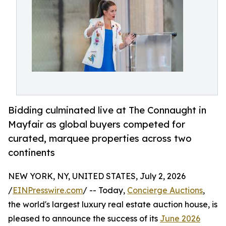
Bidding culminated live at The Connaught in
Mayfair as global buyers competed for
curated, marquee properties across two
continents
NEW YORK, NY, UNITED STATES, July 2, 2026
/
EINPresswire.com
/ -- Today,
Concierge Auctions
,
the world's largest luxury real estate auction house, is
pleased to announce the success of its
June 2026