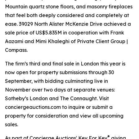
Mountain quartz stone floors, and masonry fireplaces
that feel both deeply considered and completely at
ease. 39029 North Alister McKenzie Drive achieved a
sale price of US$5.835M in cooperation with Frank
Aazami and Mimi Khaleghi of Private Client Group |
Compass.
The firm’s third and final sale in London this year is
now open for property submissions through 30
September, with bidding culminating live in
November over two days at separate venues:
Sotheby’s London and The Connaught. Visit
conciergeauctions.com to inquire or submit a
property for consideration and view all upcoming
sales.
®
As part of Concierge Auctions' Key For Key
giving