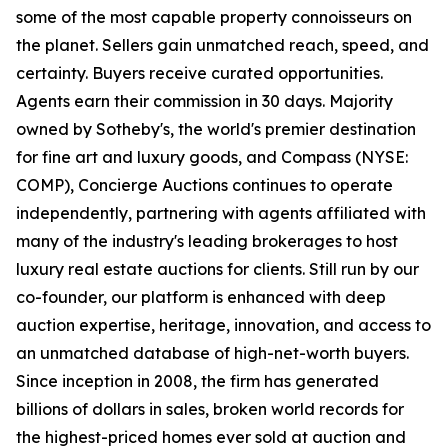
some of the most capable property connoisseurs on
the planet. Sellers gain unmatched reach, speed, and
certainty. Buyers receive curated opportunities.
Agents earn their commission in 30 days. Majority
owned by Sotheby's, the world's premier destination
for fine art and luxury goods, and Compass (NYSE:
COMP), Concierge Auctions continues to operate
independently, partnering with agents affiliated with
many of the industry's leading brokerages to host
luxury real estate auctions for clients. Still run by our
co-founder, our platform is enhanced with deep
auction expertise, heritage, innovation, and access to
an unmatched database of high-net-worth buyers.
Since inception in 2008, the firm has generated
billions of dollars in sales, broken world records for
the highest-priced homes ever sold at auction and