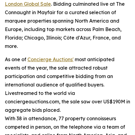
London Global Sale
. Bidding culminated live at The
Connaught in Mayfair for a curated selection of
marquee properties spanning North America and
Europe, including top markets across Palm Beach,
Florida; Chicago, Illinois; Côte d'Azur, France, and
more.
As one of
Concierge Auctions'
most anticipated
events of the year, the sale attracted robust
participation and competitive bidding from an
international audience of qualified buyers.
Livestreamed to the world via
conciergeauctions.com, the sale saw over US$190M in
aggregate bids placed.
With 38 in attendance, 77 property connoisseurs
competed in person, on the telephone via a team of