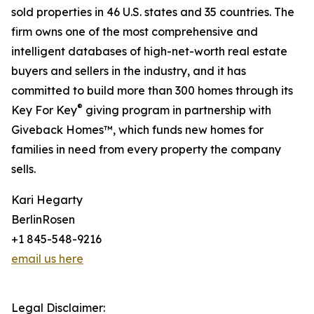
sold properties in 46 U.S. states and 35 countries. The
firm owns one of the most comprehensive and
intelligent databases of high-net-worth real estate
buyers and sellers in the industry, and it has
committed to build more than 300 homes through its
®
Key For Key
giving program in partnership with
Giveback Homes™, which funds new homes for
families in need from every property the company
sells.
Kari Hegarty
BerlinRosen
+1 845-548-9216
email us here
Legal Disclaimer: