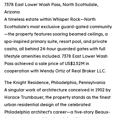
7378 East Lower Wash Pass, North Scottsdale,
Arizona
A timeless estate within Whisper Rock—North
Scottsdale's most exclusive guard-gated community
—the property features soaring beamed ceilings, a
spa-inspired primary suite, resort pool, and private
casita, all behind 24-hour guarded gates with full
lifestyle amenities included. 7378 East Lower Wash
Pass achieved a sale price of US$2.52M in
cooperation with Wendy Ortiz of Real Broker LLC.
The Knight Residence, Philadelphia, Pennsylvania
A singular work of architecture conceived in 1902 by
Horace Trumbauer, the property stands as the finest
urban residential design of the celebrated
Philadelphia architect's career—a five-story Beaux-