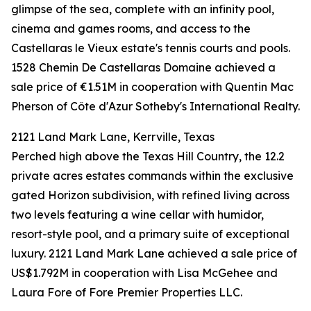
glimpse of the sea, complete with an infinity pool,
cinema and games rooms, and access to the
Castellaras le Vieux estate's tennis courts and pools.
1528 Chemin De Castellaras Domaine achieved a
sale price of €1.51M in cooperation with Quentin Mac
Pherson of Côte d'Azur Sotheby's International Realty.
2121 Land Mark Lane, Kerrville, Texas
Perched high above the Texas Hill Country, the 12.2
private acres estates commands within the exclusive
gated Horizon subdivision, with refined living across
two levels featuring a wine cellar with humidor,
resort-style pool, and a primary suite of exceptional
luxury. 2121 Land Mark Lane achieved a sale price of
US$1.792M in cooperation with Lisa McGehee and
Laura Fore of Fore Premier Properties LLC.