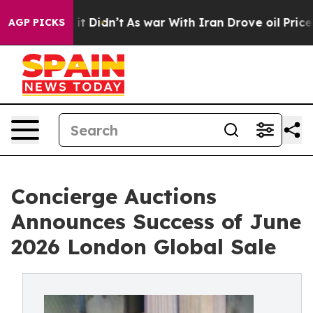
l, it Didn’t
As war With Iran Drove oil Prices Higher
AGP PICKS
Concierge Auctions
Announces Success of June
2026 London Global Sale