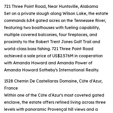
721 Three Point Road, Near Huntsville, Alabama
Set on a private slough along Wilson Lake, the estate
commands 6.84 gated acres on the Tennessee River,
featuring two boathouses with fueling capability,
multiple covered balconies, four fireplaces, and
proximity to the Robert Trent Jones Golf Trail and
world-class bass fishing. 721 Three Point Road
achieved a sale price of US$2.576M in cooperation
with Amanda Howard and Amanda Power of
Amanda Howard Sotheby's International Realty.
1528 Chemin De Castellaras Domaine, Côte d'Azur,
France
Within one of the Côte d'Azur's most coveted gated
enclave, the estate offers refined living across three
levels with panoramic Provençal hill views and a