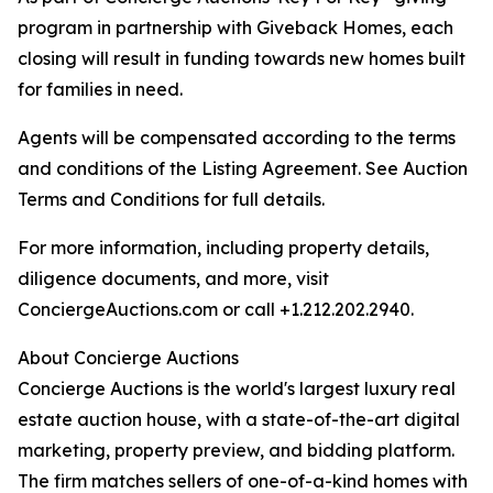
program in partnership with Giveback Homes, each
closing will result in funding towards new homes built
for families in need.
Agents will be compensated according to the terms
and conditions of the Listing Agreement. See Auction
Terms and Conditions for full details.
For more information, including property details,
diligence documents, and more, visit
ConciergeAuctions.com or call +1.212.202.2940.
About Concierge Auctions
Concierge Auctions is the world's largest luxury real
estate auction house, with a state-of-the-art digital
marketing, property preview, and bidding platform.
The firm matches sellers of one-of-a-kind homes with