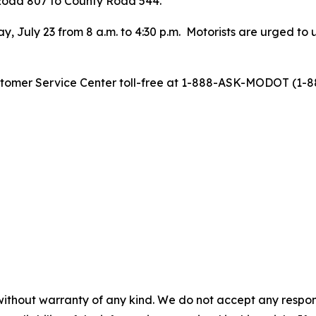
 Road 807 to County Road 544.
y, July 23 from 8 a.m. to 4:30 p.m. Motorists are urged to
stomer Service Center toll-free at 1-888-ASK-MODOT (1-88
without warranty of any kind. We do not accept any responsib