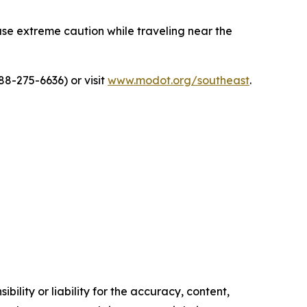
 use extreme caution while traveling near the
8-275-6636) or visit
www.modot.org/southeast
.
ility or liability for the accuracy, content,