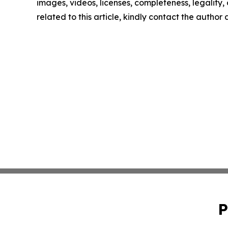
images, videos, licenses, completeness, legality, o
related to this article, kindly contact the author
P