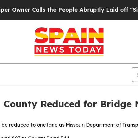
wner Calls the People Abruptly Laid off “Simpl
 County Reduced for Bridge
 be reduced to one lane
as Missouri Department of Trans