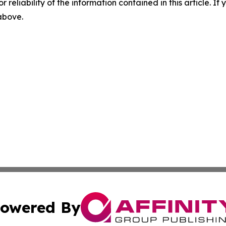
r reliability of the information contained in this article. I
 above.
owered By