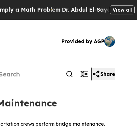
y a Math Problem
Dr. Abdul El-Sayed on Historic 
View all
Provided by AGP
Share
 Maintenance
portation crews perform bridge maintenance.