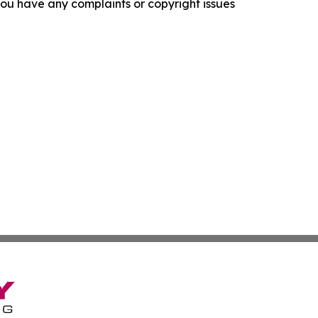
f you have any complaints or copyright issues