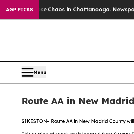
tal Collapse
Chaos in Chattanooga. Newspaper O
AGP PICKS
Menu
Route AA in New Madrid
SIKESTON– Route AA in New Madrid County will