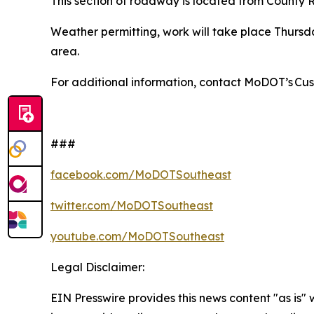
This section of roadway is located from County
Weather permitting, work will take place Thursda
area.
For additional information, contact MoDOT’s Cu
###
facebook.com/MoDOTSoutheast
twitter.com/MoDOTSoutheast
youtube.com/MoDOTSoutheast
Legal Disclaimer:
EIN Presswire provides this news content "as is" 