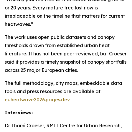
or 20 years. Every mature tree lost now is
irreplaceable on the timeline that matters for current
heatwaves.”
The work uses open public datasets and canopy
thresholds drawn from established urban heat
literature. It has not been peer-reviewed, but Croeser
said it provides a timely snapshot of canopy shortfalls
across 25 major European cities.
The full methodology, city maps, embeddable data
tools and press resources are available at:
euheatwave2026.pages.dev
Interviews:
Dr Thami Croeser, RMIT Centre for Urban Research,