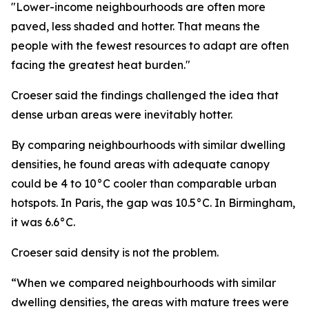
"Lower-income neighbourhoods are often more
paved, less shaded and hotter. That means the
people with the fewest resources to adapt are often
facing the greatest heat burden."
Croeser said the findings challenged the idea that
dense urban areas were inevitably hotter.
By comparing neighbourhoods with similar dwelling
densities, he found areas with adequate canopy
could be 4 to 10°C cooler than comparable urban
hotspots. In Paris, the gap was 10.5°C. In Birmingham,
it was 6.6°C.
Croeser said density is not the problem.
“When we compared neighbourhoods with similar
dwelling densities, the areas with mature trees were