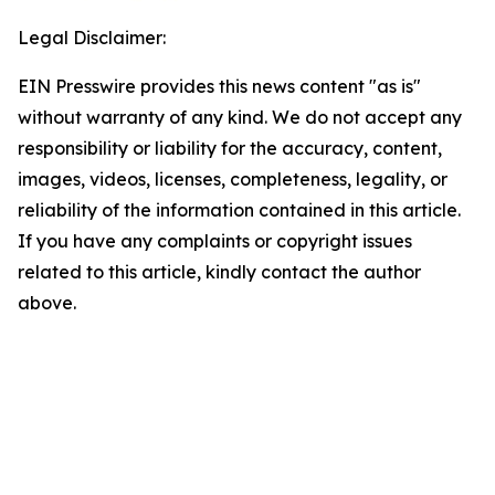
Legal Disclaimer:
EIN Presswire provides this news content "as is"
without warranty of any kind. We do not accept any
responsibility or liability for the accuracy, content,
images, videos, licenses, completeness, legality, or
reliability of the information contained in this article.
If you have any complaints or copyright issues
related to this article, kindly contact the author
above.