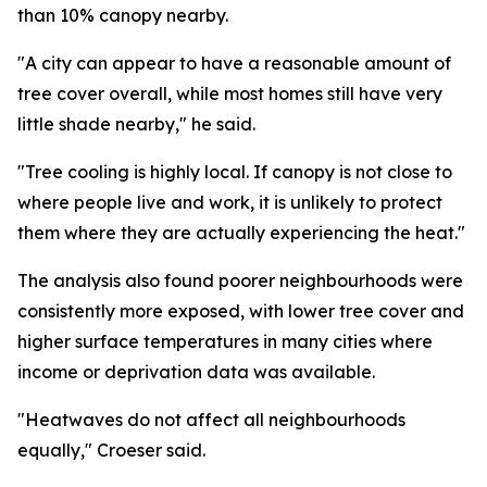
than 10% canopy nearby.
"A city can appear to have a reasonable amount of
tree cover overall, while most homes still have very
little shade nearby," he said.
"Tree cooling is highly local. If canopy is not close to
where people live and work, it is unlikely to protect
them where they are actually experiencing the heat."
The analysis also found poorer neighbourhoods were
consistently more exposed, with lower tree cover and
higher surface temperatures in many cities where
income or deprivation data was available.
"Heatwaves do not affect all neighbourhoods
equally," Croeser said.