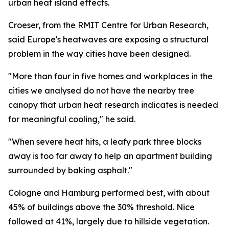
urban heat island effects.
Croeser, from the RMIT Centre for Urban Research,
said Europe's heatwaves are exposing a structural
problem in the way cities have been designed.
"More than four in five homes and workplaces in the
cities we analysed do not have the nearby tree
canopy that urban heat research indicates is needed
for meaningful cooling," he said.
"When severe heat hits, a leafy park three blocks
away is too far away to help an apartment building
surrounded by baking asphalt."
Cologne and Hamburg performed best, with about
45% of buildings above the 30% threshold. Nice
followed at 41%, largely due to hillside vegetation.