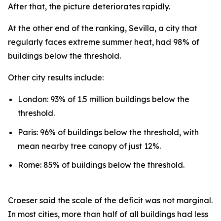
After that, the picture deteriorates rapidly.
At the other end of the ranking, Sevilla, a city that
regularly faces extreme summer heat, had 98% of
buildings below the threshold.
Other city results include:
London: 93% of 1.5 million buildings below the
threshold.
Paris: 96% of buildings below the threshold, with
mean nearby tree canopy of just 12%.
Rome: 85% of buildings below the threshold.
Croeser said the scale of the deficit was not marginal.
In most cities, more than half of all buildings had less