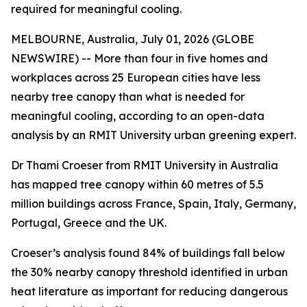
required for meaningful cooling.
MELBOURNE, Australia, July 01, 2026 (GLOBE
NEWSWIRE) -- More than four in five homes and
workplaces across 25 European cities have less
nearby tree canopy than what is needed for
meaningful cooling, according to an open-data
analysis by an RMIT University urban greening expert.
Dr Thami Croeser from RMIT University in Australia
has mapped tree canopy within 60 metres of 5.5
million buildings across France, Spain, Italy, Germany,
Portugal, Greece and the UK.
Croeser’s analysis found 84% of buildings fall below
the 30% nearby canopy threshold identified in urban
heat literature as important for reducing dangerous