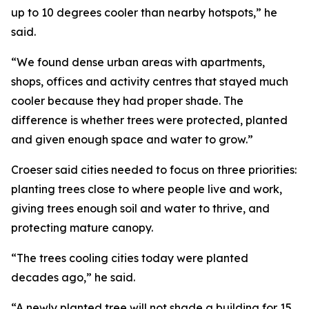
up to 10 degrees cooler than nearby hotspots,” he
said.
“We found dense urban areas with apartments,
shops, offices and activity centres that stayed much
cooler because they had proper shade. The
difference is whether trees were protected, planted
and given enough space and water to grow.”
Croeser said cities needed to focus on three priorities:
planting trees close to where people live and work,
giving trees enough soil and water to thrive, and
protecting mature canopy.
“The trees cooling cities today were planted
decades ago,” he said.
“A newly planted tree will not shade a building for 15