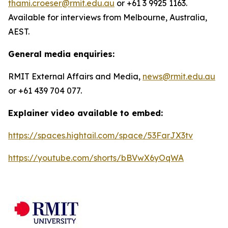
thami.croeser@rmit.edu.au
or +61 3 9925 1163.
Available for interviews from Melbourne, Australia,
AEST.
General media enquiries:
RMIT External Affairs and Media,
news@rmit.edu.au
or +61 439 704 077.
Explainer video available to embed:
https://spaces.hightail.com/space/53FarJX3tv
https://youtube.com/shorts/bBVwX6yOqWA