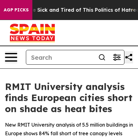
eople Are Sick and Tired of This Politics of Hatred”
Th
AGP PICKS
RMIT University analysis
finds European cities short
on shade as heat bites
New RMIT University analysis of 5.5 million buildings in
Europe shows 84% fall short of tree canopy levels