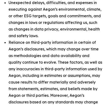
Unexpected delays, difficulties, and expenses in
executing against Aegon’s environmental, climate,
or other ESG targets, goals and commitments, and
changes in laws or regulations affecting us, such
as changes in data privacy, environmental, health
and safety laws.
Reliance on third-party information in certain of
Aegon’s disclosures, which may change over time
as methodologies and data availability and
quality continue to evolve. These factors, as well as
any inaccuracies in third-party information used by
Aegon, including in estimates or assumptions, may
cause results to differ materially and adversely
from statements, estimates, and beliefs made by
Aegon or third parties. Moreover, Aegon’s
disclosures based on any standards may change