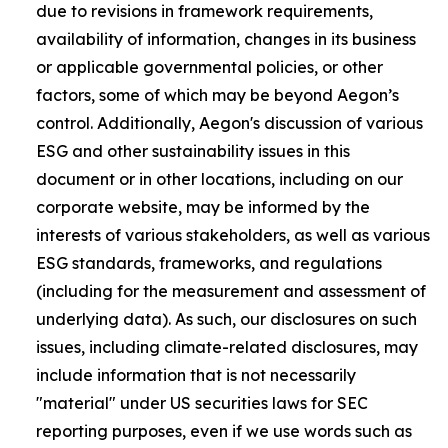
due to revisions in framework requirements,
availability of information, changes in its business
or applicable governmental policies, or other
factors, some of which may be beyond Aegon’s
control. Additionally, Aegon's discussion of various
ESG and other sustainability issues in this
document or in other locations, including on our
corporate website, may be informed by the
interests of various stakeholders, as well as various
ESG standards, frameworks, and regulations
(including for the measurement and assessment of
underlying data). As such, our disclosures on such
issues, including climate-related disclosures, may
include information that is not necessarily
"material" under US securities laws for SEC
reporting purposes, even if we use words such as