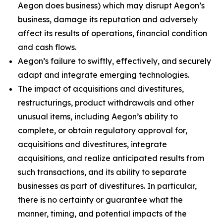
Aegon does business) which may disrupt Aegon’s
business, damage its reputation and adversely
affect its results of operations, financial condition
and cash flows.
Aegon’s failure to swiftly, effectively, and securely
adapt and integrate emerging technologies.
The impact of acquisitions and divestitures,
restructurings, product withdrawals and other
unusual items, including Aegon’s ability to
complete, or obtain regulatory approval for,
acquisitions and divestitures, integrate
acquisitions, and realize anticipated results from
such transactions, and its ability to separate
businesses as part of divestitures. In particular,
there is no certainty or guarantee what the
manner, timing, and potential impacts of the