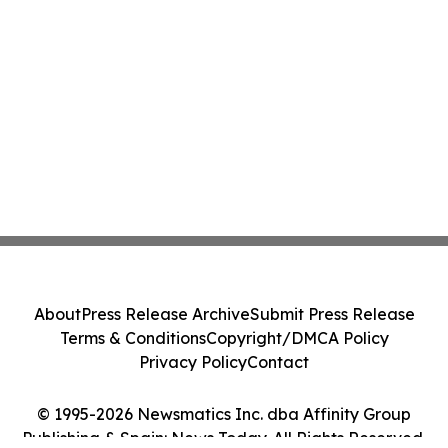
About
Press Release Archive
Submit Press Release
Terms & Conditions
Copyright/DMCA Policy
Privacy Policy
Contact
© 1995-2026 Newsmatics Inc. dba Affinity Group
Publishing & Spain: News Today. All Rights Reserved.