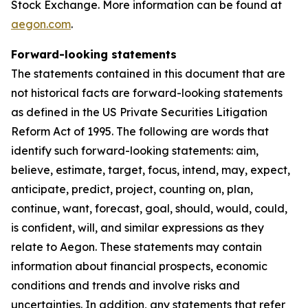
Stock Exchange. More information can be found at
aegon.com
.
Forward-looking statements
The statements contained in this document that are
not historical facts are forward-looking statements
as defined in the US Private Securities Litigation
Reform Act of 1995. The following are words that
identify such forward-looking statements: aim,
believe, estimate, target, focus, intend, may, expect,
anticipate, predict, project, counting on, plan,
continue, want, forecast, goal, should, would, could,
is confident, will, and similar expressions as they
relate to Aegon. These statements may contain
information about financial prospects, economic
conditions and trends and involve risks and
uncertainties. In addition, any statements that refer