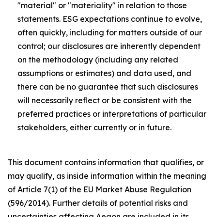
"material" or "materiality" in relation to those
statements. ESG expectations continue to evolve,
often quickly, including for matters outside of our
control; our disclosures are inherently dependent
on the methodology (including any related
assumptions or estimates) and data used, and
there can be no guarantee that such disclosures
will necessarily reflect or be consistent with the
preferred practices or interpretations of particular
stakeholders, either currently or in future.
This document contains information that qualifies, or
may qualify, as inside information within the meaning
of Article 7(1) of the EU Market Abuse Regulation
(596/2014). Further details of potential risks and
uncertainties affecting Aegon are included in its