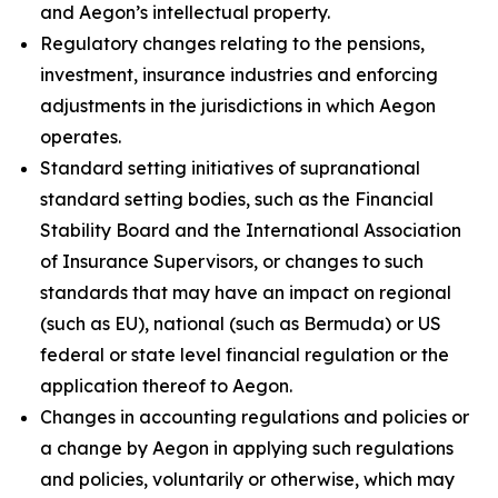
and Aegon’s intellectual property.
Regulatory changes relating to the pensions,
investment, insurance industries and enforcing
adjustments in the jurisdictions in which Aegon
operates.
Standard setting initiatives of supranational
standard setting bodies, such as the Financial
Stability Board and the International Association
of Insurance Supervisors, or changes to such
standards that may have an impact on regional
(such as EU), national (such as Bermuda) or US
federal or state level financial regulation or the
application thereof to Aegon.
Changes in accounting regulations and policies or
a change by Aegon in applying such regulations
and policies, voluntarily or otherwise, which may