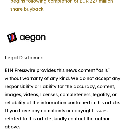
begins following completion of EUR 227 million
share buyback
Legal Disclaimer:
EIN Presswire provides this news content "as is"
without warranty of any kind. We do not accept any
responsibility or liability for the accuracy, content,
images, videos, licenses, completeness, legality, or
reliability of the information contained in this article.
If you have any complaints or copyright issues
related to this article, kindly contact the author
above.