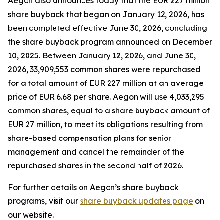
Aegon also announces today that the EUR 227 million
share buyback that began on January 12, 2026, has
been completed effective June 30, 2026, concluding
the share buyback program announced on December
10, 2025. Between January 12, 2026, and June 30,
2026, 33,909,553 common shares were repurchased
for a total amount of EUR 227 million at an average
price of EUR 6.68 per share. Aegon will use 4,033,295
common shares, equal to a share buyback amount of
EUR 27 million, to meet its obligations resulting from
share-based compensation plans for senior
management and cancel the remainder of the
repurchased shares in the second half of 2026.
For further details on Aegon’s share buyback
programs, visit our
share buyback updates page
on
our website.