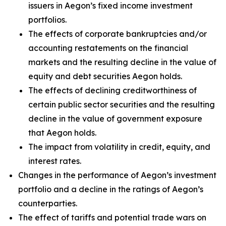
issuers in Aegon’s fixed income investment
portfolios.
The effects of corporate bankruptcies and/or
accounting restatements on the financial
markets and the resulting decline in the value of
equity and debt securities Aegon holds.
The effects of declining creditworthiness of
certain public sector securities and the resulting
decline in the value of government exposure
that Aegon holds.
The impact from volatility in credit, equity, and
interest rates.
Changes in the performance of Aegon’s investment
portfolio and a decline in the ratings of Aegon’s
counterparties.
The effect of tariffs and potential trade wars on