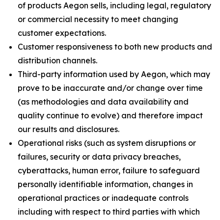
of products Aegon sells, including legal, regulatory
or commercial necessity to meet changing
customer expectations.
Customer responsiveness to both new products and
distribution channels.
Third-party information used by Aegon, which may
prove to be inaccurate and/or change over time
(as methodologies and data availability and
quality continue to evolve) and therefore impact
our results and disclosures.
Operational risks (such as system disruptions or
failures, security or data privacy breaches,
cyberattacks, human error, failure to safeguard
personally identifiable information, changes in
operational practices or inadequate controls
including with respect to third parties with which