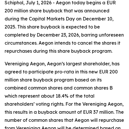
Schiphol, July 1, 2026 - Aegon today begins a EUR
200 million share buyback that was announced
during the Capital Markets Day on December 10,
2025. This share buyback is expected to be
completed by December 23, 2026, barring unforeseen
circumstances. Aegon intends to cancel the shares it
repurchases during this share buyback program.
Vereniging Aegon, Aegon’s largest shareholder, has
agreed to participate pro-rata in this new EUR 200
million share buyback program based on its
combined common shares and common shares B
which represent about 18.4% of the total
shareholders’ voting rights. For the Vereniging Aegon,
this results in a buyback amount of EUR 37 million. The
number of common shares that Aegon will repurchase
from Vereniging Aegon will be determined based on