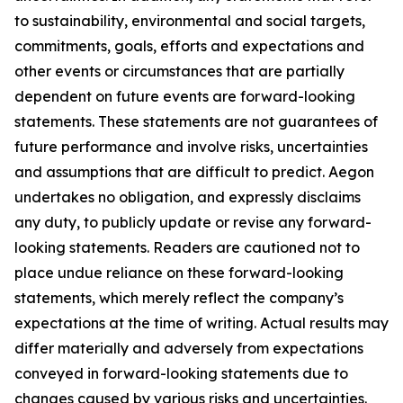
to sustainability, environmental and social targets,
commitments, goals, efforts and expectations and
other events or circumstances that are partially
dependent on future events are forward-looking
statements. These statements are not guarantees of
future performance and involve risks, uncertainties
and assumptions that are difficult to predict. Aegon
undertakes no obligation, and expressly disclaims
any duty, to publicly update or revise any forward-
looking statements. Readers are cautioned not to
place undue reliance on these forward-looking
statements, which merely reflect the company’s
expectations at the time of writing. Actual results may
differ materially and adversely from expectations
conveyed in forward-looking statements due to
changes caused by various risks and uncertainties.