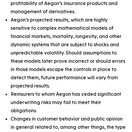
profitability of Aegon’s insurance products and
management of derivatives.
Aegon’s projected results, which are highly
sensitive to complex mathematical models of
financial markets, mortality, longevity, and other
dynamic systems that are subject to shocks and
unpredictable volatility. Should assumptions to
these models later prove incorrect or should errors
in those models escape the controls in place to
detect them, future performance will vary from
projected results.
Reinsurers to whom Aegon has ceded significant
underwriting risks may fail to meet their
obligations.
Changes in customer behavior and public opinion
in general related to, among other things, the type