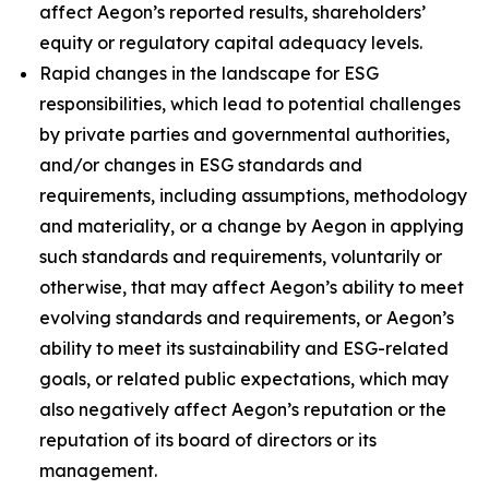
affect Aegon’s reported results, shareholders’
equity or regulatory capital adequacy levels.
Rapid changes in the landscape for ESG
responsibilities, which lead to potential challenges
by private parties and governmental authorities,
and/or changes in ESG standards and
requirements, including assumptions, methodology
and materiality, or a change by Aegon in applying
such standards and requirements, voluntarily or
otherwise, that may affect Aegon’s ability to meet
evolving standards and requirements, or Aegon’s
ability to meet its sustainability and ESG-related
goals, or related public expectations, which may
also negatively affect Aegon’s reputation or the
reputation of its board of directors or its
management.