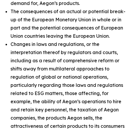
demand for, Aegon’s products.
The consequences of an actual or potential break-
up of the European Monetary Union in whole or in
part and the potential consequences of European
Union countries leaving the European Union.
Changes in laws and regulations, or the
interpretation thereof by regulators and courts,
including as a result of comprehensive reform or
shifts away from multilateral approaches to
regulation of global or national operations,
particularly regarding those laws and regulations
related to ESG matters, those affecting, for
example, the ability of Aegon’s operations to hire
and retain key personnel, the taxation of Aegon
companies, the products Aegon sells, the
attractiveness of certain products to its consumers