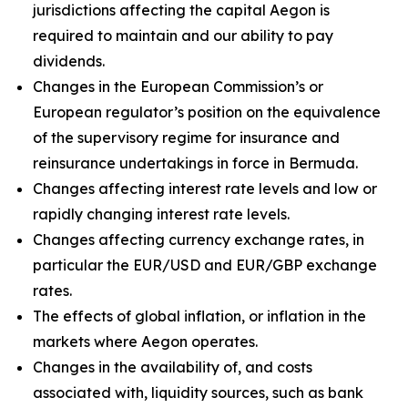
jurisdictions affecting the capital Aegon is
required to maintain and our ability to pay
dividends.
Changes in the European Commission’s or
European regulator’s position on the equivalence
of the supervisory regime for insurance and
reinsurance undertakings in force in Bermuda.
Changes affecting interest rate levels and low or
rapidly changing interest rate levels.
Changes affecting currency exchange rates, in
particular the EUR/USD and EUR/GBP exchange
rates.
The effects of global inflation, or inflation in the
markets where Aegon operates.
Changes in the availability of, and costs
associated with, liquidity sources, such as bank