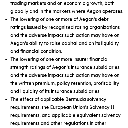
trading markets and on economic growth, both
globally and in the markets where Aegon operates.
The lowering of one or more of Aegon’s debt
ratings issued by recognized rating organizations
and the adverse impact such action may have on
Aegon’s ability to raise capital and on its liquidity
and financial condition.
The lowering of one or more insurer financial
strength ratings of Aegon’s insurance subsidiaries
and the adverse impact such action may have on
the written premium, policy retention, profitability
and liquidity of its insurance subsidiaries.
The effect of applicable Bermuda solvency
requirements, the European Union’s Solvency II
requirements, and applicable equivalent solvency
requirements and other regulations in other