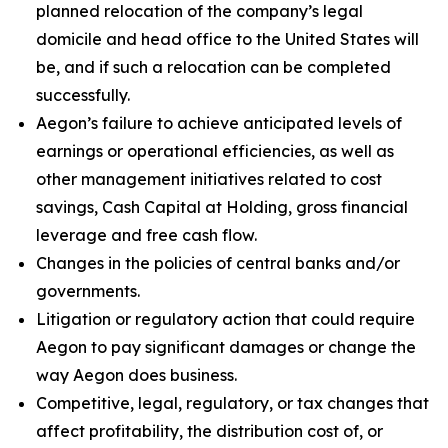
planned relocation of the company’s legal
domicile and head office to the United States will
be, and if such a relocation can be completed
successfully.
Aegon’s failure to achieve anticipated levels of
earnings or operational efficiencies, as well as
other management initiatives related to cost
savings, Cash Capital at Holding, gross financial
leverage and free cash flow.
Changes in the policies of central banks and/or
governments.
Litigation or regulatory action that could require
Aegon to pay significant damages or change the
way Aegon does business.
Competitive, legal, regulatory, or tax changes that
affect profitability, the distribution cost of, or