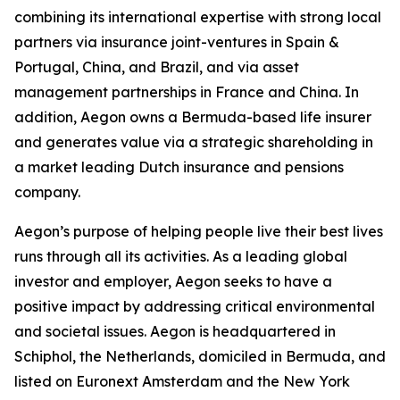
combining its international expertise with strong local
partners via insurance joint-ventures in Spain &
Portugal, China, and Brazil, and via asset
management partnerships in France and China. In
addition, Aegon owns a Bermuda-based life insurer
and generates value via a strategic shareholding in
a market leading Dutch insurance and pensions
company.
Aegon’s purpose of helping people live their best lives
runs through all its activities. As a leading global
investor and employer, Aegon seeks to have a
positive impact by addressing critical environmental
and societal issues. Aegon is headquartered in
Schiphol, the Netherlands, domiciled in Bermuda, and
listed on Euronext Amsterdam and the New York