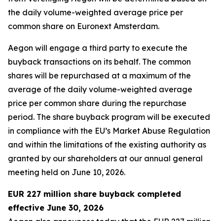
the daily volume-weighted average price per
common share on Euronext Amsterdam.
Aegon will engage a third party to execute the
buyback transactions on its behalf. The common
shares will be repurchased at a maximum of the
average of the daily volume-weighted average
price per common share during the repurchase
period. The share buyback program will be executed
in compliance with the EU’s Market Abuse Regulation
and within the limitations of the existing authority as
granted by our shareholders at our annual general
meeting held on June 10, 2026.
EUR 227 million share buyback completed
effective June 30, 2026