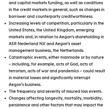
and capital markets funding, as well as conditions
in the credit markets in general, such as changes in
borrower and counterparty creditworthiness.
Increasing levels of competition, particularly in the
United States, the United Kingdom, emerging
markets and, in relation to Aegon’s shareholding in
ASR Nederland N.V. and Aegon’s asset
management business, the Netherlands.
Catastrophic events, either manmade or by nature
– including, for example, acts of God, acts of
terrorism, acts of war and pandemics – could result
in material losses and significantly interrupt
Aegon’s business.
The frequency and severity of insured loss events.
Changes affecting longevity, mortality, morbidity,
persistence and other factors that may impact the