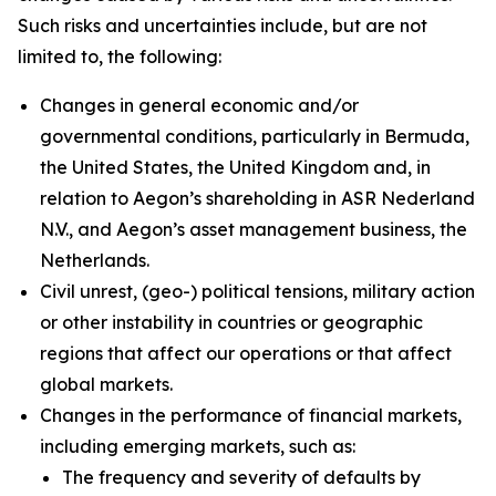
Such risks and uncertainties include, but are not
limited to, the following:
Changes in general economic and/or
governmental conditions, particularly in Bermuda,
the United States, the United Kingdom and, in
relation to Aegon’s shareholding in ASR Nederland
N.V., and Aegon’s asset management business, the
Netherlands.
Civil unrest, (geo-) political tensions, military action
or other instability in countries or geographic
regions that affect our operations or that affect
global markets.
Changes in the performance of financial markets,
including emerging markets, such as:
The frequency and severity of defaults by