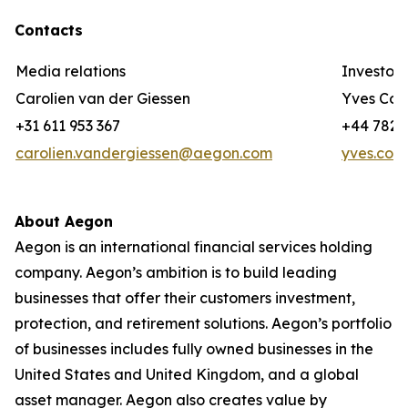
Contacts
Media relations
Investor 
Carolien van der Giessen
Yves Cor
+31 611 953 367
+44 782 3
carolien.vandergiessen@aegon.com
yves.cor
About Aegon
Aegon is an international financial services holding
company. Aegon’s ambition is to build leading
businesses that offer their customers investment,
protection, and retirement solutions. Aegon’s portfolio
of businesses includes fully owned businesses in the
United States and United Kingdom, and a global
asset manager. Aegon also creates value by