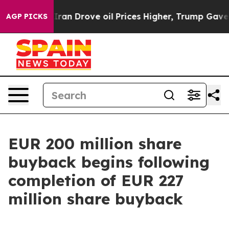
ran Drove oil Prices Higher, Trump Gave Politically C
AGP PICKS
EUR 200 million share
buyback begins following
completion of EUR 227
million share buyback