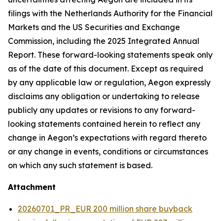
filings with the Netherlands Authority for the Financial
Markets and the US Securities and Exchange
Commission, including the 2025 Integrated Annual
Report. These forward-looking statements speak only
as of the date of this document. Except as required
by any applicable law or regulation, Aegon expressly
disclaims any obligation or undertaking to release
publicly any updates or revisions to any forward-
looking statements contained herein to reflect any
change in Aegon’s expectations with regard thereto
or any change in events, conditions or circumstances
on which any such statement is based.
Attachment
20260701_PR_EUR 200 million share buyback