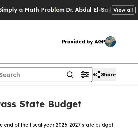
ply a Math Problem
Dr. Abdul El-Sayed on Histori
View all
Provided by AGP
Share
Pass State Budget
he end of the fiscal year 2026-2027 state budget