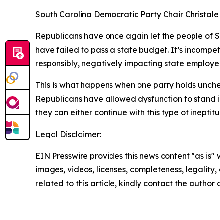
South Carolina Democratic Party Chair Christale
Republicans have once again let the people of S
have failed to pass a state budget. It’s incomp
responsibly, negatively impacting state employee
This is what happens when one party holds unchec
Republicans have allowed dysfunction to stand in
they can either continue with this type of inepti
Legal Disclaimer:
EIN Presswire provides this news content "as is" 
images, videos, licenses, completeness, legality, o
related to this article, kindly contact the author