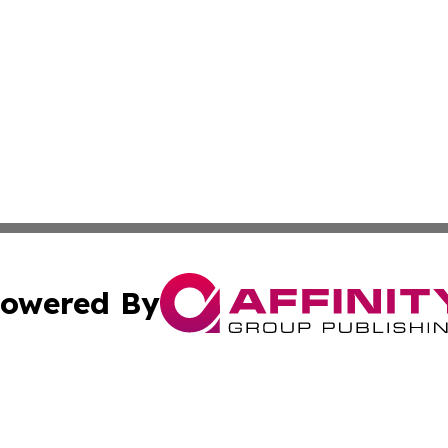
owered By
ubmit Press Release
Terms & Conditions
Copyright/DMCA
s Inc. dba Affinity Group Publishing & Spain: News Today