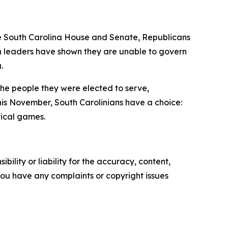
he South Carolina House and Senate, Republicans
an leaders have shown they are unable to govern
.
the people they were elected to serve,
his November, South Carolinians have a choice:
tical games.
ility or liability for the accuracy, content,
f you have any complaints or copyright issues