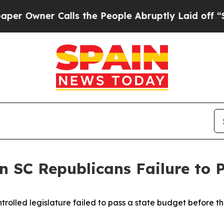
 Owner Calls the People Abruptly Laid off “Sim
 SC Republicans Failure to 
rolled legislature failed to pass a state budget before t