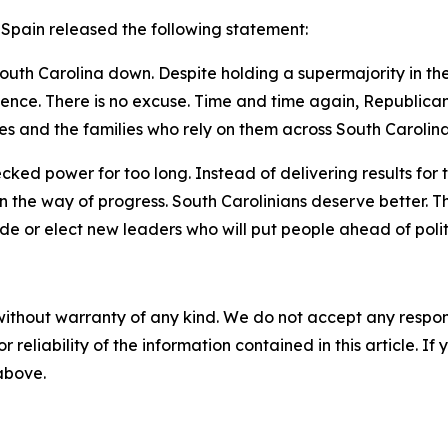
 Spain released the following statement:
outh Carolina down. Despite holding a supermajority in t
etence. There is no excuse. Time and time again, Republic
s and the families who rely on them across South Carolina
ked power for too long. Instead of delivering results for 
 the way of progress. South Carolinians deserve better. T
tude or elect new leaders who will put people ahead of poli
without warranty of any kind. We do not accept any responsib
r reliability of the information contained in this article. I
 above.