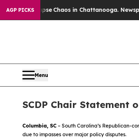
Total Collapse
Chaos in Chattanooga. Newspaper
AGP PICKS
Menu
SCDP Chair Statement on
Columbia, SC
– South Carolina’s Republican-cont
due to impasses over major policy disputes.