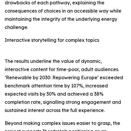
drawbacks of each pathway, explaining the
consequences of choices in an accessible way while
maintaining the integrity of the underlying energy
challenge.
Interactive storytelling for complex topics
The results underline the value of dynamic,
interactive content for time-poor, adult audiences.
‘Renewable by 2030: Repowering Europe’ exceeded
benchmark attention time by 107%, increased
expected visits by 30% and achieved a 38%
completion rate, signalling strong engagement and
sustained interest across the full experience.
Beyond making complex issues easier to grasp, the