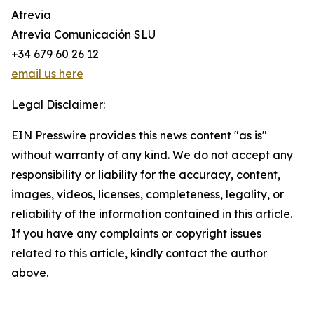
Atrevia
Atrevia Comunicación SLU
+34 679 60 26 12
email us here
Legal Disclaimer:
EIN Presswire provides this news content "as is"
without warranty of any kind. We do not accept any
responsibility or liability for the accuracy, content,
images, videos, licenses, completeness, legality, or
reliability of the information contained in this article.
If you have any complaints or copyright issues
related to this article, kindly contact the author
above.