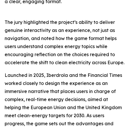
a clear, engaging format.
The jury highlighted the project’s ability to deliver
genuine interactivity as an experience, not just as
navigation, and noted how the game format helps
users understand complex energy topics while
encouraging reflection on the choices required to
accelerate the shift to clean electricity across Europe.
Launched in 2025, Iberdrola and the Financial Times
worked closely to design the experience as an
immersive narrative that places users in charge of
complex, real-time energy decisions, aimed at
helping the European Union and the United Kingdom
meet clean-energy targets for 2030. As users
progress, the game sets out the advantages and