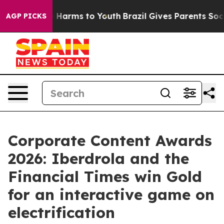
d to Abate Harms to Youth
Brazil Gives Parents Social 
AGP PICKS
Corporate Content Awards
2026: Iberdrola and the
Financial Times win Gold
for an interactive game on
electrification