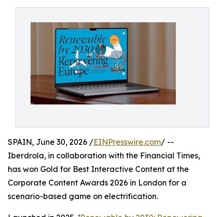
SPAIN, June 30, 2026 /
EINPresswire.com
/ --
Iberdrola, in collaboration with the Financial Times,
has won Gold for Best Interactive Content at the
Corporate Content Awards 2026 in London for a
scenario-based game on electrification.