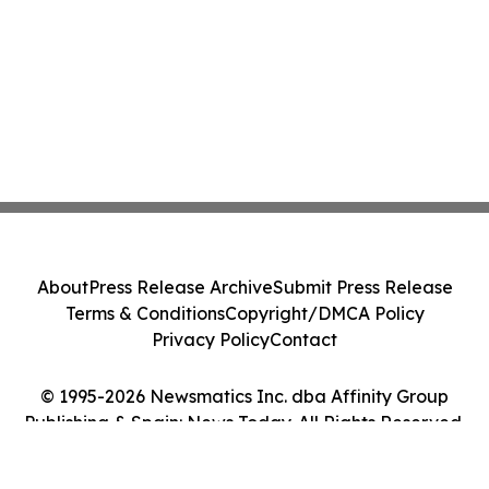
About
Press Release Archive
Submit Press Release
Terms & Conditions
Copyright/DMCA Policy
Privacy Policy
Contact
© 1995-2026 Newsmatics Inc. dba Affinity Group
Publishing & Spain: News Today. All Rights Reserved.
Cookie Settings / Your Privacy Choices