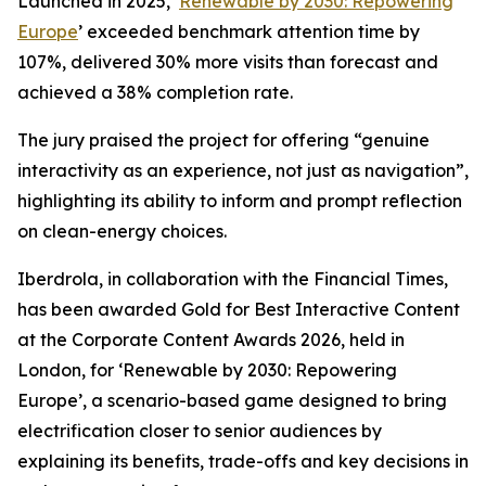
Launched in 2025, ‘
Renewable by 2030: Repowering
Europe
’ exceeded benchmark attention time by
107%, delivered 30% more visits than forecast and
achieved a 38% completion rate.
The jury praised the project for offering “genuine
interactivity as an experience, not just as navigation”,
highlighting its ability to inform and prompt reflection
on clean-energy choices.
Iberdrola, in collaboration with the Financial Times,
has been awarded Gold for Best Interactive Content
at the Corporate Content Awards 2026, held in
London, for ‘Renewable by 2030: Repowering
Europe’, a scenario-based game designed to bring
electrification closer to senior audiences by
explaining its benefits, trade-offs and key decisions in