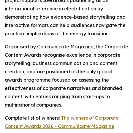
project supports Iberdrola’s positioning as an
international reference in electrification by
demonstrating how evidence-based storytelling and
interactive formats can help audiences navigate the
practical implications of the energy transition.
Organised by Communicate Magazine, the Corporate
Content Awards recognise excellence in corporate
storytelling, business communication and content
creation, and are positioned as the only global
awards programme focused on assessing the
effectiveness of corporate narratives and branded
content, with entries ranging from start-ups to
multinational companies.
Complete list of winners:
The winners of Corporate
Content Awards 2026 - Communicate Magazine