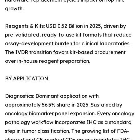
growth.
Reagents & Kits: USD 0.52 Billion in 2025, driven by
pre-validated, ready-to-use kit formats that reduce
assay-development burden for clinical laboratories.
The IVDR transition favors kit-based procurement
over in-house reagent preparation.
BY APPLICATION
Diagnostics: Dominant application with
approximately 56.5% share in 2025. Sustained by
oncology biomarker panel expansion. Every oncology
pathology workflow incorporates IHC as a standard
step in tumor classification. The growing list of FDA-
cleared and CE-marked CDx assays mandates IHC-