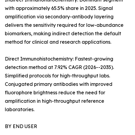
with approximately 65.5% share in 2025. Signal
amplification via secondary-antibody layering
delivers the sensitivity required for low-abundance
biomarkers, making indirect detection the default
method for clinical and research applications.
Direct Immunohistochemistry: Fastest-growing
detection method at 7.92% CAGR (2026--2035).
Simplified protocols for high-throughput labs.
Conjugated primary antibodies with improved
fluorophore brightness reduce the need for
amplification in high-throughput reference
laboratories.
BY END USER