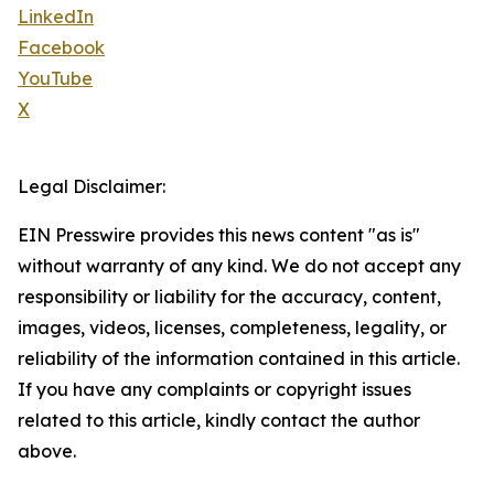
LinkedIn
Facebook
YouTube
X
Legal Disclaimer:
EIN Presswire provides this news content "as is"
without warranty of any kind. We do not accept any
responsibility or liability for the accuracy, content,
images, videos, licenses, completeness, legality, or
reliability of the information contained in this article.
If you have any complaints or copyright issues
related to this article, kindly contact the author
above.