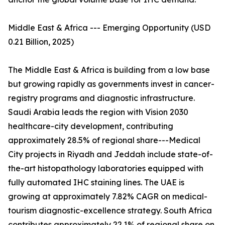
Middle East & Africa --- Emerging Opportunity (USD
0.21 Billion, 2025)
The Middle East & Africa is building from a low base
but growing rapidly as governments invest in cancer-
registry programs and diagnostic infrastructure.
Saudi Arabia leads the region with Vision 2030
healthcare-city development, contributing
approximately 28.5% of regional share---Medical
City projects in Riyadh and Jeddah include state-of-
the-art histopathology laboratories equipped with
fully automated IHC staining lines. The UAE is
growing at approximately 7.82% CAGR on medical-
tourism diagnostic-excellence strategy. South Africa
contributes approximately 22.1% of regional share on