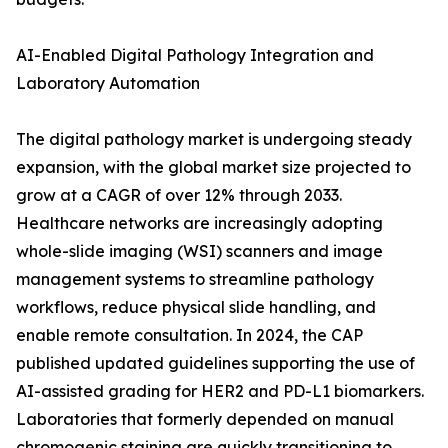
AI-Enabled Digital Pathology Integration and
Laboratory Automation
The digital pathology market is undergoing steady
expansion, with the global market size projected to
grow at a CAGR of over 12% through 2033.
Healthcare networks are increasingly adopting
whole-slide imaging (WSI) scanners and image
management systems to streamline pathology
workflows, reduce physical slide handling, and
enable remote consultation. In 2024, the CAP
published updated guidelines supporting the use of
AI-assisted grading for HER2 and PD-L1 biomarkers.
Laboratories that formerly depended on manual
chromogenic staining are quickly transitioning to