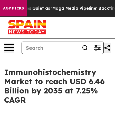
et as 'Maga Media Pipeline' Backfires Amid Rumors Tr
AGP PICKS
Immunohistochemistry
Market to reach USD 6.46
Billion by 2035 at 7.25%
CAGR