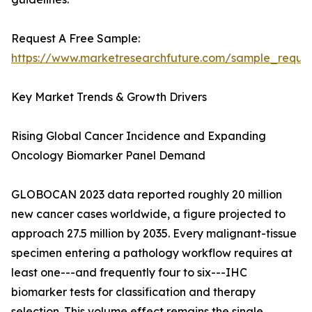
Request A Free Sample:
https://www.marketresearchfuture.com/sample_reque
Key Market Trends & Growth Drivers
Rising Global Cancer Incidence and Expanding
Oncology Biomarker Panel Demand
GLOBOCAN 2023 data reported roughly 20 million
new cancer cases worldwide, a figure projected to
approach 27.5 million by 2035. Every malignant-tissue
specimen entering a pathology workflow requires at
least one---and frequently four to six---IHC
biomarker tests for classification and therapy
selection. This volume effect remains the single