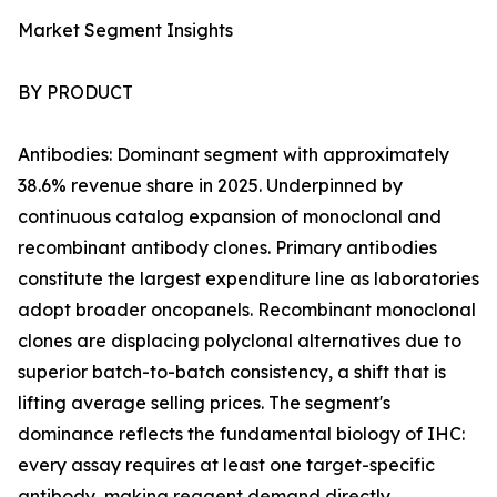
Market Segment Insights
BY PRODUCT
Antibodies: Dominant segment with approximately
38.6% revenue share in 2025. Underpinned by
continuous catalog expansion of monoclonal and
recombinant antibody clones. Primary antibodies
constitute the largest expenditure line as laboratories
adopt broader oncopanels. Recombinant monoclonal
clones are displacing polyclonal alternatives due to
superior batch-to-batch consistency, a shift that is
lifting average selling prices. The segment's
dominance reflects the fundamental biology of IHC:
every assay requires at least one target-specific
antibody, making reagent demand directly