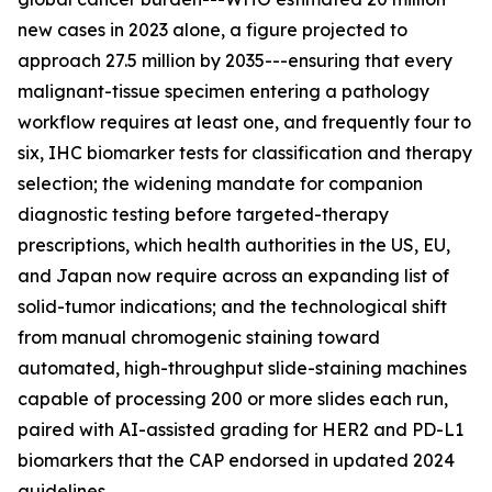
new cases in 2023 alone, a figure projected to
approach 27.5 million by 2035---ensuring that every
malignant-tissue specimen entering a pathology
workflow requires at least one, and frequently four to
six, IHC biomarker tests for classification and therapy
selection; the widening mandate for companion
diagnostic testing before targeted-therapy
prescriptions, which health authorities in the US, EU,
and Japan now require across an expanding list of
solid-tumor indications; and the technological shift
from manual chromogenic staining toward
automated, high-throughput slide-staining machines
capable of processing 200 or more slides each run,
paired with AI-assisted grading for HER2 and PD-L1
biomarkers that the CAP endorsed in updated 2024
guidelines.