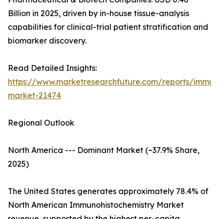
Billion in 2025, driven by in-house tissue-analysis
capabilities for clinical-trial patient stratification and
biomarker discovery.
Read Detailed Insights:
https://www.marketresearchfuture.com/reports/immuno
market-21474
Regional Outlook
North America --- Dominant Market (~37.9% Share,
2025)
The United States generates approximately 78.4% of
North American Immunohistochemistry Market
revenue, supported by the highest per-capita