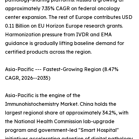
approximately 7.35% CAGR on federal oncology
center expansion. The rest of Europe contributes USD
0.11 Billion on EU Horizon Europe research grants.
Harmonization pressure from IVDR and EMA
guidance is gradually lifting baseline demand for
certified products across the region.
Asia-Pacific --- Fastest-Growing Region (8.47%
CAGR, 2026--2035)
Asia-Pacific is the engine of the
Immunohistochemistry Market. China holds the
largest regional share at approximately 34.2%, with
the National Health Commission lab-upgrade
program and government-led "Smart Hospital"
initiatives accelerating adoption of digital pathology