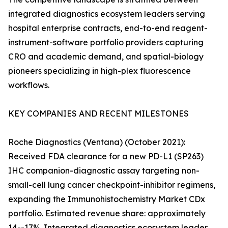
integrated diagnostics ecosystem leaders serving
hospital enterprise contracts, end-to-end reagent-
instrument-software portfolio providers capturing
CRO and academic demand, and spatial-biology
pioneers specializing in high-plex fluorescence
workflows.
KEY COMPANIES AND RECENT MILESTONES
Roche Diagnostics (Ventana) (October 2021):
Received FDA clearance for a new PD-L1 (SP263)
IHC companion-diagnostic assay targeting non-
small-cell lung cancer checkpoint-inhibitor regimens,
expanding the Immunohistochemistry Market CDx
portfolio. Estimated revenue share: approximately
14--17%. Integrated diagnostics ecosystem leader