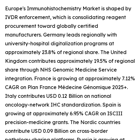
Europe's Immunohistochemistry Market is shaped by
IVDR enforcement, which is consolidating reagent
procurement toward globally certified
manufacturers. Germany leads regionally with
university-hospital digitalization programs at
approximately 23.8% of regional share. The United
Kingdom contributes approximately 19.5% of regional
share through NHS Genomic Medicine Service
integration. France is growing at approximately 7.12%
CAGR on Plan France Médecine Génomique 2025+.
Italy contributes USD 0.12 Billion on national
oncology-network IHC standardization. Spain is
growing at approximately 6.95% CAGR on ISCIII
precision-medicine grants. The Nordic countries
contribute USD 0.09 Billion on cross-border
pathology-sharing platforms. Russia is growing at