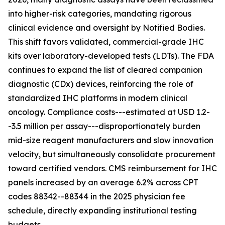
into higher-risk categories, mandating rigorous
clinical evidence and oversight by Notified Bodies.
This shift favors validated, commercial-grade IHC
kits over laboratory-developed tests (LDTs). The FDA
continues to expand the list of cleared companion
diagnostic (CDx) devices, reinforcing the role of
standardized IHC platforms in modern clinical
oncology. Compliance costs---estimated at USD 1.2-
-3.5 million per assay---disproportionately burden
mid-size reagent manufacturers and slow innovation
velocity, but simultaneously consolidate procurement
toward certified vendors. CMS reimbursement for IHC
panels increased by an average 6.2% across CPT
codes 88342--88344 in the 2025 physician fee
schedule, directly expanding institutional testing
budgets.