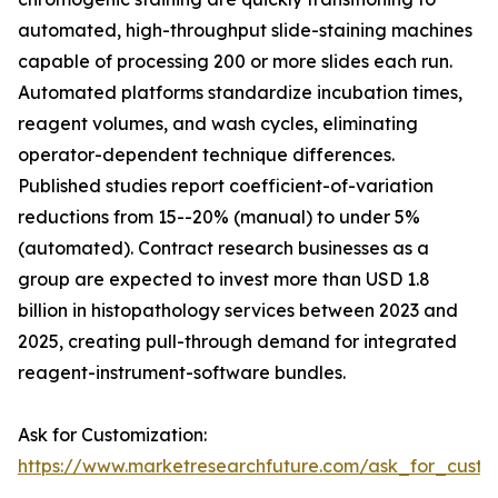
automated, high-throughput slide-staining machines
capable of processing 200 or more slides each run.
Automated platforms standardize incubation times,
reagent volumes, and wash cycles, eliminating
operator-dependent technique differences.
Published studies report coefficient-of-variation
reductions from 15--20% (manual) to under 5%
(automated). Contract research businesses as a
group are expected to invest more than USD 1.8
billion in histopathology services between 2023 and
2025, creating pull-through demand for integrated
reagent-instrument-software bundles.
Ask for Customization:
https://www.marketresearchfuture.com/ask_for_cust