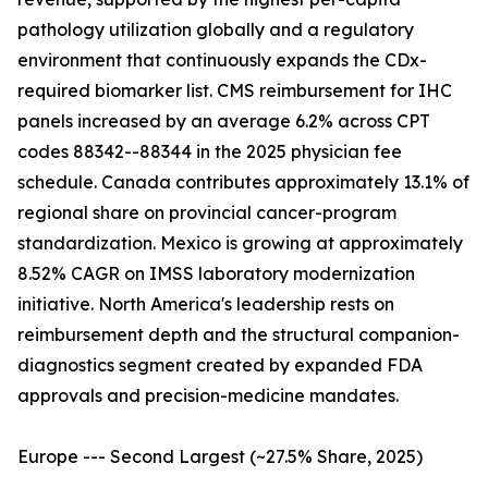
pathology utilization globally and a regulatory
environment that continuously expands the CDx-
required biomarker list. CMS reimbursement for IHC
panels increased by an average 6.2% across CPT
codes 88342--88344 in the 2025 physician fee
schedule. Canada contributes approximately 13.1% of
regional share on provincial cancer-program
standardization. Mexico is growing at approximately
8.52% CAGR on IMSS laboratory modernization
initiative. North America's leadership rests on
reimbursement depth and the structural companion-
diagnostics segment created by expanded FDA
approvals and precision-medicine mandates.
Europe --- Second Largest (~27.5% Share, 2025)