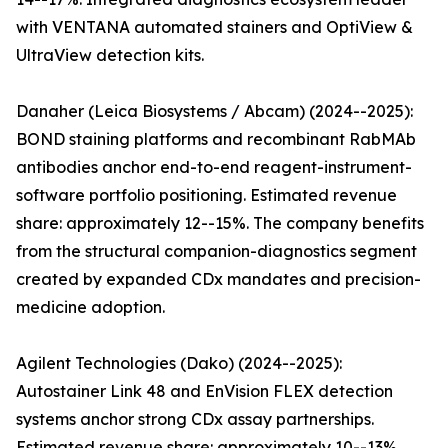
with VENTANA automated stainers and OptiView &
UltraView detection kits.
Danaher (Leica Biosystems / Abcam) (2024--2025):
BOND staining platforms and recombinant RabMAb
antibodies anchor end-to-end reagent-instrument-
software portfolio positioning. Estimated revenue
share: approximately 12--15%. The company benefits
from the structural companion-diagnostics segment
created by expanded CDx mandates and precision-
medicine adoption.
Agilent Technologies (Dako) (2024--2025):
Autostainer Link 48 and EnVision FLEX detection
systems anchor strong CDx assay partnerships.
Estimated revenue share: approximately 10--13%.