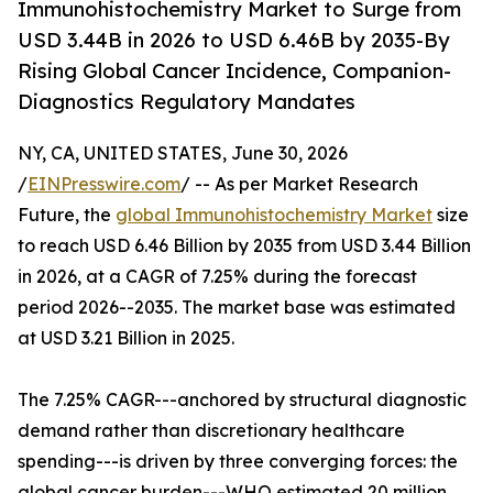
Immunohistochemistry Market to Surge from
USD 3.44B in 2026 to USD 6.46B by 2035-By
Rising Global Cancer Incidence, Companion-
Diagnostics Regulatory Mandates
NY, CA, UNITED STATES, June 30, 2026
/
EINPresswire.com
/ -- As per Market Research
Future, the
global Immunohistochemistry Market
size
to reach USD 6.46 Billion by 2035 from USD 3.44 Billion
in 2026, at a CAGR of 7.25% during the forecast
period 2026--2035. The market base was estimated
at USD 3.21 Billion in 2025.
The 7.25% CAGR---anchored by structural diagnostic
demand rather than discretionary healthcare
spending---is driven by three converging forces: the
global cancer burden---WHO estimated 20 million