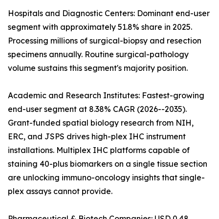
Hospitals and Diagnostic Centers: Dominant end-user
segment with approximately 51.8% share in 2025.
Processing millions of surgical-biopsy and resection
specimens annually. Routine surgical-pathology
volume sustains this segment's majority position.
Academic and Research Institutes: Fastest-growing
end-user segment at 8.38% CAGR (2026--2035).
Grant-funded spatial biology research from NIH,
ERC, and JSPS drives high-plex IHC instrument
installations. Multiplex IHC platforms capable of
staining 40-plus biomarkers on a single tissue section
are unlocking immuno-oncology insights that single-
plex assays cannot provide.
Pharmaceutical & Biotech Companies: USD 0.48