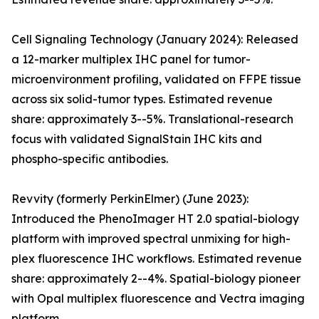
Cell Signaling Technology (January 2024): Released
a 12-marker multiplex IHC panel for tumor-
microenvironment profiling, validated on FFPE tissue
across six solid-tumor types. Estimated revenue
share: approximately 3--5%. Translational-research
focus with validated SignalStain IHC kits and
phospho-specific antibodies.
Revvity (formerly PerkinElmer) (June 2023):
Introduced the PhenoImager HT 2.0 spatial-biology
platform with improved spectral unmixing for high-
plex fluorescence IHC workflows. Estimated revenue
share: approximately 2--4%. Spatial-biology pioneer
with Opal multiplex fluorescence and Vectra imaging
platform.