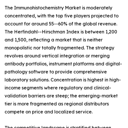
The Immunohistochemistry Market is moderately
concentrated, with the top five players projected to
account for around 55--60% of the global revenue.
The Herfindahl--Hirschman Index is between 1,200
and 1,500, reflecting a market that is neither
monopolistic nor totally fragmented. The strategy
revolves around vertical integration or merging
antibody portfolios, instrument platforms and digital-
pathology software to provide comprehensive
laboratory solutions. Concentration is highest in high-
income segments where regulatory and clinical-
validation barriers are steep; the emerging-market
tier is more fragmented as regional distributors
compete on price and localized service.
The competitive landscape is stratified between