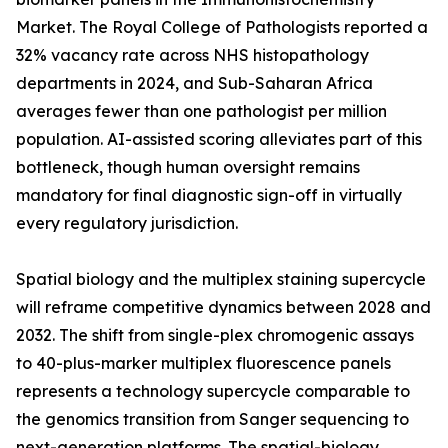
Market. The Royal College of Pathologists reported a
32% vacancy rate across NHS histopathology
departments in 2024, and Sub-Saharan Africa
averages fewer than one pathologist per million
population. AI-assisted scoring alleviates part of this
bottleneck, though human oversight remains
mandatory for final diagnostic sign-off in virtually
every regulatory jurisdiction.
Spatial biology and the multiplex staining supercycle
will reframe competitive dynamics between 2028 and
2032. The shift from single-plex chromogenic assays
to 40-plus-marker multiplex fluorescence panels
represents a technology supercycle comparable to
the genomics transition from Sanger sequencing to
next-generation platforms. The spatial-biology