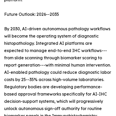
Future Outlook: 2026--2035
By 2030, AI-driven autonomous pathology workflows
will become the operating system of diagnostic
histopathology. Integrated AI platforms are
expected to manage end-to-end IHC workflows---
from slide scanning through biomarker scoring to
report generation---with minimal human intervention.
AI-enabled pathology could reduce diagnostic labor
costs by 25--35% across high-volume laboratories.
Regulatory bodies are developing performance-
based approval frameworks specifically for AI-IHC
decision-support systems, which will progressively
unlock autonomous sign-off authority for routine
biomarker panels in the Immunohistochemistry