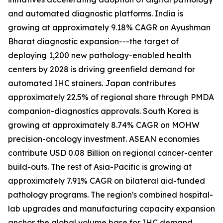
and automated diagnostic platforms. India is
growing at approximately 9.18% CAGR on Ayushman
Bharat diagnostic expansion---the target of
deploying 1,200 new pathology-enabled health
centers by 2028 is driving greenfield demand for
automated IHC stainers. Japan contributes
approximately 22.5% of regional share through PMDA
companion-diagnostics approvals. South Korea is
growing at approximately 8.74% CAGR on MOHW
precision-oncology investment. ASEAN economies
contribute USD 0.08 Billion on regional cancer-center
build-outs. The rest of Asia-Pacific is growing at
approximately 7.91% CAGR on bilateral aid-funded
pathology programs. The region's combined hospital-
lab upgrades and manufacturing capacity expansion
anchor the global volume base for IHC demand.