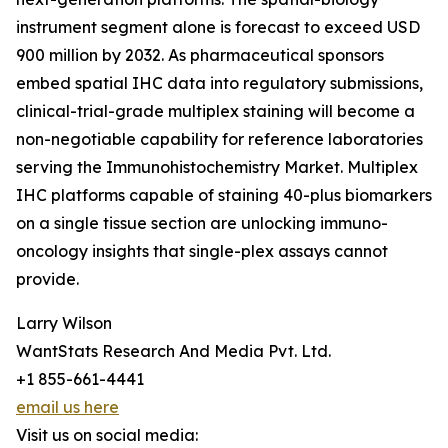
instrument segment alone is forecast to exceed USD
900 million by 2032. As pharmaceutical sponsors
embed spatial IHC data into regulatory submissions,
clinical-trial-grade multiplex staining will become a
non-negotiable capability for reference laboratories
serving the Immunohistochemistry Market. Multiplex
IHC platforms capable of staining 40-plus biomarkers
on a single tissue section are unlocking immuno-
oncology insights that single-plex assays cannot
provide.
Larry Wilson
WantStats Research And Media Pvt. Ltd.
+1 855-661-4441
email us here
Visit us on social media: