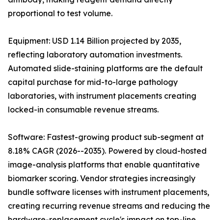
proportional to test volume.
Equipment: USD 1.14 Billion projected by 2035,
reflecting laboratory automation investments.
Automated slide-staining platforms are the default
capital purchase for mid-to-large pathology
laboratories, with instrument placements creating
locked-in consumable revenue streams.
Software: Fastest-growing product sub-segment at
8.18% CAGR (2026--2035). Powered by cloud-hosted
image-analysis platforms that enable quantitative
biomarker scoring. Vendor strategies increasingly
bundle software licenses with instrument placements,
creating recurring revenue streams and reducing the
hardware-replacement cycle's impact on top-line