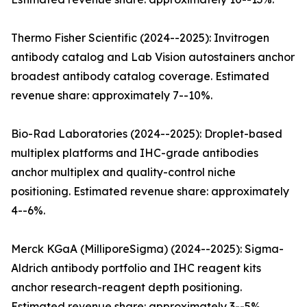
Thermo Fisher Scientific (2024--2025): Invitrogen
antibody catalog and Lab Vision autostainers anchor
broadest antibody catalog coverage. Estimated
revenue share: approximately 7--10%.
Bio-Rad Laboratories (2024--2025): Droplet-based
multiplex platforms and IHC-grade antibodies
anchor multiplex and quality-control niche
positioning. Estimated revenue share: approximately
4--6%.
Merck KGaA (MilliporeSigma) (2024--2025): Sigma-
Aldrich antibody portfolio and IHC reagent kits
anchor research-reagent depth positioning.
Estimated revenue share: approximately 3--5%.