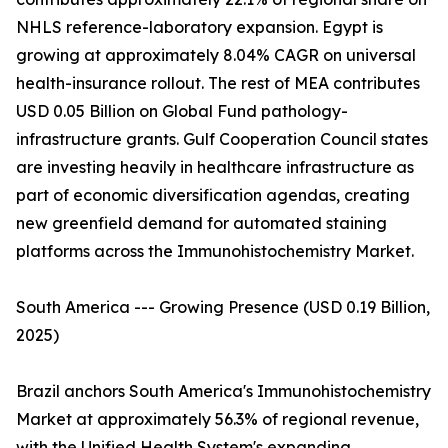
NHLS reference-laboratory expansion. Egypt is
growing at approximately 8.04% CAGR on universal
health-insurance rollout. The rest of MEA contributes
USD 0.05 Billion on Global Fund pathology-
infrastructure grants. Gulf Cooperation Council states
are investing heavily in healthcare infrastructure as
part of economic diversification agendas, creating
new greenfield demand for automated staining
platforms across the Immunohistochemistry Market.
South America --- Growing Presence (USD 0.19 Billion,
2025)
Brazil anchors South America's Immunohistochemistry
Market at approximately 56.3% of regional revenue,
with the Unified Health System's expanding