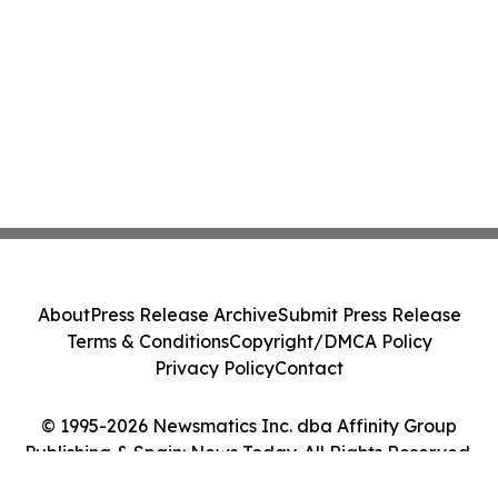
About
Press Release Archive
Submit Press Release
Terms & Conditions
Copyright/DMCA Policy
Privacy Policy
Contact
© 1995-2026 Newsmatics Inc. dba Affinity Group
Publishing & Spain: News Today. All Rights Reserved.