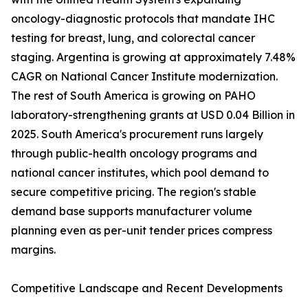
oncology-diagnostic protocols that mandate IHC
testing for breast, lung, and colorectal cancer
staging. Argentina is growing at approximately 7.48%
CAGR on National Cancer Institute modernization.
The rest of South America is growing on PAHO
laboratory-strengthening grants at USD 0.04 Billion in
2025. South America's procurement runs largely
through public-health oncology programs and
national cancer institutes, which pool demand to
secure competitive pricing. The region's stable
demand base supports manufacturer volume
planning even as per-unit tender prices compress
margins.
Competitive Landscape and Recent Developments