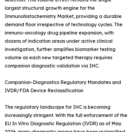
largest structural growth engine for the
Immunohistochemistry Market, providing a durable
demand floor irrespective of technology cycles. The
immuno-oncology drug pipeline expansion, with
dozens of indication areas under active clinical
investigation, further amplifies biomarker testing
volume as each new targeted therapy requires
companion diagnostic validation via IHC.
Companion-Diagnostics Regulatory Mandates and
IVDR/FDA Device Reclassification
The regulatory landscape for IHC is becoming
increasingly stringent. With the full enforcement of the
EU In Vitro Diagnostic Regulation (IVDR) as of May
2026, many diagnostic assays have been reclassified