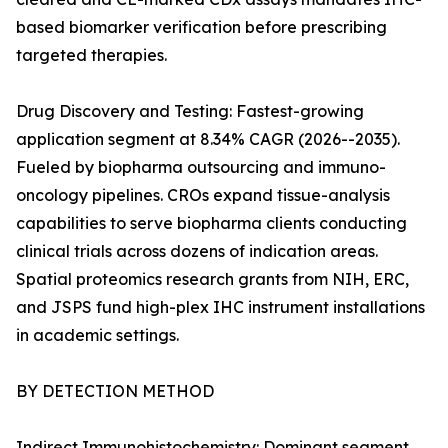
based biomarker verification before prescribing
targeted therapies.
Drug Discovery and Testing: Fastest-growing
application segment at 8.34% CAGR (2026--2035).
Fueled by biopharma outsourcing and immuno-
oncology pipelines. CROs expand tissue-analysis
capabilities to serve biopharma clients conducting
clinical trials across dozens of indication areas.
Spatial proteomics research grants from NIH, ERC,
and JSPS fund high-plex IHC instrument installations
in academic settings.
BY DETECTION METHOD
Indirect Immunohistochemistry: Dominant segment