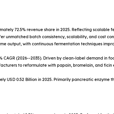
ately 72.5% revenue share in 2025. Reflecting scalable 
fer unmatched batch consistency, scalability, and cost cont
nzyme output, with continuous fermentation techniques impro
5% CAGR (2026--2035). Driven by clean-label demand in fo
cturers to reformulate with papain, bromelain, and ficin
ly USD 0.52 Billion in 2025. Primarily pancreatic enzyme 