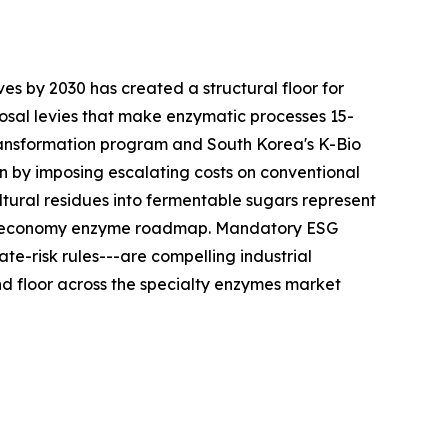
es by 2030 has created a structural floor for
sal levies that make enzymatic processes 15-
ransformation program and South Korea's K-Bio
n by imposing escalating costs on conventional
tural residues into fermentable sugars represent
ular-economy enzyme roadmap. Mandatory ESG
te-risk rules---are compelling industrial
 floor across the specialty enzymes market