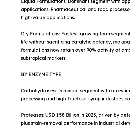
Liquid Formulations: Dominant segment with appr
applications. Pharmaceutical and food processors
high-value applications.
Dry Formulations: Fastest-growing form segment 
life without sacrificing catalytic potency, mak
formulations now retain over 90% activity at amb
subtropical markets.
BY ENZYME TYPE
Carbohydrases: Dominant segment with an estima
processing and high-fructose-syrup industries co
Proteases: USD 1.58 Billion in 2025, driven by d
plus stain-removal performance in industrial det