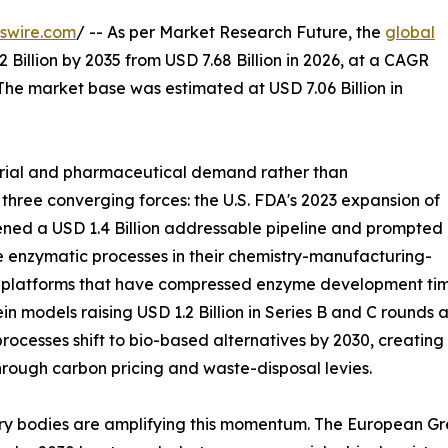
swire.com
/ -- As per Market Research Future, the
global
 Billion by 2035 from USD 7.68 Billion in 2026, at a CAGR
The market base was estimated at USD 7.06 Billion in
trial and pharmaceutical demand rather than
 three converging forces: the U.S. FDA's 2023 expansion of
ned a USD 1.4 Billion addressable pipeline and prompted
 enzymatic processes in their chemistry-manufacturing-
g platforms that have compressed enzyme development time
in models raising USD 1.2 Billion in Series B and C round
rocesses shift to bio-based alternatives by 2030, creatin
hrough carbon pricing and waste-disposal levies.
ry bodies are amplifying this momentum. The European Gre