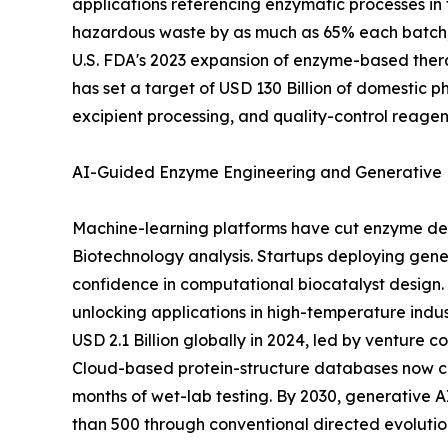
applications referencing enzymatic processes in 
hazardous waste by as much as 65% each batch, 
U.S. FDA's 2023 expansion of enzyme-based thera
has set a target of USD 130 Billion of domestic 
excipient processing, and quality-control reagen
AI-Guided Enzyme Engineering and Generative 
Machine-learning platforms have cut enzyme dev
Biotechnology analysis. Startups deploying gener
confidence in computational biocatalyst design. 
unlocking applications in high-temperature indu
USD 2.1 Billion globally in 2024, led by venture
Cloud-based protein-structure databases now cat
months of wet-lab testing. By 2030, generative
than 500 through conventional directed evolution