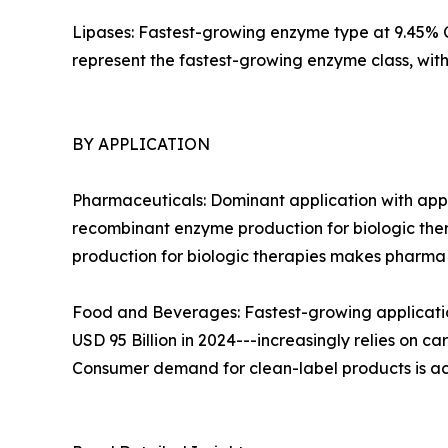
Lipases: Fastest-growing enzyme type at 9.45% CA
represent the fastest-growing enzyme class, wi
BY APPLICATION
Pharmaceuticals: Dominant application with appr
recombinant enzyme production for biologic ther
production for biologic therapies makes pharm
Food and Beverages: Fastest-growing applicatio
USD 95 Billion in 2024---increasingly relies on c
Consumer demand for clean-label products is ac