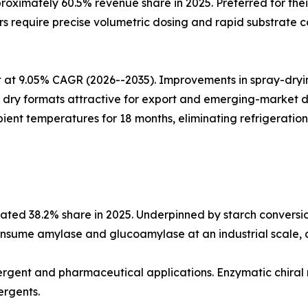
oximately 60.5% revenue share in 2025. Preferred for thei
 require precise volumetric dosing and rapid substrate co
at 9.05% CAGR (2026--2035). Improvements in spray-drying
ing dry formats attractive for export and emerging-market
ient temperatures for 18 months, eliminating refrigeration
ted 38.2% share in 2025. Underpinned by starch conversio
nsume amylase and glucoamylase at an industrial scale, an
etergent and pharmaceutical applications. Enzymatic chiral
ergents.