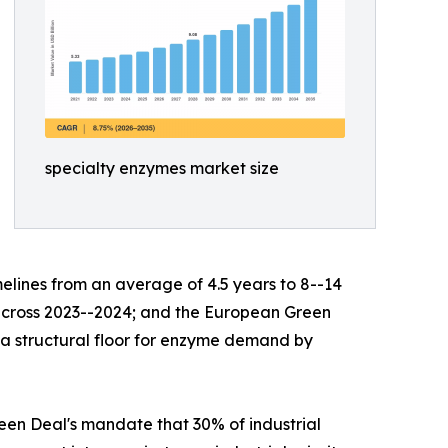
specialty enzymes market size
lines from an average of 4.5 years to 8--14
s across 2023--2024; and the European Green
g a structural floor for enzyme demand by
en Deal's mandate that 30% of industrial