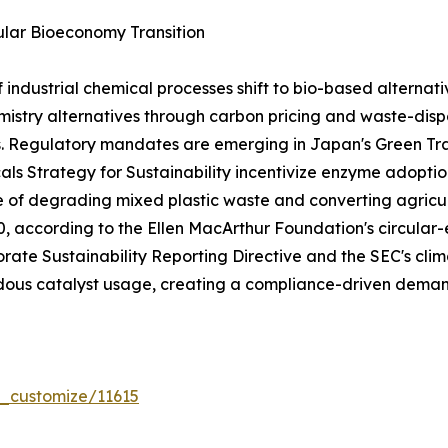
lar Bioeconomy Transition
dustrial chemical processes shift to bio-based alternativ
stry alternatives through carbon pricing and waste-dispo
s. Regulatory mandates are emerging in Japan's Green T
ls Strategy for Sustainability incentivize enzyme adoptio
e of degrading mixed plastic waste and converting agricul
030, according to the Ellen MacArthur Foundation's circ
rate Sustainability Reporting Directive and the SEC's clima
ous catalyst usage, creating a compliance-driven demand
r_customize/11615