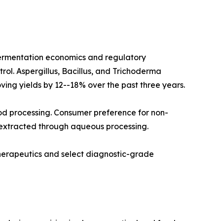
fermentation economics and regulatory
rol. Aspergillus, Bacillus, and Trichoderma
ving yields by 12--18% over the past three years.
od processing. Consumer preference for non-
 extracted through aqueous processing.
therapeutics and select diagnostic-grade