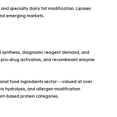
and specialty dairy fat modification. Lipases
and emerging markets.
I synthesis, diagnostic reagent demand, and
on, pro-drug activation, and recombinant enzyme
nal food ingredients sector---valued at over
in hydrolysis, and allergen modification.
nt-based protein categories.