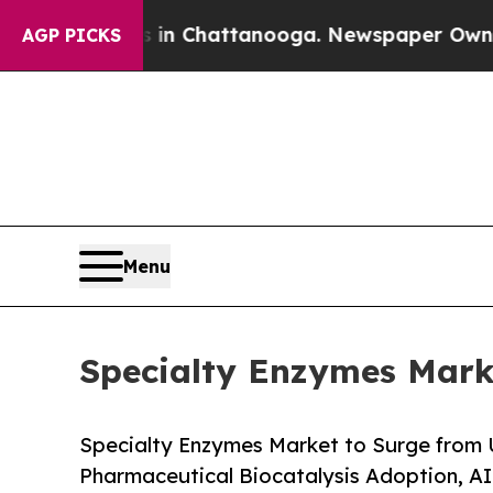
s in Chattanooga. Newspaper Owner Calls the P
AGP PICKS
Menu
Specialty Enzymes Marke
Specialty Enzymes Market to Surge from 
Pharmaceutical Biocatalysis Adoption, A