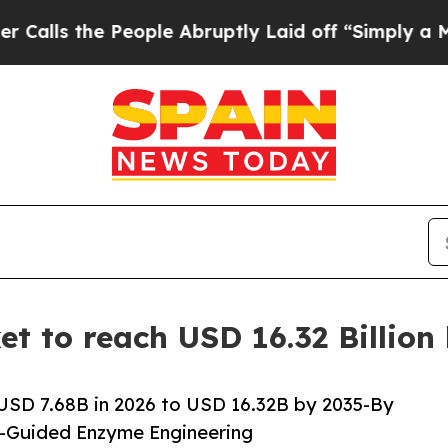
eople Abruptly Laid off “Simply a Math Problem
t to reach USD 16.32 Billion
USD 7.68B in 2026 to USD 16.32B by 2035-By
I-Guided Enzyme Engineering