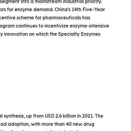
egment into a mainstream industrial priority.
ors for enzyme demand. China's 14th Five-Year
Incentive scheme for pharmaceuticals has
ogram continues to incentivize enzyme-intensive
ory innovation on which the Specialty Enzymes
synthesis, up from USD 2.6 billion in 2021. The
ead adoption, with more than 40 new drug