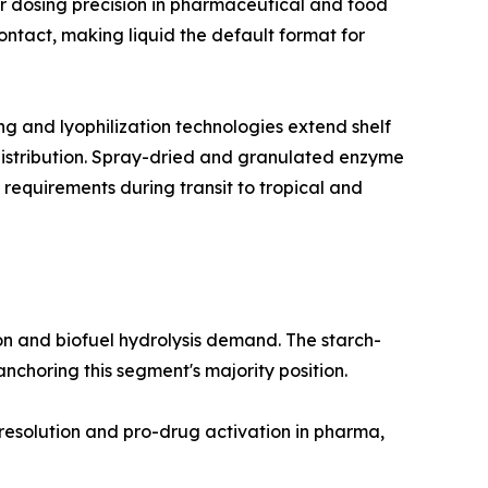
r dosing precision in pharmaceutical and food
ntact, making liquid the default format for
 and lyophilization technologies extend shelf
 distribution. Spray-dried and granulated enzyme
 requirements during transit to tropical and
n and biofuel hydrolysis demand. The starch-
choring this segment's majority position.
 resolution and pro-drug activation in pharma,