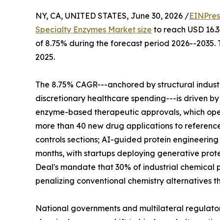
NY, CA, UNITED STATES, June 30, 2026 /
EINPres
Specialty Enzymes Market size
to reach USD 16.32
of 8.75% during the forecast period 2026--2035. 
2025.
The 8.75% CAGR---anchored by structural indus
discretionary healthcare spending---is driven by
enzyme-based therapeutic approvals, which ope
more than 40 new drug applications to reference
controls sections; AI-guided protein engineerin
months, with startups deploying generative prote
Deal's mandate that 30% of industrial chemical p
penalizing conventional chemistry alternatives t
National governments and multilateral regulato