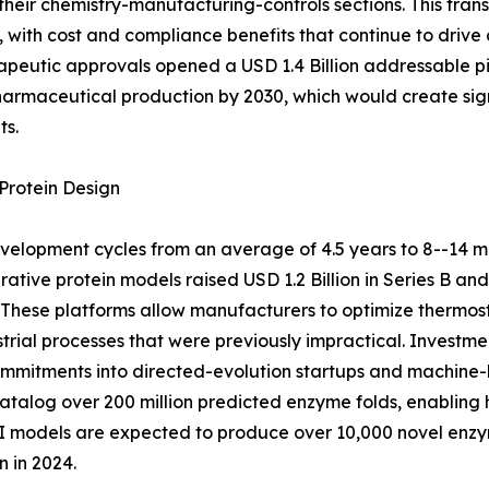
their chemistry-manufacturing-controls sections. This tra
with cost and compliance benefits that continue to drive
peutic approvals opened a USD 1.4 Billion addressable pi
pharmaceutical production by 2030, which would create sig
ts.
Protein Design
elopment cycles from an average of 4.5 years to 8--14 m
ative protein models raised USD 1.2 Billion in Series B an
These platforms allow manufacturers to optimize thermosta
strial processes that were previously impractical. Inves
 commitments into directed-evolution startups and machine-
alog over 200 million predicted enzyme folds, enabling h
 AI models are expected to produce over 10,000 novel en
 in 2024.