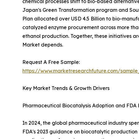
chemical processes shift to bio-based alternativ
Japan's Green Transformation program and South
Plan allocated over USD 4.5 Billion to bio-manuf
catalyzed enzyme procurement across more than 
ethanol production. Together, these initiatives 
Market depends.
Request A Free Sample:
https://www.marketresearchfuture.com/sample
Key Market Trends & Growth Drivers
Pharmaceutical Biocatalysis Adoption and FDA 
In 2024, the global pharmaceutical industry spent
FDA's 2023 guidance on biocatalytic productio