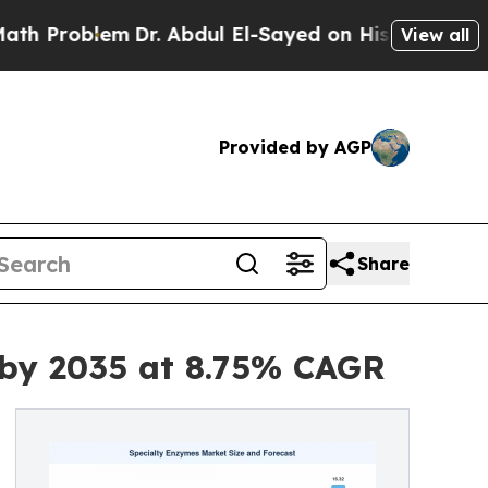
Dr. Abdul El-Sayed on Historic Michigan Win: “Pe
View all
Provided by AGP
Share
 by 2035 at 8.75% CAGR