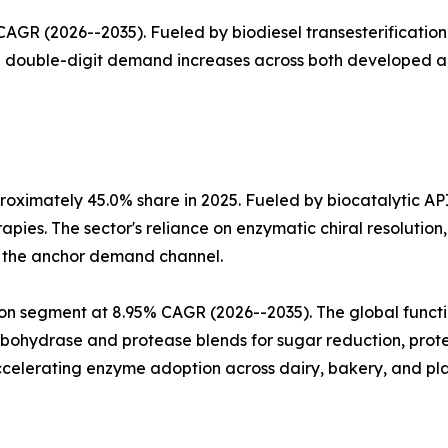
GR (2026--2035). Fueled by biodiesel transesterification 
th double-digit demand increases across both developed 
oximately 45.0% share in 2025. Fueled by biocatalytic AP
apies. The sector's reliance on enzymatic chiral resoluti
a the anchor demand channel.
n segment at 8.95% CAGR (2026--2035). The global functio
arbohydrase and protease blends for sugar reduction, prote
celerating enzyme adoption across dairy, bakery, and pla