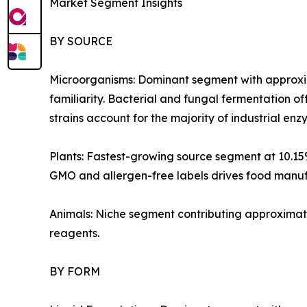
Market Segment Insights
BY SOURCE
Microorganisms: Dominant segment with approxim
familiarity. Bacterial and fungal fermentation of
strains account for the majority of industrial e
Plants: Fastest-growing source segment at 10.1
GMO and allergen-free labels drives food manufa
Animals: Niche segment contributing approximate
reagents.
BY FORM