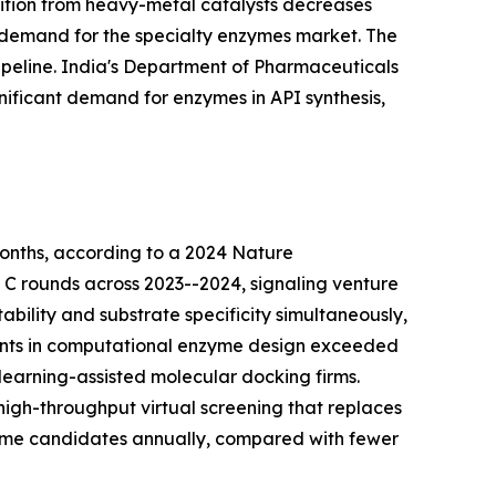
nsition from heavy-metal catalysts decreases
 demand for the specialty enzymes market. The
peline. India's Department of Pharmaceuticals
nificant demand for enzymes in API synthesis,
onths, according to a 2024 Nature
d C rounds across 2023--2024, signaling venture
bility and substrate specificity simultaneously,
tments in computational enzyme design exceeded
learning-assisted molecular docking firms.
igh-throughput virtual screening that replaces
zyme candidates annually, compared with fewer