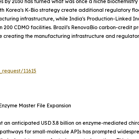
es by 2030 has turned what was once a niche biochemistry s
 Korea's K-Bio strategy create additional regulatory flo
acturing infrastructure, while India's Production-Linked 
200 CDMO facilities. Brazil's RenovaBio carbon-credit pr
are creating the manufacturing infrastructure and regulat
_request/11615
Enzyme Master File Expansion
 an anticipated USD 3.8 billion on enzyme-mediated chiral 
n pathways for small-molecule APIs has prompted widespr