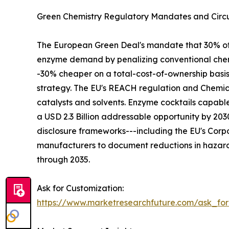
Green Chemistry Regulatory Mandates and Circu
The European Green Deal's mandate that 30% of in
enzyme demand by penalizing conventional chemi
-30% cheaper on a total-cost-of-ownership basi
strategy. The EU's REACH regulation and Chemica
catalysts and solvents. Enzyme cocktails capabl
a USD 2.3 Billion addressable opportunity by 2
disclosure frameworks---including the EU's Corpo
manufacturers to document reductions in hazard
through 2035.
Ask for Customization:
https://www.marketresearchfuture.com/ask_fo