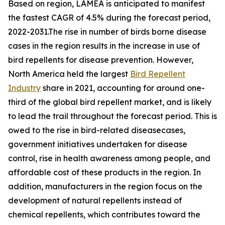
Based on region, LAMEA is anticipated to manifest
the fastest CAGR of 4.5% during the forecast period,
2022-2031.The rise in number of birds borne disease
cases in the region results in the increase in use of
bird repellents for disease prevention. However,
North America held the largest
Bird Repellent
Industry
share in 2021, accounting for around one-
third of the global bird repellent market, and is likely
to lead the trail throughout the forecast period. This is
owed to the rise in bird-related diseasecases,
government initiatives undertaken for disease
control, rise in health awareness among people, and
affordable cost of these products in the region. In
addition, manufacturers in the region focus on the
development of natural repellents instead of
chemical repellents, which contributes toward the