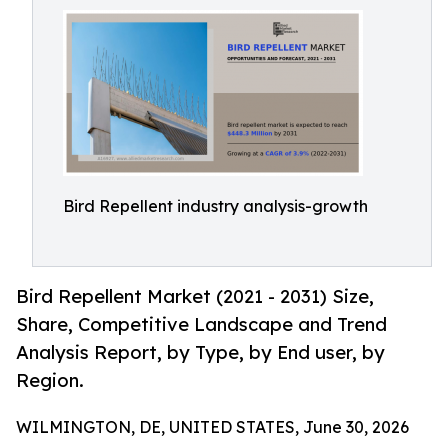
Bird Repellent industry analysis-growth
Bird Repellent Market (2021 - 2031) Size,
Share, Competitive Landscape and Trend
Analysis Report, by Type, by End user, by
Region.
WILMINGTON, DE, UNITED STATES, June 30, 2026