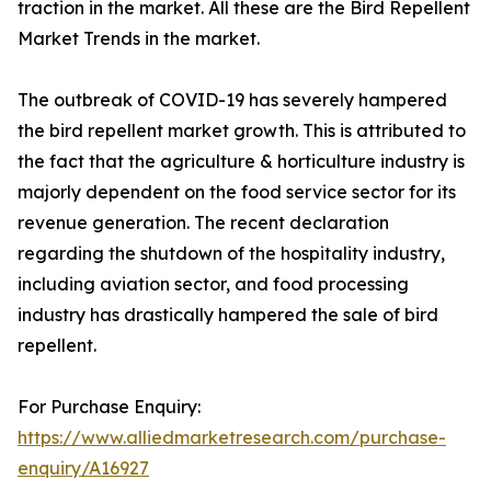
traction in the market. All these are the Bird Repellent
Market Trends in the market.
The outbreak of COVID-19 has severely hampered
the bird repellent market growth. This is attributed to
the fact that the agriculture & horticulture industry is
majorly dependent on the food service sector for its
revenue generation. The recent declaration
regarding the shutdown of the hospitality industry,
including aviation sector, and food processing
industry has drastically hampered the sale of bird
repellent.
For Purchase Enquiry:
https://www.alliedmarketresearch.com/purchase-
enquiry/A16927