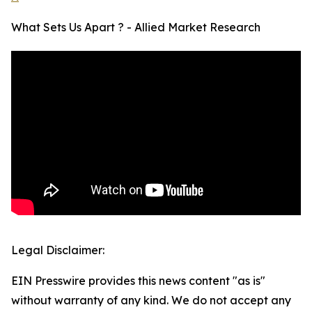
What Sets Us Apart ? - Allied Market Research
Legal Disclaimer:
EIN Presswire provides this news content "as is"
without warranty of any kind. We do not accept any