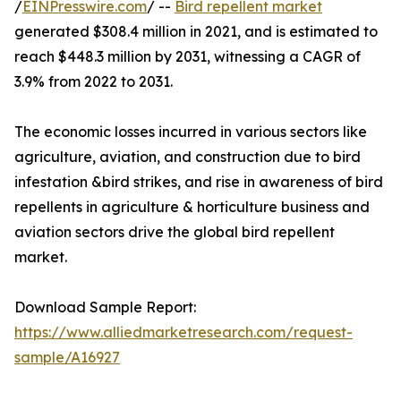
/
EINPresswire.com
/ --
Bird repellent market
generated $308.4 million in 2021, and is estimated to
reach $448.3 million by 2031, witnessing a CAGR of
3.9% from 2022 to 2031.
The economic losses incurred in various sectors like
agriculture, aviation, and construction due to bird
infestation &bird strikes, and rise in awareness of bird
repellents in agriculture & horticulture business and
aviation sectors drive the global bird repellent
market.
Download Sample Report:
https://www.alliedmarketresearch.com/request-
sample/A16927