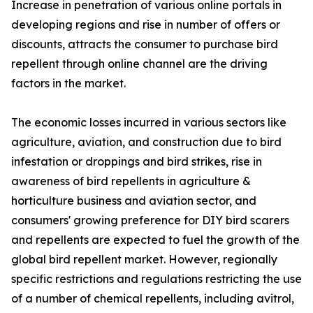
Increase in penetration of various online portals in
developing regions and rise in number of offers or
discounts, attracts the consumer to purchase bird
repellent through online channel are the driving
factors in the market.
The economic losses incurred in various sectors like
agriculture, aviation, and construction due to bird
infestation or droppings and bird strikes, rise in
awareness of bird repellents in agriculture &
horticulture business and aviation sector, and
consumers' growing preference for DIY bird scarers
and repellents are expected to fuel the growth of the
global bird repellent market. However, regionally
specific restrictions and regulations restricting the use
of a number of chemical repellents, including avitrol,