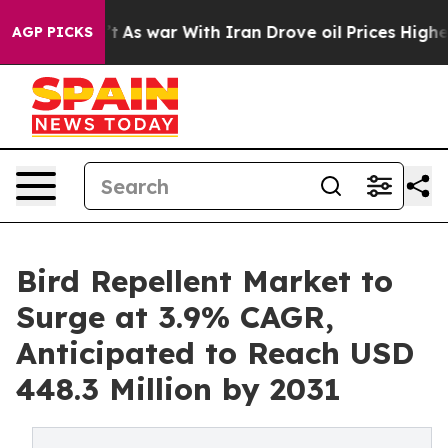
 Didn’t
As war With Iran Drove oil Prices Higher, Tru
AGP PICKS
Bird Repellent Market to
Surge at 3.9% CAGR,
Anticipated to Reach USD
448.3 Million by 2031