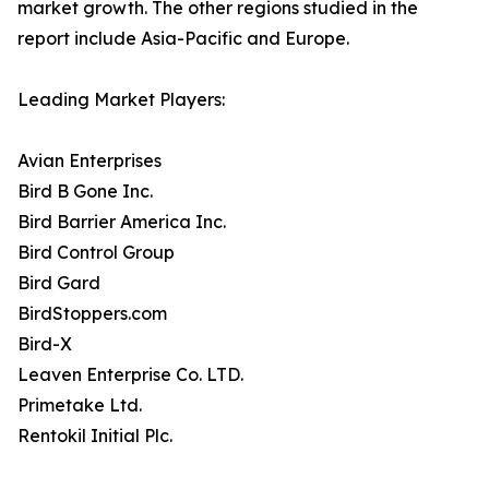
market growth. The other regions studied in the
report include Asia-Pacific and Europe.
Leading Market Players:
Avian Enterprises
Bird B Gone Inc.
Bird Barrier America Inc.
Bird Control Group
Bird Gard
BirdStoppers.com
Bird-X
Leaven Enterprise Co. LTD.
Primetake Ltd.
Rentokil Initial Plc.