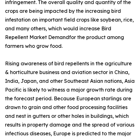
infringement. The overall quality and quantity of the
crops are being impacted by the increasing bird
infestation on important field crops like soybean, rice,
and many others, which would increase Bird
Repellent Market Demandfor the product among
farmers who grow food.
Rising awareness of bird repellents in the agriculture
& horticulture business and aviation sector in China,
India, Japan, and other Southeast Asian nations, Asia
Pacific is likely to witness a major growth rate during
the forecast period. Because European starlings are
drawn to grain and other food processing facilities
and nest in gutters or other holes in buildings, which
results in property damage and the spread of various
infectious diseases, Europe is predicted to the major