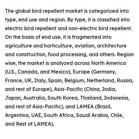
The global bird repellent market is categorized into
type, end use and region. By type, it is classified into
electric bird repellent and non-electric bird repellent.
On the basis of end use, it is fragmented into
agriculture and horticulture, aviation, architecture
and construction, food processing, and others. Region
wise, the market is analyzed across North America
(U.S., Canada, and Mexico), Europe (Germany,
France, UK, Italy, Spain, Belgium, Netherland, Russia,
and rest of Europe), Asia-Pacific (China, India,
Japan, Australia, South Korea, Thailand, Indonesia,
and rest of Asia-Pacific), and LAMEA (Brazil,
Argentina, UAE, South Africa, Saudi Arabia, Chile,
and Rest of LAMEA).