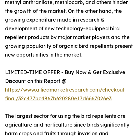
methyl anthranilate, methiocarb, and others hinder
the growth of the market. On the other hand, the
growing expenditure made in research &
development of new technology-equipped bird
repellent products by major market players and the
growing popularity of organic bird repellents present
new opportunities in the market.
LIMITED-TIME OFFER - Buy Now & Get Exclusive
Discount on this Report @
https://www.alliedmarketresearch.com/checkout-
final/32c477bc4867b620280e17d6667026e3
The largest sector for using the bird repellents are
agriculture and horticulture since birds significantly
harm crops and fruits through invasion and