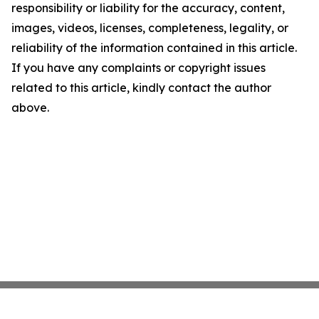
responsibility or liability for the accuracy, content,
images, videos, licenses, completeness, legality, or
reliability of the information contained in this article.
If you have any complaints or copyright issues
related to this article, kindly contact the author
above.