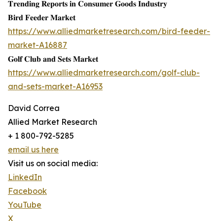
𝐓𝐫𝐞𝐧𝐝𝐢𝐧𝐠 𝐑𝐞𝐩𝐨𝐫𝐭𝐬 𝐢𝐧 𝐂𝐨𝐧𝐬𝐮𝐦𝐞𝐫 𝐆𝐨𝐨𝐝𝐬 𝐈𝐧𝐝𝐮𝐬𝐭𝐫𝐲
𝐁𝐢𝐫𝐝 𝐅𝐞𝐞𝐝𝐞𝐫 𝐌𝐚𝐫𝐤𝐞𝐭
https://www.alliedmarketresearch.com/bird-feeder-
market-A16887
𝐆𝐨𝐥𝐟 𝐂𝐥𝐮𝐛 𝐚𝐧𝐝 𝐒𝐞𝐭𝐬 𝐌𝐚𝐫𝐤𝐞𝐭
https://www.alliedmarketresearch.com/golf-club-
and-sets-market-A16953
David Correa
Allied Market Research
+ 1 800-792-5285
email us here
Visit us on social media:
LinkedIn
Facebook
YouTube
X