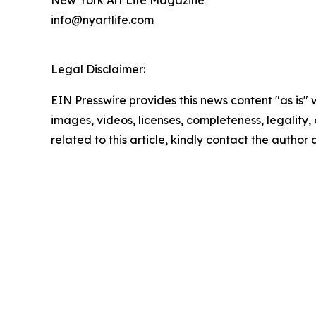
info@nyartlife.com
Legal Disclaimer:
EIN Presswire provides this news content "as is" 
images, videos, licenses, completeness, legality, o
related to this article, kindly contact the author