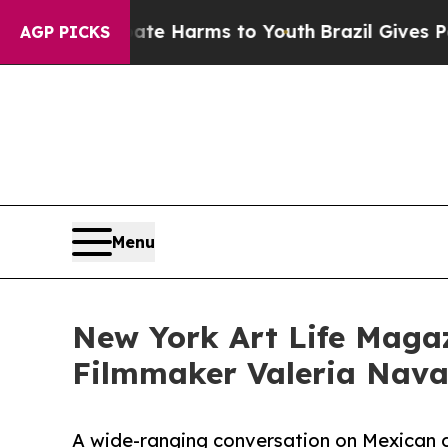
to Abate Harms to Youth
Brazil Gives Parents Soc
AGP PICKS
Menu
New York Art Life Magaz
Filmmaker Valeria Navar
A wide-ranging conversation on Mexican 