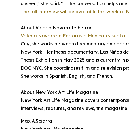
unseen," she said. "If the conversation helps one
The full interview will be available this week at 
About Valeria Navarrete Ferrari
Valeria Navarrete Ferrari is a Mexican visual arti
City, she works between documentary and portra
New York. Her thesis documentary, Las Niñas de
Thesis Exhibition in May 2025 and is currently in
DOC NYC. She coordinates film and television pr
She works in Spanish, English, and French.
About New York Art Life Magazine
New York Art Life Magazine covers contemporary 
interviews, features, and reviews, the magazine
Max A.Sciarra
New York Art Life Magazine