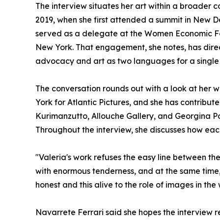
The interview situates her art within a broade
2019, when she first attended a summit in New Del
served as a delegate at the Women Economic F
New York. That engagement, she notes, has direc
advocacy and art as two languages for a single 
The conversation rounds out with a look at her wo
York for Atlantic Pictures, and she has contribu
Kurimanzutto, Allouche Gallery, and Georgina Pou
Throughout the interview, she discusses how eac
"Valeria's work refuses the easy line between th
with enormous tenderness, and at the same time, 
honest and this alive to the role of images in the 
Navarrete Ferrari said she hopes the interview re