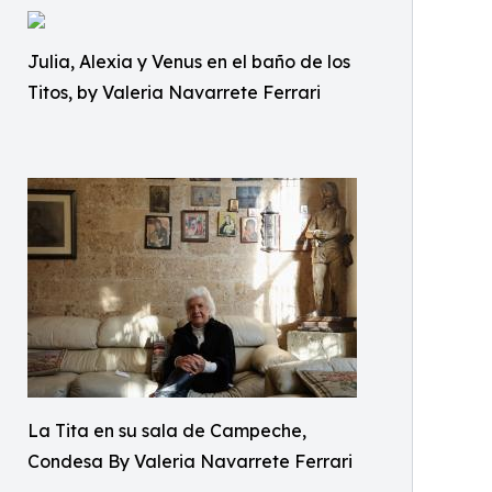
Julia, Alexia y Venus en el baño de los
Titos, by Valeria Navarrete Ferrari
La Tita en su sala de Campeche,
Condesa By Valeria Navarrete Ferrari