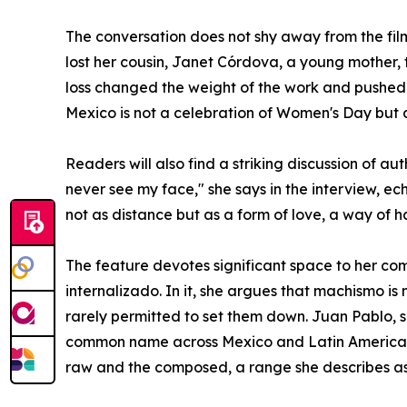
The conversation does not shy away from the fil
lost her cousin, Janet Córdova, a young mother,
loss changed the weight of the work and pushed 
Mexico is not a celebration of Women's Day but a
Readers will also find a striking discussion of 
never see my face," she says in the interview, e
not as distance but as a form of love, a way of h
The feature devotes significant space to her co
internalizado. In it, she argues that machismo 
rarely permitted to set them down. Juan Pablo, s
common name across Mexico and Latin America. 
raw and the composed, a range she describes as c