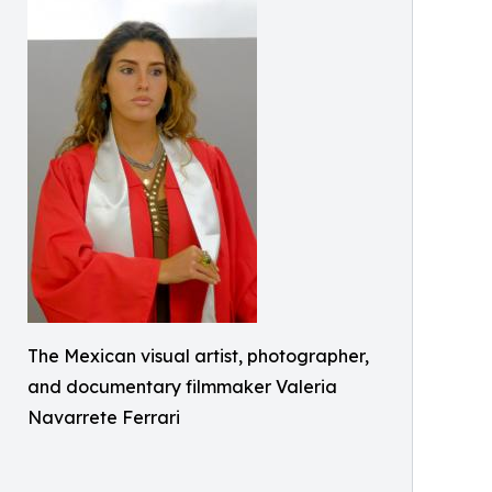
The Mexican visual artist, photographer,
and documentary filmmaker Valeria
Navarrete Ferrari