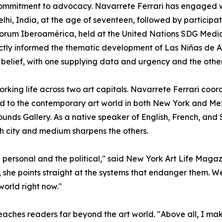
r commitment to advocacy. Navarrete Ferrari has engaged
hi, India, at the age of seventeen, followed by participat
orum Iberoamérica, held at the United Nations SDG Medi
tly informed the thematic development of Las Niñas de Al
belief, with one supplying data and urgency and the othe
rking life across two art capitals. Navarrete Ferrari coor
ted to the contemporary art world in both New York and Mex
nds Gallery. As a native speaker of English, French, and S
h city and medium sharpens the others.
e personal and the political," said New York Art Life Maga
she points straight at the systems that endanger them. We
world right now."
aches readers far beyond the art world. "Above all, I make 