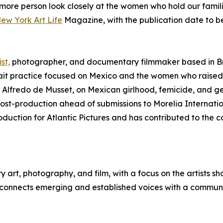
 more person look closely at the women who hold our families
New York Art Life
Magazine, with the publication date to b
st,
photographer, and documentary filmmaker based in Br
it practice focused on Mexico and the women who raised 
 Alfredo de Musset, on Mexican girlhood, femicide, and g
 post-production ahead of submissions to Morelia Internati
oduction for Atlantic Pictures and has contributed to the
art, photography, and film, with a focus on the artists s
 connects emerging and established voices with a community