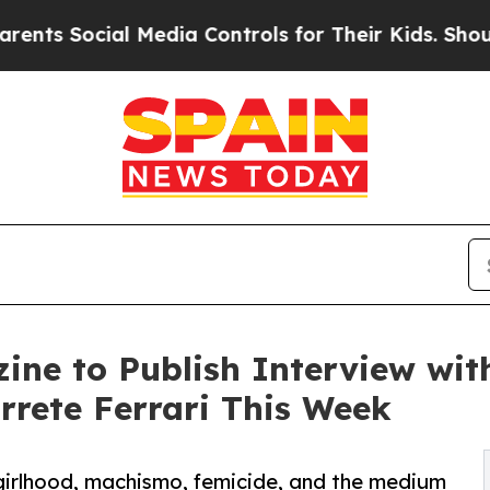
ial Media Controls for Their Kids. Should the US?
ine to Publish Interview wit
rete Ferrari This Week
girlhood, machismo, femicide, and the medium