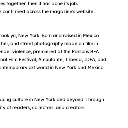
 together, then it has done its job."
e confirmed across the magazine's website..
ooklyn, New York. Born and raised in Mexico
her, and street photography made on film in
ender violence, premiered at the Parsons BFA
onal Film Festival, Ambulante, Tribeca, IDFA, and
 contemporary art world in New York and Mexico.
haping culture in New York and beyond. Through
 of readers, collectors, and creators.