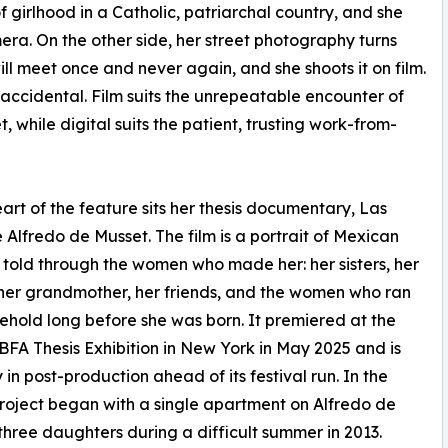
of girlhood in a Catholic, patriarchal country, and she
era. On the other side, her street photography turns
l meet once and never again, and she shoots it on film.
 accidental. Film suits the unrepeatable encounter of
t, while digital suits the patient, trusting work-from-
eart of the feature sits her thesis documentary, Las
 Alfredo de Musset. The film is a portrait of Mexican
 told through the women who made her: her sisters, her
her grandmother, her friends, and the women who ran
ehold long before she was born. It premiered at the
BFA Thesis Exhibition in New York in May 2025 and is
 in post-production ahead of its festival run. In the
project began with a single apartment on Alfredo de
hree daughters during a difficult summer in 2013.