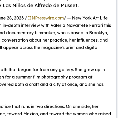
y Las Niñas de Alfredo de Musset.
e 28, 2026 /
EINPresswire.com
/ -- New York Art Life
 in-depth interview with Valeria Navarrete Ferrari this
and documentary filmmaker, who is based in Brooklyn,
 conversation about her practice, her influences, and
l appear across the magazine's print and digital
path that began far from any gallery. She grew up in
teen for a summer film photography program at
overed both a craft and a city at once, and she has
tice that runs in two directions. On one side, her
ome, toward Mexico, and toward the women who raised