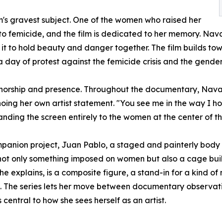
m's gravest subject. One of the women who raised her
 to femicide, and the film is dedicated to her memory. Nav
it to hold beauty and danger together. The film builds tow
 day of protest against the femicide crisis and the gende
authorship and presence. Throughout the documentary, Navar
choing her own artist statement. "You see me in the way I 
anding the screen entirely to the women at the center of th
mpanion project, Juan Pablo, a staged and painterly body
is not only something imposed on women but also a cage bu
he explains, is a composite figure, a stand-in for a kind 
The series lets her move between documentary observatio
entral to how she sees herself as an artist.