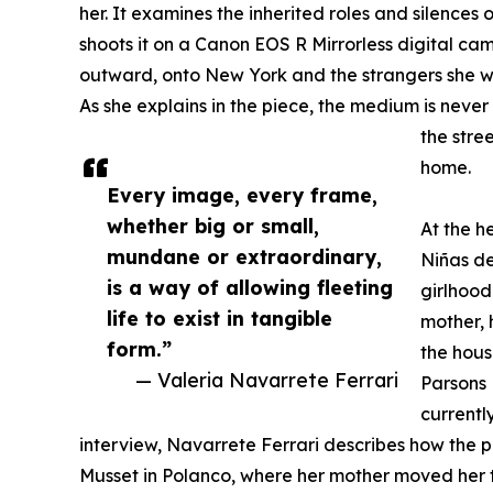
her. It examines the inherited roles and silences 
shoots it on a Canon EOS R Mirrorless digital cam
outward, onto New York and the strangers she wil
As she explains in the piece, the medium is never
the stree
home.
Every image, every frame,
whether big or small,
At the h
mundane or extraordinary,
Niñas de
is a way of allowing fleeting
girlhood
life to exist in tangible
mother, 
form.”
the hous
— Valeria Navarrete Ferrari
Parsons 
currently
interview, Navarrete Ferrari describes how the 
Musset in Polanco, where her mother moved her t