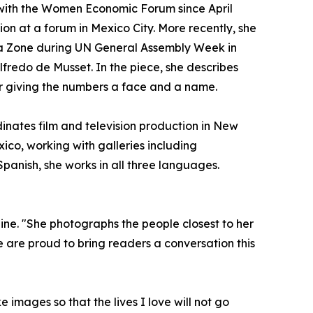
 with the Women Economic Forum since April
ion at a forum in Mexico City. More recently, she
a Zone during UN General Assembly Week in
fredo de Musset. In the piece, she describes
r giving the numbers a face and a name.
dinates film and television production in New
ico, working with galleries including
panish, she works in all three languages.
zine. "She photographs the people closest to her
 are proud to bring readers a conversation this
images so that the lives I love will not go