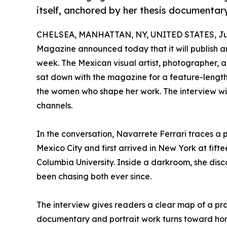
itself, anchored by her thesis documentar
CHELSEA, MANHATTAN, NY, UNITED STATES, Jun
Magazine announced today that it will publish an
week. The Mexican visual artist, photographer, 
sat down with the magazine for a feature-length
the women who shape her work. The interview wil
channels.
In the conversation, Navarrete Ferrari traces a 
Mexico City and first arrived in New York at fif
Columbia University. Inside a darkroom, she disc
been chasing both ever since.
The interview gives readers a clear map of a prac
documentary and portrait work turns toward h