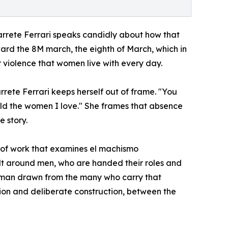
arrete Ferrari speaks candidly about how that
ard the 8M march, the eighth of March, which in
r violence that women live with every day.
rete Ferrari keeps herself out of frame. "You
hold the women I love." She frames that absence
e story.
 of work that examines el machismo
ilt around men, who are handed their roles and
of man drawn from the many who carry that
n and deliberate construction, between the