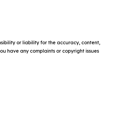
ility or liability for the accuracy, content,
f you have any complaints or copyright issues