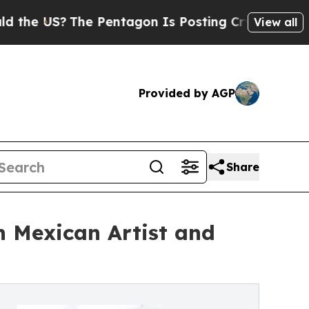
The Pentagon Is Posting Cryptic Biblical Messa
View all
Provided by AGP
Share
h Mexican Artist and