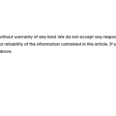
without warranty of any kind. We do not accept any responsib
r reliability of the information contained in this article. I
 above.