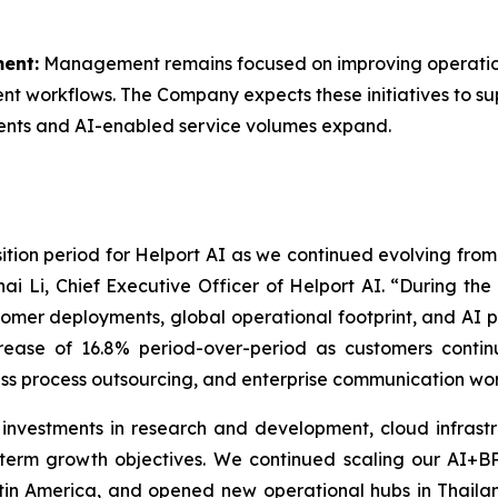
ent:
Management remains focused on improving operation
ment workflows. The Company expects these initiatives to s
ents and AI-enabled service volumes expand.
nsition period for Helport AI as we continued evolving fro
ai Li, Chief Executive Officer of Helport AI. “During th
stomer deployments, global operational footprint, and AI 
ncrease of 16.8% period-over-period as customers conti
ss process outsourcing, and enterprise communication wor
 investments in research and development, cloud infrastr
-term growth objectives. We continued scaling our AI+B
tin America, and opened new operational hubs in Thailan