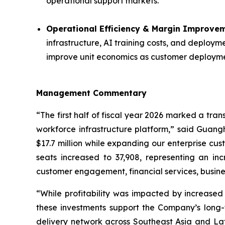
operational support markets.
Operational Efficiency & Margin Improvem
infrastructure, AI training costs, and deploy
improve unit economics as customer deploym
Management Commentary
“The first half of fiscal year 2026 marked a tra
workforce infrastructure platform,” said Guangh
$17.7 million while expanding our enterprise cu
seats increased to 37,908, representing an i
customer engagement, financial services, busine
“While profitability was impacted by increased
these investments support the Company’s long
delivery network across Southeast Asia and La