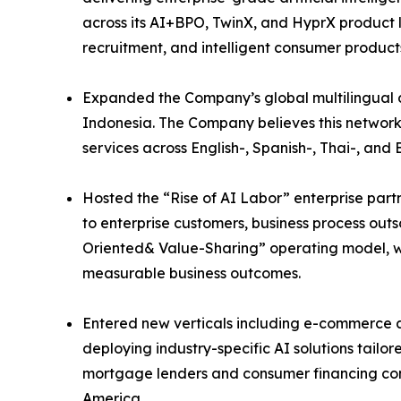
across its AI+BPO, TwinX, and HyprX product li
recruitment, and intelligent consumer product
Expanded the Company’s global multilingual de
Indonesia. The Company believes this network
services across English-, Spanish-, Thai-, a
Hosted the “Rise of AI Labor” enterprise part
to enterprise customers, business process out
Oriented& Value-Sharing” operating model, wh
measurable business outcomes.
Entered new verticals including e-commerce a
deploying industry-specific AI solutions tail
mortgage lenders and consumer financing com
America.