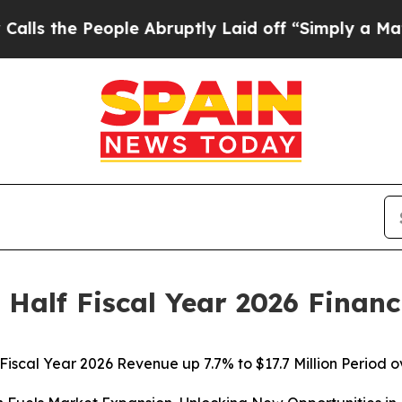
ple Abruptly Laid off “Simply a Math Problem
D
 Half Fiscal Year 2026 Financ
 Fiscal Year 2026 Revenue up 7.7% to $17.7 Million Period 