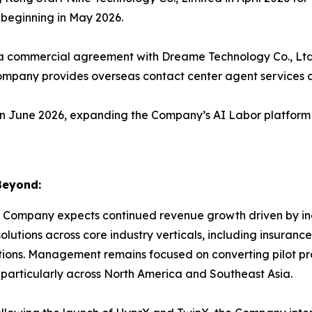
 beginning in May 2026.
 commercial agreement with Dreame Technology Co., Ltd.,
mpany provides overseas contact center agent services a
 June 2026, expanding the Company’s AI Labor platform 
Beyond:
 Company expects continued revenue growth driven by incr
lutions across core industry verticals, including insuranc
ns. Management remains focused on converting pilot pr
 particularly across North America and Southeast Asia.