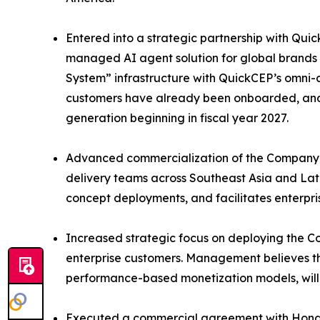
Entered into a strategic partnership with Quic
managed AI agent solution for global brands 
System” infrastructure with QuickCEP’s omni-c
customers have already been onboarded, and 
generation beginning in fiscal year 2027.
Advanced commercialization of the Company’s
delivery teams across Southeast Asia and Lat
concept deployments, and facilitates enterpris
Increased strategic focus on deploying the Co
enterprise customers. Management believes t
performance-based monetization models, will 
Executed a commercial agreement with Hong K