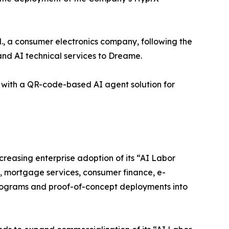
 a consumer electronics company, following the
nd AI technical services to Dreame.
with a QR-code-based AI agent solution for
easing enterprise adoption of its “AI Labor
e, mortgage services, consumer finance, e-
ograms and proof-of-concept deployments into