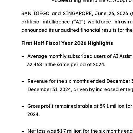
Accelerating Enterprise AI Adopti
SAN DIEGO and SINGAPORE, June 26, 2026 (G
artificial intelligence (“AI”) workforce infras
announced its unaudited financial results for t
First Half Fiscal Year 2026 Highlights
Average monthly subscribed users of AI Assist
32,468 in the same period of 2024.
Revenue for the six months ended December 31, 
December 31, 2024, driven by increased enterp
Gross profit remained stable at $9.1 million 
2024.
Net loss was $1.7 million for the six months 