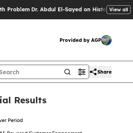
r. Abdul El-Sayed on Historic Michigan Win: “Peop
View all
Provided by AGP
Share
ial Results
over Period