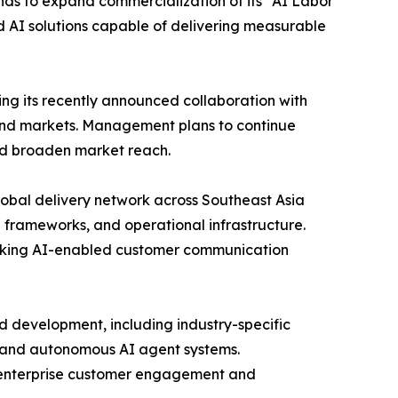
ds to expand commercialization of its “AI Labor
d AI solutions capable of delivering measurable
ng its recently announced collaboration with
and markets. Management plans to continue
nd broaden market reach.
lobal delivery network across Southeast Asia
 frameworks, and operational infrastructure.
seeking AI-enabled customer communication
d development, including industry-specific
, and autonomous AI agent systems.
s enterprise customer engagement and