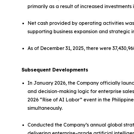
primarily as a result of increased investment
Net cash provided by operating activities was 
supporting business expansion and strategic ini
As of December 31, 2025, there were 37,430,9
Subsequent Developments
In January 2026, the Company officially launc
and decision-making logic for enterprise sale
2026 “Rise of AI Labor” event in the Philippi
simultaneously.
Conducted the Company’s annual global strat
delivering enterprise-grade artificial intell