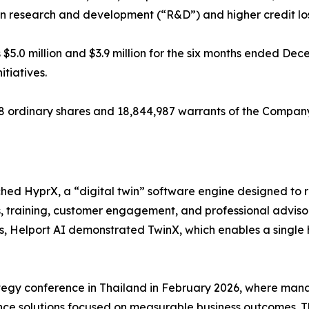
s in research and development (“R&D”) and higher credit lo
$5.0 million and $3.9 million for the six months ended Dec
tiatives.
68 ordinary shares and 18,844,987 warrants of the Compan
hed HyprX, a “digital twin” software engine designed to 
s, training, customer engagement, and professional advis
nes, Helport AI demonstrated TwinX, which enables a single
egy conference in Thailand in February 2026, where mana
igence solutions focused on measurable business outcomes