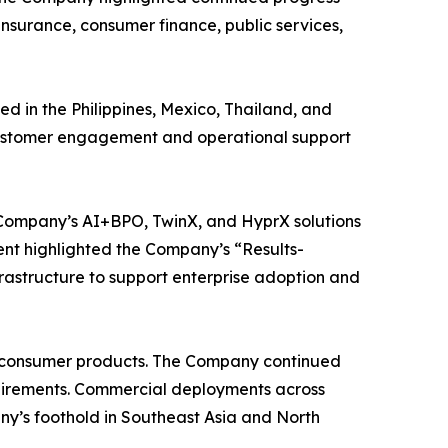
 insurance, consumer finance, public services,
d in the Philippines, Mexico, Thailand, and
d customer engagement and operational support
e Company’s AI+BPO, TwinX, and HyprX solutions
ent highlighted the Company’s “Results-
rastructure to support enterprise adoption and
nt consumer products. The Company continued
equirements. Commercial deployments across
’s foothold in Southeast Asia and North