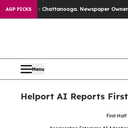
in Chattanooga. Newspaper Owner Calls the Peo
AGP PICKS
Menu
Helport AI Reports First
First Half