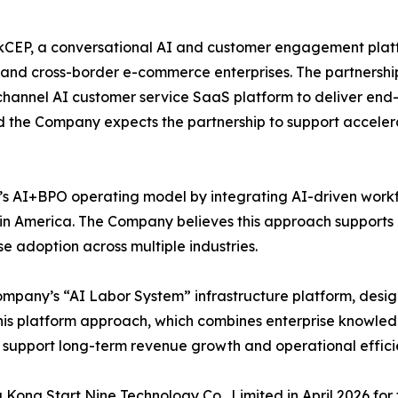
kCEP, a conversational AI and customer engagement platform
and cross-border e-commerce enterprises. The partnership
hannel AI customer service SaaS platform to deliver end-to
the Company expects the partnership to support acceler
 AI+BPO operating model by integrating AI-driven workf
in America. The Company believes this approach supports
e adoption across multiple industries.
mpany’s “AI Labor System” infrastructure platform, design
his platform approach, which combines enterprise knowled
support long-term revenue growth and operational effici
ong Start Nine Technology Co., Limited in April 2026 fo