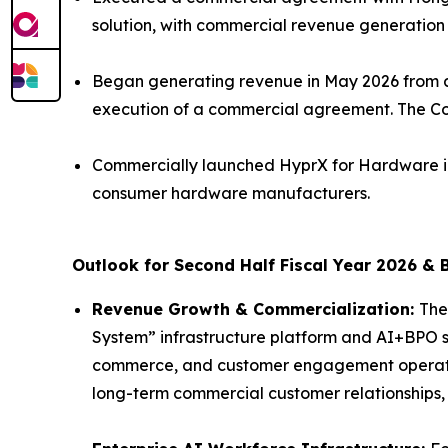
solution, with commercial revenue generation
Began generating revenue in May 2026 from a
execution of a commercial agreement. The Co
Commercially launched HyprX for Hardware in
consumer hardware manufacturers.
Outlook for Second Half Fiscal Year 2026 & 
Revenue Growth & Commercialization:
The
System” infrastructure platform and AI+BPO so
commerce, and customer engagement operatio
long-term commercial customer relationships,