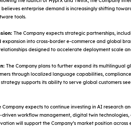
llowing the launch of HyprX and TwinX, the Company inten
believes enterprise demand is increasingly shifting towar
tware tools.
nsion:
The Company expects strategic partnerships, includi
nd expansion into cross-border e-commerce and global br
 relationships designed to accelerate deployment scale a
on:
The Company plans to further expand its multilingual g
omers through localized language capabilities, compliance
strategy supports its ability to serve global customers 
 Company expects to continue investing in AI research an
I-driven workflow management, digital twin technologies
ation will support the Company’s market position acros