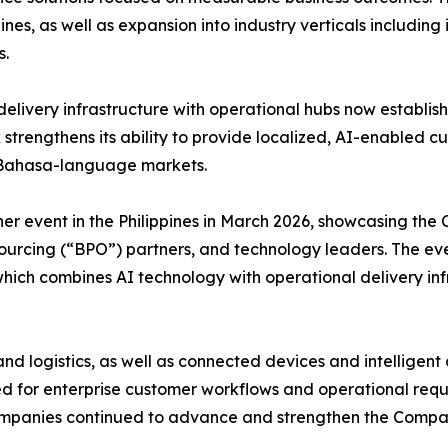
nes, as well as expansion into industry verticals including
s.
livery infrastructure with operational hubs now establishe
 strengthens its ability to provide localized, AI-enable
nd Bahasa-language markets.
ner event in the Philippines in March 2026, showcasing th
sourcing (“BPO”) partners, and technology leaders. The ev
ich combines AI technology with operational delivery inf
nd logistics, as well as connected devices and intellige
ored for enterprise customer workflows and operational r
panies continued to advance and strengthen the Company