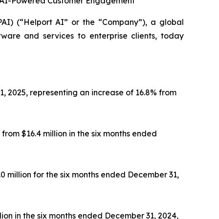
 in AI-Powered Customer Engagement
 (“Helport AI” or the “Company”), a global
tware and services to enterprise clients, today
1, 2025, representing an increase of 16.8% from
from $16.4 million in the six months ended
.0 million for the six months ended December 31,
llion in the six months ended December 31, 2024,