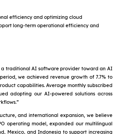
al efficiency and optimizing cloud
upport long-term operational efficiency and
m a traditional AI software provider toward an AI
e period, we achieved revenue growth of 7.7% to
product capabilities. Average monthly subscribed
nued adopting our AI-powered solutions across
kflows.”
ucture, and international expansion, we believe
PO operating model, expanded our multilingual
d, Mexico, and Indonesia to support increasing