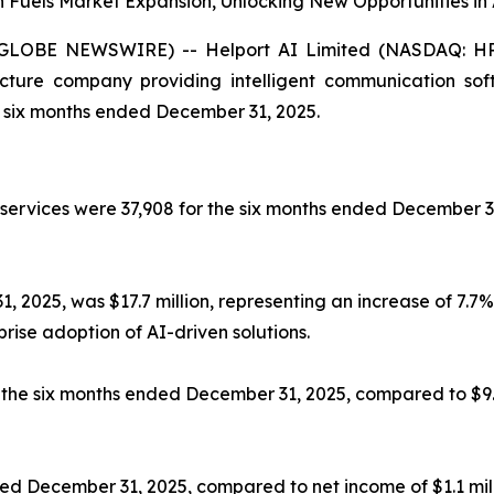
on Fuels Market Expansion, Unlocking New Opportunities
LOBE NEWSWIRE) -- Helport AI Limited (NASDAQ: HPAI)
tructure company providing intelligent communication sof
he six months ended December 31, 2025.
 services were 37,908 for the six months ended December 3
2025, was $17.7 million, representing an increase of 7.7% 
rise adoption of AI-driven solutions.
for the six months ended December 31, 2025, compared to $9
ended December 31, 2025, compared to net income of $1.1 mi