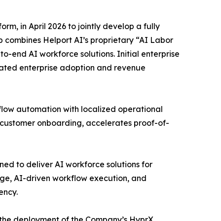
, in April 2026 to jointly develop a fully
 combines Helport AI’s proprietary “AI Labor
-end AI workforce solutions. Initial enterprise
ated enterprise adoption and revenue
low automation with localized operational
 customer onboarding, accelerates proof-of-
ed to deliver AI workforce solutions for
ge, AI-driven workflow execution, and
ency.
r the deployment of the Company’s HyprX