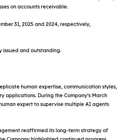
sses on accounts receivable.
ember 31, 2025 and 2024, respectively,
y issued and outstanding.
replicate human expertise, communication styles,
ory applications. During the Company’s March
 human expert to supervise multiple AI agents
gement reaffirmed its long-term strategy of
. The Company highlighted continued progress