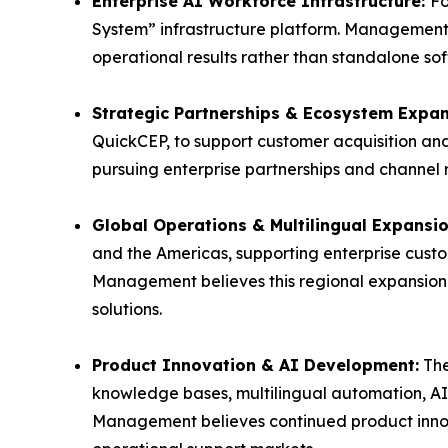
Enterprise AI Workforce Infrastructure:
Fo
System” infrastructure platform. Management 
operational results rather than standalone sof
Strategic Partnerships & Ecosystem Expa
QuickCEP, to support customer acquisition a
pursuing enterprise partnerships and channel
Global Operations & Multilingual Expansi
and the Americas, supporting enterprise cust
Management believes this regional expansion 
solutions.
Product Innovation & AI Development:
The
knowledge bases, multilingual automation, A
Management believes continued product innov