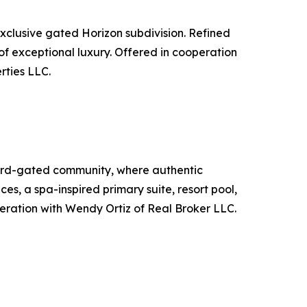
xclusive gated Horizon subdivision. Refined
e of exceptional luxury. Offered in cooperation
rties LLC.
uard-gated community, where authentic
s, a spa-inspired primary suite, resort pool,
peration with Wendy Ortiz of Real Broker LLC.