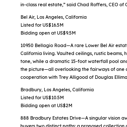
in-class real estate,” said Chad Roffers, CEO of
Bel Air, Los Angeles, California
Listed for US$16.5M
Bidding open at US$9.5M
10950 Bellagio Road—A rare Lower Bel Air estate
California living. Vaulted ceilings, rustic beams,
tone, while a dramatic 15-foot waterfall pool an
the picture—all overlooking the fairways of one o
cooperation with Trey Alligood of Douglas Ellima
Bradbury, Los Angeles, California
Listed for US$10.5M
Bidding open at US$2M
888 Bradbury Estates Drive—A singular vision awa
buyers two distinct paths: a proposed collection 