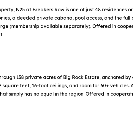
perty, N25 at Breakers Row is one of just 48 residences on
ies, a deeded private cabana, pool access, and the full c
rge (membership available separately). Offered in cooper
t.
gh 138 private acres of Big Rock Estate, anchored by an 
square feet, 16-foot ceilings, and room for 60+ vehicles.
at simply has no equal in the region. Offered in cooperat