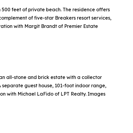
 500 feet of private beach. The residence offers
omplement of five-star Breakers resort services,
ation with Margit Brandt of Premier Estate
all-stone and brick estate with a collector
 A separate guest house, 101-foot indoor range,
ion with Michael LaFido of LPT Realty. Images