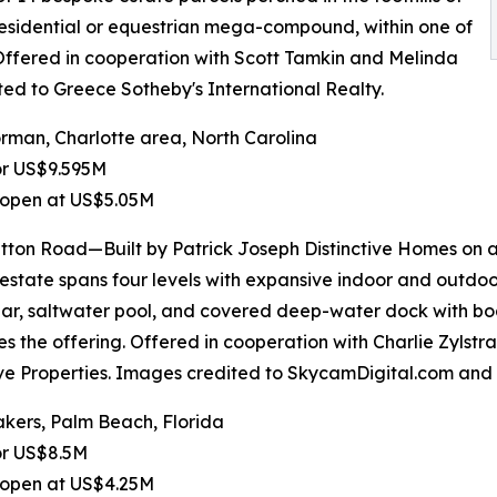
 residential or equestrian mega-compound, within one of
 Offered in cooperation with Scott Tamkin and Melinda
ted to Greece Sotheby's International Realty.
man, Charlotte area, North Carolina
or US$9.595M
 open at US$5.05M
tton Road—Built by Patrick Joseph Distinctive Homes on 
 estate spans four levels with expansive indoor and outdoo
lar, saltwater pool, and covered deep-water dock with boa
s the offering. Offered in cooperation with Charlie Zylstr
ive Properties. Images credited to SkycamDigital.com and I
kers, Palm Beach, Florida
or US$8.5M
 open at US$4.25M