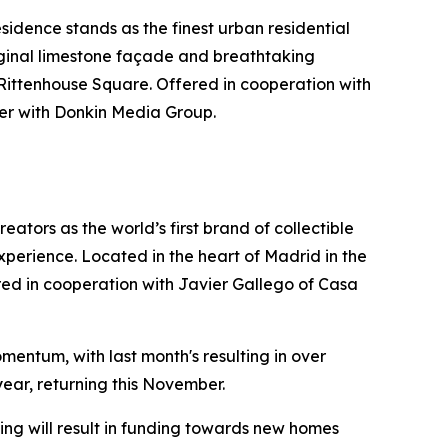
idence stands as the finest urban residential
riginal limestone façade and breathtaking
 Rittenhouse Square. Offered in cooperation with
er with Donkin Media Group.
ators as the world’s first brand of collectible
xperience. Located in the heart of Madrid in the
ffered in cooperation with Javier Gallego of Casa
mentum, with last month's resulting in over
year, returning this November.
ng will result in funding towards new homes