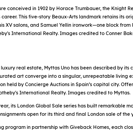
ure conceived in 1902 by Horace Trumbauer, the Knight Res
s career. This five-story Beaux-Arts landmark retains its o
ouis XV salons, and Samuel Yellin ironwork—one block from
by's International Realty. Images credited to Conner Bak
luxury real estate, Myttas Uno has been described by its cre
rated art converge into a singular, unrepeatable living e
uction held by Concierge Auctions in Spain’s capital city. O
otheby's International Realty. Images credited to Myttas.
year, its London Global Sale series has built remarkable mo
signments open for its third and final London sale of the 
ng program in partnership with Giveback Homes, each closi