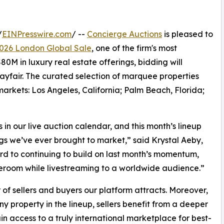
/
EINPresswire.com
/ --
Concierge Auctions
is pleased to
026 London Global Sale
, one of the firm's most
0M in luxury real estate offerings, bidding will
ayfair. The curated selection of marquee properties
arkets: Los Angeles, California; Palm Beach, Florida;
 our live auction calendar, and this month’s lineup
ngs we’ve ever brought to market,” said Krystal Aeby,
rd to continuing to build on last month’s momentum,
aleroom while livestreaming to a worldwide audience.”
 of sellers and buyers our platform attracts. Moreover,
y property in the lineup, sellers benefit from a deeper
n access to a truly international marketplace for best-