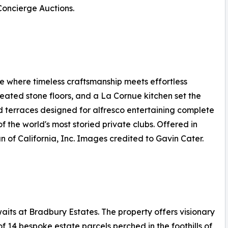
 Concierge Auctions.
 where timeless craftsmanship meets effortless
 heated stone floors, and a La Cornue kitchen set the
d terraces designed for alfresco entertaining complete
f the world's most storied private clubs. Offered in
n of California, Inc. Images credited to Gavin Cater.
its at Bradbury Estates. The property offers visionary
of 14 bespoke estate parcels perched in the foothills of