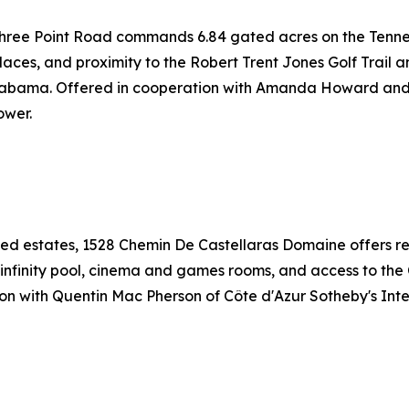
 Three Point Road commands 6.84 gated acres on the Tenne
laces, and proximity to the Robert Trent Jones Golf Trail a
t Alabama. Offered in cooperation with Amanda Howard 
ower.
ed estates, 1528 Chemin De Castellaras Domaine offers ref
 infinity pool, cinema and games rooms, and access to the 
tion with Quentin Mac Pherson of Côte d'Azur Sotheby's In