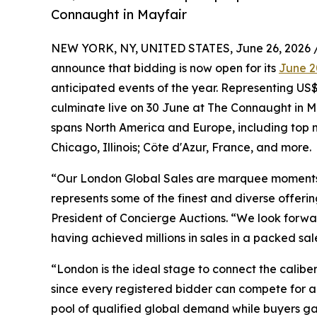
Connaught in Mayfair
NEW YORK, NY, UNITED STATES, June 26, 2026 
announce that bidding is now open for its
June 2
anticipated events of the year. Representing US$8
culminate live on 30 June at The Connaught in M
spans North America and Europe, including top m
Chicago, Illinois; Côte d'Azur, France, and more.
“Our London Global Sales are marquee moments in
represents some of the finest and diverse offeri
President of Concierge Auctions. “We look forwa
having achieved millions in sales in a packed s
“London is the ideal stage to connect the caliber
since every registered bidder can compete for an
pool of qualified global demand while buyers gai