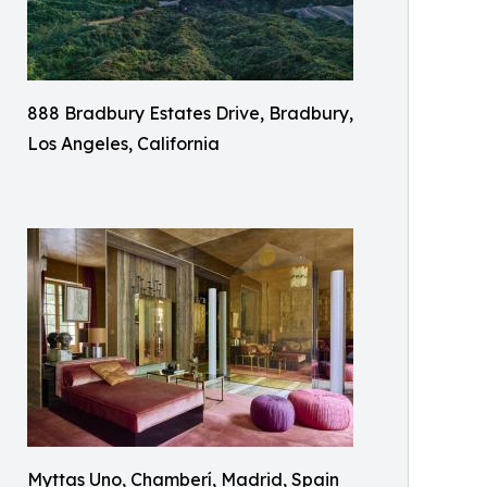
888 Bradbury Estates Drive, Bradbury,
Los Angeles, California
Myttas Uno, Chamberí, Madrid, Spain