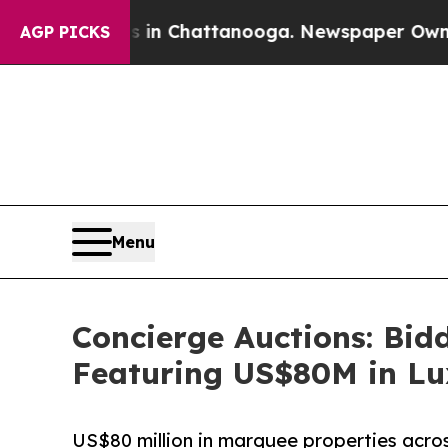
 in Chattanooga. Newspaper Owner Calls the Pe
AGP PICKS
Menu
Concierge Auctions: Bid
Featuring US$80M in Lu
US$80 million in marquee properties across