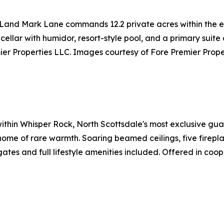
 Land Mark Lane commands 12.2 private acres within the e
 cellar with humidor, resort-style pool, and a primary suit
er Properties LLC. Images courtesy of Fore Premier Prope
 within Whisper Rock, North Scottsdale's most exclusive g
me of rare warmth. Soaring beamed ceilings, five fireplace
ates and full lifestyle amenities included. Offered in coo