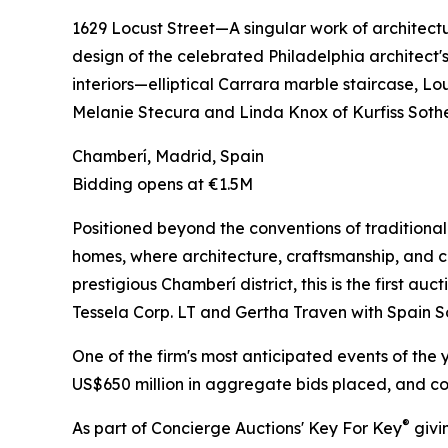
1629 Locust Street—A singular work of architect
design of the celebrated Philadelphia architect'
interiors—elliptical Carrara marble staircase, L
Melanie Stecura and Linda Knox of Kurfiss Sothe
Chamberí, Madrid, Spain
Bidding opens at €1.5M
Positioned beyond the conventions of traditional 
homes, where architecture, craftsmanship, and cu
prestigious Chamberí district, this is the first a
Tessela Corp. LT and Gertha Traven with Spain S
One of the firm's most anticipated events of the 
US$650 million in aggregate bids placed, and con
®
As part of Concierge Auctions' Key For Key
givi