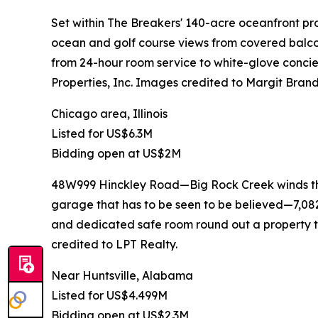
Set within The Breakers' 140-acre oceanfront pro
ocean and golf course views from covered balcon
from 24-hour room service to white-glove concie
Properties, Inc. Images credited to Margit Brand
Chicago area, Illinois
Listed for US$6.3M
Bidding open at US$2M
48W999 Hinckley Road—Big Rock Creek winds throu
garage that has to be seen to be believed—7,082 
and dedicated safe room round out a property th
credited to LPT Realty.
Near Huntsville, Alabama
Listed for US$4.499M
Bidding open at US$2.3M