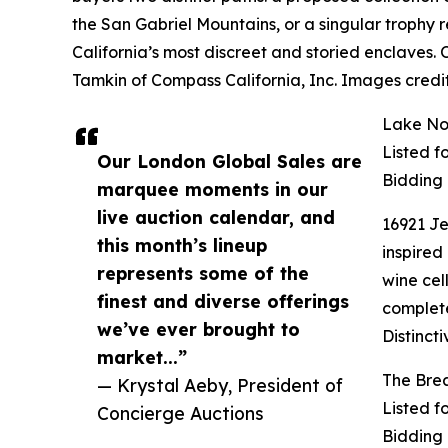
the San Gabriel Mountains, or a singular trophy
California’s most discreet and storied enclaves.
Tamkin of Compass California, Inc. Images credi
Lake Nor
Listed f
Our London Global Sales are
Bidding
marquee moments in our
live auction calendar, and
16921 Je
this month’s lineup
inspired
represents some of the
wine cel
finest and diverse offerings
complete
we’ve ever brought to
Distinct
market...”
The Brea
— Krystal Aeby, President of
Listed f
Concierge Auctions
Bidding