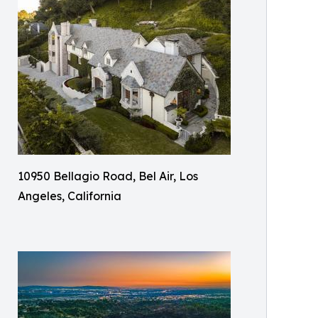
10950 Bellagio Road, Bel Air, Los
Angeles, California