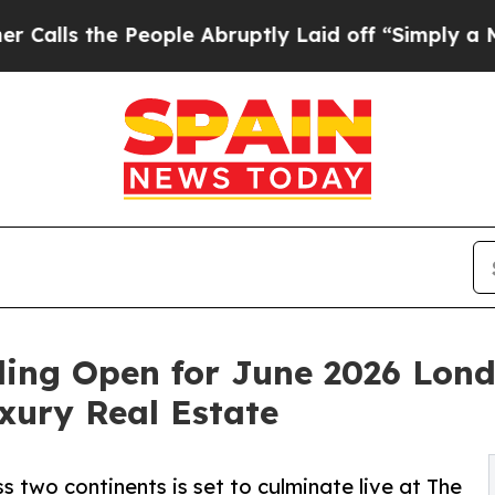
ople Abruptly Laid off “Simply a Math Problem
ding Open for June 2026 Lond
xury Real Estate
 two continents is set to culminate live at The