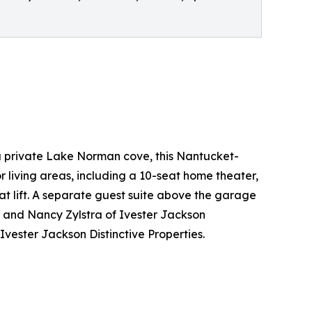
a private Lake Norman cove, this Nantucket-
r living areas, including a 10-seat home theater,
t lift. A separate guest suite above the garage
a and Nancy Zylstra of Ivester Jackson
vester Jackson Distinctive Properties.