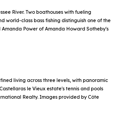
ssee River. Two boathouses with fueling
nd world-class bass fishing distinguish one of the
and Amanda Power of Amanda Howard Sotheby's
ined living across three levels, with panoramic
Castellaras le Vieux estate's tennis and pools
ternational Realty. Images provided by Côte