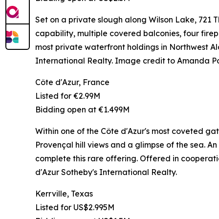
Set on a private slough along Wilson Lake, 721
capability, multiple covered balconies, four firep
most private waterfront holdings in Northwes
International Realty. Image credit to Amanda P
Côte d'Azur, France
Listed for €2.99M
Bidding open at €1.499M
Within one of the Côte d'Azur's most coveted gat
Provençal hill views and a glimpse of the sea. An
complete this rare offering. Offered in coopera
d'Azur Sotheby's International Realty.
Kerrville, Texas
Listed for US$2.995M