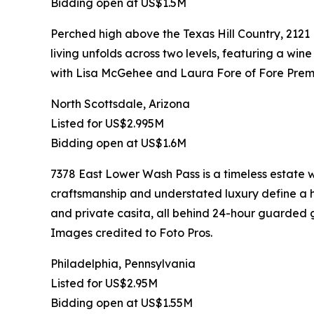
Bidding open at US$1.5M
Perched high above the Texas Hill Country, 2121
living unfolds across two levels, featuring a wine
with Lisa McGehee and Laura Fore of Fore Premi
North Scottsdale, Arizona
Listed for US$2.995M
Bidding open at US$1.6M
7378 East Lower Wash Pass is a timeless estate
craftsmanship and understated luxury define a ho
and private casita, all behind 24-hour guarded g
Images credited to Foto Pros.
Philadelphia, Pennsylvania
Listed for US$2.95M
Bidding open at US$1.55M