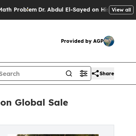
Dr. Abdul El-Sayed on Historic Michigan Win: “Peo
View all
Provided by AGP
Share
on Global Sale