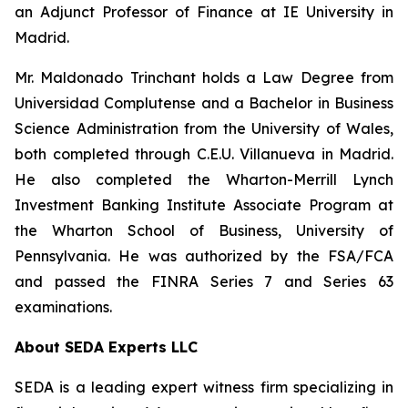
an Adjunct Professor of Finance at IE University in
Madrid.
Mr. Maldonado Trinchant holds a Law Degree from
Universidad Complutense and a Bachelor in Business
Science Administration from the University of Wales,
both completed through C.E.U. Villanueva in Madrid.
He also completed the Wharton-Merrill Lynch
Investment Banking Institute Associate Program at
the Wharton School of Business, University of
Pennsylvania. He was authorized by the FSA/FCA
and passed the FINRA Series 7 and Series 63
examinations.
About SEDA Experts LLC
SEDA is a leading expert witness firm specializing in