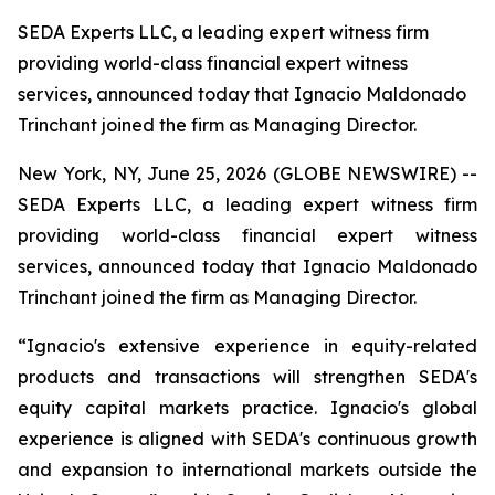
SEDA Experts LLC, a leading expert witness firm
providing world-class financial expert witness
services, announced today that Ignacio Maldonado
Trinchant joined the firm as Managing Director.
New York, NY, June 25, 2026 (GLOBE NEWSWIRE) --
SEDA Experts LLC, a leading expert witness firm
providing world-class financial expert witness
services, announced today that Ignacio Maldonado
Trinchant joined the firm as Managing Director.
“Ignacio's extensive experience in equity-related
products and transactions will strengthen SEDA's
equity capital markets practice. Ignacio's global
experience is aligned with SEDA's continuous growth
and expansion to international markets outside the