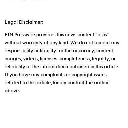
Legal Disclaimer:
EIN Presswire provides this news content "as is"
without warranty of any kind. We do not accept any
responsibility or liability for the accuracy, content,
images, videos, licenses, completeness, legality, or
reliability of the information contained in this article.
If you have any complaints or copyright issues
related to this article, kindly contact the author
above.