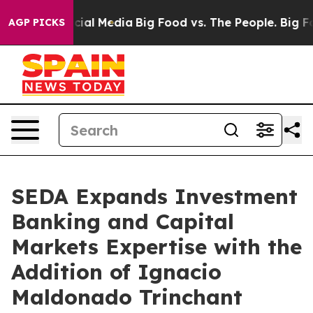
ages on Social Media
Big Food vs. The People. Big Food
AGP PICKS
SEDA Expands Investment
Banking and Capital
Markets Expertise with the
Addition of Ignacio
Maldonado Trinchant