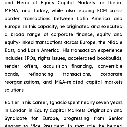
and Head of Equity Capital Markets for Iberia,
MENA, and Turkey, while also leading ECM cross-
border transactions between Latin America and
Europe. In this capacity, he originated and executed
a broad range of corporate finance, equity and
equity-linked transactions across Europe, the Middle
East, and Latin America. His transaction experience
includes IPOs, rights issues, accelerated bookbuilds,
tender offers, acquisition financing, convertible
bonds, refinancing transactions, corporate
reorganizations, and M&A-related capital markets
solutions.
Earlier in his career, Ignacio spent nearly seven years
in London in Equity Capital Markets Origination and
Syndicate for Europe, progressing from Senior
Analyst to Vice President. In that role, he helped