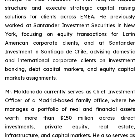
structure and execute strategic capital raising
solutions for clients across EMEA. He previously
worked at Santander Investment Securities in New
York, focusing on equity transactions for Latin
American corporate clients, and at Santander
Investment in Santiago de Chile, advising domestic
and international corporate clients on investment
banking, debt capital markets, and equity capital
markets assignments.
Mr. Maldonado currently serves as Chief Investment
Officer of a Madrid-based family office, where he
manages a portfolio of real and financial assets
worth more than $150 million across direct
investments, private equity, real estate,
infrastructure, and capital markets. He also serves as