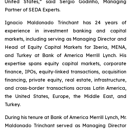
United States,” said Sergio Godinho, Managing
Partner of SEDA Experts.
Ignacio Maldonado Trinchant has 24 years of
experience in investment banking and capital
markets, including serving as Managing Director and
Head of Equity Capital Markets for Iberia, MENA,
and Turkey at Bank of America Merrill Lynch. His
expertise spans equity capital markets, corporate
finance, IPOs, equity-linked transactions, acquisition
financing, private equity, real estate, infrastructure,
and cross-border transactions across Latin America,
the United States, Europe, the Middle East, and
Turkey.
During his tenure at Bank of America Merrill Lynch, Mr.
Maldonado Trinchant served as Managing Director