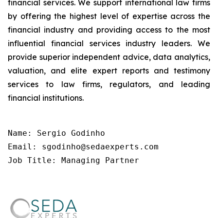
financial services. We support international law firms
by offering the highest level of expertise across the
financial industry and providing access to the most
influential financial services industry leaders. We
provide superior independent advice, data analytics,
valuation, and elite expert reports and testimony
services to law firms, regulators, and leading
financial institutions.
Name: Sergio Godinho

Email: sgodinho@sedaexperts.com

Job Title: Managing Partner