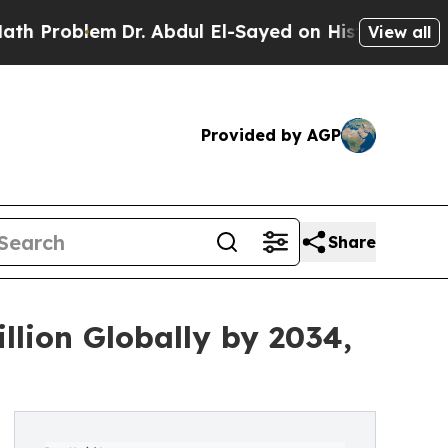
Dr. Abdul El-Sayed on Historic Michigan Win: “Pe
View all
Provided by AGP
Share
llion Globally by 2034,