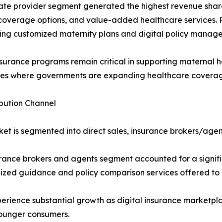
ate provider segment generated the highest revenue share 
 coverage options, and value-added healthcare services. P
ing customized maternity plans and digital policy manage
nsurance programs remain critical in supporting maternal h
s where governments are expanding healthcare coverage 
ibution Channel
et is segmented into direct sales, insurance brokers/agent
rance brokers and agents segment accounted for a signifi
ized guidance and policy comparison services offered to
rience substantial growth as digital insurance marketplac
ounger consumers.