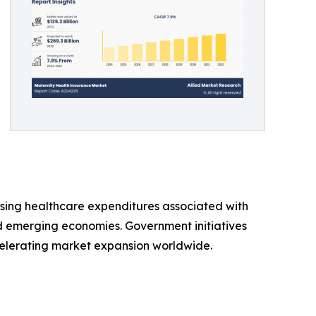
ising healthcare expenditures associated with
 emerging economies. Government initiatives
elerating market expansion worldwide.