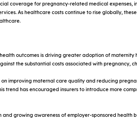
ncial coverage for pregnancy-related medical expenses, inc
vices. As healthcare costs continue to rise globally, thes
althcare.
health outcomes is driving greater adoption of maternity
gainst the substantial costs associated with pregnancy, ch
 on improving maternal care quality and reducing pregnan
his trend has encouraged insurers to introduce more comp
ion and growing awareness of employer-sponsored health be