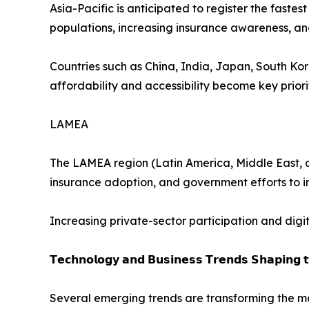
Asia-Pacific is anticipated to register the faste
populations, increasing insurance awareness, 
Countries such as China, India, Japan, South Ko
affordability and accessibility become key priorit
LAMEA
The LAMEA region (Latin America, Middle East, a
insurance adoption, and government efforts to 
Increasing private-sector participation and digi
𝗧𝗲𝗰𝗵𝗻𝗼𝗹𝗼𝗴𝘆 𝗮𝗻𝗱 𝗕𝘂𝘀𝗶𝗻𝗲𝘀𝘀 𝗧𝗿𝗲𝗻𝗱𝘀 𝗦𝗵𝗮𝗽𝗶𝗻𝗴 
Several emerging trends are transforming the ma