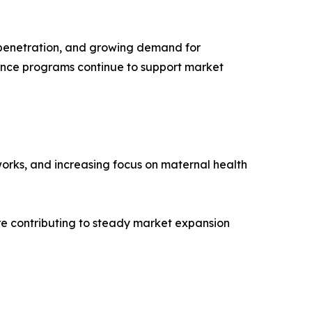
e penetration, and growing demand for
nce programs continue to support market
orks, and increasing focus on maternal health
e contributing to steady market expansion