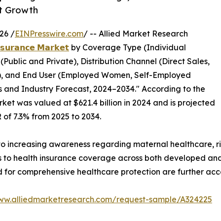
et Growth
26 /
EINPresswire.com
/ -- Allied Market Research
𝗻𝘀𝘂𝗿𝗮𝗻𝗰𝗲 𝗠𝗮𝗿𝗸𝗲𝘁
by Coverage Type (Individual
ublic and Private), Distribution Channel (Direct Sales,
s), and End User (Employed Women, Self-Employed
 and Industry Forecast, 2024–2034." According to the
ket was valued at $621.4 billion in 2024 and is projected
R of 7.3% from 2025 to 2034.
 to increasing awareness regarding maternal healthcare, r
 to health insurance coverage across both developed and
for comprehensive healthcare protection are further acc
www.alliedmarketresearch.com/request-sample/A324225