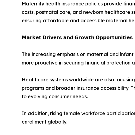
Maternity health insurance policies provide fina
costs, postnatal care, and newborn healthcare ser
ensuring affordable and accessible maternal he
𝗠𝗮𝗿𝗸𝗲𝘁 𝗗𝗿𝗶𝘃𝗲𝗿𝘀 𝗮𝗻𝗱 𝗚𝗿𝗼𝘄𝘁𝗵 𝗢𝗽𝗽𝗼𝗿𝘁𝘂𝗻𝗶𝘁𝗶𝗲𝘀
The increasing emphasis on maternal and infant 
more proactive in securing financial protection a
Healthcare systems worldwide are also focusing
programs and broader insurance accessibility. T
to evolving consumer needs.
In addition, rising female workforce participat
enrollment globally.