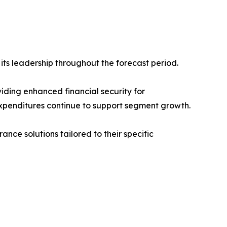
ts leadership throughout the forecast period.
iding enhanced financial security for
xpenditures continue to support segment growth.
ce solutions tailored to their specific