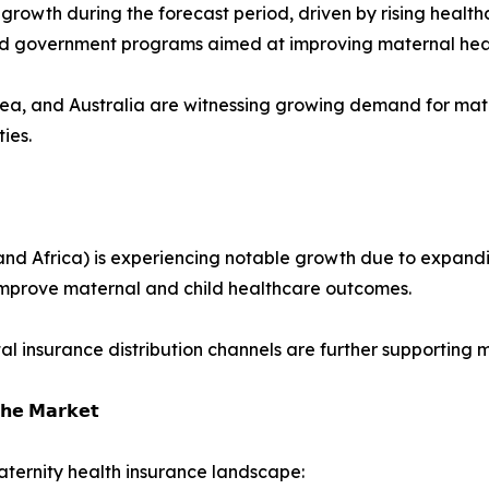
st growth during the forecast period, driven by rising hea
and government programs aimed at improving maternal hea
rea, and Australia are witnessing growing demand for mat
ies.
nd Africa) is experiencing notable growth due to expandin
improve maternal and child healthcare outcomes.
tal insurance distribution channels are further supporting
𝗵𝗲 𝗠𝗮𝗿𝗸𝗲𝘁
ternity health insurance landscape: