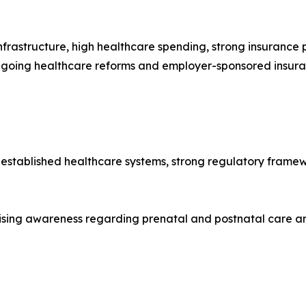
frastructure, high healthcare spending, strong insuranc
ngoing healthcare reforms and employer-sponsored insura
-established healthcare systems, strong regulatory framew
ising awareness regarding prenatal and postnatal care ar