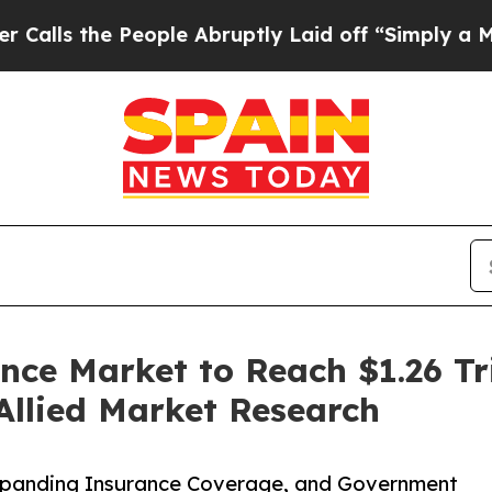
eople Abruptly Laid off “Simply a Math Problem
nce Market to Reach $1.26 Tri
Allied Market Research
Expanding Insurance Coverage, and Government