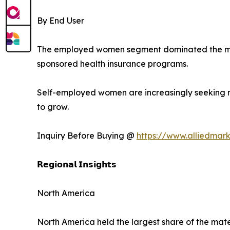
By End User
The employed women segment dominated the mark
sponsored health insurance programs.
Self-employed women are increasingly seeking m
to grow.
Inquiry Before Buying @
https://www.alliedmar
𝗥𝗲𝗴𝗶𝗼𝗻𝗮𝗹 𝗜𝗻𝘀𝗶𝗴𝗵𝘁𝘀
North America
North America held the largest share of the mate