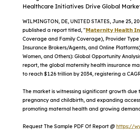
Healthcare Initiatives Drive Global Mark
WILMINGTON, DE, UNITED STATES, June 25, 20
published a report titled, "
𝗠𝗮𝘁𝗲𝗿𝗻𝗶𝘁𝘆 𝗛𝗲𝗮𝗹𝘁𝗵 𝗜
Coverage and Family Coverage), Provider Type (P
Insurance Brokers/Agents, and Online Platform
Women, and Others): Global Opportunity Analysis
report, the global maternity health insurance mar
to reach $1.26 trillion by 2034, registering a CAG
The market is witnessing significant growth due
pregnancy and childbirth, and expanding access
promoting maternal health and growing demand 
Request The Sample PDF Of Report @
https://