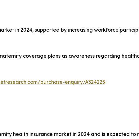
et in 2024, supported by increasing workforce particip
aternity coverage plans as awareness regarding healthca
ketresearch.com/purchase-enquiry/A324225
rnity health insurance market in 2024 and is expected to 