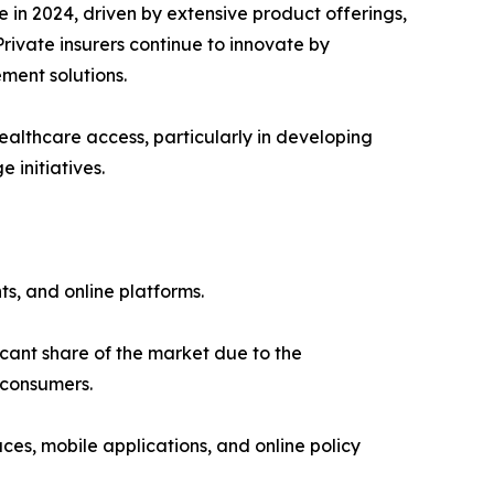
in 2024, driven by extensive product offerings,
rivate insurers continue to innovate by
ment solutions.
ealthcare access, particularly in developing
initiatives.
s, and online platforms.
cant share of the market due to the
 consumers.
es, mobile applications, and online policy