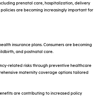
luding prenatal care, hospitalization, delivery
e policies are becoming increasingly important for
 health insurance plans. Consumers are becoming
ildbirth, and postnatal care.
cy-related risks through preventive healthcare
rehensive maternity coverage options tailored
nefits are contributing to increased policy