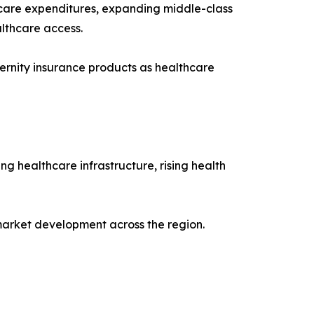
lthcare expenditures, expanding middle-class
lthcare access.
ernity insurance products as healthcare
g healthcare infrastructure, rising health
 market development across the region.