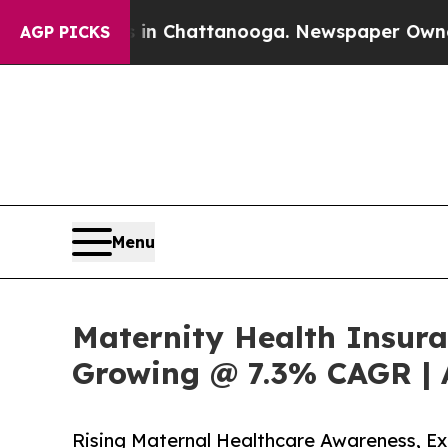
s in Chattanooga. Newspaper Owner Calls the P
AGP PICKS
Menu
Maternity Health Insura
Growing @ 7.3% CAGR | 
Rising Maternal Healthcare Awareness, 