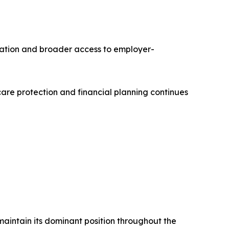
ation and broader access to employer-
re protection and financial planning continues
maintain its dominant position throughout the