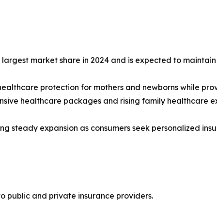
argest market share in 2024 and is expected to maintain i
healthcare protection for mothers and newborns while prov
nsive healthcare packages and rising family healthcare e
ng steady expansion as consumers seek personalized insuran
to public and private insurance providers.