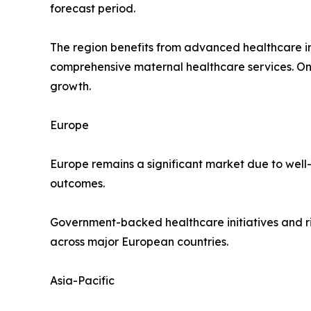
forecast period.
The region benefits from advanced healthcare in
comprehensive maternal healthcare services. O
growth.
Europe
Europe remains a significant market due to well
outcomes.
Government-backed healthcare initiatives and r
across major European countries.
Asia-Pacific