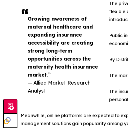
The priv
flexible
Growing awareness of
introduc
maternal healthcare and
expanding insurance
Public i
accessibility are creating
economie
strong long-term
opportunities across the
By Distr
maternity health insurance
market.”
The mark
— Allied Market Research
Analyst
The insu
personal
Meanwhile, online platforms are expected to expe
management solutions gain popularity among y