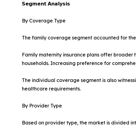
𝗦𝗲𝗴𝗺𝗲𝗻𝘁 𝗔𝗻𝗮𝗹𝘆𝘀𝗶𝘀
By Coverage Type
The family coverage segment accounted for the l
Family maternity insurance plans offer broader 
households. Increasing preference for comprehe
The individual coverage segment is also witnessi
healthcare requirements.
By Provider Type
Based on provider type, the market is divided in