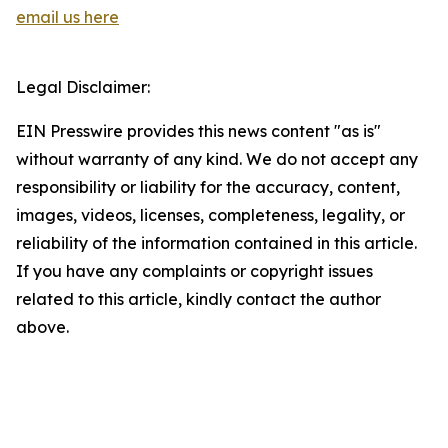
email us here
Legal Disclaimer:
EIN Presswire provides this news content "as is"
without warranty of any kind. We do not accept any
responsibility or liability for the accuracy, content,
images, videos, licenses, completeness, legality, or
reliability of the information contained in this article.
If you have any complaints or copyright issues
related to this article, kindly contact the author
above.