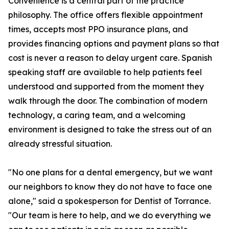
Convenience is a central part of the practice
philosophy. The office offers flexible appointment
times, accepts most PPO insurance plans, and
provides financing options and payment plans so that
cost is never a reason to delay urgent care. Spanish
speaking staff are available to help patients feel
understood and supported from the moment they
walk through the door. The combination of modern
technology, a caring team, and a welcoming
environment is designed to take the stress out of an
already stressful situation.
"No one plans for a dental emergency, but we want
our neighbors to know they do not have to face one
alone," said a spokesperson for Dentist of Torrance.
"Our team is here to help, and we do everything we