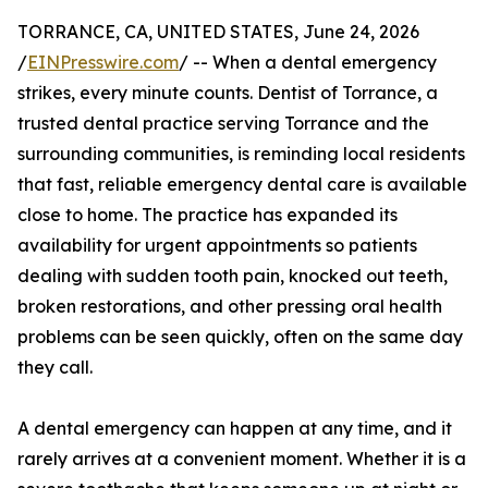
TORRANCE, CA, UNITED STATES, June 24, 2026
/
EINPresswire.com
/ -- When a dental emergency
strikes, every minute counts. Dentist of Torrance, a
trusted dental practice serving Torrance and the
surrounding communities, is reminding local residents
that fast, reliable emergency dental care is available
close to home. The practice has expanded its
availability for urgent appointments so patients
dealing with sudden tooth pain, knocked out teeth,
broken restorations, and other pressing oral health
problems can be seen quickly, often on the same day
they call.
A dental emergency can happen at any time, and it
rarely arrives at a convenient moment. Whether it is a