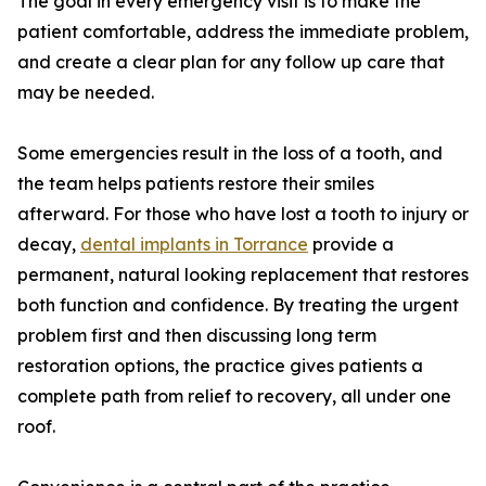
The goal in every emergency visit is to make the
patient comfortable, address the immediate problem,
and create a clear plan for any follow up care that
may be needed.
Some emergencies result in the loss of a tooth, and
the team helps patients restore their smiles
afterward. For those who have lost a tooth to injury or
decay,
dental implants in Torrance
provide a
permanent, natural looking replacement that restores
both function and confidence. By treating the urgent
problem first and then discussing long term
restoration options, the practice gives patients a
complete path from relief to recovery, all under one
roof.