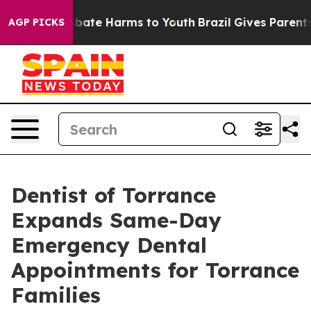
n Fund to Abate Harms to Youth
Brazil Gives Parents So
AGP PICKS
Dentist of Torrance
Expands Same-Day
Emergency Dental
Appointments for Torrance
Families