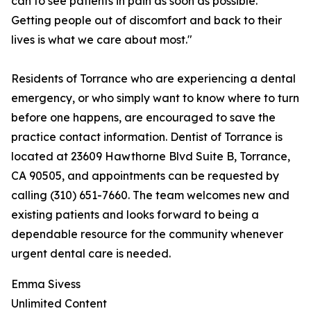
can to see patients in pain as soon as possible.
Getting people out of discomfort and back to their
lives is what we care about most."
Residents of Torrance who are experiencing a dental
emergency, or who simply want to know where to turn
before one happens, are encouraged to save the
practice contact information. Dentist of Torrance is
located at 23609 Hawthorne Blvd Suite B, Torrance,
CA 90505, and appointments can be requested by
calling (310) 651-7660. The team welcomes new and
existing patients and looks forward to being a
dependable resource for the community whenever
urgent dental care is needed.
Emma Sivess
Unlimited Content