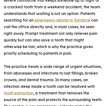
severe toothache that keeps someone up at night or
a cracked tooth from a weekend accident, the team
understands that waiting is not an option. Patients
searching for an
emergency dentist in Torrance
can
call the office directly and, in most cases, be seen
right away. Prompt treatment not only relieves pain
quickly but can also save a tooth that might
otherwise be lost, which is why the practice gives
priority scheduling to patients in pain.
The practice treats a wide range of urgent situations,
from abscesses and infections to lost fillings, broken
crowns, and dental trauma. In many cases, an
infection deep inside a tooth can be resolved with
tooth extraction
, a treatment that removes the
source of the pain and protects the surrounding teeth.