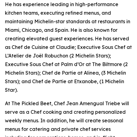
He has experience leading in high-performance
kitchen teams, executing refined menus, and
maintaining Michelin-star standards at restaurants in
Miami, Chicago, and Spain. He is also known for
creating elevated guest experiences. He has served
as Chef de Cuisine at Claudie; Executive Sous Chef at
L’Atelier de Joël Robuchon (2 Michelin Stars);
Executive Sous Chef at Palm d’Or at The Biltmore (2
Michelin Stars); Chef de Partie at Alinea, (3 Michelin
Stars); and Chef de Partie at Etxanobe, (1 Michelin
Star).
At The Pickled Beet, Chef Jean Amengual Triebe will
serve as a Chef cooking and creating personalized
weekly menus. In addition, he will create seasonal
menus for catering and private chef services