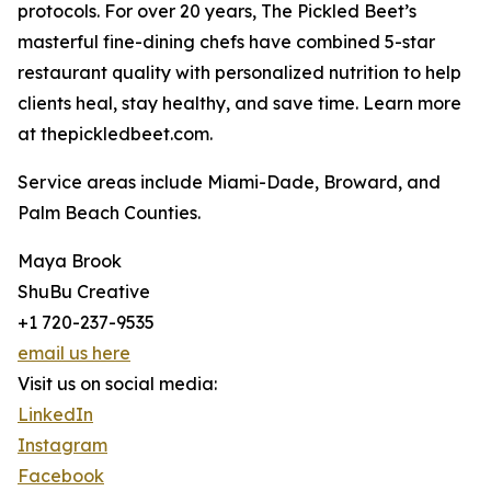
protocols. For over 20 years, The Pickled Beet’s
masterful fine-dining chefs have combined 5-star
restaurant quality with personalized nutrition to help
clients heal, stay healthy, and save time. Learn more
at thepickledbeet.com.
Service areas include Miami-Dade, Broward, and
Palm Beach Counties.
Maya Brook
ShuBu Creative
+1 720-237-9535
email us here
Visit us on social media:
LinkedIn
Instagram
Facebook