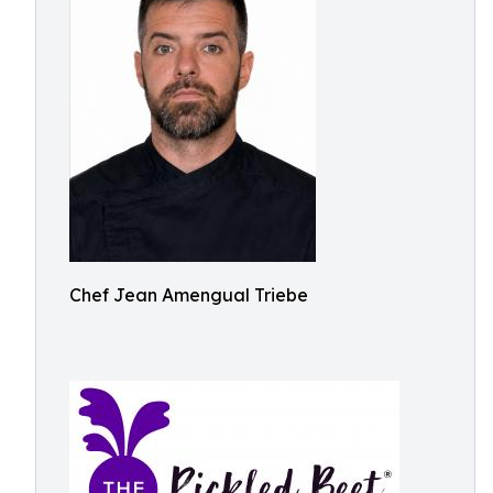
Chef Jean Amengual Triebe