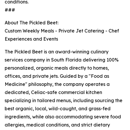
conditions.
###
About The Pickled Beet:
Custom Weekly Meals - Private Jet Catering - Chef
Experiences and Events
The Pickled Beet is an award-winning culinary
services company in South Florida delivering 100%
personalized, organic meals directly to homes,
offices, and private jets. Guided by a "Food as
Medicine" philosophy, the company operates a
dedicated, Celiac-safe commercial kitchen
specializing in tailored menus, including sourcing the
best organic, local, wild-caught, and grass-fed
ingredients, while also accommodating severe food
allergies, medical conditions, and strict dietary