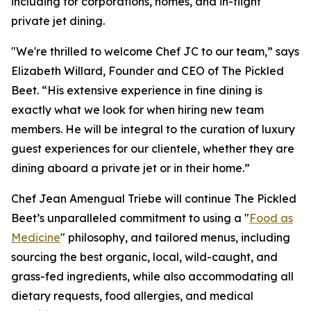
including for corporations, homes, and in-flight
private jet dining.
"We're thrilled to welcome Chef JC to our team,” says
Elizabeth Willard, Founder and CEO of The Pickled
Beet. “His extensive experience in fine dining is
exactly what we look for when hiring new team
members. He will be integral to the curation of luxury
guest experiences for our clientele, whether they are
dining aboard a private jet or in their home.”
Chef Jean Amengual Triebe will continue The Pickled
Beet’s unparalleled commitment to using a "
Food as
Medicine
" philosophy, and tailored menus, including
sourcing the best organic, local, wild-caught, and
grass-fed ingredients, while also accommodating all
dietary requests, food allergies, and medical