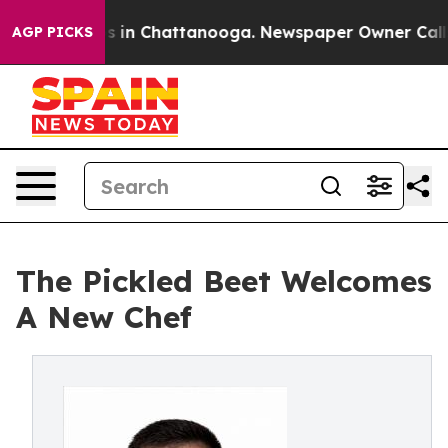
pse
Chaos in Chattanooga. Newspaper Owner Calls the 
AGP PICKS
The Pickled Beet Welcomes
A New Chef