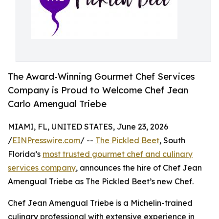
The Award-Winning Gourmet Chef Services
Company is Proud to Welcome Chef Jean
Carlo Amengual Triebe
MIAMI, FL, UNITED STATES, June 23, 2026
/
EINPresswire.com
/ --
The Pickled Beet
, South
Florida’s
most trusted gourmet chef and culinary
services company
, announces the hire of Chef Jean
Amengual Triebe as The Pickled Beet’s new Chef.
Chef Jean Amengual Triebe is a Michelin-trained
culinary professional with extensive experience in