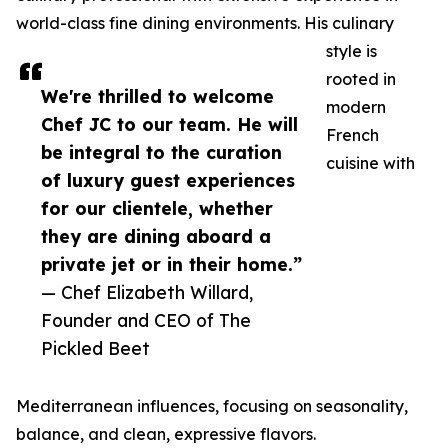
world-class fine dining environments. His culinary
style is
rooted in
We're thrilled to welcome
modern
Chef JC to our team. He will
French
be integral to the curation
cuisine with
of luxury guest experiences
for our clientele, whether
they are dining aboard a
private jet or in their home.”
— Chef Elizabeth Willard,
Founder and CEO of The
Pickled Beet
Mediterranean influences, focusing on seasonality,
balance, and clean, expressive flavors.