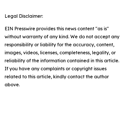
Legal Disclaimer:
EIN Presswire provides this news content "as is"
without warranty of any kind. We do not accept any
responsibility or liability for the accuracy, content,
images, videos, licenses, completeness, legality, or
reliability of the information contained in this article.
If you have any complaints or copyright issues
related to this article, kindly contact the author
above.