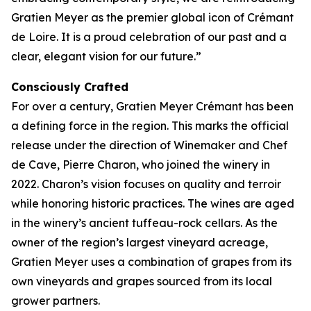
Gratien Meyer as the premier global icon of Crémant
de Loire. It is a proud celebration of our past and a
clear, elegant vision for our future.”
Consciously Crafted
For over a century, Gratien Meyer Crémant has been
a defining force in the region. This marks the official
release under the direction of Winemaker and Chef
de Cave, Pierre Charon, who joined the winery in
2022. Charon’s vision focuses on quality and terroir
while honoring historic practices. The wines are aged
in the winery’s ancient tuffeau-rock cellars. As the
owner of the region’s largest vineyard acreage,
Gratien Meyer uses a combination of grapes from its
own vineyards and grapes sourced from its local
grower partners.