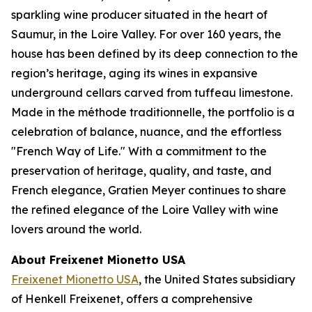
sparkling wine producer situated in the heart of
Saumur, in the Loire Valley. For over 160 years, the
house has been defined by its deep connection to the
region’s heritage, aging its wines in expansive
underground cellars carved from tuffeau limestone.
Made in the méthode traditionnelle, the portfolio is a
celebration of balance, nuance, and the effortless
"French Way of Life." With a commitment to the
preservation of heritage, quality, and taste, and
French elegance, Gratien Meyer continues to share
the refined elegance of the Loire Valley with wine
lovers around the world.
About Freixenet Mionetto USA
Freixenet Mionetto USA
, the United States subsidiary
of Henkell Freixenet, offers a comprehensive