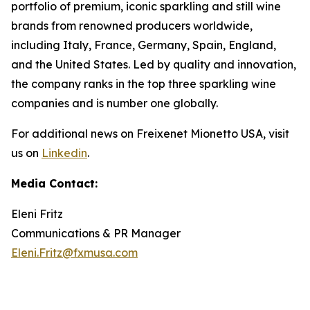
portfolio of premium, iconic sparkling and still wine
brands from renowned producers worldwide,
including Italy, France, Germany, Spain, England,
and the United States. Led by quality and innovation,
the company ranks in the top three sparkling wine
companies and is number one globally.
For additional news on Freixenet Mionetto USA, visit
us on
Linkedin
.
Media Contact:
Eleni Fritz
Communications & PR Manager
Eleni.Fritz@fxmusa.com