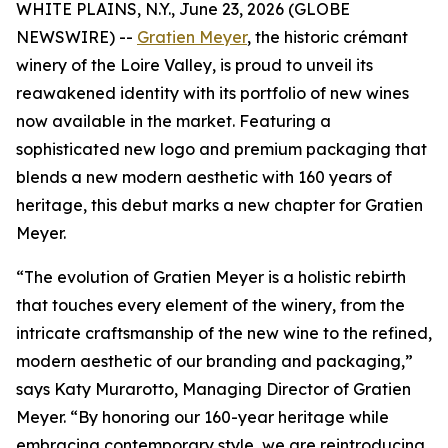
WHITE PLAINS, N.Y., June 23, 2026 (GLOBE
NEWSWIRE) --
Gratien Meyer
, the historic crémant
winery of the Loire Valley, is proud to unveil its
reawakened identity with its portfolio of new wines
now available in the market. Featuring a
sophisticated new logo and premium packaging that
blends a new modern aesthetic with 160 years of
heritage, this debut marks a new chapter for Gratien
Meyer.
“The evolution of Gratien Meyer is a holistic rebirth
that touches every element of the winery, from the
intricate craftsmanship of the new wine to the refined,
modern aesthetic of our branding and packaging,”
says Katy Murarotto, Managing Director of Gratien
Meyer. “By honoring our 160-year heritage while
embracing contemporary style, we are reintroducing