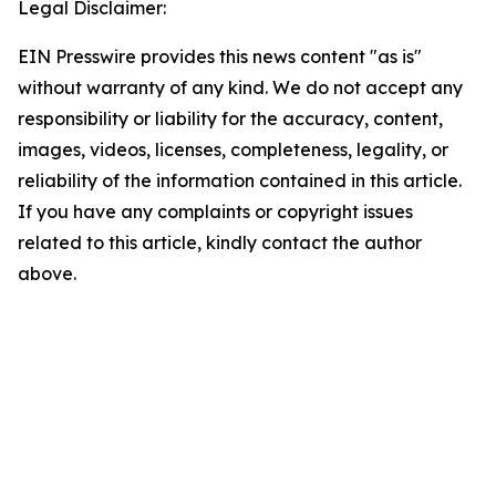
Legal Disclaimer:
EIN Presswire provides this news content "as is"
without warranty of any kind. We do not accept any
responsibility or liability for the accuracy, content,
images, videos, licenses, completeness, legality, or
reliability of the information contained in this article.
If you have any complaints or copyright issues
related to this article, kindly contact the author
above.