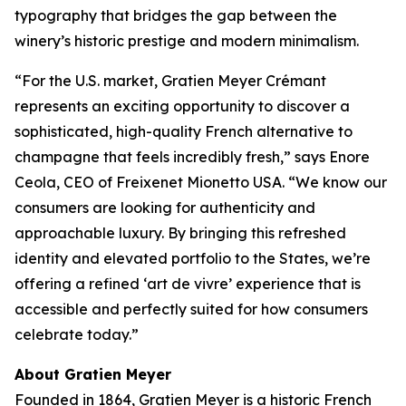
typography that bridges the gap between the
winery’s historic prestige and modern minimalism.
“For the U.S. market, Gratien Meyer Crémant
represents an exciting opportunity to discover a
sophisticated, high-quality French alternative to
champagne that feels incredibly fresh,” says Enore
Ceola, CEO of Freixenet Mionetto USA. “We know our
consumers are looking for authenticity and
approachable luxury. By bringing this refreshed
identity and elevated portfolio to the States, we’re
offering a refined ‘art de vivre’ experience that is
accessible and perfectly suited for how consumers
celebrate today.”
About Gratien Meyer
Founded in 1864, Gratien Meyer is a historic French