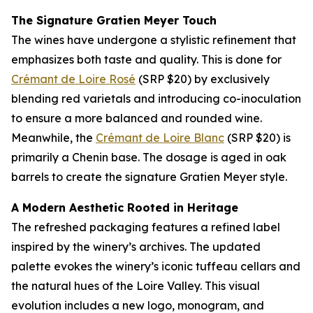
The Signature Gratien Meyer Touch
The wines have undergone a stylistic refinement that
emphasizes both taste and quality. This is done for
Crémant de Loire Rosé
(SRP $20) by exclusively
blending red varietals and introducing co-inoculation
to ensure a more balanced and rounded wine.
Meanwhile, the
Crémant de Loire Blanc
(SRP $20) is
primarily a Chenin base. The dosage is aged in oak
barrels to create the signature Gratien Meyer style.
A Modern Aesthetic Rooted in Heritage
The refreshed packaging features a refined label
inspired by the winery’s archives. The updated
palette evokes the winery’s iconic tuffeau cellars and
the natural hues of the Loire Valley. This visual
evolution includes a new logo, monogram, and