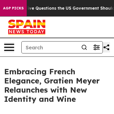
ned oil
Five Questions the US Government Should Ans
AGP PICKS
Embracing French
Elegance, Gratien Meyer
Relaunches with New
Identity and Wine