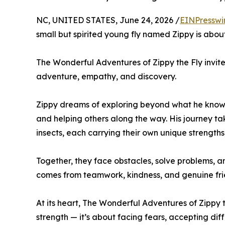
NC, UNITED STATES, June 24, 2026 /
EINPresswi
small but spirited young fly named Zippy is abo
The Wonderful Adventures of Zippy the Fly invit
adventure, empathy, and discovery.
Zippy dreams of exploring beyond what he knows,
and helping others along the way. His journey tak
insects, each carrying their own unique strength
Together, they face obstacles, solve problems, 
comes from teamwork, kindness, and genuine fri
At its heart, The Wonderful Adventures of Zippy 
strength — it’s about facing fears, accepting diff