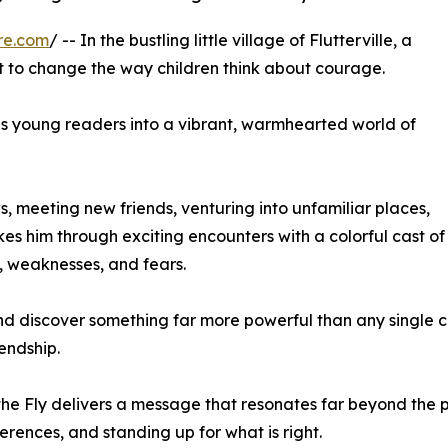
re.com
/ -- In the bustling little village of Flutterville, a
ut to change the way children think about courage.
es young readers into a vibrant, warmhearted world of
 meeting new friends, venturing into unfamiliar places,
es him through exciting encounters with a colorful cast of
s, weaknesses, and fears.
and discover something far more powerful than any single 
endship.
the Fly delivers a message that resonates far beyond the pa
erences, and standing up for what is right.