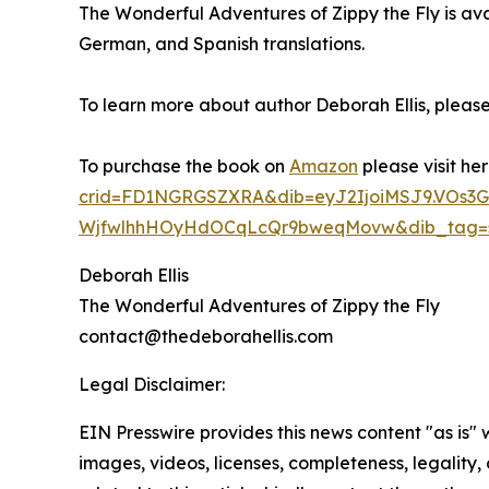
The Wonderful Adventures of Zippy the Fly is av
German, and Spanish translations.
To learn more about author Deborah Ellis, please 
To purchase the book on
Amazon
please visit he
crid=FD1NGRGSZXRA&dib=eyJ2IjoiMSJ9.V
WjfwlhhHOyHdOCqLcQr9bweqMovw&dib_tag=se&
Deborah Ellis
The Wonderful Adventures of Zippy the Fly
contact@thedeborahellis.com
Legal Disclaimer:
EIN Presswire provides this news content "as is" 
images, videos, licenses, completeness, legality, o