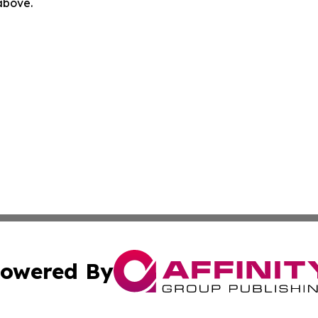
 above.
owered By