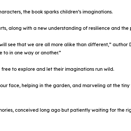
characters, the book sparks children’s imaginations.
earts, along with a new understanding of resilience and the 
will see that we are all more alike than different,” author 
 to in one way or another.”
ree to explore and let their imaginations run wild.
your face, helping in the garden, and marveling at the tiny
ories, conceived long ago but patiently waiting for the 