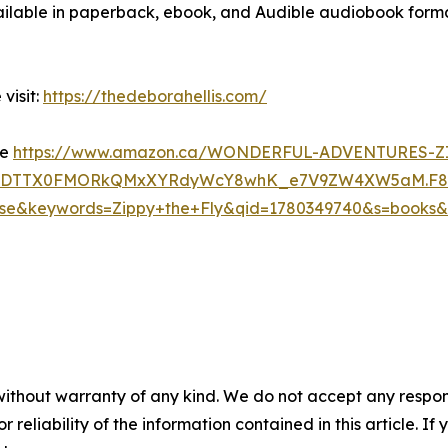
ailable in paperback, ebook, and Audible audiobook format
visit:
https://thedeborahellis.com/
re
https://www.amazon.ca/WONDERFUL-ADVENTURES-ZI
Os3GDTTX0FMORkQMxXYRdyWcY8whK_e7V9ZW4XW5aM.F
keywords=Zippy+the+Fly&qid=1780349740&s=books&sp
without warranty of any kind. We do not accept any responsib
r reliability of the information contained in this article. I