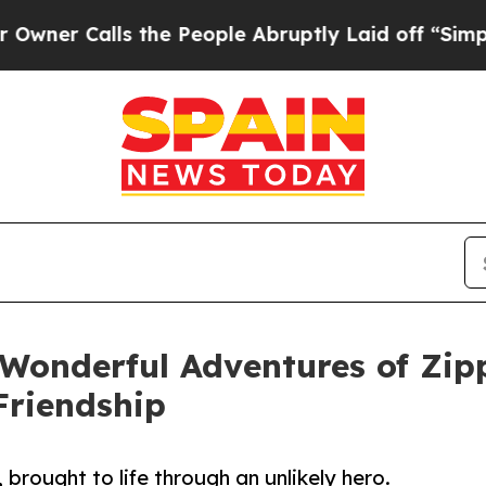
Calls the People Abruptly Laid off “Simply a M
Wonderful Adventures of Zip
Friendship
 brought to life through an unlikely hero.