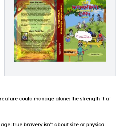
creature could manage alone: the strength that
ge: true bravery isn’t about size or physical