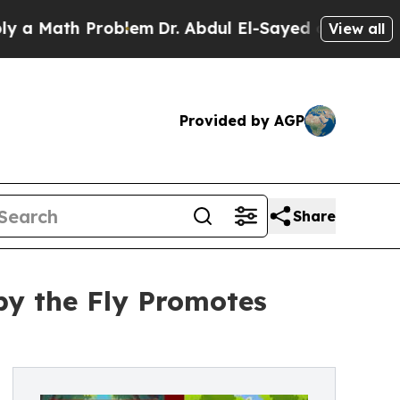
ath Problem
Dr. Abdul El-Sayed on Historic Michi
View all
Provided by AGP
Share
py the Fly Promotes