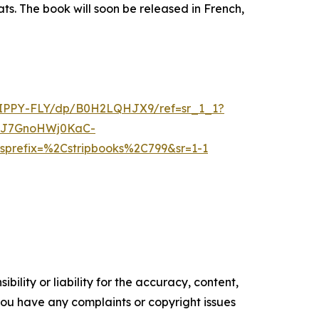
s. The book will soon be released in French,
PPY-FLY/dp/B0H2LQHJX9/ref=sr_1_1?
8J7GnoHWj0KaC-
refix=%2Cstripbooks%2C799&sr=1-1
ility or liability for the accuracy, content,
f you have any complaints or copyright issues