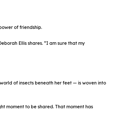
power of friendship.
Deborah Ellis shares. “I am sure that my
 world of insects beneath her feet — is woven into
right moment to be shared. That moment has