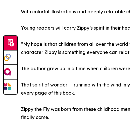
With colorful illustrations and deeply relatable 
Young readers will carry Zippy’s spirit in their h
“My hope is that children from all over the world 
character Zippy is something everyone can relate
The author grew up in a time when children were f
That spirit of wonder — running with the wind in 
every page of this book.
Zippy the Fly was born from these childhood mem
finally come.