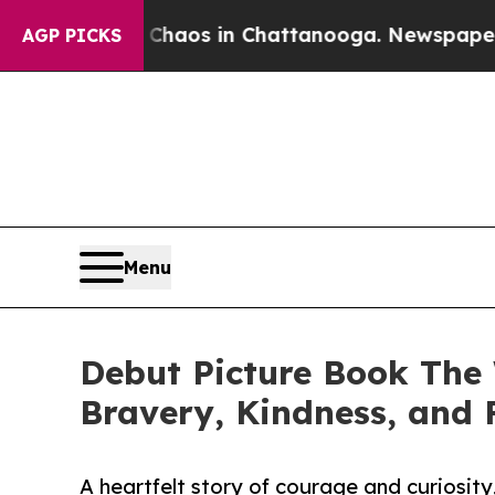
ollapse
Chaos in Chattanooga. Newspaper Owner 
AGP PICKS
Menu
Debut Picture Book The 
Bravery, Kindness, and 
A heartfelt story of courage and curiosity,