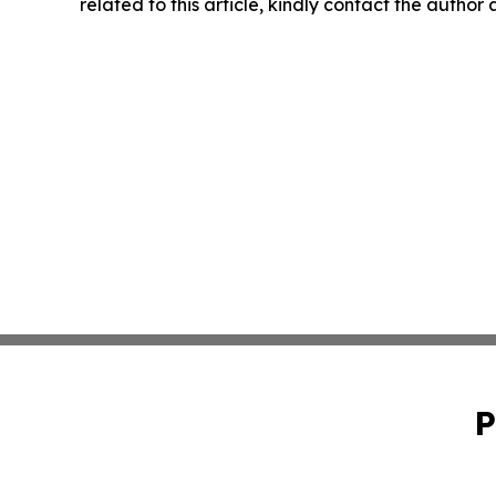
related to this article, kindly contact the author
P