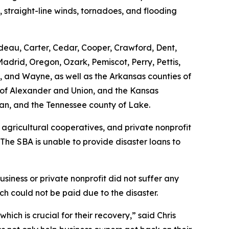
, straight-line winds, tornadoes, and flooding
rdeau, Carter, Cedar, Cooper, Crawford, Dent,
adrid, Oregon, Ozark, Pemiscot, Perry, Pettis,
on, and Wayne, as well as the Arkansas counties of
es of Alexander and Union, and the Kansas
man, and the Tennessee county of Lake.
 agricultural cooperatives, and private nonprofit
 The SBA is unable to provide disaster loans to
siness or private nonprofit did not suffer any
h could not be paid due to the disaster.
ich is crucial for their recovery,” said Chris