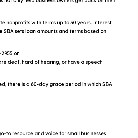
ns not only help business owners get back on their
e nonprofits with terms up to 30 years. Interest
The SBA sets loan amounts and terms based on
-2955 or
are deaf, hard of hearing, or have a speech
ed, there is a 60-day grace period in which SBA
go-to resource and voice for small businesses