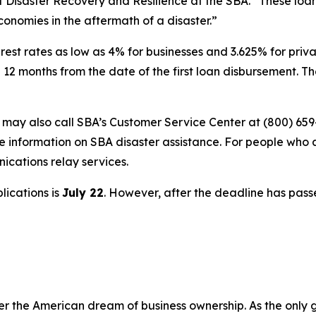
of Disaster Recovery and Resilience at the SBA. “These loa
economies in the aftermath of a disaster.”
rest rates as low as 4% for businesses and 3.625% for privat
 12 months from the date of the first loan disbursement. 
s may also call SBA’s Customer Service Center at (800) 659
e information on SBA disaster assistance. For people who 
nications relay services.
lications is
July 22
. However, after the deadline has pass
er the American dream of business ownership. As the only 