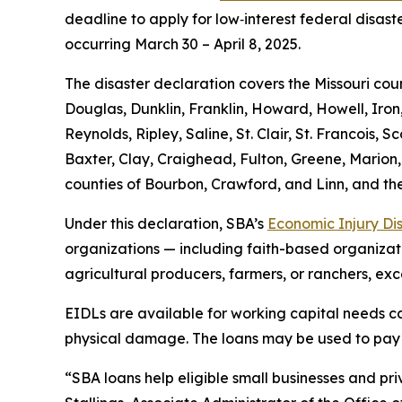
deadline to apply for low‑interest federal disast
occurring March 30 – April 8, 2025.
The disaster declaration covers the Missouri cou
Douglas, Dunklin, Franklin, Howard, Howell, Iron
Reynolds, Ripley, Saline, St. Clair, St. Francois
Baxter, Clay, Craighead, Fulton, Greene, Marion,
counties of Bourbon, Crawford, and Linn, and the
Under this declaration, SBA’s
Economic Injury Di
organizations — including faith-based organizatio
agricultural producers, farmers, or ranchers, exc
EIDLs are available for working capital needs cau
physical damage. The loans may be used to pay fi
“SBA loans help eligible small businesses and priv