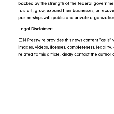
backed by the strength of the federal governme
to start, grow, expand their businesses, or recov
partnerships with public and private organization
Legal Disclaimer:
EIN Presswire provides this news content "as is" 
images, videos, licenses, completeness, legality, o
related to this article, kindly contact the author