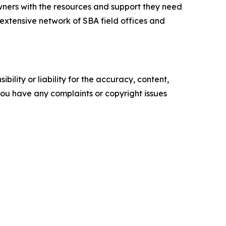
ners with the resources and support they need
n extensive network of SBA field offices and
ility or liability for the accuracy, content,
f you have any complaints or copyright issues