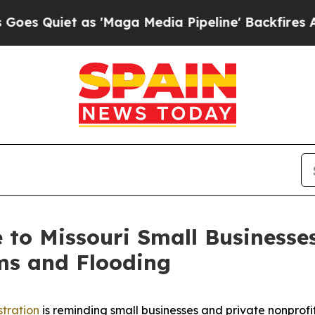
uiet as 'Maga Media Pipeline' Backfires Amid Ru
le to Missouri Small Business
ms and Flooding
stration
is reminding small businesses and private nonprofit