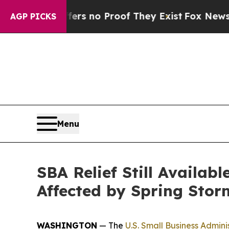
 but Offers no Proof They Exist
Fox News Goes Q
AGP PICKS
Menu
SBA Relief Still Availab
Affected by Spring Stor
WASHINGTON
— The
U.S. Small Business Admini