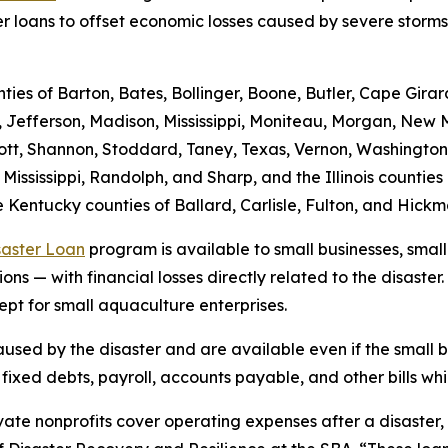
er loans to offset economic losses caused by severe storms
nties of Barton, Bates, Bollinger, Boone, Butler, Cape Gira
, Jefferson, Madison, Mississippi, Moniteau, Morgan, New M
, Scott, Shannon, Stoddard, Taney, Texas, Vernon, Washingt
 Mississippi, Randolph, and Sharp, and the Illinois counti
 Kentucky counties of Ballard, Carlisle, Fulton, and Hick
saster Loan
program is available to small businesses, small
ns — with financial losses directly related to the disaster.
ept for small aquaculture enterprises.
sed by the disaster and are available even if the small bu
xed debts, payroll, accounts payable, and other bills whic
ate nonprofits cover operating expenses after a disaster, wh