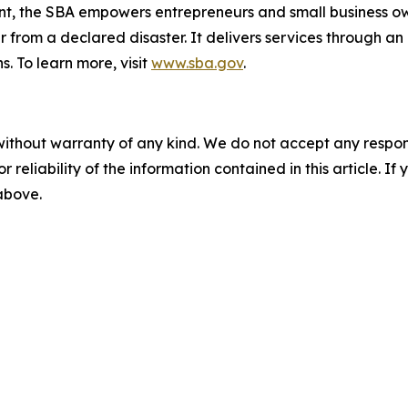
nt, the SBA empowers entrepreneurs and small business ow
er from a declared disaster. It delivers services through a
s. To learn more, visit
www.sba.gov
.
without warranty of any kind. We do not accept any responsib
r reliability of the information contained in this article. I
 above.