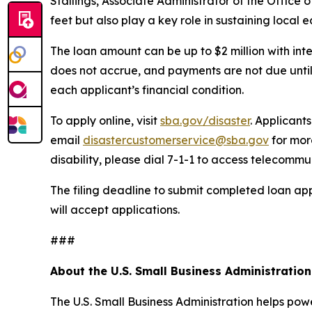
Stallings, Associate Administrator of the Office 
feet but also play a key role in sustaining local 
The loan amount can be up to $2 million with inte
does not accrue, and payments are not due until
each applicant’s financial condition.
To apply online, visit
sba.gov/disaster
. Applicant
email
disastercustomerservice@sba.gov
for mor
disability, please dial 7-1-1 to access telecommu
The filing deadline to submit completed loan app
will accept applications.
###
About the U.S. Small Business Administration
The U.S. Small Business Administration helps pow