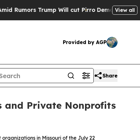
mors Trump Will cut Pirro
Democratic Socialist
View all
Provided by AGP
Share
es and Private Nonprofits
 organizations in Missouri of the July 22