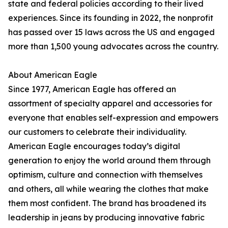
state and federal policies according to their lived
experiences. Since its founding in 2022, the nonprofit
has passed over 15 laws across the US and engaged
more than 1,500 young advocates across the country.
About American Eagle
Since 1977, American Eagle has offered an
assortment of specialty apparel and accessories for
everyone that enables self-expression and empowers
our customers to celebrate their individuality.
American Eagle encourages today’s digital
generation to enjoy the world around them through
optimism, culture and connection with themselves
and others, all while wearing the clothes that make
them most confident. The brand has broadened its
leadership in jeans by producing innovative fabric