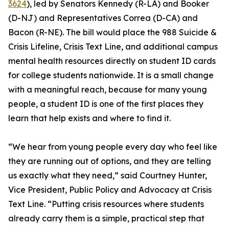
3624
), led by Senators Kennedy (R-LA) and Booker
(D-NJ) and Representatives Correa (D-CA) and
Bacon (R-NE). The bill would place the 988 Suicide &
Crisis Lifeline, Crisis Text Line, and additional campus
mental health resources directly on student ID cards
for college students nationwide. It is a small change
with a meaningful reach, because for many young
people, a student ID is one of the first places they
learn that help exists and where to find it.
“We hear from young people every day who feel like
they are running out of options, and they are telling
us exactly what they need,” said Courtney Hunter,
Vice President, Public Policy and Advocacy at Crisis
Text Line. “Putting crisis resources where students
already carry them is a simple, practical step that