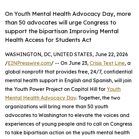
On Youth Mental Health Advocacy Day, more
than 50 advocates will urge Congress to
support the bipartisan Improving Mental
Health Access for Students Act
WASHINGTON, DC, UNITED STATES, June 22, 2026
/
EINPresswire.com
/ -- On June 23,
Crisis Text Line
, a
global nonprofit that provides free, 24/7, confidential
mental health support in English and Spanish, will join
the Youth Power Project on Capitol Hill for
Youth
Mental Health Advocacy Day
. Together, the two
organizations will bring more than 50 youth
advocates to Washington to elevate the voices and
experiences of young people and to call on Congress
to take bipartisan action on the youth mental health