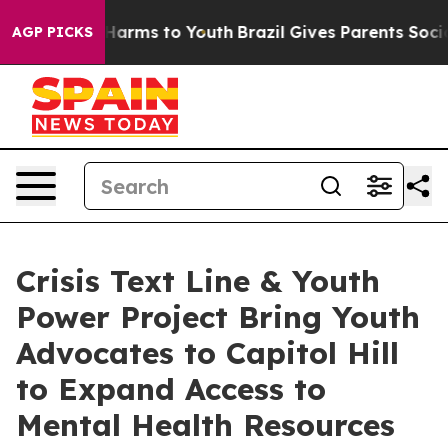
to Abate Harms to Youth
Brazil Gives Parents Social Me
AGP PICKS
Crisis Text Line & Youth
Power Project Bring Youth
Advocates to Capitol Hill
to Expand Access to
Mental Health Resources