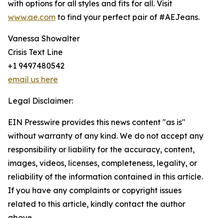
with options for all styles and fits for all. Visit
www.ae.com
to find your perfect pair of #AEJeans.
Vanessa Showalter
Crisis Text Line
+1 9497480542
email us here
Legal Disclaimer:
EIN Presswire provides this news content "as is"
without warranty of any kind. We do not accept any
responsibility or liability for the accuracy, content,
images, videos, licenses, completeness, legality, or
reliability of the information contained in this article.
If you have any complaints or copyright issues
related to this article, kindly contact the author
above.