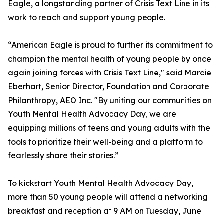
Eagle, a longstanding partner of Crisis Text Line in its
work to reach and support young people.
“American Eagle is proud to further its commitment to
champion the mental health of young people by once
again joining forces with Crisis Text Line," said Marcie
Eberhart, Senior Director, Foundation and Corporate
Philanthropy, AEO Inc. "By uniting our communities on
Youth Mental Health Advocacy Day, we are
equipping millions of teens and young adults with the
tools to prioritize their well-being and a platform to
fearlessly share their stories.”
To kickstart Youth Mental Health Advocacy Day,
more than 50 young people will attend a networking
breakfast and reception at 9 AM on Tuesday, June