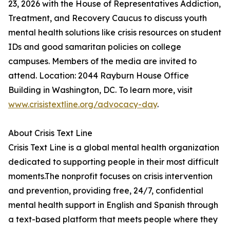
23, 2026 with the House of Representatives Addiction,
Treatment, and Recovery Caucus to discuss youth
mental health solutions like crisis resources on student
IDs and good samaritan policies on college
campuses. Members of the media are invited to
attend. Location: 2044 Rayburn House Office
Building in Washington, DC. To learn more, visit
www.crisistextline.org/advocacy-day
.
About Crisis Text Line
Crisis Text Line is a global mental health organization
dedicated to supporting people in their most difficult
moments.The nonprofit focuses on crisis intervention
and prevention, providing free, 24/7, confidential
mental health support in English and Spanish through
a text-based platform that meets people where they