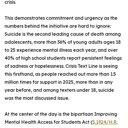
crisis.
This demonstrates commitment and urgency as the
numbers behind the initiative are hard to ignore:
Suicide is the second leading cause of death among
adolescents, more than 36% of young adults ages 18
to 25 experience mental illness each year, and over
40% of high school students report persistent feelings
of sadness or hopelessness. Crisis Text Line is seeing
this firsthand, as people reached out more than 1.5
million times for support in 2025, more than in any
year before, and among texters under 18, suicide
was the most discussed issue.
At the center of the day is the bipartisan Improving
Mental Health Access for Students Act (
S.1924/H.R.