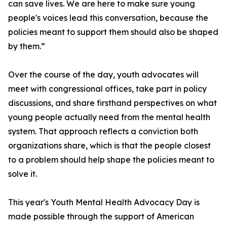
can save lives. We are here to make sure young
people's voices lead this conversation, because the
policies meant to support them should also be shaped
by them.”
Over the course of the day, youth advocates will
meet with congressional offices, take part in policy
discussions, and share firsthand perspectives on what
young people actually need from the mental health
system. That approach reflects a conviction both
organizations share, which is that the people closest
to a problem should help shape the policies meant to
solve it.
This year's Youth Mental Health Advocacy Day is
made possible through the support of American