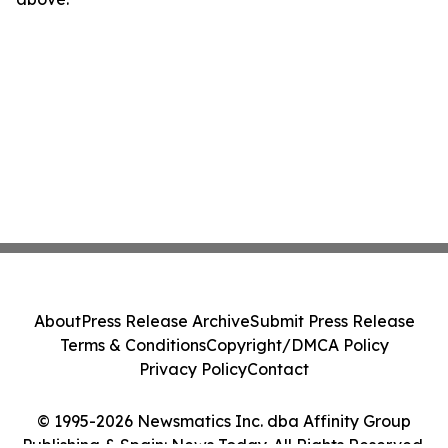
About
Press Release Archive
Submit Press Release
Terms & Conditions
Copyright/DMCA Policy
Privacy Policy
Contact
© 1995-2026 Newsmatics Inc. dba Affinity Group
Publishing & Spain: News Today. All Rights Reserved.