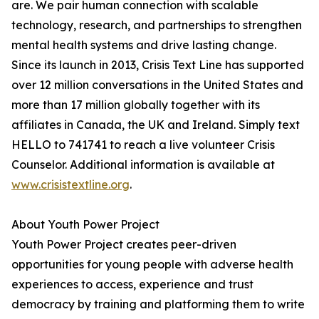
are. We pair human connection with scalable
technology, research, and partnerships to strengthen
mental health systems and drive lasting change.
Since its launch in 2013, Crisis Text Line has supported
over 12 million conversations in the United States and
more than 17 million globally together with its
affiliates in Canada, the UK and Ireland. Simply text
HELLO to 741741 to reach a live volunteer Crisis
Counselor. Additional information is available at
www.crisistextline.org
.
About Youth Power Project
Youth Power Project creates peer-driven
opportunities for young people with adverse health
experiences to access, experience and trust
democracy by training and platforming them to write