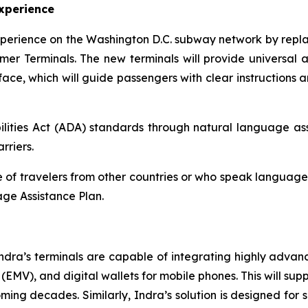
xperience
xperience on the Washington D.C. subway network by repla
mer Terminals. The new terminals will provide universal ac
ce, which will guide passengers with clear instructions a
lities Act (ADA) standards through natural language assi
rriers.
of travelers from other countries or who speak languages o
ge Assistance Plan.
ndra’s terminals are capable of integrating highly adva
MV), and digital wallets for mobile phones. This will supp
ng decades. Similarly, Indra’s solution is designed for se