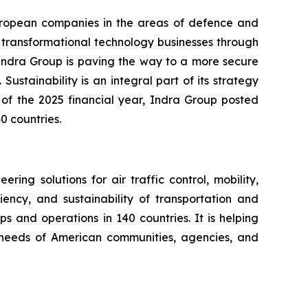
European companies in the areas of defence and
d transformational technology businesses through
. Indra Group is paving the way to a more secure
Sustainability is an integral part of its strategy
 of the 2025 financial year, Indra Group posted
0 countries.
ng solutions for air traffic control, mobility,
iency, and sustainability of transportation and
s and operations in 140 countries. It is helping
ng needs of American communities, agencies, and