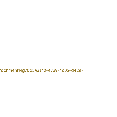
tachmentNg/0a593142-e739-4c05-a42e-