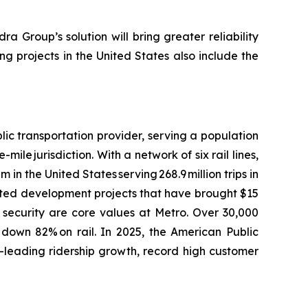
ra Group’s solution will bring greater reliability
ng projects in the United States also include the
ic transportation provider, serving a population
le jurisdiction. With a network of six rail lines,
 in the United States serving 268.9 million trips in
ented development projects that have brought $15
d security are core values at Metro. Over 30,000
 down 82% on rail. In 2025, the American Public
-leading ridership growth, record high customer