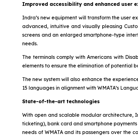
Improved accessibility and enhanced user e
Indra’s new equipment will transform the user e
advanced, intuitive and visually pleasing Custo
screens and an enlarged smartphone-type interfa
needs.
The terminals comply with Americans with Disabi
elements to ensure the elimination of potential ba
The new system will also enhance the experience 
15 languages in alignment with WMATA’s Langua
State-of-the-art technologies
With open and scalable modular architecture, I
ticketing), bank card and smartphone payments (E
needs of WMATA and its passengers over the comi