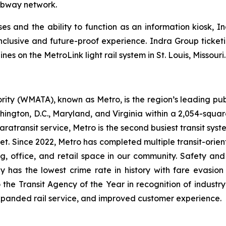
ubway network.
s and the ability to function as an information kiosk, Ind
inclusive and future-proof experience. Indra Group ticketi
s on the MetroLink light rail system in St. Louis, Missouri.
ity (WMATA), known as Metro, is the region’s leading publ
ngton, D.C., Maryland, and Virginia within a 2,054-square-mi
atransit service, Metro is the second busiest transit system
dget. Since 2022, Metro has completed multiple transit-ori
ng, office, and retail space in our community. Safety an
y has the lowest crime rate in history with fare evasion
he Transit Agency of the Year in recognition of industry
xpanded rail service, and improved customer experience.