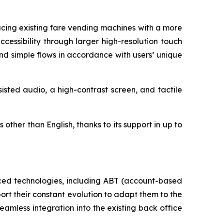
cing existing fare vending machines with a more
cessibility through larger high-resolution touch
nd simple flows in accordance with users’ unique
sted audio, a high-contrast screen, and tactile
ther than English, thanks to its support in up to
nced technologies, including ABT (account-based
ort their constant evolution to adapt them to the
amless integration into the existing back office