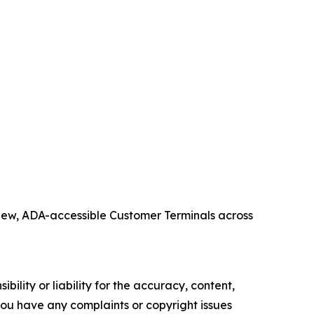
 new, ADA-accessible Customer Terminals across
ility or liability for the accuracy, content,
f you have any complaints or copyright issues