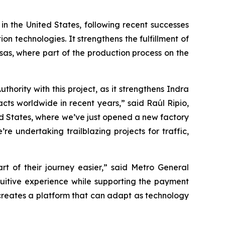
 in the United States, following recent successes
n technologies. It strengthens the fulfillment of
sas, where part of the production process on the
ority with this project, as it strengthens Indra
acts worldwide in recent years,” said Raúl Ripio,
ed States, where we’ve just opened a new factory
e undertaking trailblazing projects for traffic,
 of their journey easier,” said Metro General
uitive experience while supporting the payment
 creates a platform that can adapt as technology