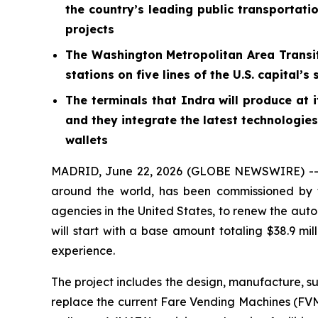
the country’s leading public transportati
projects
The Washington Metropolitan Area Transit
stations on five lines of the U.S. capita
The terminals that Indra will produce at 
and they integrate the latest technologie
wallets
MADRID, June 22, 2026 (GLOBE NEWSWIRE) -- In
around the world, has been commissioned by t
agencies in the United States, to renew the auto
will start with a base amount totaling $38.9 mill
experience.
The project includes the design, manufacture, s
replace the current Fare Vending Machines (FVMs