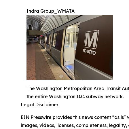
Indra Group_WMATA
The Washington Metropolitan Area Transit Aut
the entire Washington D.C. subway network.
Legal Disclaimer:
EIN Presswire provides this news content "as is" 
images, videos, licenses, completeness, legality, o