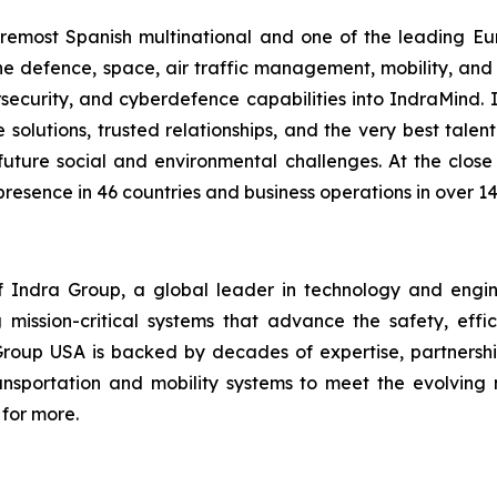
foremost Spanish multinational and one of the leading 
f the defence, space, air traffic management, mobility, an
bersecurity, and cyberdefence capabilities into IndraMind
lutions, trusted relationships, and the very best talent. 
uture social and environmental challenges. At the close
presence in 46 countries and business operations in over 14
Indra Group, a global leader in technology and engineeri
 mission-critical systems that advance the safety, effic
Group USA is backed by decades of expertise, partnership
transportation and mobility systems to meet the evolvi
for more.