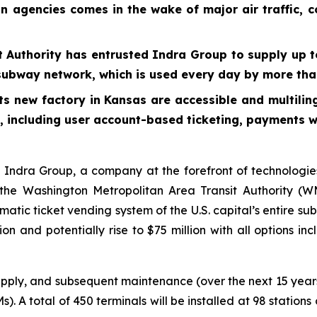
on agencies comes in the wake of major air traffic, 
 Authority has entrusted Indra Group to supply up t
l’s subway network, which is used every day by more t
its new factory in Kansas are accessible and multilin
s, including user account-based ticketing, payments 
dra Group, a company at the forefront of technologies
he Washington Metropolitan Area Transit Authority (WMA
matic ticket vending system of the U.S. capital’s entire s
ion and potentially rise to $75 million with all options i
upply, and subsequent maintenance (over the next 15 years
). A total of 450 terminals will be installed at 98 statio