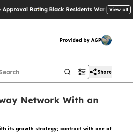
ating
Black Residents Warned of Abusive Cops fo
View all
Provided by AGP
Share
ubway Network With an
th its growth strategy; contract with one of