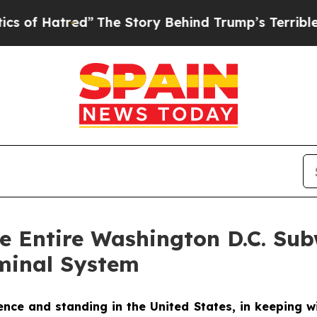
ed”
The Story Behind Trump’s Terrible Approval R
he Entire Washington D.C. S
minal System
ce and standing in the United States, in keeping wi