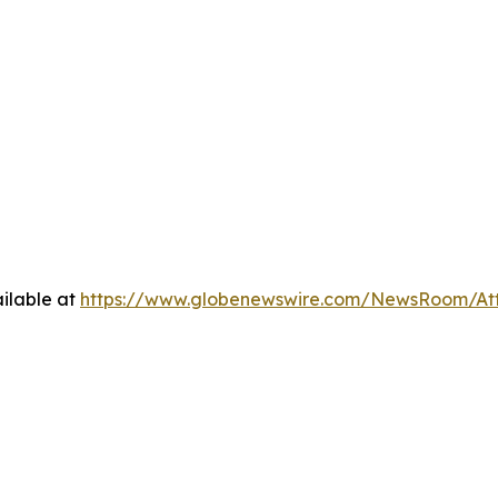
ilable at
https://www.globenewswire.com/NewsRoom/At