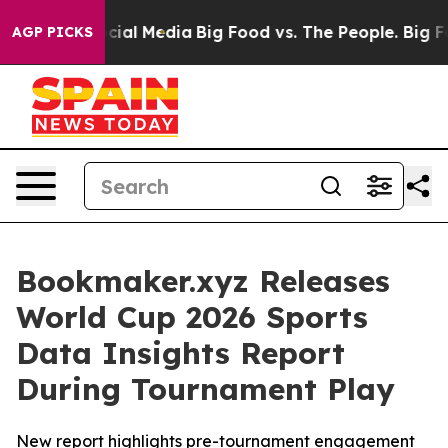
ages on Social Media
Big Food vs. The People. Big Food
AGP PICKS
Bookmaker.xyz Releases
World Cup 2026 Sports
Data Insights Report
During Tournament Play
New report highlights pre-tournament engagement