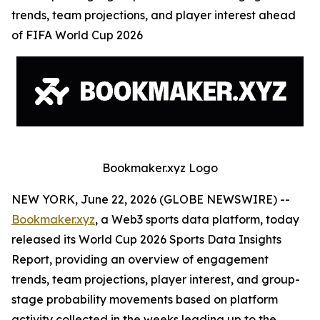
trends, team projections, and player interest ahead
of FIFA World Cup 2026
Bookmaker.xyz Logo
NEW YORK, June 22, 2026 (GLOBE NEWSWIRE) --
Bookmaker.xyz
, a Web3 sports data platform, today
released its World Cup 2026 Sports Data Insights
Report, providing an overview of engagement
trends, team projections, player interest, and group-
stage probability movements based on platform
activity collected in the weeks leading up to the