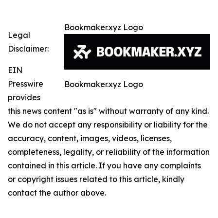
Bookmaker.xyz Logo
Legal
Disclaimer:
EIN
Presswire
Bookmaker.xyz Logo
provides
this news content "as is" without warranty of any kind.
We do not accept any responsibility or liability for the
accuracy, content, images, videos, licenses,
completeness, legality, or reliability of the information
contained in this article. If you have any complaints
or copyright issues related to this article, kindly
contact the author above.