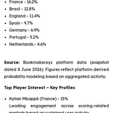
France - 16.2%
Brazil - 12.8%
England - 11.4%
Spain - 9.7%
Germany - 6.9%
Portugal - 5.2%
Netherlands - 4.6%
Source:
Bookmaker.xyz platform data (snapshot
dated 8 June 2026). Figures reflect platform-derived
probability modeling based on aggregated activity.
Top Player Interest – Key Profiles
Kylian Mbappé (France) - 15%
Leading engagement across scoring-related
markets based on sustained user activity.