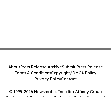
About
Press Release Archive
Submit Press Release
Terms & Conditions
Copyright/DMCA Policy
Privacy Policy
Contact
© 1995-2026 Newsmatics Inc. dba Affinity Group
Publishing & Spain: News Today. All Rights Reserved.
Cookie Settings / Your Privacy Choices