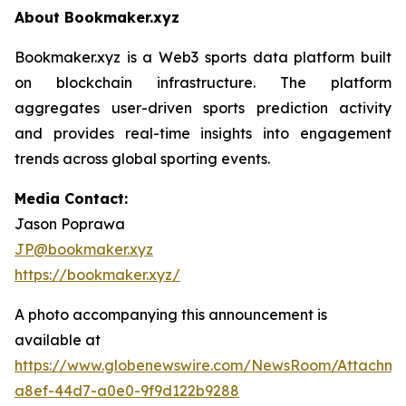
About Bookmaker.xyz
Bookmaker.xyz is a Web3 sports data platform built
on blockchain infrastructure. The platform
aggregates user-driven sports prediction activity
and provides real-time insights into engagement
trends across global sporting events.
Media Contact:
Jason Poprawa
JP@bookmaker.xyz
https://bookmaker.xyz/
A photo accompanying this announcement is
available at
https://www.globenewswire.com/NewsRoom/Attachm
a8ef-44d7-a0e0-9f9d122b9288