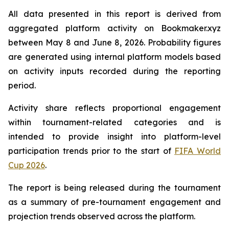
All data presented in this report is derived from
aggregated platform activity on Bookmaker.xyz
between May 8 and June 8, 2026. Probability figures
are generated using internal platform models based
on activity inputs recorded during the reporting
period.
Activity share reflects proportional engagement
within tournament-related categories and is
intended to provide insight into platform-level
participation trends prior to the start of
FIFA World
Cup 2026
.
The report is being released during the tournament
as a summary of pre-tournament engagement and
projection trends observed across the platform.