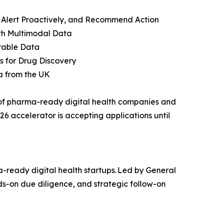
t, Alert Proactively, and Recommend Action
ith Multimodal Data
rable Data
ls for Drug Discovery
a from the UK
o of pharma-ready digital health companies and
6 accelerator is accepting applications until
-ready digital health startups. Led by General
s-on due diligence, and strategic follow-on