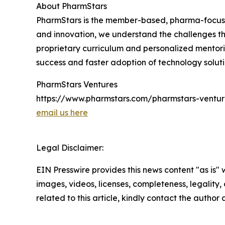
About PharmStars
PharmStars is the member-based, pharma-focused 
and innovation, we understand the challenges t
proprietary curriculum and personalized mentori
success and faster adoption of technology soluti
PharmStars Ventures
https://www.pharmstars.com/pharmstars-ventur
email us here
Legal Disclaimer:
EIN Presswire provides this news content "as is" 
images, videos, licenses, completeness, legality, o
related to this article, kindly contact the author