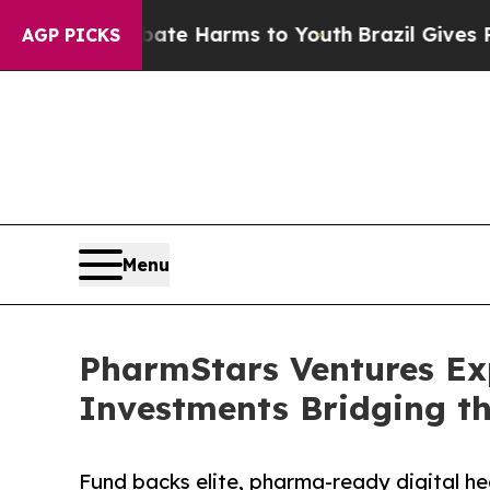
d to Abate Harms to Youth
Brazil Gives Parents S
AGP PICKS
Menu
PharmStars Ventures Exp
Investments Bridging t
Fund backs elite, pharma-ready digital h