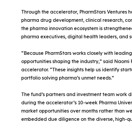
Through the accelerator, PharmStars Ventures has
pharma drug development, clinical research, com
the pharma innovation ecosystem is strengthened
pharma executives, digital health leaders, and s
“Because PharmStars works closely with leading 
opportunities shaping the industry,” said Naom
accelerator. “These insights help us identify sta
portfolio solving pharma’s unmet needs.”
The fund’s partners and investment team work di
during the accelerator’s 10-week Pharma Univers
market opportunities over months rather than w
embedded due diligence on the diverse, high-qua