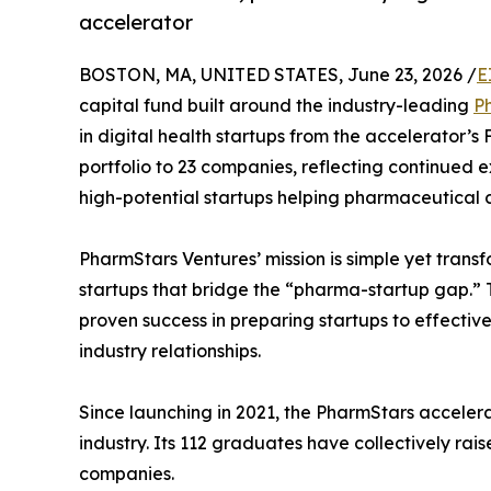
accelerator
BOSTON, MA, UNITED STATES, June 23, 2026 /
E
capital fund built around the industry-leading
P
in digital health startups from the accelerator’s 
portfolio to 23 companies, reflecting continued ex
high-potential startups helping pharmaceutical 
PharmStars Ventures’ mission is simple yet transf
startups that bridge the “pharma-startup gap.”
proven success in preparing startups to effect
industry relationships.
Since launching in 2021, the PharmStars acceler
industry. Its 112 graduates have collectively ra
companies.