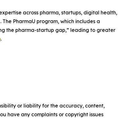
pertise across pharma, startups, digital health,
e. The PharmaU program, which includes a
ing the pharma-startup gap,” leading to greater
m
.
ility or liability for the accuracy, content,
f you have any complaints or copyright issues