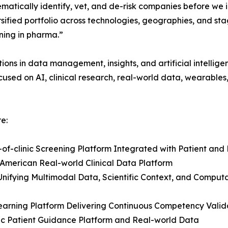
matically identify, vet, and de-risk companies before we 
sified portfolio across technologies, geographies, and st
ning in pharma.”
ions in data management, insights, and artificial intellig
used on AI, clinical research, real-world data, wearable
e:
ut-of-clinic Screening Platform Integrated with Patient a
American Real-world Clinical Data Platform
Unifying Multimodal Data, Scientific Context, and Comput
Learning Platform Delivering Continuous Competency Vali
ic Patient Guidance Platform and Real-world Data