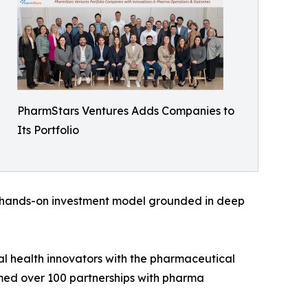
PharmStars Ventures Adds Companies to
Its Portfolio
a hands-on investment model grounded in deep
al health innovators with the pharmaceutical
ormed over 100 partnerships with pharma