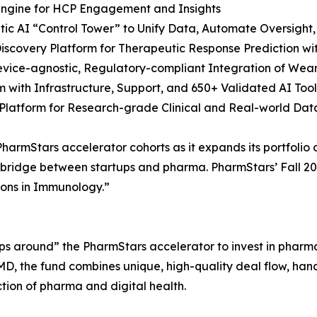
Engine for HCP Engagement and Insights
entic AI “Control Tower” to Unify Data, Automate Oversigh
Discovery Platform for Therapeutic Response Prediction w
evice-agnostic, Regulatory-compliant Integration of Wea
rm with Infrastructure, Support, and 650+ Validated AI Too
Platform for Research-grade Clinical and Real-world Dat
 PharmStars accelerator cohorts as it expands its portfoli
 bridge between startups and pharma. PharmStars’ Fall 202
tions in Immunology.”
ps around” the PharmStars accelerator to invest in pharma
D, the fund combines unique, high-quality deal flow, hand
ction of pharma and digital health.