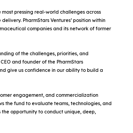
e most pressing real-world challenges across
elivery. PharmStars Ventures’ position within
rmaceutical companies and its network of former
ing of the challenges, priorities, and
d CEO and founder of the PharmStars
d give us confidence in our ability to build a
customer engagement, and commercialization
s the fund to evaluate teams, technologies, and
 the opportunity to conduct unique, deep,