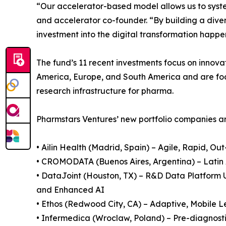
“Our accelerator-based model allows us to syste
and accelerator co-founder. “By building a diver
investment into the digital transformation happe
The fund’s 11 recent investments focus on innovat
America, Europe, and South America and are foc
research infrastructure for pharma.
Pharmstars Ventures’ new portfolio companies ar
• Ailin Health (Madrid, Spain) – Agile, Rapid, O
• CROMODATA (Buenos Aires, Argentina) – Latin 
• DataJoint (Houston, TX) – R&D Data Platform 
and Enhanced AI
• Ethos (Redwood City, CA) – Adaptive, Mobile 
• Infermedica (Wroclaw, Poland) – Pre-diagnost