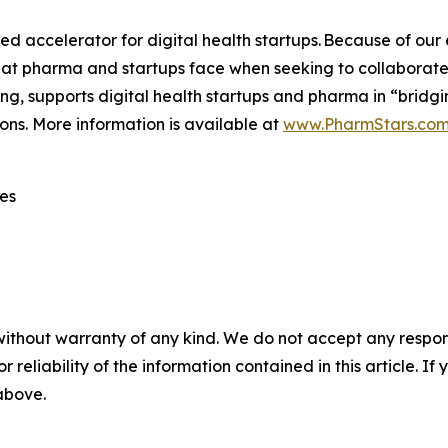
accelerator for digital health startups. Because of our ex
hat pharma and startups face when seeking to collaborat
ng, supports digital health startups and pharma in “bridg
ons. More information is available at
www.PharmStars.co
es
without warranty of any kind. We do not accept any responsib
r reliability of the information contained in this article. I
 above.