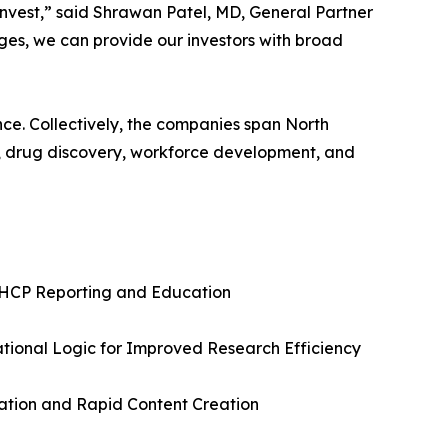
invest,” said Shrawan Patel, MD, General Partner
ages, we can provide our investors with broad
ence. Collectively, the companies span North
s, drug discovery, workforce development, and
nd HCP Reporting and Education
ational Logic for Improved Research Efficiency
dation and Rapid Content Creation