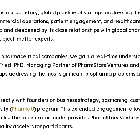
 a proprietary, global pipeline of startups addressing th
mercial operations, patient engagement, and healthcare d
 and deepened by its close relationships with global pha
ubject-matter experts.
pharmaceutical companies, we gain a real-time understand
i Fried, PhD, Managing Partner of PharmStars Ventures an
rtups addressing the most significant biopharma problems an
rectly with founders on business strategy, positioning, 
ity (
PharmaU
) program. This extended engagement allow
eeks. The accelerator model provides PharmStars Ventures
lity accelerator participants.