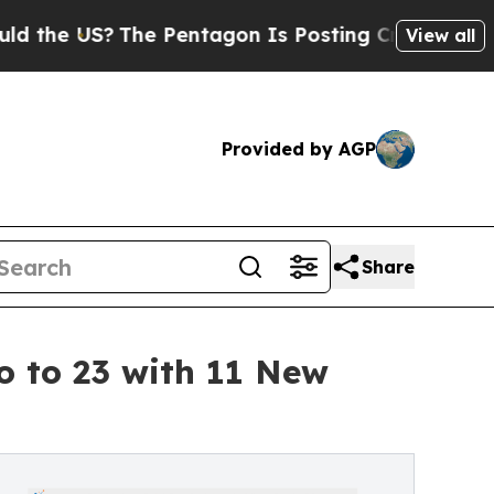
S?
The Pentagon Is Posting Cryptic Biblical Mes
View all
Provided by AGP
Share
o to 23 with 11 New