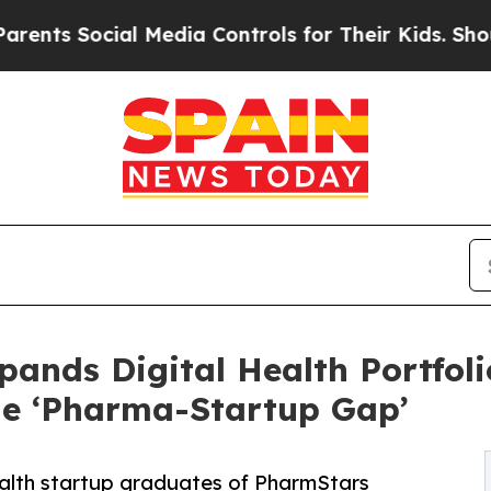
ocial Media Controls for Their Kids. Should the U
ands Digital Health Portfoli
he ‘Pharma-Startup Gap’
ealth startup graduates of PharmStars