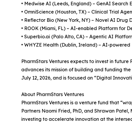
• Medwise AI (Leeds, England) – GenAI Search 
• OmniScience (Houston, TX) – Clinical Trial Ag
• Reflector Bio (New York, NY) – Novel AI Drug 
• ROOK (Miami, FL) – AI-enabled Platform for D
• Superbio.ai (Palo Alto, CA) – Agentic AI Platfo
• WHYZE Health (Dublin, Ireland) – AI-powered 
PharmStars Ventures expects to invest in future
advances its mission of building and funding the
July 12, 2026, and is focused on “Digital Innova
About PharmStars Ventures
PharmStars Ventures is a venture fund that “wra
Partners Naomi Fried, PhD, and Shrawan Patel, M
investing to accelerate innovation at the interse