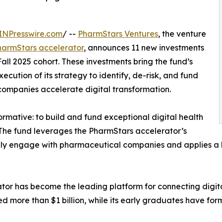
INPresswire.com
/ --
PharmStars Ventures
, the venture
harmStars accelerator
, announces 11 new investments
Fall 2025 cohort. These investments bring the fund’s
ecution of its strategy to identify, de-risk, and fund
companies accelerate digital transformation.
ormative: to build and fund exceptional digital health
 The fund leverages the PharmStars accelerator’s
ively engage with pharmaceutical companies and applies 
ator has become the leading platform for connecting digit
ised more than $1 billion, while its early graduates have f