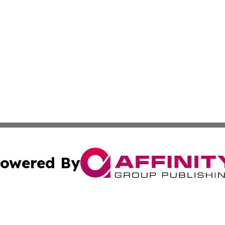
owered By
ubmit Press Release
Terms & Conditions
Copyright/DMCA
s Inc. dba Affinity Group Publishing & Spain: News Today