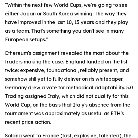
"Within the next few World Cups, we're going to see
either Japan or South Korea winning. The way they
have improved in the last 10, 15 years and they play
as a team. That's something you don't see in many
European setups."
Ethereum's assignment revealed the most about the
traders making the case. England landed on the list
twice: expensive, foundational, reliably present, and
somehow still yet to fully deliver on its whitepaper.
Germany drew a vote for methodical adaptability. 5.0
Trading assigned Italy, which did not qualify for this
World Cup, on the basis that Italy's absence from the
tournament was approximately as useful as ETH's
recent price action.
Solana went to France (fast, explosive, talented), the