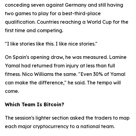
conceding seven against Germany and still having
two games to play for a best-third-place
qualification. Countries reaching a World Cup for the
first time and competing.
"I like stories like this. I like nice stories."
On Spain's opening draw, he was measured. Lamine
Yamal had returned from injury at less than full
fitness. Nico Williams the same.
"Even 30% of Yamal
can make the difference,"
he said. The tempo will
come.
Which Team Is Bitcoin?
The session's lighter section asked the traders to map
each major cryptocurrency to a national team.