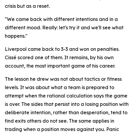
crisis but as a reset.
"We came back with different intentions and in a
different mood. Really: let's try it and we'll see what
happens."
Liverpool came back to 3-3 and won on penalties.
Cissé scored one of them. It remains, by his own
account, the most important game of his career.
The lesson he drew was not about tactics or fitness
levels. It was about what a team is prepared to
attempt when the rational calculation says the game
is over. The sides that persist into a losing position with
deliberate intention, rather than desperation, tend to
find exits others do not see. The same applies in
trading when a position moves against you. Panic