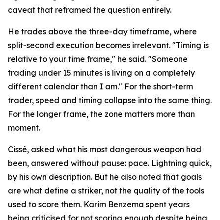
caveat that reframed the question entirely.
He trades above the three-day timeframe, where
split-second execution becomes irrelevant. "Timing is
relative to your time frame," he said. "Someone
trading under 15 minutes is living on a completely
different calendar than I am." For the short-term
trader, speed and timing collapse into the same thing.
For the longer frame, the zone matters more than
moment.
Cissé, asked what his most dangerous weapon had
been, answered without pause: pace. Lightning quick,
by his own description. But he also noted that goals
are what define a striker, not the quality of the tools
used to score them. Karim Benzema spent years
being criticised for not scoring enough despite being