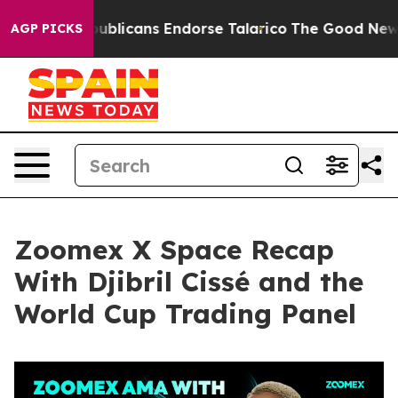
blicans Endorse Talarico
The Good News Trump Won’t M
AGP PICKS
Zoomex X Space Recap
With Djibril Cissé and the
World Cup Trading Panel