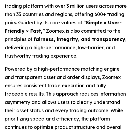
trading platform with over 3 million users across more
than 35 countries and regions, offering 600+ trading
pairs. Guided by its core values of
“Simple × User-
Friendly × Fast,”
Zoomex is also committed to the
principles of
fairness, integrity, and transparency
,
delivering a high-performance, low-barrier, and
trustworthy trading experience.
Powered by a high-performance matching engine
and transparent asset and order displays, Zoomex
ensures consistent trade execution and fully
traceable results. This approach reduces information
asymmetry and allows users to clearly understand
their asset status and every trading outcome. While
prioritizing speed and efficiency, the platform
continues to optimize product structure and overall