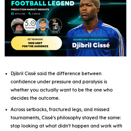
Djibril Cissé said the difference between
confidence under pressure and paralysis is
whether you actually want to be the one who
decides the outcome.
Across setbacks, fractured legs, and missed
tournaments, Cissé's philosophy stayed the same:
stop looking at what didn't happen and work with