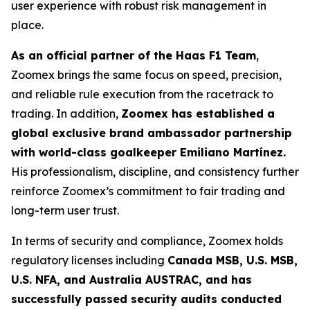
user experience with robust risk management in
place.
As an official partner of the Haas F1 Team
,
Zoomex brings the same focus on speed, precision,
and reliable rule execution from the racetrack to
trading. In addition,
Zoomex has established a
global exclusive brand ambassador partnership
with world-class goalkeeper Emiliano Martínez.
His professionalism, discipline, and consistency further
reinforce Zoomex’s commitment to fair trading and
long-term user trust.
In terms of security and compliance, Zoomex holds
regulatory licenses including
Canada MSB, U.S. MSB,
U.S. NFA, and Australia AUSTRAC, and has
successfully passed security audits conducted