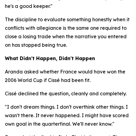
he's a good keeper."
The discipline to evaluate something honestly when it
conflicts with allegiance is the same one required to
close a losing trade when the narrative you entered
on has stopped being true.
What Didn't Happen, Didn't Happen
Aranda asked whether France would have won the
2006 World Cup if Cissé had been fit.
Cissé declined the question, cleanly and completely.
"I don't dream things. I don't overthink other things. I
wasn't there. It never happened. I might have scored
own goal in the quarterfinal. We'll never know."