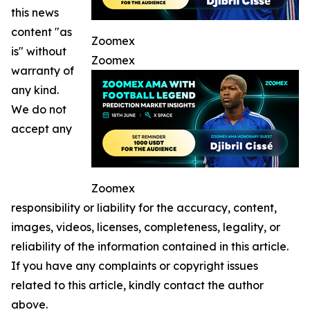
this news
content "as
Zoomex
is" without
Zoomex
warranty of
any kind.
We do not
accept any
Zoomex
responsibility or liability for the accuracy, content,
images, videos, licenses, completeness, legality, or
reliability of the information contained in this article.
If you have any complaints or copyright issues
related to this article, kindly contact the author
above.