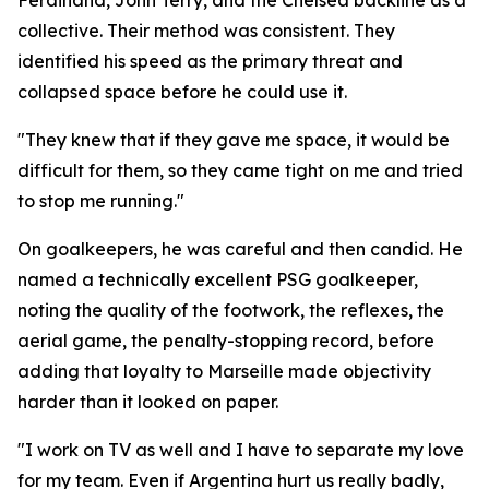
Ferdinand, John Terry, and the Chelsea backline as a
collective. Their method was consistent. They
identified his speed as the primary threat and
collapsed space before he could use it.
"They knew that if they gave me space, it would be
difficult for them, so they came tight on me and tried
to stop me running."
On goalkeepers, he was careful and then candid. He
named a technically excellent PSG goalkeeper,
noting the quality of the footwork, the reflexes, the
aerial game, the penalty-stopping record, before
adding that loyalty to Marseille made objectivity
harder than it looked on paper.
"I work on TV as well and I have to separate my love
for my team. Even if Argentina hurt us really badly,