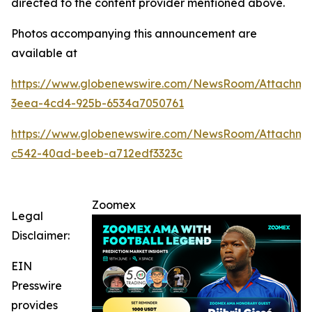
directed to the content provider mentioned above.
Photos accompanying this announcement are
available at
https://www.globenewswire.com/NewsRoom/Attachme
3eea-4cd4-925b-6534a7050761
https://www.globenewswire.com/NewsRoom/Attachm
c542-40ad-beeb-a712edf3323c
Zoomex
Legal
Disclaimer:
EIN
Presswire
provides