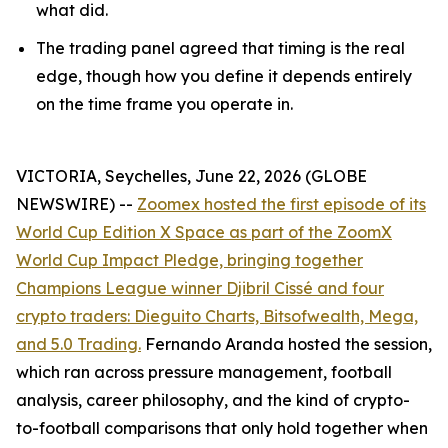
what did.
The trading panel agreed that timing is the real
edge, though how you define it depends entirely
on the time frame you operate in.
VICTORIA, Seychelles, June 22, 2026 (GLOBE
NEWSWIRE) --
Zoomex hosted the first episode of its
World Cup Edition X Space as part of the ZoomX
World Cup Impact Pledge, bringing together
Champions League winner Djibril Cissé and four
crypto traders: Dieguito Charts, Bitsofwealth, Mega,
and 5.0 Trading.
Fernando Aranda hosted the session,
which ran across pressure management, football
analysis, career philosophy, and the kind of crypto-
to-football comparisons that only hold together when