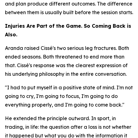
and plan produce different outcomes. The difference
between them is usually built before the session starts.
Injuries Are Part of the Game. So Coming Back is
Also.
Aranda raised Cissé's two serious leg fractures. Both
ended seasons. Both threatened to end more than
that. Cissé's response was the clearest expression of
his underlying philosophy in the entire conversation.
"I had to put myself in a positive state of mind. I'm not
going to cry, I'm going to focus, I'm going to do
everything properly, and I'm going to come back."
He extended the principle outward. In sport, in
trading, in life: the question after a loss is not whether
it happened but what you do with the information it