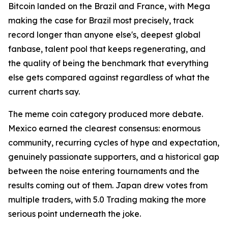
Bitcoin landed on the Brazil and France, with Mega
making the case for Brazil most precisely, track
record longer than anyone else's, deepest global
fanbase, talent pool that keeps regenerating, and
the quality of being the benchmark that everything
else gets compared against regardless of what the
current charts say.
The meme coin category produced more debate.
Mexico earned the clearest consensus: enormous
community, recurring cycles of hype and expectation,
genuinely passionate supporters, and a historical gap
between the noise entering tournaments and the
results coming out of them. Japan drew votes from
multiple traders, with 5.0 Trading making the more
serious point underneath the joke.