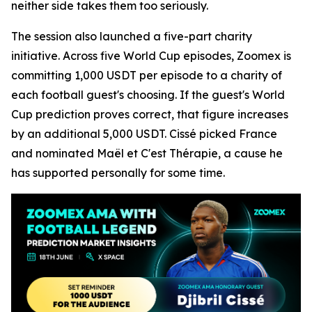
neither side takes them too seriously.
The session also launched a five-part charity
initiative. Across five World Cup episodes, Zoomex is
committing 1,000 USDT per episode to a charity of
each football guest's choosing. If the guest's World
Cup prediction proves correct, that figure increases
by an additional 5,000 USDT. Cissé picked France
and nominated Maël et C'est Thérapie, a cause he
has supported personally for some time.