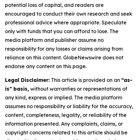
potential loss of capital, and readers are
encouraged to conduct their own research and seek
professional advice where appropriate. Speculate
only with funds that you can afford to lose. The
media platform and publisher assume no
responsibility for any losses or claims arising from
reliance on this content. GlobeNewswire does not
endorse any content on this page.
Legal Disclaimer:
This article is provided on an
“as-
is” basis,
without warranties or representations of
any kind, express or implied. The media platform
assumes no responsibility or liability for the accuracy,
content, completeness, legality, or reliability of the
information presented. Any complaints, claims, or
copyright concerns related to this article should be