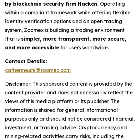
by blockchain security firm Hacken.
Operating
within a compliant framework while offering flexible
identity verification options and an open trading
system, Zoomex is building a trading environment
that is
simpler, more transparent, more secure,
and more accessible
for users worldwide.
Contact Details:
catherine.shi@zoomex.com
Disclaimer: This sponsored content is provided by the
content provider and does not necessarily reflect the
views of this media platform or its publisher. The
information is shared for general informational
purposes only and should not be considered financial,
investment, or trading advice. Cryptocurrency and
mining-related activities carry risks, including the