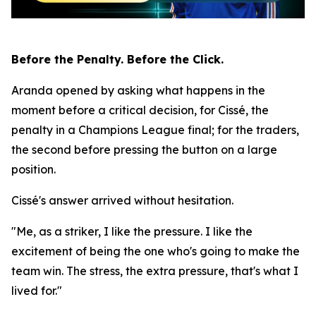
Before the Penalty. Before the Click.
Aranda opened by asking what happens in the
moment before a critical decision, for Cissé, the
penalty in a Champions League final; for the traders,
the second before pressing the button on a large
position.
Cissé's answer arrived without hesitation.
"Me, as a striker, I like the pressure. I like the
excitement of being the one who's going to make the
team win. The stress, the extra pressure, that's what I
lived for."