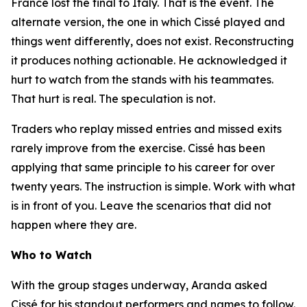
France lost the final to Italy. That is the event. The
alternate version, the one in which Cissé played and
things went differently, does not exist. Reconstructing
it produces nothing actionable. He acknowledged it
hurt to watch from the stands with his teammates.
That hurt is real. The speculation is not.
Traders who replay missed entries and missed exits
rarely improve from the exercise. Cissé has been
applying that same principle to his career for over
twenty years. The instruction is simple. Work with what
is in front of you. Leave the scenarios that did not
happen where they are.
Who to Watch
With the group stages underway, Aranda asked
Cissé for his standout performers and names to follow.