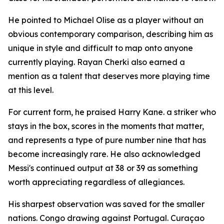
He pointed to Michael Olise as a player without an
obvious contemporary comparison, describing him as
unique in style and difficult to map onto anyone
currently playing. Rayan Cherki also earned a
mention as a talent that deserves more playing time
at this level.
For current form, he praised Harry Kane. a striker who
stays in the box, scores in the moments that matter,
and represents a type of pure number nine that has
become increasingly rare. He also acknowledged
Messi's continued output at 38 or 39 as something
worth appreciating regardless of allegiances.
His sharpest observation was saved for the smaller
nations. Congo drawing against Portugal. Curaçao