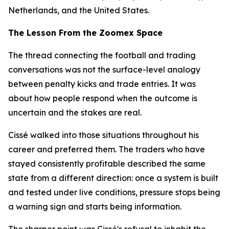
Netherlands, and the United States.
The Lesson From the Zoomex Space
The thread connecting the football and trading
conversations was not the surface-level analogy
between penalty kicks and trade entries. It was
about how people respond when the outcome is
uncertain and the stakes are real.
Cissé walked into those situations throughout his
career and preferred them. The traders who have
stayed consistently profitable described the same
state from a different direction: once a system is built
and tested under live conditions, pressure stops being
a warning sign and starts being information.