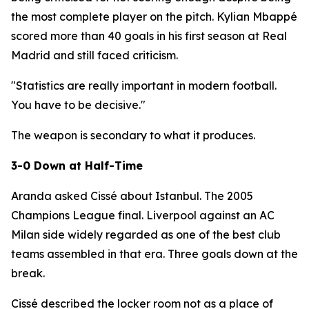
the most complete player on the pitch. Kylian Mbappé
scored more than 40 goals in his first season at Real
Madrid and still faced criticism.
"Statistics are really important in modern football.
You have to be decisive."
The weapon is secondary to what it produces.
3-0 Down at Half-Time
Aranda asked Cissé about Istanbul. The 2005
Champions League final. Liverpool against an AC
Milan side widely regarded as one of the best club
teams assembled in that era. Three goals down at the
break.
Cissé described the locker room not as a place of