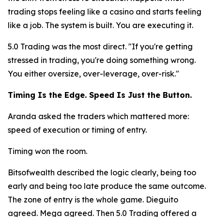
trading stops feeling like a casino and starts feeling
like a job. The system is built. You are executing it.
5.0 Trading was the most direct.
"If you're getting
stressed in trading, you're doing something wrong.
You either oversize, over-leverage, over-risk."
Timing Is the Edge. Speed Is Just the Button.
Aranda asked the traders which mattered more:
speed of execution or timing of entry.
Timing won the room.
Bitsofwealth described the logic clearly, being too
early and being too late produce the same outcome.
The zone of entry is the whole game. Dieguito
agreed. Mega agreed. Then 5.0 Trading offered a