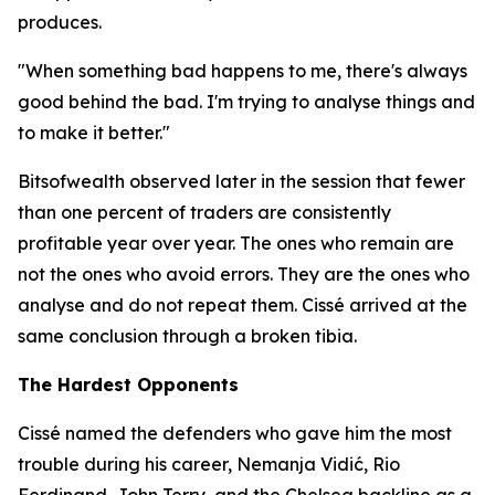
produces.
"When something bad happens to me, there's always
good behind the bad. I'm trying to analyse things and
to make it better."
Bitsofwealth observed later in the session that fewer
than one percent of traders are consistently
profitable year over year. The ones who remain are
not the ones who avoid errors. They are the ones who
analyse and do not repeat them. Cissé arrived at the
same conclusion through a broken tibia.
The Hardest Opponents
Cissé named the defenders who gave him the most
trouble during his career, Nemanja Vidić, Rio