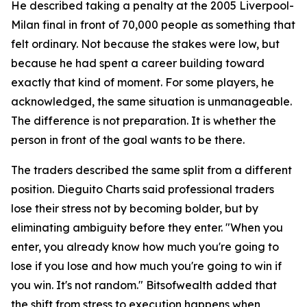
He described taking a penalty at the 2005 Liverpool-
Milan final in front of 70,000 people as something that
felt ordinary. Not because the stakes were low, but
because he had spent a career building toward
exactly that kind of moment. For some players, he
acknowledged, the same situation is unmanageable.
The difference is not preparation. It is whether the
person in front of the goal wants to be there.
The traders described the same split from a different
position. Dieguito Charts said professional traders
lose their stress not by becoming bolder, but by
eliminating ambiguity before they enter. "When you
enter, you already know how much you're going to
lose if you lose and how much you're going to win if
you win. It's not random." Bitsofwealth added that
the shift from stress to execution happens when