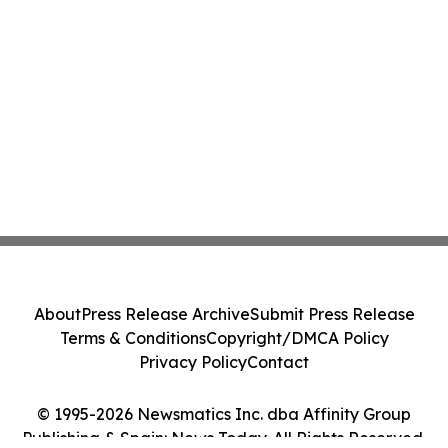
About
Press Release Archive
Submit Press Release
Terms & Conditions
Copyright/DMCA Policy
Privacy Policy
Contact
© 1995-2026 Newsmatics Inc. dba Affinity Group
Publishing & Spain: News Today. All Rights Reserved.