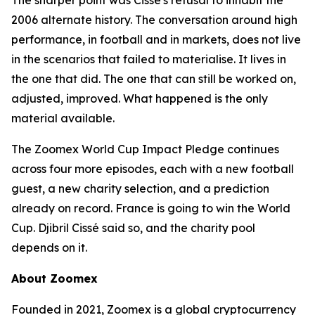
The sharper point was Cissé's refusal to inhabit the
2006 alternate history. The conversation around high
performance, in football and in markets, does not live
in the scenarios that failed to materialise. It lives in
the one that did. The one that can still be worked on,
adjusted, improved. What happened is the only
material available.
The Zoomex World Cup Impact Pledge continues
across four more episodes, each with a new football
guest, a new charity selection, and a prediction
already on record. France is going to win the World
Cup. Djibril Cissé said so, and the charity pool
depends on it.
About Zoomex
Founded in 2021, Zoomex is a global cryptocurrency