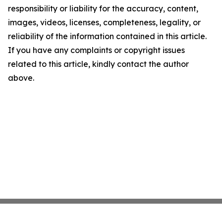
responsibility or liability for the accuracy, content,
images, videos, licenses, completeness, legality, or
reliability of the information contained in this article.
If you have any complaints or copyright issues
related to this article, kindly contact the author
above.