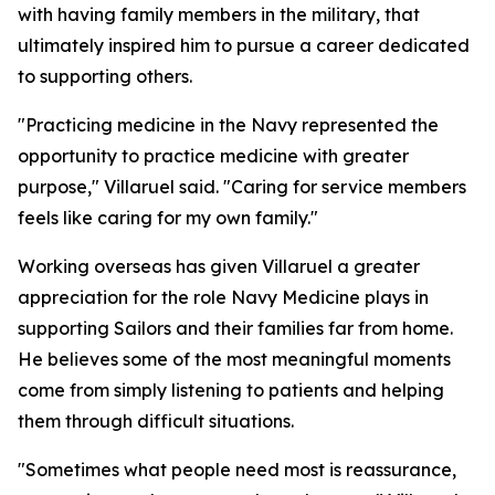
with having family members in the military, that
ultimately inspired him to pursue a career dedicated
to supporting others.
"Practicing medicine in the Navy represented the
opportunity to practice medicine with greater
purpose," Villaruel said. "Caring for service members
feels like caring for my own family."
Working overseas has given Villaruel a greater
appreciation for the role Navy Medicine plays in
supporting Sailors and their families far from home.
He believes some of the most meaningful moments
come from simply listening to patients and helping
them through difficult situations.
"Sometimes what people need most is reassurance,