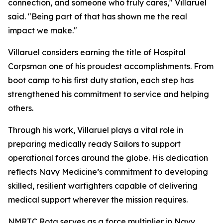
connection, and someone who truly cares," Villaruel
said. "Being part of that has shown me the real
impact we make."
Villaruel considers earning the title of Hospital
Corpsman one of his proudest accomplishments. From
boot camp to his first duty station, each step has
strengthened his commitment to service and helping
others.
Through his work, Villaruel plays a vital role in
preparing medically ready Sailors to support
operational forces around the globe. His dedication
reflects Navy Medicine’s commitment to developing
skilled, resilient warfighters capable of delivering
medical support wherever the mission requires.
NMRTC Rota serves as a force multiplier in Navy