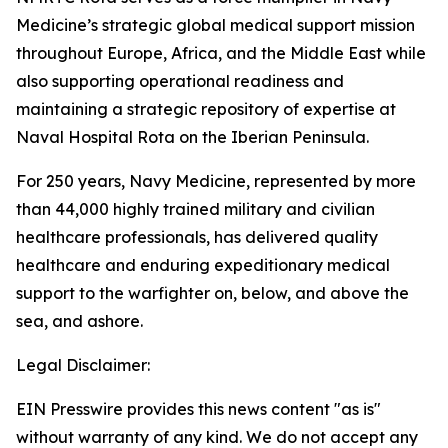
Medicine’s strategic global medical support mission
throughout Europe, Africa, and the Middle East while
also supporting operational readiness and
maintaining a strategic repository of expertise at
Naval Hospital Rota on the Iberian Peninsula.
For 250 years, Navy Medicine, represented by more
than 44,000 highly trained military and civilian
healthcare professionals, has delivered quality
healthcare and enduring expeditionary medical
support to the warfighter on, below, and above the
sea, and ashore.
Legal Disclaimer:
EIN Presswire provides this news content "as is"
without warranty of any kind. We do not accept any