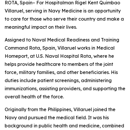
ROTA, Spain– For Hospitalman Rigel Kent Quimbao
Villaruel, serving in Navy Medicine is an opportunity
to care for those who serve their country and make a
meaningful impact on their lives.
Assigned to Naval Medical Readiness and Training
Command Rota, Spain, Villaruel works in Medical
Homeport, at U.S. Naval Hospital Rota, where he
helps provide healthcare to members of the joint
force, military families, and other beneficiaries. His
duties include patient screenings, administering
immunizations, assisting providers, and supporting the
overall health of the force.
Originally from the Philippines, Villaruel joined the
Navy and pursued the medical field. It was his
background in public health and medicine, combined