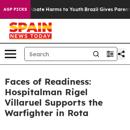
on Fund to Abate Harms to Youth
Brazil Gives Parents S
AGP PICKS
Faces of Readiness:
Hospitalman Rigel
Villaruel Supports the
Warfighter in Rota