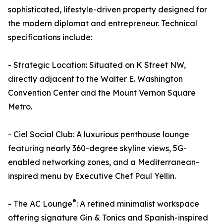
sophisticated, lifestyle-driven property designed for
the modern diplomat and entrepreneur. Technical
specifications include:
- Strategic Location: Situated on K Street NW,
directly adjacent to the Walter E. Washington
Convention Center and the Mount Vernon Square
Metro.
- Ciel Social Club: A luxurious penthouse lounge
featuring nearly 360-degree skyline views, 5G-
enabled networking zones, and a Mediterranean-
inspired menu by Executive Chef Paul Yellin.
®
- The AC Lounge
: A refined minimalist workspace
offering signature Gin & Tonics and Spanish-inspired