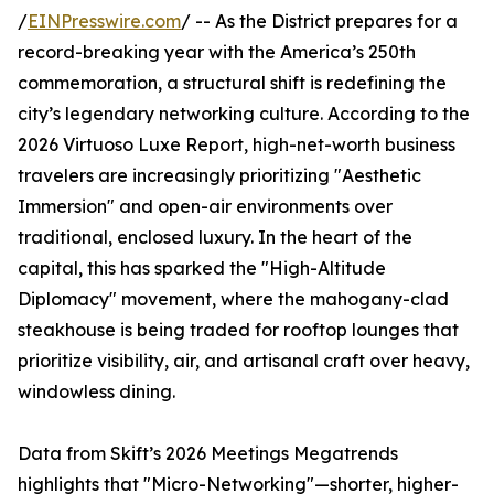
/
EINPresswire.com
/ -- As the District prepares for a
record-breaking year with the America’s 250th
commemoration, a structural shift is redefining the
city’s legendary networking culture. According to the
2026 Virtuoso Luxe Report, high-net-worth business
travelers are increasingly prioritizing "Aesthetic
Immersion" and open-air environments over
traditional, enclosed luxury. In the heart of the
capital, this has sparked the "High-Altitude
Diplomacy" movement, where the mahogany-clad
steakhouse is being traded for rooftop lounges that
prioritize visibility, air, and artisanal craft over heavy,
windowless dining.
Data from Skift’s 2026 Meetings Megatrends
highlights that "Micro-Networking"—shorter, higher-