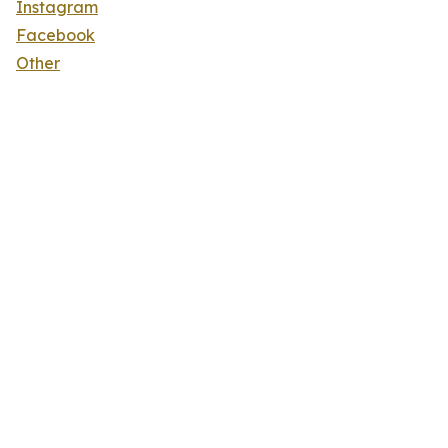
Instagram
Facebook
Other