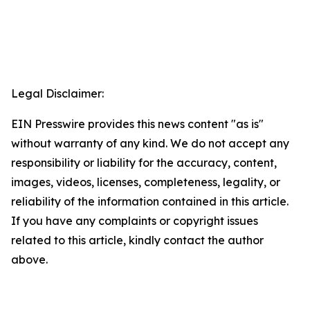
Legal Disclaimer:
EIN Presswire provides this news content "as is"
without warranty of any kind. We do not accept any
responsibility or liability for the accuracy, content,
images, videos, licenses, completeness, legality, or
reliability of the information contained in this article.
If you have any complaints or copyright issues
related to this article, kindly contact the author
above.