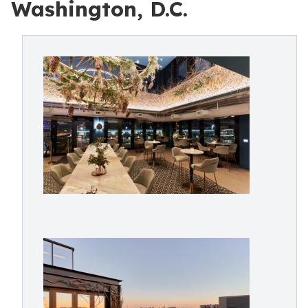
Washington, D.C.