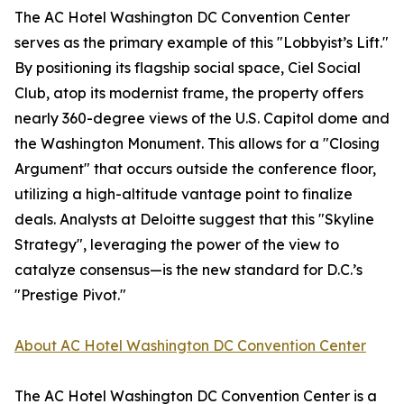
The AC Hotel Washington DC Convention Center
serves as the primary example of this "Lobbyist’s Lift."
By positioning its flagship social space, Ciel Social
Club, atop its modernist frame, the property offers
nearly 360-degree views of the U.S. Capitol dome and
the Washington Monument. This allows for a "Closing
Argument" that occurs outside the conference floor,
utilizing a high-altitude vantage point to finalize
deals. Analysts at Deloitte suggest that this "Skyline
Strategy", leveraging the power of the view to
catalyze consensus—is the new standard for D.C.’s
"Prestige Pivot."
About AC Hotel Washington DC Convention Center
The AC Hotel Washington DC Convention Center is a