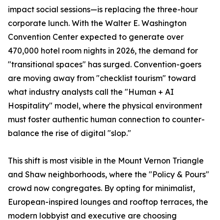
impact social sessions—is replacing the three-hour
corporate lunch. With the Walter E. Washington
Convention Center expected to generate over
470,000 hotel room nights in 2026, the demand for
"transitional spaces" has surged. Convention-goers
are moving away from "checklist tourism" toward
what industry analysts call the "Human + AI
Hospitality" model, where the physical environment
must foster authentic human connection to counter-
balance the rise of digital "slop."
This shift is most visible in the Mount Vernon Triangle
and Shaw neighborhoods, where the "Policy & Pours"
crowd now congregates. By opting for minimalist,
European-inspired lounges and rooftop terraces, the
modern lobbyist and executive are choosing