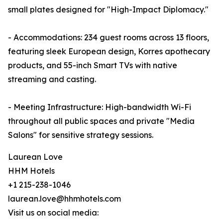
small plates designed for "High-Impact Diplomacy."
- Accommodations: 234 guest rooms across 13 floors,
featuring sleek European design, Korres apothecary
products, and 55-inch Smart TVs with native
streaming and casting.
- Meeting Infrastructure: High-bandwidth Wi-Fi
throughout all public spaces and private "Media
Salons" for sensitive strategy sessions.
Laurean Love
HHM Hotels
+1 215-238-1046
laurean.love@hhmhotels.com
Visit us on social media: