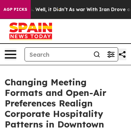
40%. Well, it Didn’t
As war With Iran Drove oil Pric
AGP PICKS
Changing Meeting
Formats and Open-Air
Preferences Realign
Corporate Hospitality
Patterns in Downtown