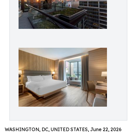
WASHINGTON, DC, UNITED STATES, June 22, 2026