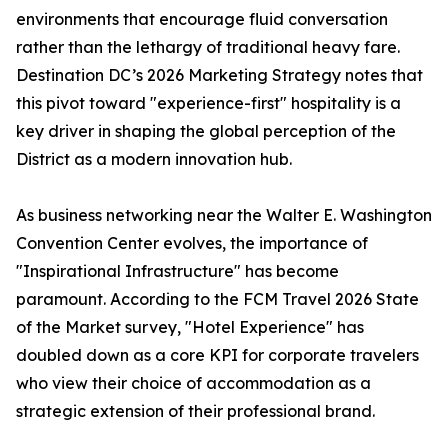
environments that encourage fluid conversation
rather than the lethargy of traditional heavy fare.
Destination DC’s 2026 Marketing Strategy notes that
this pivot toward "experience-first" hospitality is a
key driver in shaping the global perception of the
District as a modern innovation hub.
As business networking near the Walter E. Washington
Convention Center evolves, the importance of
"Inspirational Infrastructure" has become
paramount. According to the FCM Travel 2026 State
of the Market survey, "Hotel Experience" has
doubled down as a core KPI for corporate travelers
who view their choice of accommodation as a
strategic extension of their professional brand.