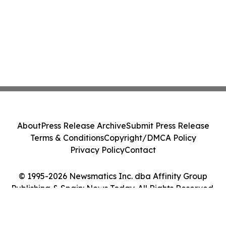
About
Press Release Archive
Submit Press Release
Terms & Conditions
Copyright/DMCA Policy
Privacy Policy
Contact
© 1995-2026 Newsmatics Inc. dba Affinity Group
Publishing & Spain: News Today. All Rights Reserved.
Cookie Settings / Your Privacy Choices