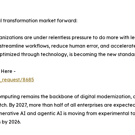
al transformation market forward:
izations are under relentless pressure to do more with le
 streamline workflows, reduce human error, and accelerat
ptimized through technology, is becoming the new standar
 Here -
_request/8685
uting remains the backbone of digital modernization, offer
ch. By 2027, more than half of all enterprises are expected
 generative AI and agentic AI is moving from experimental 
 by 2026.