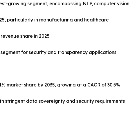
stest-growing segment, encompassing NLP, computer vision,
025, particularly in manufacturing and healthcare
 revenue share in 2025
c segment for security and transparency applications
1% market share by 2035, growing at a CAGR of 30.5%
with stringent data sovereignty and security requirements