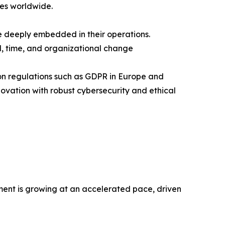
ses worldwide.
e deeply embedded in their operations.
l, time, and organizational change
tion regulations such as GDPR in Europe and
ovation with robust cybersecurity and ethical
ment is growing at an accelerated pace, driven