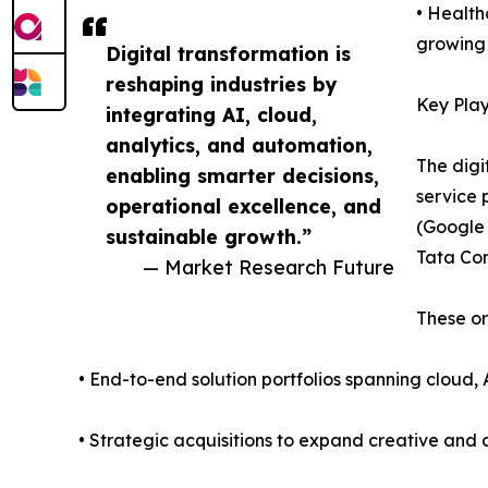
• Health
growing 
Digital transformation is
reshaping industries by
Key Play
integrating AI, cloud,
analytics, and automation,
The digi
enabling smarter decisions,
service 
operational excellence, and
(Google 
sustainable growth.”
Tata Con
— Market Research Future
These or
• End-to-end solution portfolios spanning cloud, 
• Strategic acquisitions to expand creative and d