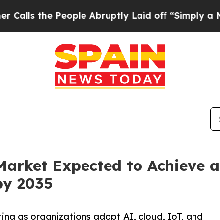
eople Abruptly Laid off “Simply a Math Proble
Market Expected to Achieve 
by 2035
ting as organizations adopt AI, cloud, IoT, and