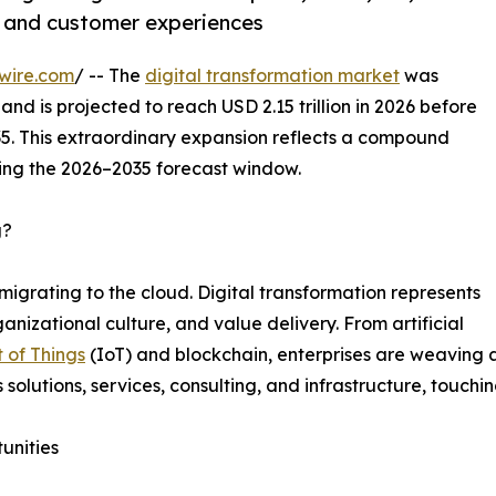
, and customer experiences
wire.com
/ -- The
digital transformation market
was
and is projected to reach USD 2.15 trillion in 2026 before
035. This extraordinary expansion reflects a compound
ing the 2026–2035 forecast window.
g?
migrating to the cloud. Digital transformation represents
nizational culture, and value delivery. From artificial
t of Things
(IoT) and blockchain, enterprises are weaving a
s solutions, services, consulting, and infrastructure, touchi
unities