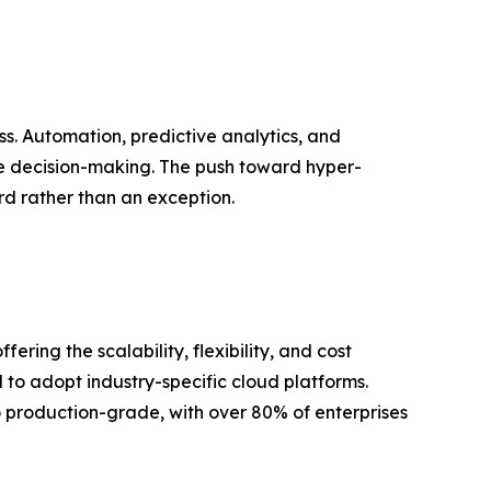
ss. Automation, predictive analytics, and
e decision-making. The push toward hyper-
d rather than an exception.
ing the scalability, flexibility, and cost
 to adopt industry-specific cloud platforms.
to production-grade, with over 80% of enterprises