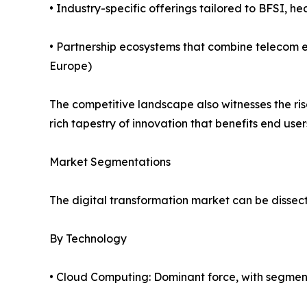
• Industry-specific offerings tailored to BFSI, he
• Partnership ecosystems that combine telecom e
Europe)
The competitive landscape also witnesses the ri
rich tapestry of innovation that benefits end user
Market Segmentations
The digital transformation market can be dissect
By Technology
• Cloud Computing: Dominant force, with segmen