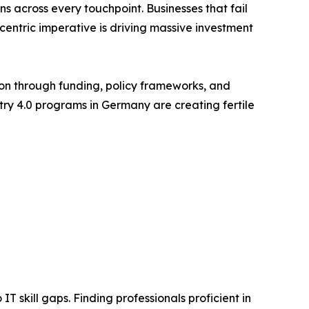
 across every touchpoint. Businesses that fail
-centric imperative is driving massive investment
on through funding, policy frameworks, and
stry 4.0 programs in Germany are creating fertile
T skill gaps. Finding professionals proficient in