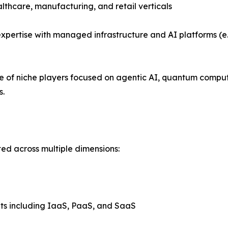
althcare, manufacturing, and retail verticals
xpertise with managed infrastructure and AI platforms (e.
se of niche players focused on agentic AI, quantum compu
s.
ed across multiple dimensions:
ts including IaaS, PaaS, and SaaS