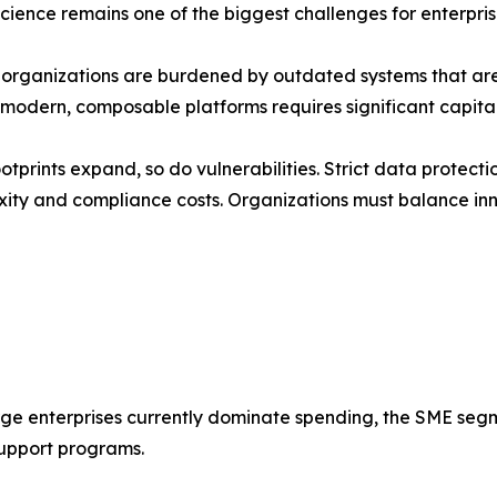
science remains one of the biggest challenges for enterpri
d organizations are burdened by outdated systems that ar
o modern, composable platforms requires significant capita
otprints expand, so do vulnerabilities. Strict data protec
ity and compliance costs. Organizations must balance inn
rge enterprises currently dominate spending, the SME seg
upport programs.