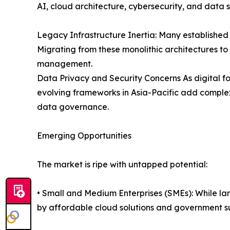
AI, cloud architecture, cybersecurity, and data 
Legacy Infrastructure Inertia: Many establishe
Migrating from these monolithic architectures t
management.
Data Privacy and Security Concerns As digital fo
evolving frameworks in Asia-Pacific add complex
data governance.
Emerging Opportunities
The market is ripe with untapped potential:
• Small and Medium Enterprises (SMEs): While la
by affordable cloud solutions and government s