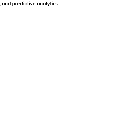
 and predictive analytics