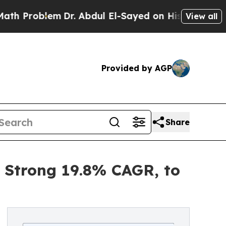
m
Dr. Abdul El-Sayed on Historic Michigan Win: “Pe
View all
Provided by AGP
Share
a Strong 19.8% CAGR, to