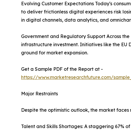
Evolving Customer Expectations Today's consumer
to deliver frictionless digital experiences risk 
in digital channels, data analytics, and omnichan
Government and Regulatory Support Across the g
infrastructure investment. Initiatives like the E
ground for market expansion.
Get a Sample PDF of the Report at -
https://www.marketresearchfuture.com/sample
Major Restraints
Despite the optimistic outlook, the market face
Talent and Skills Shortages: A staggering 67% of d