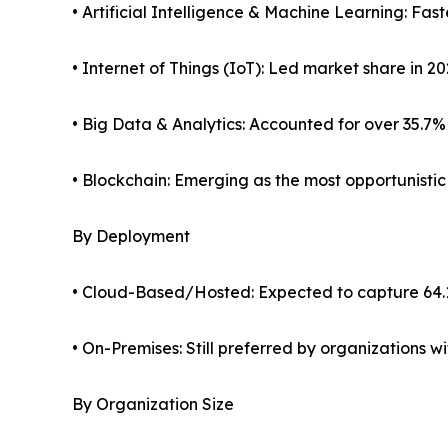
• Artificial Intelligence & Machine Learning: Fa
• Internet of Things (IoT): Led market share in 2
• Big Data & Analytics: Accounted for over 35.7%
• Blockchain: Emerging as the most opportunisti
By Deployment
• Cloud-Based/Hosted: Expected to capture 64.
• On-Premises: Still preferred by organizations 
By Organization Size