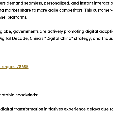
s demand seamless, personalized, and instant interactions
losing market share to more agile competitors. This customer
nel platforms.
lobe, governments are actively promoting digital adopti
U Digital Decade, China's "Digital China" strategy, and Indu
_request/8685
s notable headwinds:
igital transformation initiatives experience delays due to I