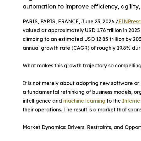
automation to improve efficiency, agility
PARIS, PARIS, FRANCE, June 23, 2026 /
EINPress
valued at approximately USD 1.76 trillion in 2025 
climbing to an estimated USD 12.85 trillion by 2
annual growth rate (CAGR) of roughly 19.8% dur
What makes this growth trajectory so compellin
It is not merely about adopting new software or 
a fundamental rethinking of business models, orga
intelligence and
machine learning
to the
Interne
their operations. The result is a market that span
Market Dynamics: Drivers, Restraints, and Opport