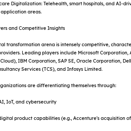
care Digitalization: Telehealth, smart hospitals, and AI-dri
application areas.
ers and Competitive Insights
tal transformation arena is intensely competitive, charact
providers. Leading players include Microsoft Corporation
Cloud), IBM Corporation, SAP SE, Oracle Corporation, Del
sultancy Services (TCS), and Infosys Limited.
ganizations are differentiating themselves through:
AI, IoT, and cybersecurity
igital product capabilities (e.g., Accenture's acquisition 