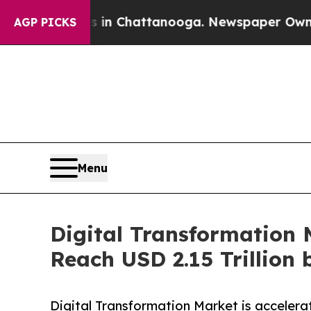
os in Chattanooga. Newspaper Owner Calls the P
AGP PICKS
Menu
Digital Transformation 
Reach USD 2.15 Trillion 
Digital Transformation Market is accelera