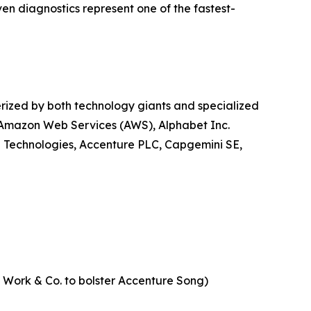
ven diagnostics represent one of the fastest-
erized by both technology giants and specialized
, Amazon Web Services (AWS), Alphabet Inc.
l Technologies, Accenture PLC, Capgemini SE,
of Work & Co. to bolster Accenture Song)