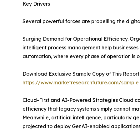
Key Drivers
Several powerful forces are propelling the digit
Surging Demand for Operational Efficiency. Organ
intelligent process management help businesses
automation, where every phase of operation is o
Download Exclusive Sample Copy of This Report
https://www.marketresearchfuture.com/sample
Cloud-First and AI-Powered Strategies Cloud comp
efficiency that legacy systems simply cannot mat
Meanwhile, artificial intelligence, particularly
projected to deploy GenAI-enabled applications