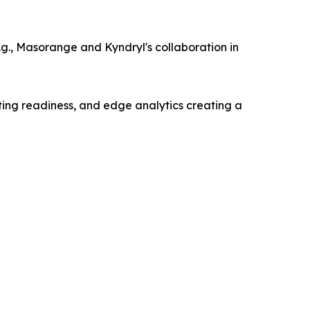
g., Masorange and Kyndryl's collaboration in
ting readiness, and edge analytics creating a