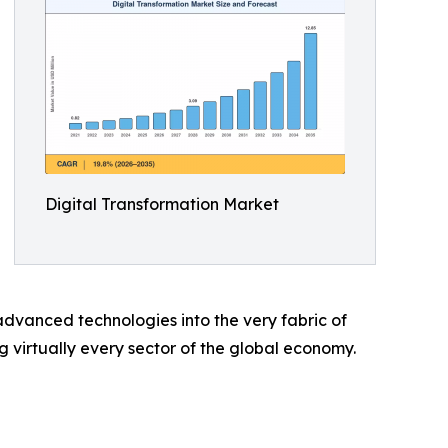
Digital Transformation Market
dvanced technologies into the very fabric of
ng virtually every sector of the global economy.