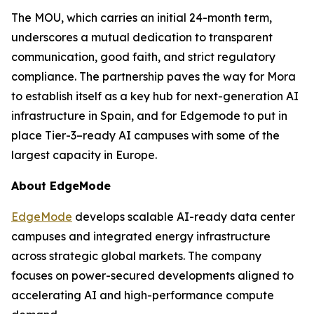
The MOU, which carries an initial 24-month term,
underscores a mutual dedication to transparent
communication, good faith, and strict regulatory
compliance. The partnership paves the way for Mora
to establish itself as a key hub for next-generation AI
infrastructure in Spain, and for Edgemode to put in
place Tier-3–ready AI campuses with some of the
largest capacity in Europe.
About EdgeMode
EdgeMode
develops scalable AI-ready data center
campuses and integrated energy infrastructure
across strategic global markets. The company
focuses on power-secured developments aligned to
accelerating AI and high-performance compute