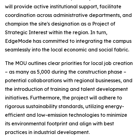
will provide active institutional support, facilitate
coordination across administrative departments, and
champion the site's designation as a Project of
Strategic Interest within the region. In turn,
EdgeMode has committed to integrating the campus
seamlessly into the local economic and social fabric.
The MOU outlines clear priorities for local job creation
– as many as 5,000 during the construction phase –
potential collaborations with regional businesses, and
the introduction of training and talent development
initiatives. Furthermore, the project will adhere to
rigorous sustainability standards, utilizing energy-
efficient and low-emission technologies to minimize
its environmental footprint and align with best
practices in industrial development.