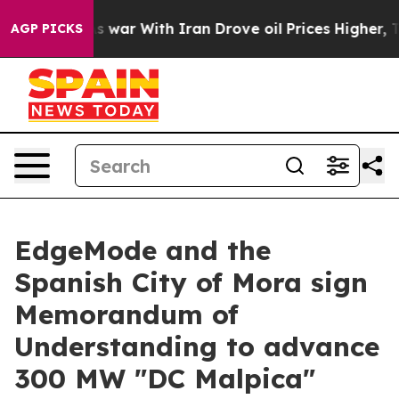
Didn’t
As war With Iran Drove oil Prices Higher, Tru
AGP PICKS
EdgeMode and the
Spanish City of Mora sign
Memorandum of
Understanding to advance
300 MW "DC Malpica"