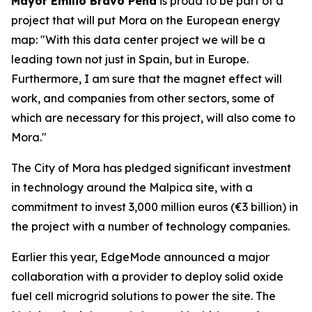
Mayor Emilio Bravo Peña
is proud to be part of a
project that will put Mora on the European energy
map: "With this data center project we will be a
leading town not just in Spain, but in Europe.
Furthermore, I am sure that the magnet effect will
work, and companies from other sectors, some of
which are necessary for this project, will also come to
Mora."
The City of Mora has pledged significant investment
in technology around the Malpica site, with a
commitment to invest 3,000 million euros (€3 billion) in
the project with a number of technology companies.
Earlier this year, EdgeMode announced a major
collaboration with a provider to deploy solid oxide
fuel cell microgrid solutions to power the site. The