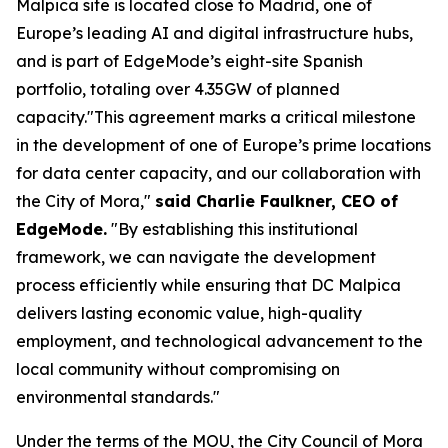
Malpica site is located close to Madrid, one of
Europe’s leading AI and digital infrastructure hubs,
and is part of EdgeMode’s eight-site Spanish
portfolio, totaling over 4.35GW of planned
capacity."This agreement marks a critical milestone
in the development of one of Europe’s prime locations
for data center capacity, and our collaboration with
the City of Mora,"
said Charlie Faulkner, CEO of
EdgeMode.
"By establishing this institutional
framework, we can navigate the development
process efficiently while ensuring that DC Malpica
delivers lasting economic value, high-quality
employment, and technological advancement to the
local community without compromising on
environmental standards."
Under the terms of the MOU, the City Council of Mora