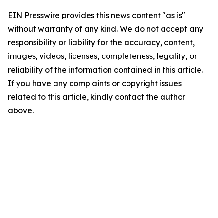
EIN Presswire provides this news content "as is"
without warranty of any kind. We do not accept any
responsibility or liability for the accuracy, content,
images, videos, licenses, completeness, legality, or
reliability of the information contained in this article.
If you have any complaints or copyright issues
related to this article, kindly contact the author
above.