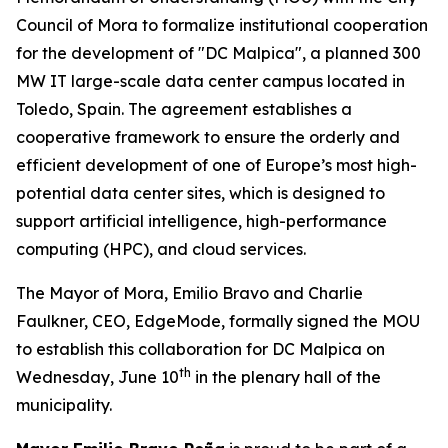
Council of Mora to formalize institutional cooperation
for the development of "DC Malpica", a planned 300
MW IT large-scale data center campus located in
Toledo, Spain. The agreement establishes a
cooperative framework to ensure the orderly and
efficient development of one of Europe’s most high-
potential data center sites, which is designed to
support artificial intelligence, high-performance
computing (HPC), and cloud services.
The Mayor of Mora, Emilio Bravo and Charlie
Faulkner, CEO, EdgeMode, formally signed the MOU
to establish this collaboration for DC Malpica on
th
Wednesday, June 10
in the plenary hall of the
municipality.