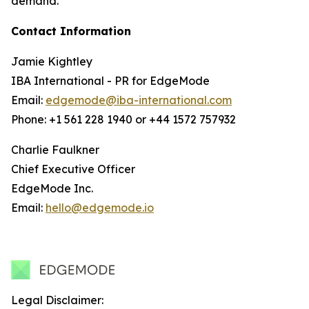
demand.
Contact Information
Jamie Kightley
IBA International - PR for EdgeMode
Email:
edgemode@iba-international.com
Phone: +1 561 228 1940 or +44 1572 757932
Charlie Faulkner
Chief Executive Officer
EdgeMode Inc.
Email:
hello@edgemode.io
Legal Disclaimer: