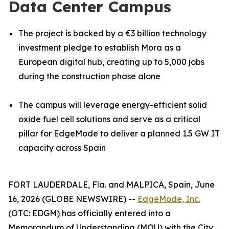
Data Center Campus
The project is backed by a €3 billion technology
investment pledge to establish Mora as a
European digital hub, creating up to 5,000 jobs
during the construction phase alone
The campus will leverage energy-efficient solid
oxide fuel cell solutions and serve as a critical
pillar for EdgeMode to deliver a planned 1.5 GW IT
capacity across Spain
FORT LAUDERDALE, Fla. and MALPICA, Spain, June
16, 2026 (GLOBE NEWSWIRE) --
EdgeMode, Inc.
(OTC: EDGM) has officially entered into a
Memorandum of Understanding (MOU) with the City