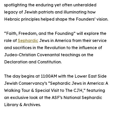
spotlighting the enduring yet often unheralded
legacy of Jewish patriots and illuminating how
Hebraic principles helped shape the Founders’ vision.
“Faith, Freedom, and the Founding” will explore the
role of
Sephardic
Jews in America from their service
and sacrifices in the Revolution to the influence of
Judeo-Christian Covenantal teachings on the
Declaration and Constitution.
The day begins at 11:00AM with the Lower East Side
Jewish Conservancy’s “Sephardic Jews in America: A
Walking Tour & Special Visit to The CJH,” featuring
an exclusive look at the ASF’s National Sephardic
Library & Archives.