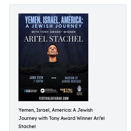
Yemen, Israel, America: A Jewish
Journey with Tony Award Winner Ari’el
Stachel