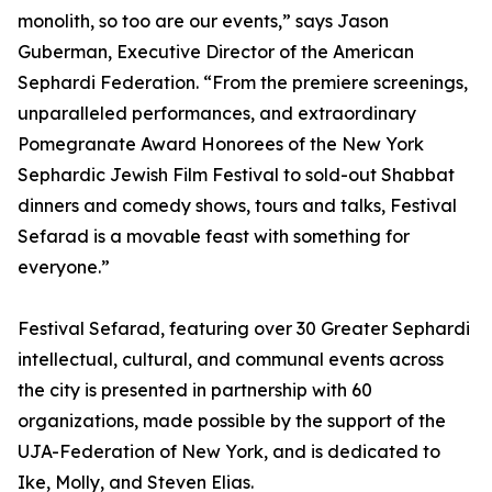
monolith, so too are our events,” says Jason
Guberman, Executive Director of the American
Sephardi Federation. “From the premiere screenings,
unparalleled performances, and extraordinary
Pomegranate Award Honorees of the New York
Sephardic Jewish Film Festival to sold-out Shabbat
dinners and comedy shows, tours and talks, Festival
Sefarad is a movable feast with something for
everyone.”
Festival Sefarad, featuring over 30 Greater Sephardi
intellectual, cultural, and communal events across
the city is presented in partnership with 60
organizations, made possible by the support of the
UJA-Federation of New York, and is dedicated to
Ike, Molly, and Steven Elias.