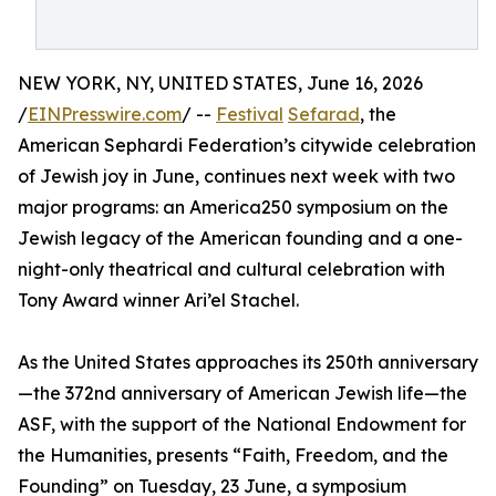
NEW YORK, NY, UNITED STATES, June 16, 2026
/
EINPresswire.com
/ --
Festival
Sefarad
, the
American Sephardi Federation’s citywide celebration
of Jewish joy in June, continues next week with two
major programs: an America250 symposium on the
Jewish legacy of the American founding and a one-
night-only theatrical and cultural celebration with
Tony Award winner Ari’el Stachel.
As the United States approaches its 250th anniversary
—the 372nd anniversary of American Jewish life—the
ASF, with the support of the National Endowment for
the Humanities, presents “Faith, Freedom, and the
Founding” on Tuesday, 23 June, a symposium