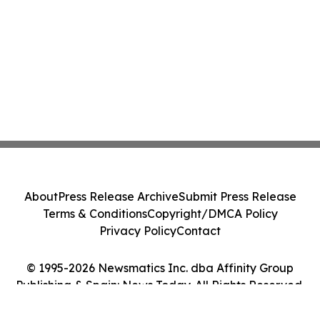
About
Press Release Archive
Submit Press Release
Terms & Conditions
Copyright/DMCA Policy
Privacy Policy
Contact
© 1995-2026 Newsmatics Inc. dba Affinity Group
Publishing & Spain: News Today. All Rights Reserved.
Cookie Settings / Your Privacy Choices