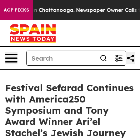
e
Chaos in Chattanooga. Newspaper Owner Calls the Pe
AGP PICKS
Festival Sefarad Continues
with America250
Symposium and Tony
Award Winner Ari’el
Stachel’s Jewish Journey