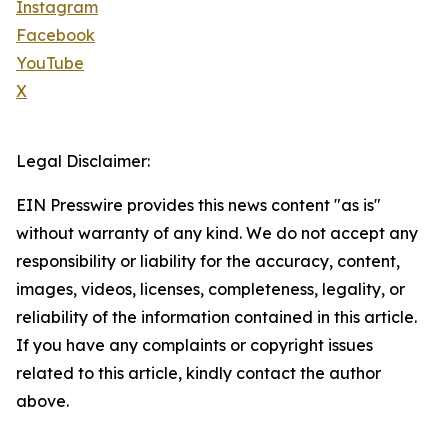
Instagram
Facebook
YouTube
X
Legal Disclaimer:
EIN Presswire provides this news content "as is"
without warranty of any kind. We do not accept any
responsibility or liability for the accuracy, content,
images, videos, licenses, completeness, legality, or
reliability of the information contained in this article.
If you have any complaints or copyright issues
related to this article, kindly contact the author
above.