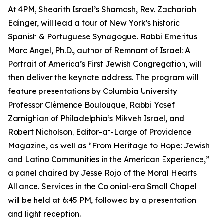
At 4PM, Shearith Israel’s Shamash, Rev. Zachariah
Edinger, will lead a tour of New York’s historic
Spanish & Portuguese Synagogue. Rabbi Emeritus
Marc Angel, Ph.D., author of Remnant of Israel: A
Portrait of America’s First Jewish Congregation, will
then deliver the keynote address. The program will
feature presentations by Columbia University
Professor Clémence Boulouque, Rabbi Yosef
Zarnighian of Philadelphia’s Mikveh Israel, and
Robert Nicholson, Editor-at-Large of Providence
Magazine, as well as “From Heritage to Hope: Jewish
and Latino Communities in the American Experience,”
a panel chaired by Jesse Rojo of the Moral Hearts
Alliance. Services in the Colonial-era Small Chapel
will be held at 6:45 PM, followed by a presentation
and light reception.