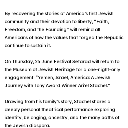
By recovering the stories of America’s first Jewish
community and their devotion to liberty, “Faith,
Freedom, and the Founding” will remind all
Americans of how the values that forged the Republic
continue to sustain it.
On Thursday, 25 June Festival Sefarad will return to
the Museum of Jewish Heritage for a one-night-only
engagement: “Yemen, Israel, America: A Jewish
Journey with Tony Award Winner Ari’el Stachel.”
Drawing from his family’s story, Stachel shares a
deeply personal theatrical performance exploring
identity, belonging, ancestry, and the many paths of
the Jewish diaspora.