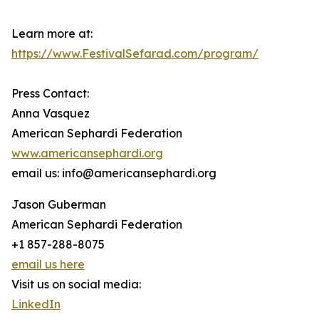
Learn more at:
https://www.FestivalSefarad.com/program/
Press Contact:
Anna Vasquez
American Sephardi Federation
www.americansephardi.org
email us: info@americansephardi.org
Jason Guberman
American Sephardi Federation
+1 857-288-8075
email us here
Visit us on social media:
LinkedIn