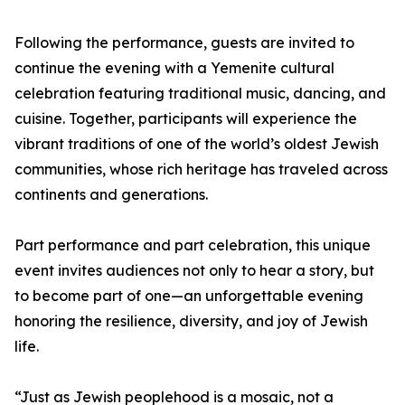
Following the performance, guests are invited to
continue the evening with a Yemenite cultural
celebration featuring traditional music, dancing, and
cuisine. Together, participants will experience the
vibrant traditions of one of the world’s oldest Jewish
communities, whose rich heritage has traveled across
continents and generations.
Part performance and part celebration, this unique
event invites audiences not only to hear a story, but
to become part of one—an unforgettable evening
honoring the resilience, diversity, and joy of Jewish
life.
“Just as Jewish peoplehood is a mosaic, not a